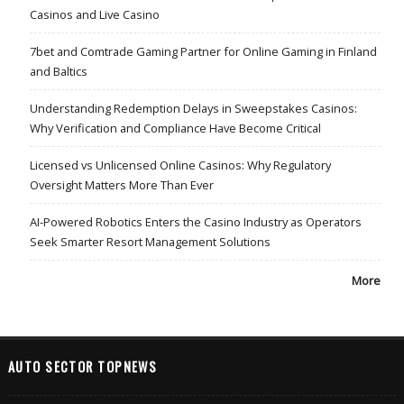
Casinos and Live Casino
7bet and Comtrade Gaming Partner for Online Gaming in Finland
and Baltics
Understanding Redemption Delays in Sweepstakes Casinos:
Why Verification and Compliance Have Become Critical
Licensed vs Unlicensed Online Casinos: Why Regulatory
Oversight Matters More Than Ever
AI-Powered Robotics Enters the Casino Industry as Operators
Seek Smarter Resort Management Solutions
More
AUTO SECTOR TOPNEWS