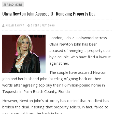
ABOUT OLIVIA NEWTON-JOHN STILL BELIEVES ‘MISSING’ LOVER IS ALIVE
READ MORE
Olivia Newton John Accused Of Reneging Property Deal
KIRAN PAHWA
7 FEBRUARY 2009
London, Feb 7: Hollywood actress
Olivia Newton John has been
accused of reneging a property deal
by a couple, who have filed a lawsuit
against her.
The couple have accused Newton
John and her husband John Esterling of going back on their
words after agreeing top buy their 1.6 million-pound home in
Tequesta in Palm Beach County, Florida.
However, Newton John's attorney has denied that his client has
broken the deal, insisting that property sellers, in fact, failed to
gain approval from the bank in time.