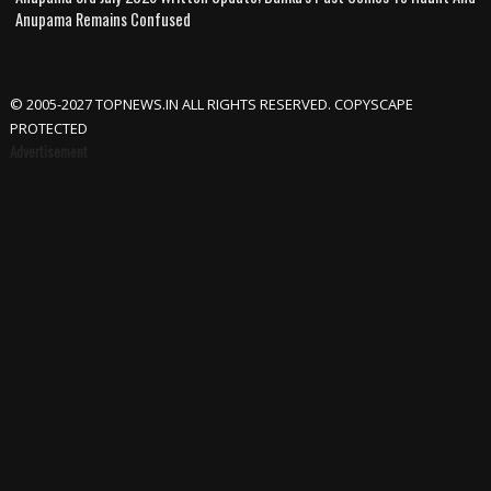
Anupama Remains Confused
© 2005-2027 TOPNEWS.IN ALL RIGHTS RESERVED. COPYSCAPE
PROTECTED
Advertisement