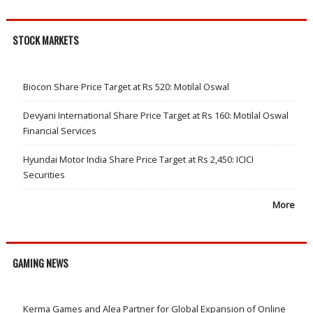
STOCK MARKETS
Biocon Share Price Target at Rs 520: Motilal Oswal
Devyani International Share Price Target at Rs 160: Motilal Oswal
Financial Services
Hyundai Motor India Share Price Target at Rs 2,450: ICICI
Securities
More
GAMING NEWS
Kerma Games and Alea Partner for Global Expansion of Online