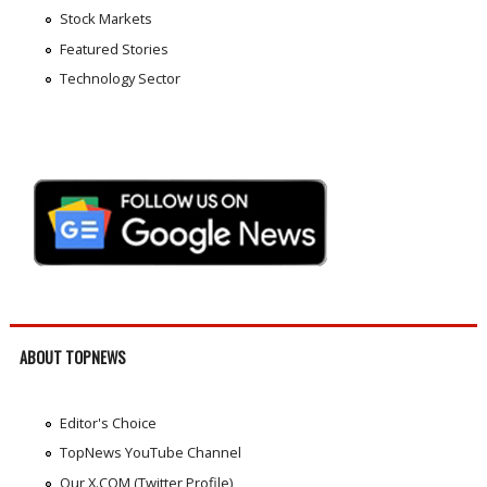
Stock Markets
Featured Stories
Technology Sector
ABOUT TOPNEWS
Editor's Choice
TopNews YouTube Channel
Our X.COM (Twitter Profile)