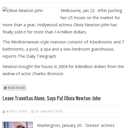
Melbourne, Jan 22 : After putting
her US house on the market for
more than a year, Hollywood actress Olivia Newton-John has
finally sold it for more than 14 million dollars.
The Mediterranean-style mansion consists of 4 bedrooms and 7
bathrooms, a pool, a spa and a two-bedroom guesthouse,
reports The Daily Telegraph.
Newton bought the house in 2004 for 8.8million dollars from the
widow of actor Charles Bronson.
ABOUT OLIVIA NEWTON-JOHN SELLS MALIBU PAD FOR $14M
READ MORE
Leave Travoltas Alone, Says Pal Olivia Newton-John
MOHIT JOSHI
20 JANUARY 2009
Washington, January 20 : `Grease' actress