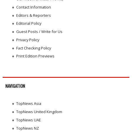
Contact Information
Editors & Reporters
Editorial Policy
Guest Posts / Write for Us
Privacy Policy
Fact Checking Policy
Print Edition Previews
NAVIGATION
TopNews Asia
TopNews United Kingdom
TopNews UAE
TopNews NZ