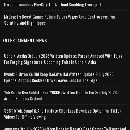
Ukraine Launches PlayCity To Overhaul Gambling Oversight
MrBeast’s Beast Games Return To Las Vegas Amid Controversy, Fan
Scrutiny, And High Hopes
ENTERTAINMENT NEWS
Udne Ki Aasha 3rd July 2026 Written Update; Paresh Annoyed With Tejas
For Forging Signatures, Upcoming Twist In Udne Ki Asha
Kyunki Rishton Ke Bhi Roop Badalte Hai Written Update 2 July 2026
Episode; Angad's Reckless Drive Leaves Fans On The Edge
Yeh Rishta Kya Kehlata Hai (YRKKH) Written Update For 3rd July 2026;
Arman Remains Critical
SSSTikTok, SnapTik And TikMate Offer Easy Download Option For TikTok
Videos For Offline Viewing
Anupama 3rd July 2026 Written Update; Banku's Past Comes To Haunt And