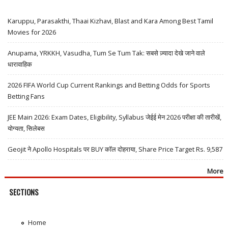
Karuppu, Parasakthi, Thaai Kizhavi, Blast and Kara Among Best Tamil
Movies for 2026
Anupama, YRKKH, Vasudha, Tum Se Tum Tak: सबसे ज़्यादा देखे जाने वाले
धारावाहिक
2026 FIFA World Cup Current Rankings and Betting Odds for Sports
Betting Fans
JEE Main 2026: Exam Dates, Eligibility, Syllabus जेईई मेन 2026 परीक्षा की तारीखें,
योग्यता, सिलेबस
Geojit ने Apollo Hospitals पर BUY कॉल दोहराया, Share Price Target Rs. 9,587
More
SECTIONS
Home