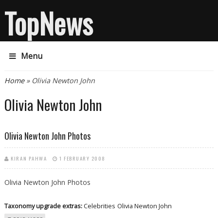
TopNews
Menu
You are here
Home
» Olivia Newton John
Olivia Newton John
Olivia Newton John Photos
KIRAN PAHWA
1 FEBRUARY 2008
Olivia Newton John Photos
Taxonomy upgrade extras:
Celebrities
Olivia Newton John