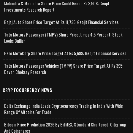
Mahindra & Mahindra Share Price Could Reach Rs 3,508: Geojit
Investments Research Report
Bajaj Auto Share Price Target At Rs 11,735: Geojit Financial Services
Tata Motors Passenger (TMPV) Share Price Jumps 4.5 Percent; Stock
Looks Bullish
Hero MotoCorp Share Price Target At Rs 5,688: Geojit Financial Services
Tata Motors Passenger Vehicles (TMPV) Share Price Target At Rs 395:
Deven Choksey Research
CRYPTOCURRENCY NEWS
Delta Exchange India Leads Cryptocurrency Trading In India With Wide
Range Of Altcoins For Trade
Bitcoin Price Prediction 2026 By BitMEX, Standard Chartered, Citigroup
And Coinshares