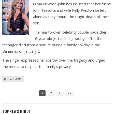
Olivia Newton-John has insisted that her friend
John Travolta and wife Kelly Preston be left
alone as they mourn the tragic death of their
son.
The heartbroken celebrity couple bade their
16-year-old Jett a final goodbye after the
teenager died from a seizure during a family holiday in the
Bahamas on January 2.
The singer expressed her sorrow over the tragedy and urged
the media to respect the family's privacy.
ABOUT LEAVE TRAVOLTAS ALONE, SAYS PAL OLIVIA NEWTON-JOHN
READ MORE
Pages
1
2
>
>>
TOPNEWS HINDI