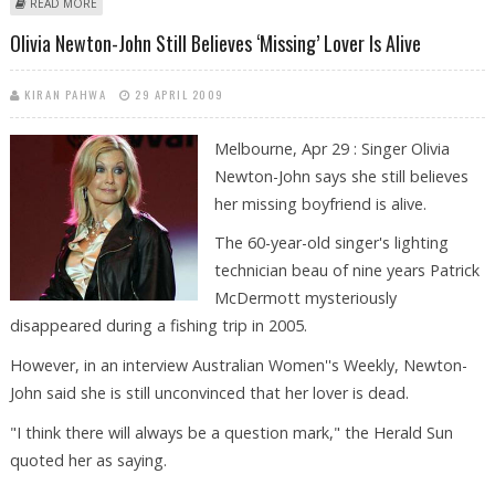
ABOUT OLIVIA NEWTON JOHN PHOTOS
READ MORE
Olivia Newton-John Still Believes ‘missing’ Lover Is Alive
KIRAN PAHWA
29 APRIL 2009
Melbourne, Apr 29 : Singer Olivia
Newton-John says she still believes
her missing boyfriend is alive.
The 60-year-old singer's lighting
technician beau of nine years Patrick
McDermott mysteriously
disappeared during a fishing trip in 2005.
However, in an interview Australian Women''s Weekly, Newton-
John said she is still unconvinced that her lover is dead.
"I think there will always be a question mark," the Herald Sun
quoted her as saying.