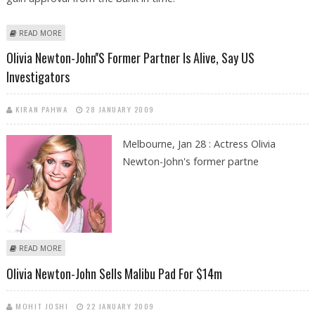
ABOUT OLIVIA NEWTON JOHN ACCUSED OF RENEGING PROPERTY DEAL
READ MORE
Olivia Newton-John''s Former Partner Is Alive, Say US
Investigators
KIRAN PAHWA
28 JANUARY 2009
Melbourne, Jan 28 : Actress Olivia
Newton-John's former partne
ABOUT OLIVIA NEWTON-JOHN''S FORMER PARTNER IS ALIVE, SAY US
READ MORE
INVESTIGATORS
Olivia Newton-John Sells Malibu Pad For $14m
MOHIT JOSHI
22 JANUARY 2009