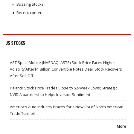
Buzzing Stocks
Recent content
US STOCKS
AST SpaceMobile (NASDAQ: ASTS) Stock Price Faces Higher
Volatility After$1 Billion Convertible Notes Deal; Stock Recovers
After Sell-Off
Palantir Stock Price Trades Close to 52-Week Lows; Strategic
NVIDIA partnership Helps Investor Sentiment
America's Auto Industry Braces for a New Era of North American
Trade Turmoil
More