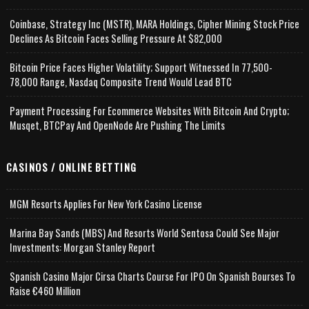
Coinbase, Strategy Inc (MSTR), MARA Holdings, Cipher Mining Stock Price
Declines As Bitcoin Faces Selling Pressure At $82,000
Bitcoin Price Faces Higher Volatility; Support Witnessed In 77,500-
78,000 Range, Nasdaq Composite Trend Would Lead BTC
Payment Processing For Ecommerce Websites With Bitcoin And Crypto;
Musqet, BTCPay And OpenNode Are Pushing The Limits
CASINOS / ONLINE BETTING
MGM Resorts Applies For New York Casino License
Marina Bay Sands (MBS) And Resorts World Sentosa Could See Major
Investments: Morgan Stanley Report
Spanish Casino Major Cirsa Charts Course For IPO On Spanish Bourses To
Raise €460 Million