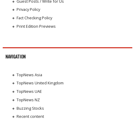
Guest Posts / Write for Us
Privacy Policy
Fact Checking Policy
Print Edition Previews
NAVIGATION
TopNews Asia
TopNews United Kingdom
TopNews UAE
TopNews NZ
Buzzing Stocks
Recent content