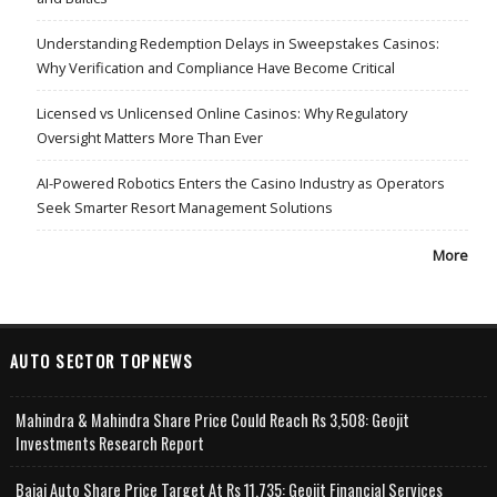
Understanding Redemption Delays in Sweepstakes Casinos:
Why Verification and Compliance Have Become Critical
Licensed vs Unlicensed Online Casinos: Why Regulatory
Oversight Matters More Than Ever
AI-Powered Robotics Enters the Casino Industry as Operators
Seek Smarter Resort Management Solutions
More
AUTO SECTOR TOPNEWS
Mahindra & Mahindra Share Price Could Reach Rs 3,508: Geojit
Investments Research Report
Bajaj Auto Share Price Target At Rs 11,735: Geojit Financial Services