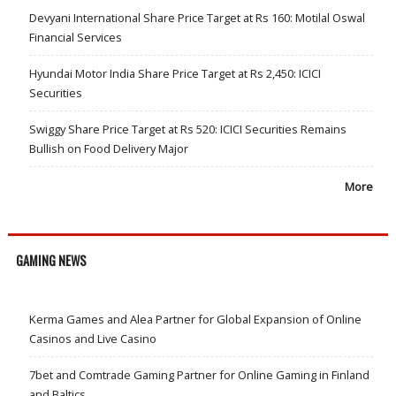
Devyani International Share Price Target at Rs 160: Motilal Oswal
Financial Services
Hyundai Motor India Share Price Target at Rs 2,450: ICICI
Securities
Swiggy Share Price Target at Rs 520: ICICI Securities Remains
Bullish on Food Delivery Major
More
GAMING NEWS
Kerma Games and Alea Partner for Global Expansion of Online
Casinos and Live Casino
7bet and Comtrade Gaming Partner for Online Gaming in Finland
and Baltics