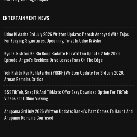
ENTERTAINMENT NEWS
Udne Ki Aasha 3rd July 2026 Written Update; Paresh Annoyed With Tejas
For Forging Signatures, Upcoming Twist In Udne Ki Asha
Kyunki Rishton Ke Bhi Roop Badalte Hai Written Update 2 July 2026
Episode; Angad's Reckless Drive Leaves Fans On The Edge
Yeh Rishta Kya Kehlata Hai (YRKKH) Written Update For 3rd July 2026;
Arman Remains Critical
SSSTikTok, SnapTik And TikMate Offer Easy Download Option For TikTok
Videos For Offline Viewing
Anupama 3rd July 2026 Written Update; Banku's Past Comes To Haunt And
Anupama Remains Confused