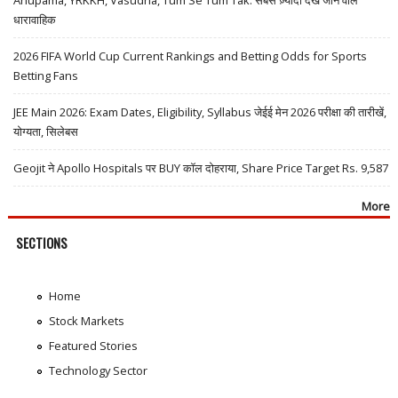
Anupama, YRKKH, Vasudha, Tum Se Tum Tak: सबसे ज़्यादा देखे जाने वाले
धारावाहिक
2026 FIFA World Cup Current Rankings and Betting Odds for Sports
Betting Fans
JEE Main 2026: Exam Dates, Eligibility, Syllabus जेईई मेन 2026 परीक्षा की तारीखें,
योग्यता, सिलेबस
Geojit ने Apollo Hospitals पर BUY कॉल दोहराया, Share Price Target Rs. 9,587
More
SECTIONS
Home
Stock Markets
Featured Stories
Technology Sector