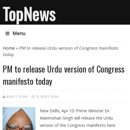
TopNews
Menu
You are here
Home
» PM to release Urdu version of Congress manifesto
today
PM to release Urdu version of Congress
manifesto today
MOHIT JOSHI
10 APRIL 2009
New Delhi, Apr 10: Prime Minister Dr.
Manmohan Singh will release the Urdu
version of the Congress manifesto here