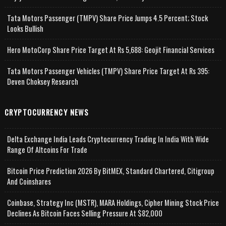
Tata Motors Passenger (TMPV) Share Price Jumps 4.5 Percent; Stock
Looks Bullish
Hero MotoCorp Share Price Target At Rs 5,688: Geojit Financial Services
Tata Motors Passenger Vehicles (TMPV) Share Price Target At Rs 395:
Deven Choksey Research
CRYPTOCURRENCY NEWS
Delta Exchange India Leads Cryptocurrency Trading In India With Wide
Range Of Altcoins For Trade
Bitcoin Price Prediction 2026 By BitMEX, Standard Chartered, Citigroup
And Coinshares
Coinbase, Strategy Inc (MSTR), MARA Holdings, Cipher Mining Stock Price
Declines As Bitcoin Faces Selling Pressure At $82,000