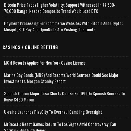
Bitcoin Price Faces Higher Volatility; Support Witnessed In 77,500-
78,000 Range, Nasdaq Composite Trend Would Lead BTC
Payment Processing For Ecommerce Websites With Bitcoin And Crypto;
Musqet, BTCPay And OpenNode Are Pushing The Limits
CASINOS / ONLINE BETTING
MGM Resorts Applies For New York Casino License
Marina Bay Sands (MBS) And Resorts World Sentosa Could See Major
Investments: Morgan Stanley Report
Spanish Casino Major Cirsa Charts Course For IPO On Spanish Bourses To
Raise €460 Million
Ukraine Launches PlayCity To Overhaul Gambling Oversight
MrBeast’s Beast Games Return To Las Vegas Amid Controversy, Fan
Scrutiny, And High Hopes