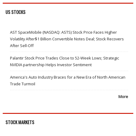
US STOCKS
AST SpaceMobile (NASDAQ: ASTS) Stock Price Faces Higher
Volatility After$1 Billion Convertible Notes Deal; Stock Recovers
After Sell-Off
Palantir Stock Price Trades Close to 52-Week Lows; Strategic
NVIDIA partnership Helps Investor Sentiment
America's Auto Industry Braces for a New Era of North American
Trade Turmoil
More
STOCK MARKETS