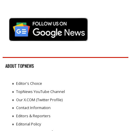
ABOUT TOPNEWS
Editor's Choice
TopNews YouTube Channel
Our X.COM (Twitter Profile)
Contact Information
Editors & Reporters
Editorial Policy