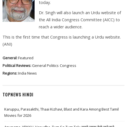
today.
Dr. Singh will also launch an Urdu website of
the All India Congress Committee (AICC) to
reach a wider audience.
This is the first time that Congress is launching a Urdu website.
(ANI)
General:
Featured
Political Reviews:
General Politics
Congress
Regions:
India News
TOPNEWS HINDI
Karuppu, Parasakthi, Thaai Kizhavi, Blast and Kara Among Best Tamil
Movies for 2026