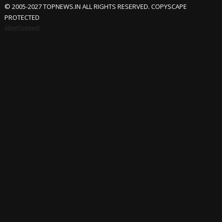
© 2005-2027 TOPNEWS.IN ALL RIGHTS RESERVED. COPYSCAPE
PROTECTED
Advertisement