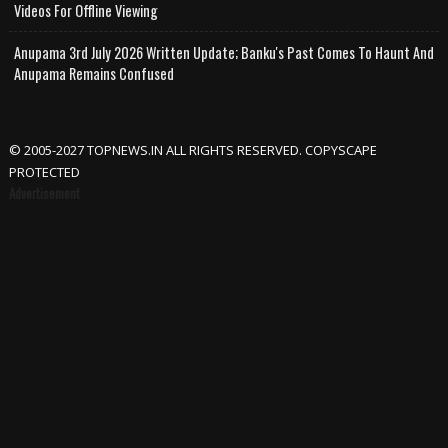
Videos For Offline Viewing
Anupama 3rd July 2026 Written Update; Banku's Past Comes To Haunt And
Anupama Remains Confused
© 2005-2027 TOPNEWS.IN ALL RIGHTS RESERVED. COPYSCAPE
PROTECTED
Advertisement