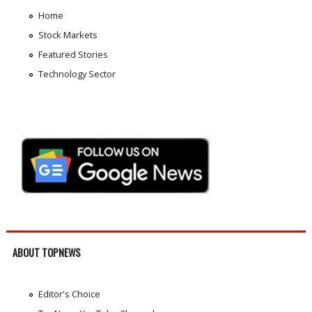
Home
Stock Markets
Featured Stories
Technology Sector
ABOUT TOPNEWS
Editor's Choice