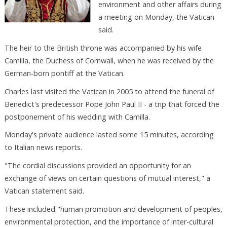
environment and other affairs during
a meeting on Monday, the Vatican
said.
The heir to the British throne was accompanied by his wife
Camilla, the Duchess of Cornwall, when he was received by the
German-born pontiff at the Vatican.
Charles last visited the Vatican in 2005 to attend the funeral of
Benedict's predecessor Pope John Paul II - a trip that forced the
postponement of his wedding with Camilla.
Monday's private audience lasted some 15 minutes, according
to Italian news reports.
"The cordial discussions provided an opportunity for an
exchange of views on certain questions of mutual interest," a
Vatican statement said.
These included "human promotion and development of peoples,
environmental protection, and the importance of inter-cultural