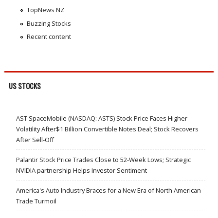
TopNews NZ
Buzzing Stocks
Recent content
US STOCKS
AST SpaceMobile (NASDAQ: ASTS) Stock Price Faces Higher
Volatility After$1 Billion Convertible Notes Deal; Stock Recovers
After Sell-Off
Palantir Stock Price Trades Close to 52-Week Lows; Strategic
NVIDIA partnership Helps Investor Sentiment
America's Auto Industry Braces for a New Era of North American
Trade Turmoil