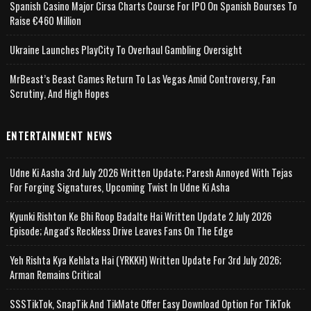
Spanish Casino Major Cirsa Charts Course For IPO On Spanish Bourses To
Raise €460 Million
Ukraine Launches PlayCity To Overhaul Gambling Oversight
MrBeast’s Beast Games Return To Las Vegas Amid Controversy, Fan
Scrutiny, And High Hopes
ENTERTAINMENT NEWS
Udne Ki Aasha 3rd July 2026 Written Update; Paresh Annoyed With Tejas
For Forging Signatures, Upcoming Twist In Udne Ki Asha
Kyunki Rishton Ke Bhi Roop Badalte Hai Written Update 2 July 2026
Episode; Angad's Reckless Drive Leaves Fans On The Edge
Yeh Rishta Kya Kehlata Hai (YRKKH) Written Update For 3rd July 2026;
Arman Remains Critical
SSSTikTok, SnapTik And TikMate Offer Easy Download Option For TikTok