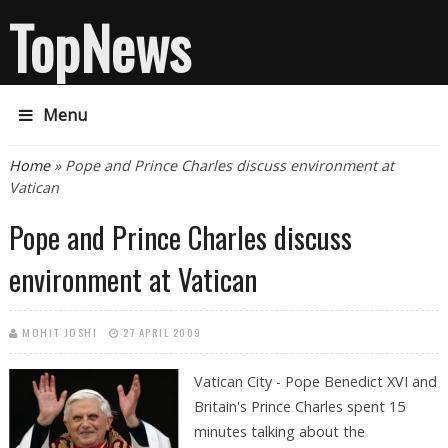
TopNews
Menu
You are here
Home
» Pope and Prince Charles discuss environment at
Vatican
Pope and Prince Charles discuss
environment at Vatican
MOHIT JOSHI
27 APRIL 2009
Vatican City - Pope Benedict XVI and
Britain's Prince Charles spent 15
minutes talking about the