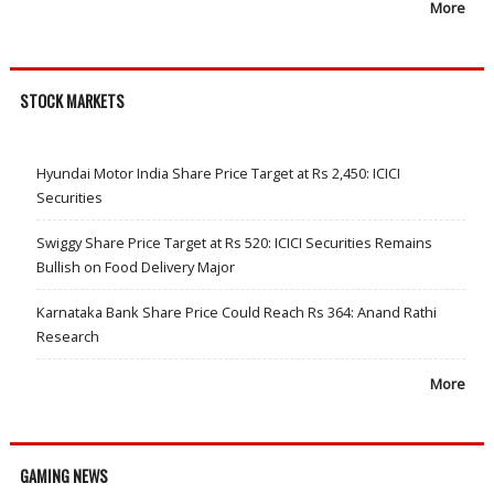
More
STOCK MARKETS
Hyundai Motor India Share Price Target at Rs 2,450: ICICI
Securities
Swiggy Share Price Target at Rs 520: ICICI Securities Remains
Bullish on Food Delivery Major
Karnataka Bank Share Price Could Reach Rs 364: Anand Rathi
Research
More
GAMING NEWS