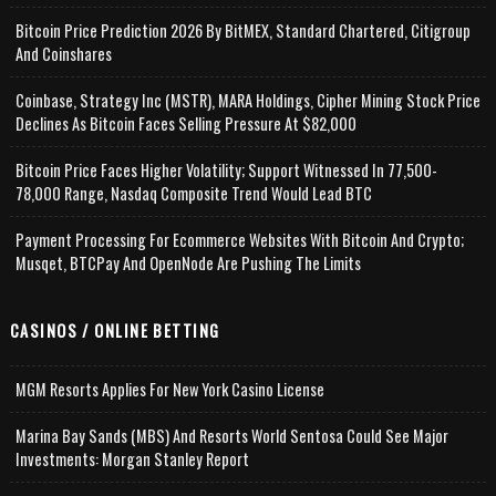
Bitcoin Price Prediction 2026 By BitMEX, Standard Chartered, Citigroup
And Coinshares
Coinbase, Strategy Inc (MSTR), MARA Holdings, Cipher Mining Stock Price
Declines As Bitcoin Faces Selling Pressure At $82,000
Bitcoin Price Faces Higher Volatility; Support Witnessed In 77,500-
78,000 Range, Nasdaq Composite Trend Would Lead BTC
Payment Processing For Ecommerce Websites With Bitcoin And Crypto;
Musqet, BTCPay And OpenNode Are Pushing The Limits
CASINOS / ONLINE BETTING
MGM Resorts Applies For New York Casino License
Marina Bay Sands (MBS) And Resorts World Sentosa Could See Major
Investments: Morgan Stanley Report