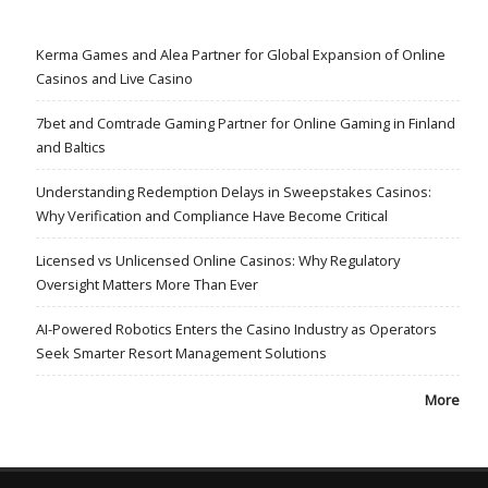
Kerma Games and Alea Partner for Global Expansion of Online
Casinos and Live Casino
7bet and Comtrade Gaming Partner for Online Gaming in Finland
and Baltics
Understanding Redemption Delays in Sweepstakes Casinos:
Why Verification and Compliance Have Become Critical
Licensed vs Unlicensed Online Casinos: Why Regulatory
Oversight Matters More Than Ever
AI-Powered Robotics Enters the Casino Industry as Operators
Seek Smarter Resort Management Solutions
More