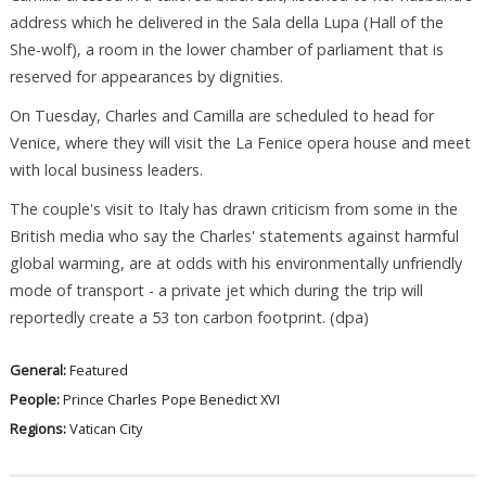
address which he delivered in the Sala della Lupa (Hall of the
She-wolf), a room in the lower chamber of parliament that is
reserved for appearances by dignities.
On Tuesday, Charles and Camilla are scheduled to head for
Venice, where they will visit the La Fenice opera house and meet
with local business leaders.
The couple's visit to Italy has drawn criticism from some in the
British media who say the Charles' statements against harmful
global warming, are at odds with his environmentally unfriendly
mode of transport - a private jet which during the trip will
reportedly create a 53 ton carbon footprint. (dpa)
General:
Featured
People:
Prince Charles
Pope Benedict XVI
Regions:
Vatican City