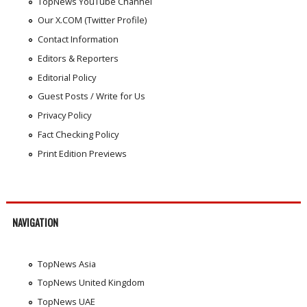
TopNews YouTube Channel
Our X.COM (Twitter Profile)
Contact Information
Editors & Reporters
Editorial Policy
Guest Posts / Write for Us
Privacy Policy
Fact Checking Policy
Print Edition Previews
NAVIGATION
TopNews Asia
TopNews United Kingdom
TopNews UAE