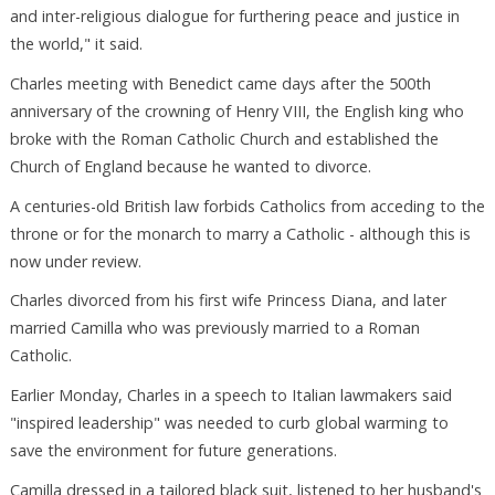
and inter-religious dialogue for furthering peace and justice in
the world," it said.
Charles meeting with Benedict came days after the 500th
anniversary of the crowning of Henry VIII, the English king who
broke with the Roman Catholic Church and established the
Church of England because he wanted to divorce.
A centuries-old British law forbids Catholics from acceding to the
throne or for the monarch to marry a Catholic - although this is
now under review.
Charles divorced from his first wife Princess Diana, and later
married Camilla who was previously married to a Roman
Catholic.
Earlier Monday, Charles in a speech to Italian lawmakers said
"inspired leadership" was needed to curb global warming to
save the environment for future generations.
Camilla dressed in a tailored black suit, listened to her husband's