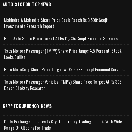
AUTO SECTOR TOPNEWS
Mahindra & Mahindra Share Price Could Reach Rs 3,508: Geojit
Investments Research Report
Bajaj Auto Share Price Target At Rs 11,735: Geojit Financial Services
Tata Motors Passenger (TMPV) Share Price Jumps 4.5 Percent; Stock
Looks Bullish
Hero MotoCorp Share Price Target At Rs 5,688: Geojit Financial Services
Tata Motors Passenger Vehicles (TMPV) Share Price Target At Rs 395:
Deven Choksey Research
CRYPTOCURRENCY NEWS
Delta Exchange India Leads Cryptocurrency Trading In India With Wide
Range Of Altcoins For Trade