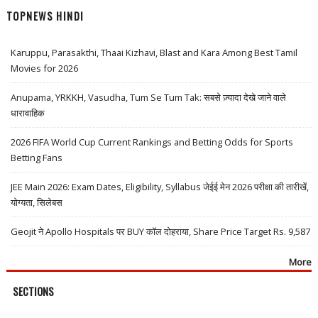
TOPNEWS HINDI
Karuppu, Parasakthi, Thaai Kizhavi, Blast and Kara Among Best Tamil
Movies for 2026
Anupama, YRKKH, Vasudha, Tum Se Tum Tak: सबसे ज़्यादा देखे जाने वाले
धारावाहिक
2026 FIFA World Cup Current Rankings and Betting Odds for Sports
Betting Fans
JEE Main 2026: Exam Dates, Eligibility, Syllabus जेईई मेन 2026 परीक्षा की तारीखें,
योग्यता, सिलेबस
Geojit ने Apollo Hospitals पर BUY कॉल दोहराया, Share Price Target Rs. 9,587
More
SECTIONS