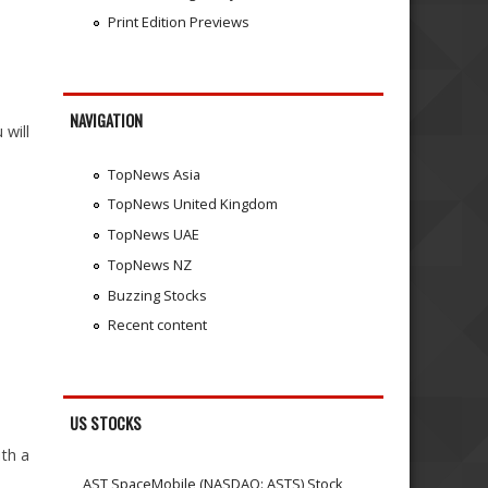
Print Edition Previews
NAVIGATION
 will
TopNews Asia
TopNews United Kingdom
TopNews UAE
TopNews NZ
Buzzing Stocks
Recent content
US STOCKS
ith a
AST SpaceMobile (NASDAQ: ASTS) Stock