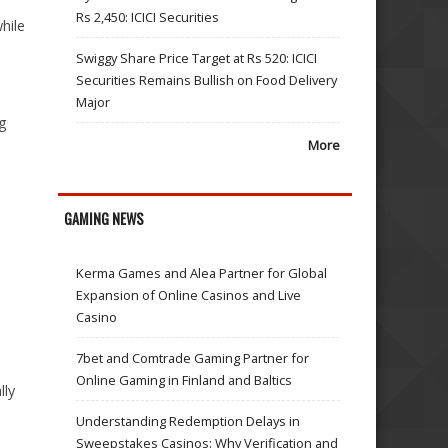
Rs 2,450: ICICI Securities
hile
Swiggy Share Price Target at Rs 520: ICICI
Securities Remains Bullish on Food Delivery
Major
ng
More
GAMING NEWS
Kerma Games and Alea Partner for Global
Expansion of Online Casinos and Live
Casino
7bet and Comtrade Gaming Partner for
Online Gaming in Finland and Baltics
lly
Understanding Redemption Delays in
Sweepstakes Casinos: Why Verification and