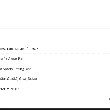
Best Tamil Movies for 2026
ने वाले धारावाहिक
r Sports Betting Fans
षा की तारीखें, योग्यता, सिलेबस
rget Rs. 9,587