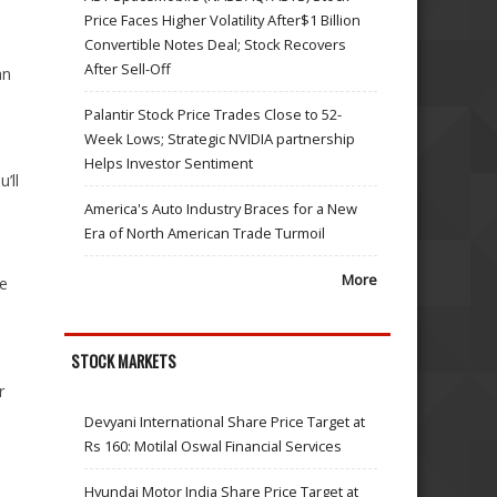
Price Faces Higher Volatility After$1 Billion
Convertible Notes Deal; Stock Recovers
After Sell-Off
an
Palantir Stock Price Trades Close to 52-
Week Lows; Strategic NVIDIA partnership
Helps Investor Sentiment
’ll
America's Auto Industry Braces for a New
Era of North American Trade Turmoil
More
me
STOCK MARKETS
r
Devyani International Share Price Target at
Rs 160: Motilal Oswal Financial Services
Hyundai Motor India Share Price Target at