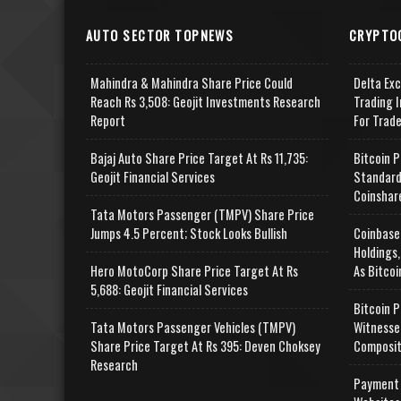
AUTO SECTOR TOPNEWS
CRYPTO
Mahindra & Mahindra Share Price Could
Delta Ex
Reach Rs 3,508: Geojit Investments Research
Trading I
Report
For Trad
Bajaj Auto Share Price Target At Rs 11,735:
Bitcoin P
Geojit Financial Services
Standard
Coinshar
Tata Motors Passenger (TMPV) Share Price
Jumps 4.5 Percent; Stock Looks Bullish
Coinbase
Holdings,
Hero MotoCorp Share Price Target At Rs
As Bitcoi
5,688: Geojit Financial Services
Bitcoin P
Tata Motors Passenger Vehicles (TMPV)
Witnesse
Share Price Target At Rs 395: Deven Choksey
Composit
Research
Payment 