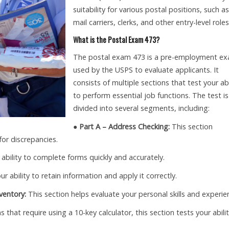
suitability for various postal positions, such as
mail carriers, clerks, and other entry-level roles
What is the Postal Exam 473?
The postal exam 473 is a pre-employment e
used by the USPS to evaluate applicants. It
consists of multiple sections that test your abi
to perform essential job functions. The test is
divided into several segments, including:
● Part A – Address Checking:
This section
for discrepancies.
 ability to complete forms quickly and accurately.
r ability to retain information and apply it correctly.
ventory:
This section helps evaluate your personal skills and experie
s that require using a 10-key calculator, this section tests your abili