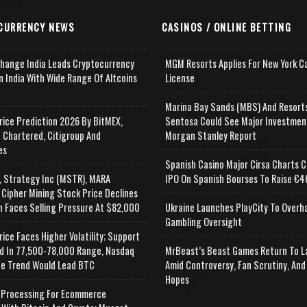
CURRENCY NEWS
CASINOS / ONLINE BETTING
change India Leads Cryptocurrency
MGM Resorts Applies For New York C
n India With Wide Range Of Altcoins
License
e
Marina Bay Sands (MBS) And Resort
rice Prediction 2026 By BitMEX,
Sentosa Could See Major Investmen
 Chartered, Citigroup And
Morgan Stanley Report
es
Spanish Casino Major Cirsa Charts C
, Strategy Inc (MSTR), MARA
IPO On Spanish Bourses To Raise €46
 Cipher Mining Stock Price Declines
n Faces Selling Pressure At $82,000
Ukraine Launches PlayCity To Overh
Gambling Oversight
rice Faces Higher Volatility; Support
d In 77,500-78,000 Range, Nasdaq
MrBeast’s Beast Games Return To L
e Trend Would Lead BTC
Amid Controversy, Fan Scrutiny, And
Hopes
Processing For Ecommerce