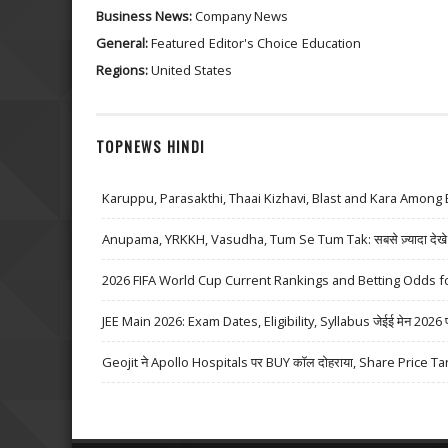
Business News:
Company News
General:
Featured
Editor's Choice
Education
Regions:
United States
TOPNEWS HINDI
Karuppu, Parasakthi, Thaai Kizhavi, Blast and Kara Among 
Anupama, YRKKH, Vasudha, Tum Se Tum Tak: सबसे ज़्यादा देखे जा
2026 FIFA World Cup Current Rankings and Betting Odds fo
JEE Main 2026: Exam Dates, Eligibility, Syllabus जेईई मेन 2026 परीक्
Geojit ने Apollo Hospitals पर BUY कॉल दोहराया, Share Price Ta