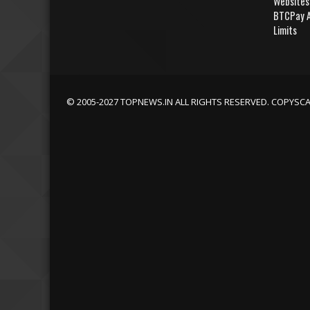
Websites
BTCPay A
Limits
© 2005-2027 TOPNEWS.IN ALL RIGHTS RESERVED. COPYSC