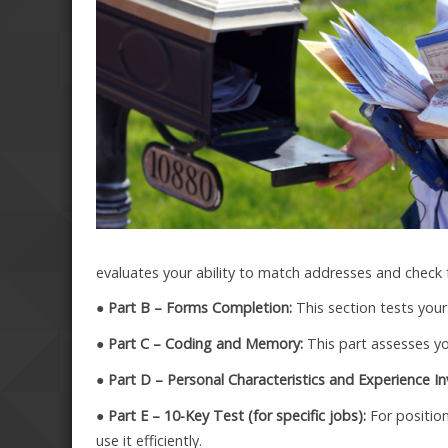
evaluates your ability to match addresses and check 
● Part B – Forms Completion:
This section tests your
● Part C – Coding and Memory:
This part assesses you
● Part D – Personal Characteristics and Experience In
● Part E – 10-Key Test (for specific jobs):
For position
use it efficiently.