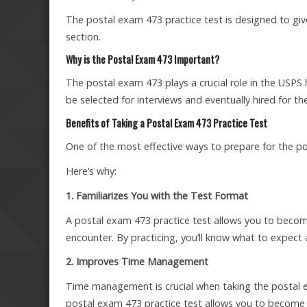
The postal exam 473 practice test is designed to give
section.
Why is the Postal Exam 473 Important?
The postal exam 473 plays a crucial role in the USPS
be selected for interviews and eventually hired for the
Benefits of Taking a Postal Exam 473 Practice Test
One of the most effective ways to prepare for the po
Here’s why:
1. Familiarizes You with the Test Format
A postal exam 473 practice test allows you to become
encounter. By practicing, you’ll know what to expect a
2. Improves Time Management
Time management is crucial when taking the postal ex
postal exam 473 practice test allows you to become 