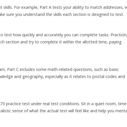
 skills. For example, Part A tests your ability to match addresses, w
e sure you understand the skills each section is designed to test.
o test how quickly and accurately you can complete tasks. Practici
ach section and try to complete it within the allotted time, paying
am, Part C includes some math-related questions, such as basic
nowledge and geography, especially as it relates to postal codes and
3 practice test under real test conditions. Sit in a quiet room, time
ealistic sense of what the actual test will feel like and help you menta