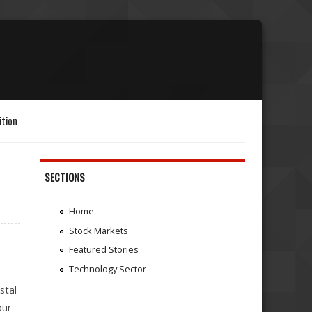
ition
SECTIONS
Home
Stock Markets
Featured Stories
Technology Sector
stal
our