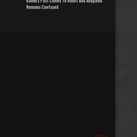
Banku's Past Comes To Haunt And Anupama
Remains Confused