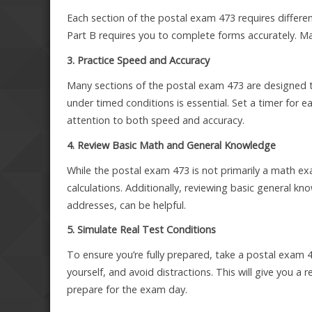
Each section of the postal exam 473 requires different
Part B requires you to complete forms accurately. Mak
3. Practice Speed and Accuracy
Many sections of the postal exam 473 are designed t
under timed conditions is essential. Set a timer for e
attention to both speed and accuracy.
4. Review Basic Math and General Knowledge
While the postal exam 473 is not primarily a math ex
calculations. Additionally, reviewing basic general k
addresses, can be helpful.
5. Simulate Real Test Conditions
To ensure you’re fully prepared, take a postal exam 47
yourself, and avoid distractions. This will give you a r
prepare for the exam day.