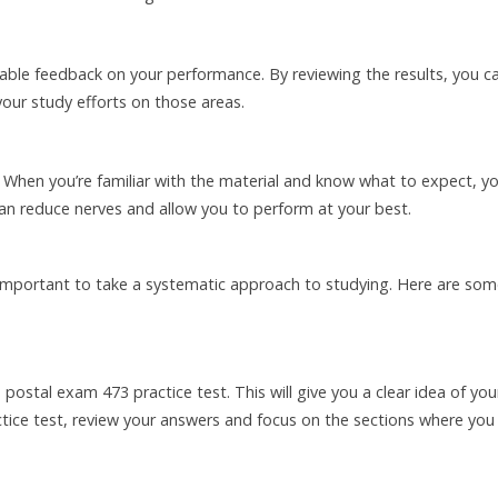
able feedback on your performance. By reviewing the results, you c
your study efforts on those areas.
. When you’re familiar with the material and know what to expect, you
an reduce nerves and allow you to perform at your best.
s important to take a systematic approach to studying. Here are so
 postal exam 473 practice test. This will give you a clear idea of you
tice test, review your answers and focus on the sections where you