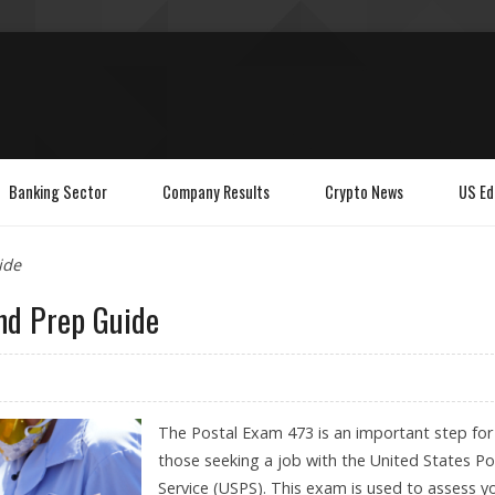
Banking Sector
Company Results
Crypto News
US Ed
ide
and Prep Guide
The Postal Exam 473 is an important step for
those seeking a job with the United States Po
Service (USPS). This exam is used to assess y