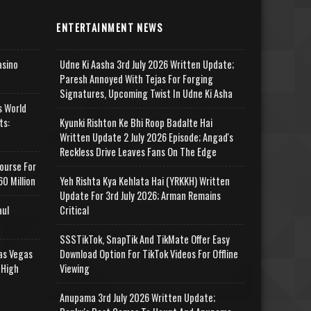
ENTERTAINMENT NEWS
asino
Udne Ki Aasha 3rd July 2026 Written Update;
Paresh Annoyed With Tejas For Forging
Signatures, Upcoming Twist In Udne Ki Asha
s World
ts:
Kyunki Rishton Ke Bhi Roop Badalte Hai
Written Update 2 July 2026 Episode; Angad's
Reckless Drive Leaves Fans On The Edge
ourse For
0 Million
Yeh Rishta Kya Kehlata Hai (YRKKH) Written
Update For 3rd July 2026; Arman Remains
aul
Critical
SSSTikTok, SnapTik And TikMate Offer Easy
as Vegas
Download Option For TikTok Videos For Offline
 High
Viewing
Anupama 3rd July 2026 Written Update;