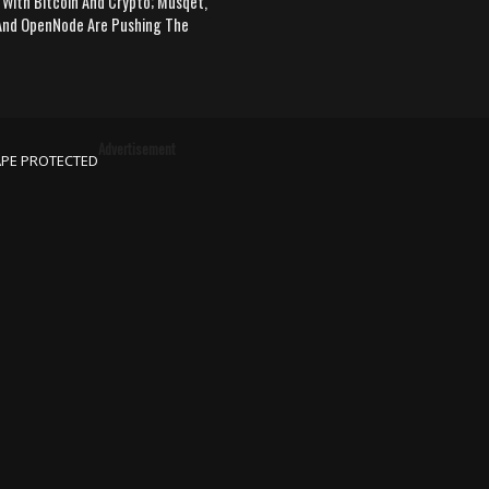
 With Bitcoin And Crypto; Musqet,
nd OpenNode Are Pushing The
Advertisement
APE PROTECTED