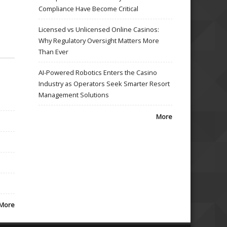
Compliance Have Become Critical
Licensed vs Unlicensed Online Casinos:
Why Regulatory Oversight Matters More
Than Ever
AI-Powered Robotics Enters the Casino
Industry as Operators Seek Smarter Resort
Management Solutions
More
More