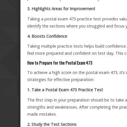
3. Highlights Areas for Improvement
Taking a postal exam 473 practice test provides valu
identify the sections where you struggled and focus 
4. Boosts Confidence
Taking multiple practice tests helps build confidence
feel more prepared and confident on test day. This c
How to Prepare for the Postal Exam 473
To achieve a high score on the postal exam 473, it’
strategies for effective preparation:
1. Take a Postal Exam 473 Practice Test
The first step in your preparation should be to take a
strengths and weaknesses. After completing the prac
made mistakes.
2. Study the Test Sections