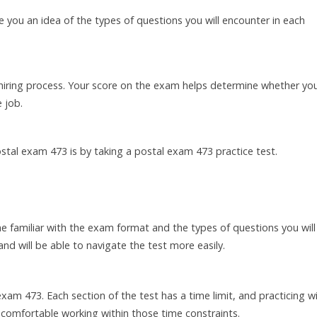
 you an idea of the types of questions you will encounter in each
 hiring process. Your score on the exam helps determine whether you
 job.
stal exam 473 is by taking a postal exam 473 practice test.
 familiar with the exam format and the types of questions you will
nd will be able to navigate the test more easily.
am 473. Each section of the test has a time limit, and practicing w
comfortable working within those time constraints.