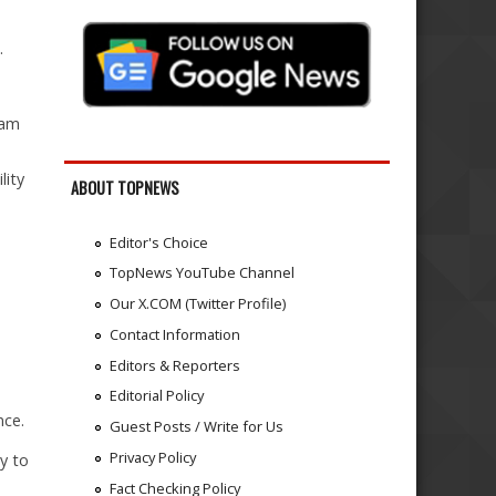
.
xam
lity
ABOUT TOPNEWS
Editor's Choice
TopNews YouTube Channel
Our X.COM (Twitter Profile)
Contact Information
Editors & Reporters
Editorial Policy
nce.
Guest Posts / Write for Us
Privacy Policy
ty to
Fact Checking Policy