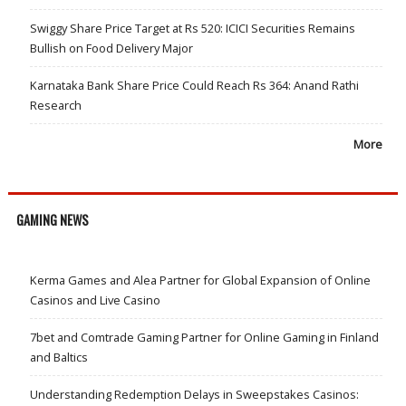
Swiggy Share Price Target at Rs 520: ICICI Securities Remains
Bullish on Food Delivery Major
Karnataka Bank Share Price Could Reach Rs 364: Anand Rathi
Research
More
GAMING NEWS
Kerma Games and Alea Partner for Global Expansion of Online
Casinos and Live Casino
7bet and Comtrade Gaming Partner for Online Gaming in Finland
and Baltics
Understanding Redemption Delays in Sweepstakes Casinos: