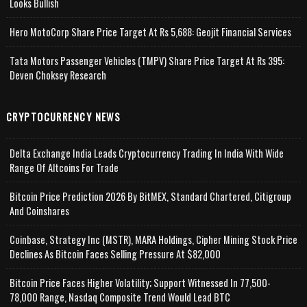
Looks Bullish
Hero MotoCorp Share Price Target At Rs 5,688: Geojit Financial Services
Tata Motors Passenger Vehicles (TMPV) Share Price Target At Rs 395:
Deven Choksey Research
CRYPTOCURRENCY NEWS
Delta Exchange India Leads Cryptocurrency Trading In India With Wide
Range Of Altcoins For Trade
Bitcoin Price Prediction 2026 By BitMEX, Standard Chartered, Citigroup
And Coinshares
Coinbase, Strategy Inc (MSTR), MARA Holdings, Cipher Mining Stock Price
Declines As Bitcoin Faces Selling Pressure At $82,000
Bitcoin Price Faces Higher Volatility; Support Witnessed In 77,500-
78,000 Range, Nasdaq Composite Trend Would Lead BTC