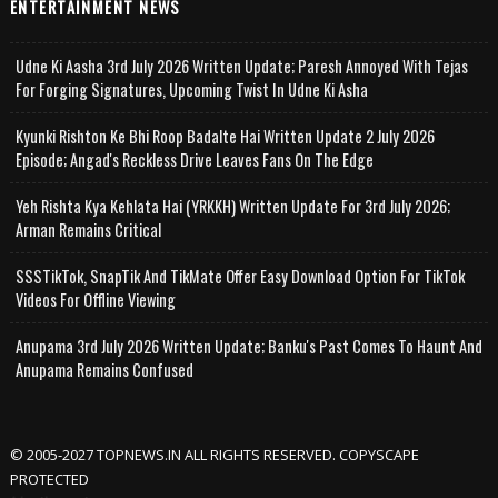
ENTERTAINMENT NEWS
Udne Ki Aasha 3rd July 2026 Written Update; Paresh Annoyed With Tejas
For Forging Signatures, Upcoming Twist In Udne Ki Asha
Kyunki Rishton Ke Bhi Roop Badalte Hai Written Update 2 July 2026
Episode; Angad's Reckless Drive Leaves Fans On The Edge
Yeh Rishta Kya Kehlata Hai (YRKKH) Written Update For 3rd July 2026;
Arman Remains Critical
SSSTikTok, SnapTik And TikMate Offer Easy Download Option For TikTok
Videos For Offline Viewing
Anupama 3rd July 2026 Written Update; Banku's Past Comes To Haunt And
Anupama Remains Confused
© 2005-2027 TOPNEWS.IN ALL RIGHTS RESERVED. COPYSCAPE
PROTECTED