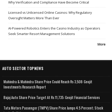
Why Verification and Compliance Have Become Critical
Licensed vs Unlicensed Online Casinos: Why Regulatory
Oversight Matters More Than Ever
AI-Powered Robotics Enters the Casino Industry as Operators
Seek Smarter Resort Management Solutions
More
AUTO SECTOR TOPNEWS
Mahindra & Mahindra Share Price Could Reach Rs 3,508: Geojit
Investments Research Report
Bajaj Auto Share Price Target At Rs 11,735: Geojit Financial Services
Tata Motors Passenger (TMPV) Share Price Jumps 4.5 Percent; Stock