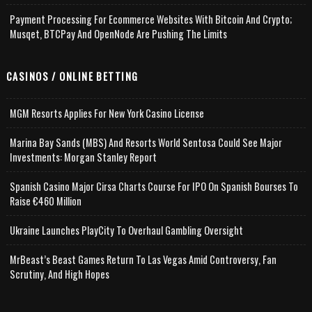
Payment Processing For Ecommerce Websites With Bitcoin And Crypto;
Musqet, BTCPay And OpenNode Are Pushing The Limits
CASINOS / ONLINE BETTING
MGM Resorts Applies For New York Casino License
Marina Bay Sands (MBS) And Resorts World Sentosa Could See Major
Investments: Morgan Stanley Report
Spanish Casino Major Cirsa Charts Course For IPO On Spanish Bourses To
Raise €460 Million
Ukraine Launches PlayCity To Overhaul Gambling Oversight
MrBeast’s Beast Games Return To Las Vegas Amid Controversy, Fan
Scrutiny, And High Hopes