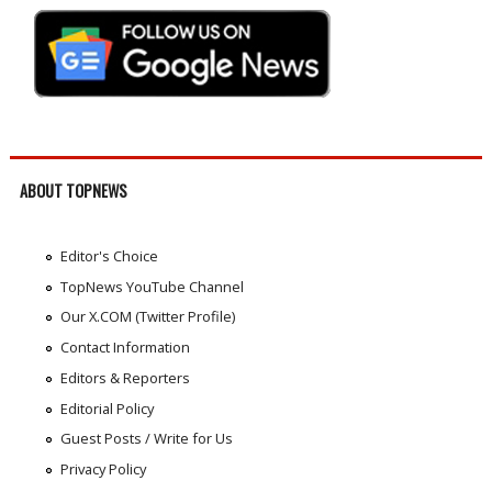
ABOUT TOPNEWS
Editor's Choice
TopNews YouTube Channel
Our X.COM (Twitter Profile)
Contact Information
Editors & Reporters
Editorial Policy
Guest Posts / Write for Us
Privacy Policy