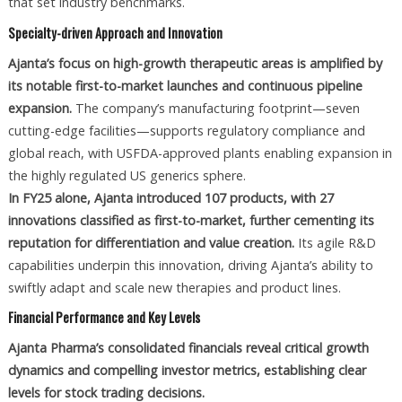
that set industry benchmarks.
Specialty-driven Approach and Innovation
Ajanta’s focus on high-growth therapeutic areas is amplified by
its notable first-to-market launches and continuous pipeline
expansion.
The company’s manufacturing footprint—seven
cutting-edge facilities—supports regulatory compliance and
global reach, with USFDA-approved plants enabling expansion in
the highly regulated US generics sphere.
In FY25 alone, Ajanta introduced 107 products, with 27
innovations classified as first-to-market, further cementing its
reputation for differentiation and value creation.
Its agile R&D
capabilities underpin this innovation, driving Ajanta’s ability to
swiftly adapt and scale new therapies and product lines.
Financial Performance and Key Levels
Ajanta Pharma’s consolidated financials reveal critical growth
dynamics and compelling investor metrics, establishing clear
levels for stock trading decisions.