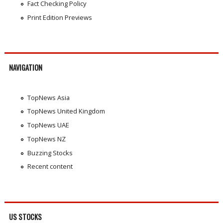
Fact Checking Policy
Print Edition Previews
NAVIGATION
TopNews Asia
TopNews United Kingdom
TopNews UAE
TopNews NZ
Buzzing Stocks
Recent content
US STOCKS