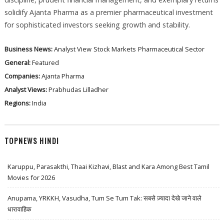
solidify Ajanta Pharma as a premier pharmaceutical investment
for sophisticated investors seeking growth and stability.
Business News:
Analyst View
Stock Markets
Pharmaceutical Sector
General:
Featured
Companies:
Ajanta Pharma
Analyst Views:
Prabhudas Lilladher
Regions:
India
TOPNEWS HINDI
Karuppu, Parasakthi, Thaai Kizhavi, Blast and Kara Among Best Tamil
Movies for 2026
Anupama, YRKKH, Vasudha, Tum Se Tum Tak: सबसे ज़्यादा देखे जाने वाले
धारावाहिक