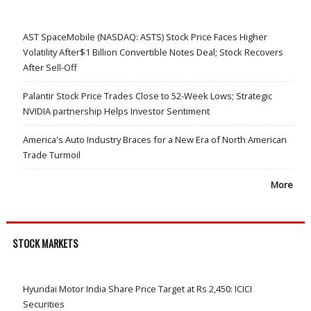
AST SpaceMobile (NASDAQ: ASTS) Stock Price Faces Higher
Volatility After$1 Billion Convertible Notes Deal; Stock Recovers
After Sell-Off
Palantir Stock Price Trades Close to 52-Week Lows; Strategic
NVIDIA partnership Helps Investor Sentiment
America's Auto Industry Braces for a New Era of North American
Trade Turmoil
More
STOCK MARKETS
Hyundai Motor India Share Price Target at Rs 2,450: ICICI
Securities