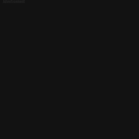
Advertisement