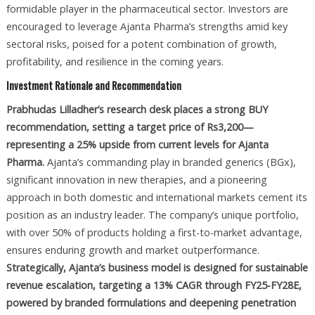
formidable player in the pharmaceutical sector. Investors are
encouraged to leverage Ajanta Pharma’s strengths amid key
sectoral risks, poised for a potent combination of growth,
profitability, and resilience in the coming years.
Investment Rationale and Recommendation
Prabhudas Lilladher’s research desk places a strong BUY
recommendation, setting a target price of Rs3,200—
representing a 25% upside from current levels for Ajanta
Pharma.
Ajanta’s commanding play in branded generics (BGx),
significant innovation in new therapies, and a pioneering
approach in both domestic and international markets cement its
position as an industry leader. The company’s unique portfolio,
with over 50% of products holding a first-to-market advantage,
ensures enduring growth and market outperformance.
Strategically, Ajanta’s business model is designed for sustainable
revenue escalation, targeting a 13% CAGR through FY25-FY28E,
powered by branded formulations and deepening penetration