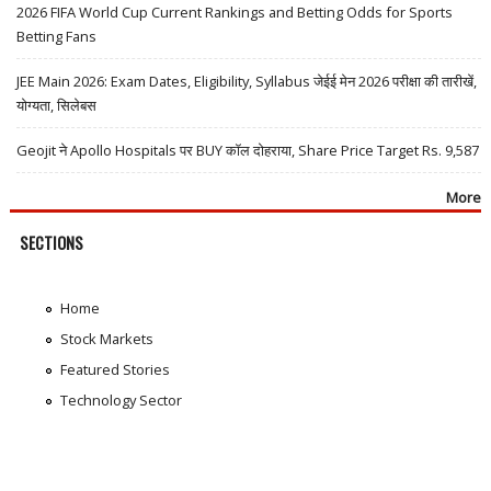
2026 FIFA World Cup Current Rankings and Betting Odds for Sports
Betting Fans
JEE Main 2026: Exam Dates, Eligibility, Syllabus जेईई मेन 2026 परीक्षा की तारीखें,
योग्यता, सिलेबस
Geojit ने Apollo Hospitals पर BUY कॉल दोहराया, Share Price Target Rs. 9,587
More
SECTIONS
Home
Stock Markets
Featured Stories
Technology Sector