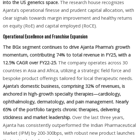
into the US generics space.
The research house recognizes
Ajanta’s operational finesse and prudent capital allocation, with
clear signals towards margin improvement and healthy returns
on equity (RoE) and capital employed (RoCE).
Operational Excellence and Franchise Expansion
The BGx segment continues to drive Ajanta Pharma’s growth
momentum, contributing 74% to total revenue in FY25, with a
12.5% CAGR over FY22-25.
The company operates across 30
countries in Asia and Africa, utilizing a strategic field force and
bespoke product offerings tailored for local therapeutic needs.
Ajanta’s domestic business, comprising 32% of revenues, is
anchored in high-growth specialty therapies—cardiology,
ophthalmology, dermatology, and pain management. Nearly
65% of the portfolio targets chronic therapies, delivering
stickiness and market leadership.
Over the last three years,
Ajanta has consistently outperformed the Indian Pharmaceutical
Market (IPM) by 200-300bps, with robust new product launches