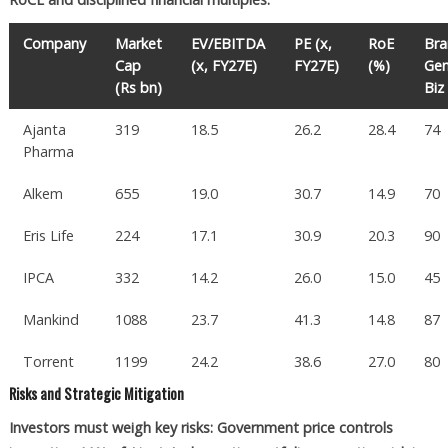
Company
Market
EV/EBITDA
PE (x,
RoE
Br
Cap
(x, FY27E)
FY27E)
(%)
Gen
(Rs bn)
Biz
Ajanta
319
18.5
26.2
28.4
74
Pharma
Alkem
655
19.0
30.7
14.9
70
Eris Life
224
17.1
30.9
20.3
90
IPCA
332
14.2
26.0
15.0
45
Mankind
1088
23.7
41.3
14.8
87
Torrent
1199
24.2
38.6
27.0
80
Risks and Strategic Mitigation
Investors must weigh key risks: Government price controls