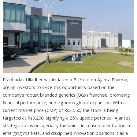
Prabhudas Lilladher has initiated a BUY call on Ajanta Pharma,
urging investors to seize this opportunity based on the
company’s robust branded generics (BGx) franchise, promising
financial performance, and vigorous global expansion. With a
current market price (CMP) of Rs2,550, the stock is being
targeted at Rs3,200, signifying a 25% upside potential. Ajanta’s
strategic focus on specialty therapies, increased penetration in
emerging markets, and disciplined innovation positions it as a