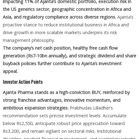
impacting 11% of Ajanta’s domestic portfolio, execution risk in
the US generics sector, geographic concentration in Africa and
Asia, and regulatory compliance across diverse regions.
Ajanta’s
proactive stance to reduce institutional business in Africa and
drive growth in more scalable markets underpins its risk
management philosophy.
The company’s net cash position, healthy free cash flow
generation (Rs7-10bn annually), and strategic dividend and share
buyback policies further contribute to Ajanta’s investment
appeal.
Investor Action Points
Ajanta Pharma stands as a high-conviction BUY, reinforced by
strong franchise advantages, innovative momentum, and
ambitious expansion strategies.
Prabhudas Lilladher’s
recommendation sets precise investment levels: Accumulate
below Rs2,550, anticipate robust price appreciation toward
Rs3,200, and remain vigilant on sectoral risks. Institutional
discipline, prudent financial management, and exemplary returns