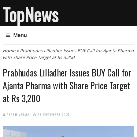
TopNews
Menu
You are here
Home
» Prabhudas Lilladher Issues BUY Call for Ajanta Pharma
with Share Price Target at Rs 3,200
Prabhudas Lilladher Issues BUY Call for
Ajanta Pharma with Share Price Target
at Rs 3,200
AKASH VERMA
23 SEPTEMBER 2025