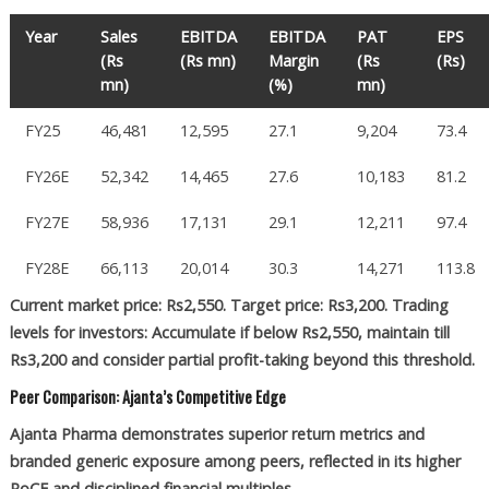
Year
Sales
EBITDA
EBITDA
PAT
EPS
(Rs
(Rs mn)
Margin
(Rs
(Rs)
mn)
(%)
mn)
FY25
46,481
12,595
27.1
9,204
73.4
FY26E
52,342
14,465
27.6
10,183
81.2
FY27E
58,936
17,131
29.1
12,211
97.4
FY28E
66,113
20,014
30.3
14,271
113.8
Current market price: Rs2,550. Target price: Rs3,200. Trading
levels for investors: Accumulate if below Rs2,550, maintain till
Rs3,200 and consider partial profit-taking beyond this threshold.
Peer Comparison: Ajanta’s Competitive Edge
Ajanta Pharma demonstrates superior return metrics and
branded generic exposure among peers, reflected in its higher
RoCE and disciplined financial multiples.