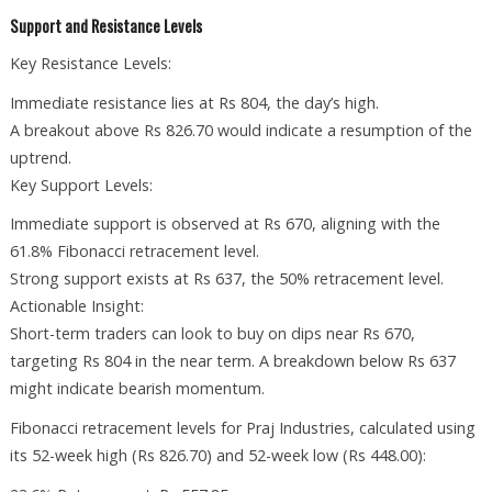
Support and Resistance Levels
Key Resistance Levels:
Immediate resistance lies at Rs 804, the day’s high.
A breakout above Rs 826.70 would indicate a resumption of the
uptrend.
Key Support Levels:
Immediate support is observed at Rs 670, aligning with the
61.8% Fibonacci retracement level.
Strong support exists at Rs 637, the 50% retracement level.
Actionable Insight:
Short-term traders can look to buy on dips near Rs 670,
targeting Rs 804 in the near term. A breakdown below Rs 637
might indicate bearish momentum.
Fibonacci retracement levels for Praj Industries, calculated using
its 52-week high (Rs 826.70) and 52-week low (Rs 448.00):