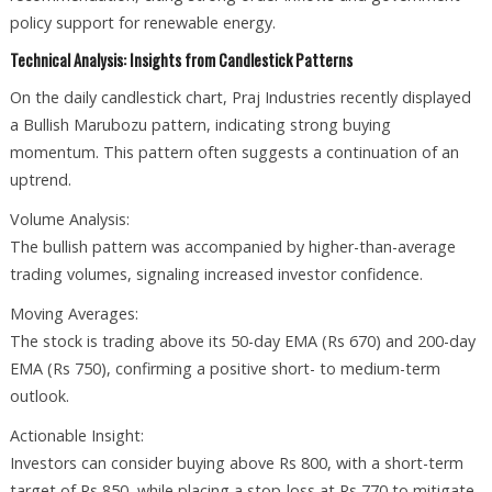
policy support for renewable energy.
Technical Analysis: Insights from Candlestick Patterns
On the daily candlestick chart, Praj Industries recently displayed
a Bullish Marubozu pattern, indicating strong buying
momentum. This pattern often suggests a continuation of an
uptrend.
Volume Analysis:
The bullish pattern was accompanied by higher-than-average
trading volumes, signaling increased investor confidence.
Moving Averages:
The stock is trading above its 50-day EMA (Rs 670) and 200-day
EMA (Rs 750), confirming a positive short- to medium-term
outlook.
Actionable Insight:
Investors can consider buying above Rs 800, with a short-term
target of Rs 850, while placing a stop-loss at Rs 770 to mitigate