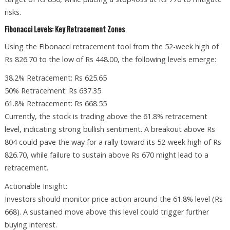
risks.
Fibonacci Levels: Key Retracement Zones
Using the Fibonacci retracement tool from the 52-week high of
Rs 826.70 to the low of Rs 448.00, the following levels emerge:
38.2% Retracement: Rs 625.65
50% Retracement: Rs 637.35
61.8% Retracement: Rs 668.55
Currently, the stock is trading above the 61.8% retracement
level, indicating strong bullish sentiment. A breakout above Rs
804 could pave the way for a rally toward its 52-week high of Rs
826.70, while failure to sustain above Rs 670 might lead to a
retracement.
Actionable Insight:
Investors should monitor price action around the 61.8% level (Rs
668). A sustained move above this level could trigger further
buying interest.