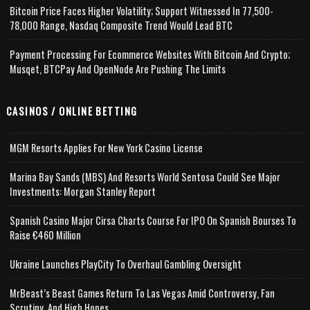
Bitcoin Price Faces Higher Volatility; Support Witnessed In 77,500-
78,000 Range, Nasdaq Composite Trend Would Lead BTC
Payment Processing For Ecommerce Websites With Bitcoin And Crypto;
Musqet, BTCPay And OpenNode Are Pushing The Limits
CASINOS / ONLINE BETTING
MGM Resorts Applies For New York Casino License
Marina Bay Sands (MBS) And Resorts World Sentosa Could See Major
Investments: Morgan Stanley Report
Spanish Casino Major Cirsa Charts Course For IPO On Spanish Bourses To
Raise €460 Million
Ukraine Launches PlayCity To Overhaul Gambling Oversight
MrBeast’s Beast Games Return To Las Vegas Amid Controversy, Fan
Scrutiny, And High Hopes