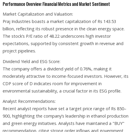
Performance Overview: Financial Metrics and Market Sentiment
Market Capitalization and Valuation:
Praj Industries boasts a market capitalization of Rs 143.53
billion, reflecting its robust presence in the clean energy space.
The stock’s P/E ratio of 48.22 underscores high investor
expectations, supported by consistent growth in revenue and
project pipelines.
Dividend Yield and ESG Score:
The company offers a dividend yield of 0.76%, making it
moderately attractive to income-focused investors. However, its
CDP score of D indicates room for improvement in
environmental sustainability, a crucial factor in its ESG profile.
Analyst Recommendations:
Recent analyst reports have set a target price range of Rs 850–
900, highlighting the company’s leadership in ethanol production
and green energy initiatives. Analysts have maintained a "BUY"
recommendation, citing strong order inflows and government