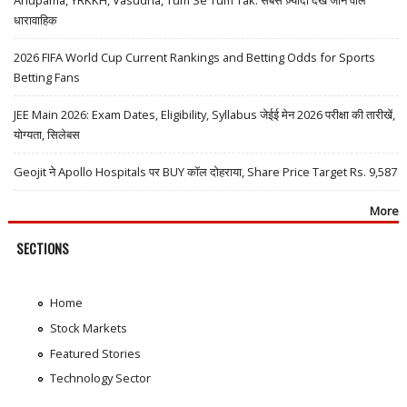
धारावाहिक
2026 FIFA World Cup Current Rankings and Betting Odds for Sports
Betting Fans
JEE Main 2026: Exam Dates, Eligibility, Syllabus जेईई मेन 2026 परीक्षा की तारीखें,
योग्यता, सिलेबस
Geojit ने Apollo Hospitals पर BUY कॉल दोहराया, Share Price Target Rs. 9,587
More
SECTIONS
Home
Stock Markets
Featured Stories
Technology Sector