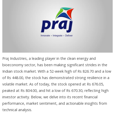
Praj Industries, a leading player in the clean energy and
bioeconomy sector, has been making significant strides in the
Indian stock market. With a 52-week high of Rs 826.70 and a low
of Rs 448.00, the stock has demonstrated strong resilience in a
volatile market. As of today, the stock opened at Rs 676.05,
peaked at Rs 804.00, and hit a low of Rs 670.30, reflecting high
investor activity. Below, we delve into its recent financial
performance, market sentiment, and actionable insights from
technical analysis.