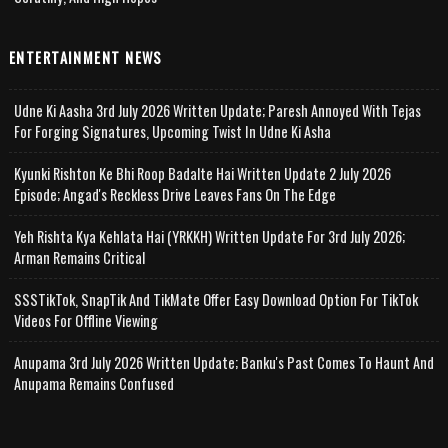
ENTERTAINMENT NEWS
Udne Ki Aasha 3rd July 2026 Written Update; Paresh Annoyed With Tejas
For Forging Signatures, Upcoming Twist In Udne Ki Asha
Kyunki Rishton Ke Bhi Roop Badalte Hai Written Update 2 July 2026
Episode; Angad's Reckless Drive Leaves Fans On The Edge
Yeh Rishta Kya Kehlata Hai (YRKKH) Written Update For 3rd July 2026;
Arman Remains Critical
SSSTikTok, SnapTik And TikMate Offer Easy Download Option For TikTok
Videos For Offline Viewing
Anupama 3rd July 2026 Written Update; Banku's Past Comes To Haunt And
Anupama Remains Confused