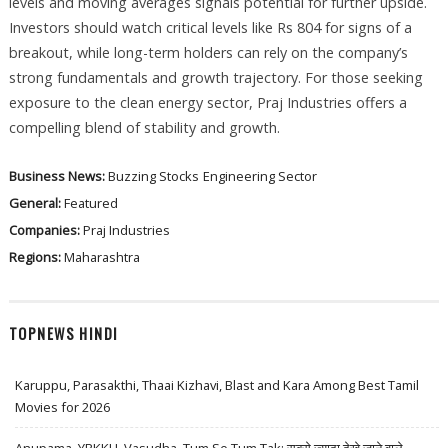
levels and moving averages signals potential for further upside.
Investors should watch critical levels like Rs 804 for signs of a
breakout, while long-term holders can rely on the company’s
strong fundamentals and growth trajectory. For those seeking
exposure to the clean energy sector, Praj Industries offers a
compelling blend of stability and growth.
Business News:
Buzzing Stocks
Engineering Sector
General:
Featured
Companies:
Praj Industries
Regions:
Maharashtra
TOPNEWS HINDI
Karuppu, Parasakthi, Thaai Kizhavi, Blast and Kara Among Best Tamil
Movies for 2026
Anupama, YRKKH, Vasudha, Tum Se Tum Tak: सबसे ज़्यादा देखे जाने वाले