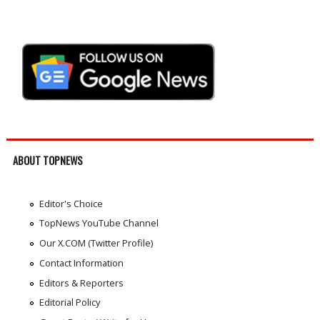
ABOUT TOPNEWS
Editor's Choice
TopNews YouTube Channel
Our X.COM (Twitter Profile)
Contact Information
Editors & Reporters
Editorial Policy