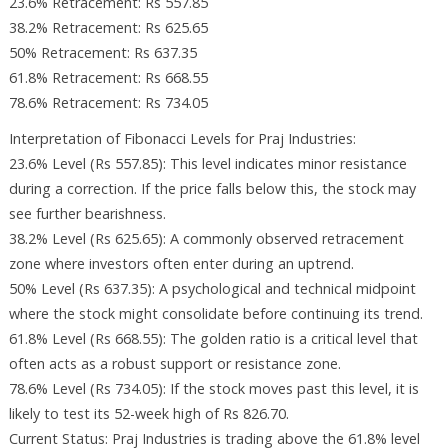
23.6% Retracement: Rs 557.85
38.2% Retracement: Rs 625.65
50% Retracement: Rs 637.35
61.8% Retracement: Rs 668.55
78.6% Retracement: Rs 734.05
Interpretation of Fibonacci Levels for Praj Industries:
23.6% Level (Rs 557.85): This level indicates minor resistance
during a correction. If the price falls below this, the stock may
see further bearishness.
38.2% Level (Rs 625.65): A commonly observed retracement
zone where investors often enter during an uptrend.
50% Level (Rs 637.35): A psychological and technical midpoint
where the stock might consolidate before continuing its trend.
61.8% Level (Rs 668.55): The golden ratio is a critical level that
often acts as a robust support or resistance zone.
78.6% Level (Rs 734.05): If the stock moves past this level, it is
likely to test its 52-week high of Rs 826.70.
Current Status: Praj Industries is trading above the 61.8% level