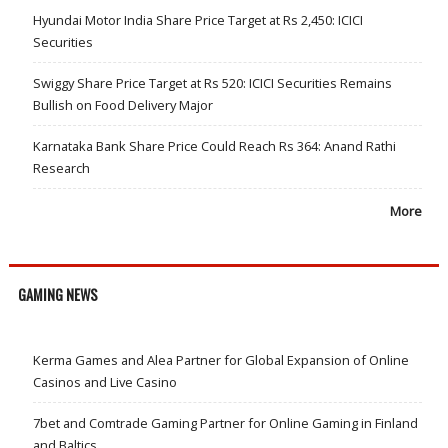
Hyundai Motor India Share Price Target at Rs 2,450: ICICI
Securities
Swiggy Share Price Target at Rs 520: ICICI Securities Remains
Bullish on Food Delivery Major
Karnataka Bank Share Price Could Reach Rs 364: Anand Rathi
Research
More
GAMING NEWS
Kerma Games and Alea Partner for Global Expansion of Online
Casinos and Live Casino
7bet and Comtrade Gaming Partner for Online Gaming in Finland
and Baltics