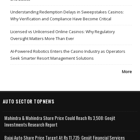
Understanding Redemption Delays in Sweepstakes Casinos:
Why Verification and Compliance Have Become Critical
Licensed vs Unlicensed Online Casinos: Why Regulatory
Oversight Matters More Than Ever
AI-Powered Robotics Enters the Casino Industry as Operators
Seek Smarter Resort Management Solutions
More
AUTO SECTOR TOPNEWS
Mahindra & Mahindra Share Price Could Reach Rs 3,508: Geojit
Investments Research Report
Bajaj Auto Share Price Target At Rs 11,735: Geojit Financial Services