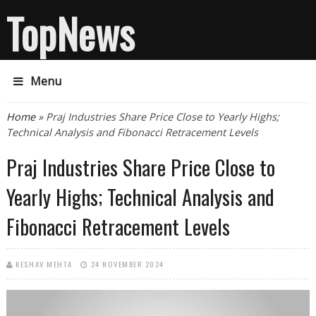
TopNews
Menu
You are here
Home
» Praj Industries Share Price Close to Yearly Highs;
Technical Analysis and Fibonacci Retracement Levels
Praj Industries Share Price Close to
Yearly Highs; Technical Analysis and
Fibonacci Retracement Levels
KESHAV MEHTA
24 NOVEMBER 2024