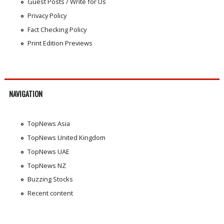
Guest Posts / Write for Us
Privacy Policy
Fact Checking Policy
Print Edition Previews
NAVIGATION
TopNews Asia
TopNews United Kingdom
TopNews UAE
TopNews NZ
Buzzing Stocks
Recent content