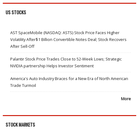
US STOCKS
AST SpaceMobile (NASDAQ: ASTS) Stock Price Faces Higher
Volatility After$1 Billion Convertible Notes Deal; Stock Recovers
After Sell-Off
Palantir Stock Price Trades Close to 52-Week Lows; Strategic
NVIDIA partnership Helps Investor Sentiment
America's Auto Industry Braces for a New Era of North American
Trade Turmoil
More
STOCK MARKETS