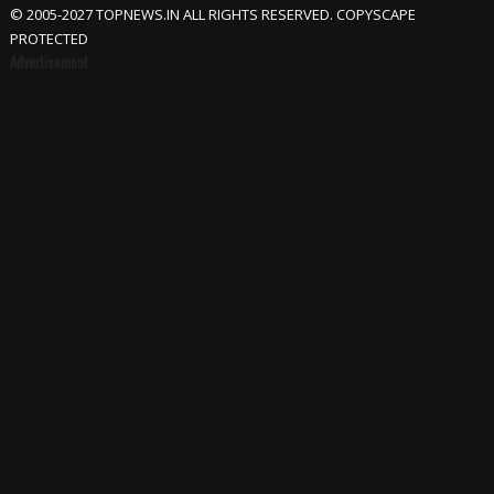
© 2005-2027 TOPNEWS.IN ALL RIGHTS RESERVED. COPYSCAPE
PROTECTED
Advertisement