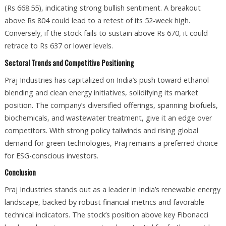
(Rs 668.55), indicating strong bullish sentiment. A breakout
above Rs 804 could lead to a retest of its 52-week high.
Conversely, if the stock fails to sustain above Rs 670, it could
retrace to Rs 637 or lower levels.
Sectoral Trends and Competitive Positioning
Praj Industries has capitalized on India’s push toward ethanol
blending and clean energy initiatives, solidifying its market
position. The company’s diversified offerings, spanning biofuels,
biochemicals, and wastewater treatment, give it an edge over
competitors. With strong policy tailwinds and rising global
demand for green technologies, Praj remains a preferred choice
for ESG-conscious investors.
Conclusion
Praj Industries stands out as a leader in India’s renewable energy
landscape, backed by robust financial metrics and favorable
technical indicators. The stock’s position above key Fibonacci