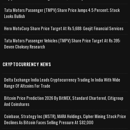
Tata Motors Passenger (TMPV) Share Price Jumps 4.5 Percent; Stock
Looks Bullish
Hero MotoCorp Share Price Target At Rs 5,688: Geojit Financial Services
Tata Motors Passenger Vehicles (TMPV) Share Price Target At Rs 395:
Deven Choksey Research
CRYPTOCURRENCY NEWS
Delta Exchange India Leads Cryptocurrency Trading In India With Wide
Range Of Altcoins For Trade
Bitcoin Price Prediction 2026 By BitMEX, Standard Chartered, Citigroup
And Coinshares
Coinbase, Strategy Inc (MSTR), MARA Holdings, Cipher Mining Stock Price
Declines As Bitcoin Faces Selling Pressure At $82,000