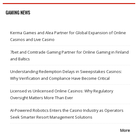
GAMING NEWS
Kerma Games and Alea Partner for Global Expansion of Online
Casinos and Live Casino
7bet and Comtrade Gaming Partner for Online Gaming in Finland
and Baltics
Understanding Redemption Delays in Sweepstakes Casinos:
Why Verification and Compliance Have Become Critical
Licensed vs Unlicensed Online Casinos: Why Regulatory
Oversight Matters More Than Ever
AI-Powered Robotics Enters the Casino Industry as Operators
Seek Smarter Resort Management Solutions
More