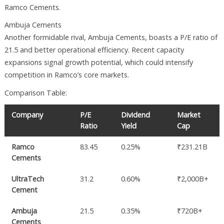
Ramco Cements.
Ambuja Cements
Another formidable rival, Ambuja Cements, boasts a P/E ratio of
21.5 and better operational efficiency. Recent capacity
expansions signal growth potential, which could intensify
competition in Ramco’s core markets.
Comparison Table:
Company
P/E
Dividend
Market
Ratio
Yield
Cap
Ramco
83.45
0.25%
₹231.21B
Cements
UltraTech
31.2
0.60%
₹2,000B+
Cement
Ambuja
21.5
0.35%
₹720B+
Cements