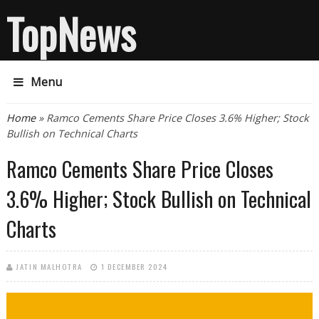
TopNews
Menu
You are here
Home
» Ramco Cements Share Price Closes 3.6% Higher; Stock
Bullish on Technical Charts
Ramco Cements Share Price Closes
3.6% Higher; Stock Bullish on Technical
Charts
JATIN MALHOTRA
1 DECEMBER 2024