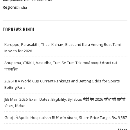
Regions:
India
TOPNEWS HINDI
Karuppu, Parasakthi, Thaai Kizhavi, Blast and Kara Among Best Tamil
Movies for 2026
Anupama, YRKKH, Vasudha, Tum Se Tum Tak: सबसे ज़्यादा देखे जाने वाले
धारावाहिक
2026 FIFA World Cup Current Rankings and Betting Odds for Sports
Betting Fans
JEE Main 2026: Exam Dates, Eligibility, Syllabus जेईई मेन 2026 परीक्षा की तारीखें,
योग्यता, सिलेबस
Geojit ने Apollo Hospitals पर BUY कॉल दोहराया, Share Price Target Rs. 9,587
More