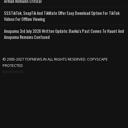
Arman Remains Critical
SSSTikTok, SnapTik And TikMate Offer Easy Download Option For TikTok
Videos For Offline Viewing
Anupama 3rd July 2026 Written Update; Banku's Past Comes To Haunt And
Anupama Remains Confused
© 2005-2027 TOPNEWS.IN ALL RIGHTS RESERVED. COPYSCAPE
PROTECTED
Advertisement