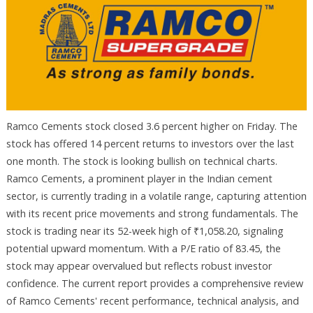
Ramco Cements stock closed 3.6 percent higher on Friday. The
stock has offered 14 percent returns to investors over the last
one month. The stock is looking bullish on technical charts.
Ramco Cements, a prominent player in the Indian cement
sector, is currently trading in a volatile range, capturing attention
with its recent price movements and strong fundamentals. The
stock is trading near its 52-week high of ₹1,058.20, signaling
potential upward momentum. With a P/E ratio of 83.45, the
stock may appear overvalued but reflects robust investor
confidence. The current report provides a comprehensive review
of Ramco Cements' recent performance, technical analysis, and