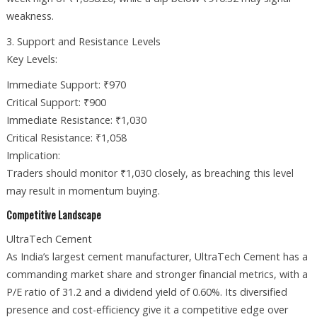
weakness.
3. Support and Resistance Levels
Key Levels:
Immediate Support: ₹970
Critical Support: ₹900
Immediate Resistance: ₹1,030
Critical Resistance: ₹1,058
Implication:
Traders should monitor ₹1,030 closely, as breaching this level
may result in momentum buying.
Competitive Landscape
UltraTech Cement
As India’s largest cement manufacturer, UltraTech Cement has a
commanding market share and stronger financial metrics, with a
P/E ratio of 31.2 and a dividend yield of 0.60%. Its diversified
presence and cost-efficiency give it a competitive edge over