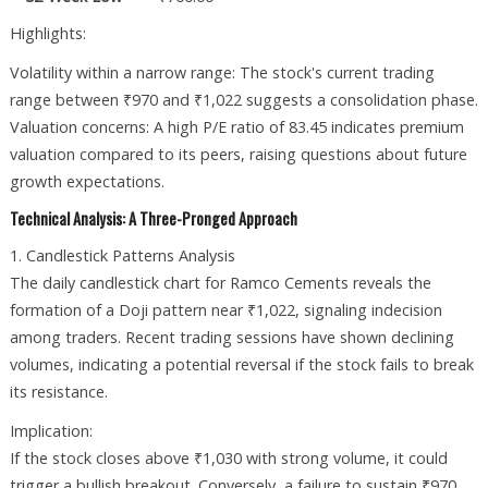
Highlights:
Volatility within a narrow range: The stock's current trading
range between ₹970 and ₹1,022 suggests a consolidation phase.
Valuation concerns: A high P/E ratio of 83.45 indicates premium
valuation compared to its peers, raising questions about future
growth expectations.
Technical Analysis: A Three-Pronged Approach
1. Candlestick Patterns Analysis
The daily candlestick chart for Ramco Cements reveals the
formation of a Doji pattern near ₹1,022, signaling indecision
among traders. Recent trading sessions have shown declining
volumes, indicating a potential reversal if the stock fails to break
its resistance.
Implication:
If the stock closes above ₹1,030 with strong volume, it could
trigger a bullish breakout. Conversely, a failure to sustain ₹970