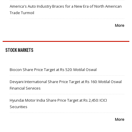
America's Auto Industry Braces for a New Era of North American
Trade Turmoil
More
STOCK MARKETS
Biocon Share Price Target at Rs 520: Motilal Oswal
Devyani International Share Price Target at Rs 160: Motilal Oswal
Financial Services
Hyundai Motor India Share Price Target at Rs 2,450: ICICI
Securities
More