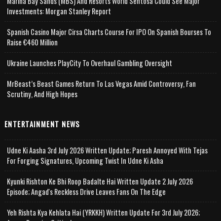
Marina Bay Sands (MBS) And Resorts World Sentosa Could See Major
Investments: Morgan Stanley Report
Spanish Casino Major Cirsa Charts Course For IPO On Spanish Bourses To
Raise €460 Million
Ukraine Launches PlayCity To Overhaul Gambling Oversight
MrBeast’s Beast Games Return To Las Vegas Amid Controversy, Fan
Scrutiny, And High Hopes
ENTERTAINMENT NEWS
Udne Ki Aasha 3rd July 2026 Written Update; Paresh Annoyed With Tejas
For Forging Signatures, Upcoming Twist In Udne Ki Asha
Kyunki Rishton Ke Bhi Roop Badalte Hai Written Update 2 July 2026
Episode; Angad's Reckless Drive Leaves Fans On The Edge
Yeh Rishta Kya Kehlata Hai (YRKKH) Written Update For 3rd July 2026;