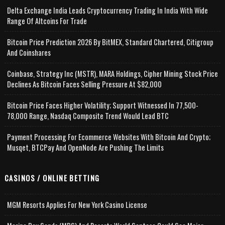
Delta Exchange India Leads Cryptocurrency Trading In India With Wide
Range Of Altcoins For Trade
Bitcoin Price Prediction 2026 By BitMEX, Standard Chartered, Citigroup
And Coinshares
Coinbase, Strategy Inc (MSTR), MARA Holdings, Cipher Mining Stock Price
Declines As Bitcoin Faces Selling Pressure At $82,000
Bitcoin Price Faces Higher Volatility; Support Witnessed In 77,500-
78,000 Range, Nasdaq Composite Trend Would Lead BTC
Payment Processing For Ecommerce Websites With Bitcoin And Crypto;
Musqet, BTCPay And OpenNode Are Pushing The Limits
CASINOS / ONLINE BETTING
MGM Resorts Applies For New York Casino License