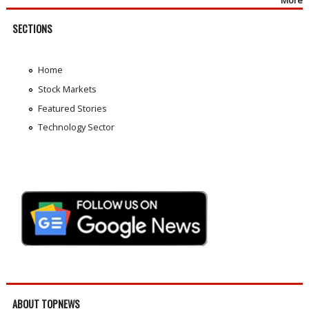
SECTIONS
Home
Stock Markets
Featured Stories
Technology Sector
ABOUT TOPNEWS