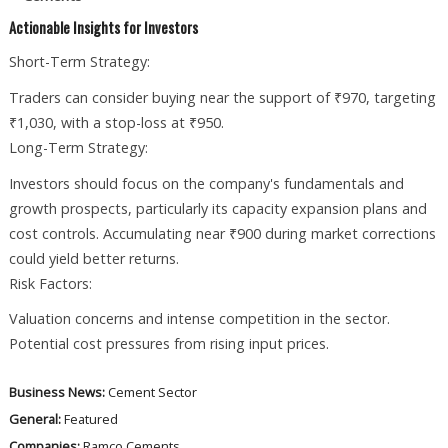
Actionable Insights for Investors
Short-Term Strategy:
Traders can consider buying near the support of ₹970, targeting
₹1,030, with a stop-loss at ₹950.
Long-Term Strategy:
Investors should focus on the company's fundamentals and
growth prospects, particularly its capacity expansion plans and
cost controls. Accumulating near ₹900 during market corrections
could yield better returns.
Risk Factors:
Valuation concerns and intense competition in the sector.
Potential cost pressures from rising input prices.
Business News:
Cement Sector
General:
Featured
Companies:
Ramco Cements