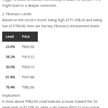
might lead to a deeper correction.
2. Fibonacci Levels
Based on the stock's recent swing high of ₹1,058.20 and swing
low of ₹700.00, here are the key Fibonacci retracement levels:
Level
Price
23.6%
₹862.60
38.2%
₹910.32
50.0%
₹929.10
61.8%
₹947.88
76.4%
₹982.60
Implication:
A close above ₹982.60 could indicate a move toward the 52-
week high of ₹1,058.20, while a dip below ₹910.32 may signal