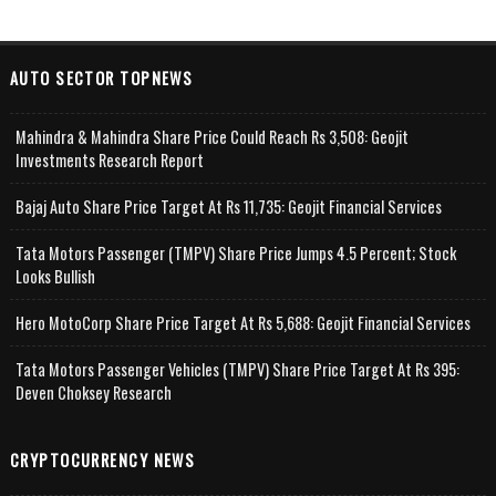
AUTO SECTOR TOPNEWS
Mahindra & Mahindra Share Price Could Reach Rs 3,508: Geojit
Investments Research Report
Bajaj Auto Share Price Target At Rs 11,735: Geojit Financial Services
Tata Motors Passenger (TMPV) Share Price Jumps 4.5 Percent; Stock
Looks Bullish
Hero MotoCorp Share Price Target At Rs 5,688: Geojit Financial Services
Tata Motors Passenger Vehicles (TMPV) Share Price Target At Rs 395:
Deven Choksey Research
CRYPTOCURRENCY NEWS