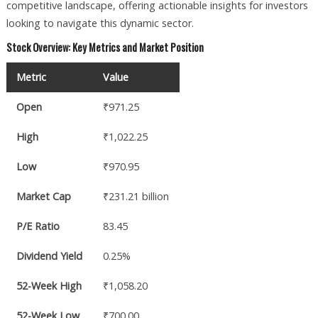
competitive landscape, offering actionable insights for investors
looking to navigate this dynamic sector.
Stock Overview: Key Metrics and Market Position
Metric
Value
Open
₹971.25
High
₹1,022.25
Low
₹970.95
Market Cap
₹231.21 billion
P/E Ratio
83.45
Dividend Yield
0.25%
52-Week High
₹1,058.20
52-Week Low
₹700.00