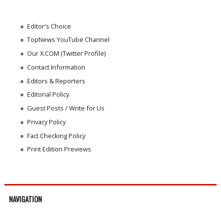
Editor's Choice
TopNews YouTube Channel
Our X.COM (Twitter Profile)
Contact Information
Editors & Reporters
Editorial Policy
Guest Posts / Write for Us
Privacy Policy
Fact Checking Policy
Print Edition Previews
NAVIGATION