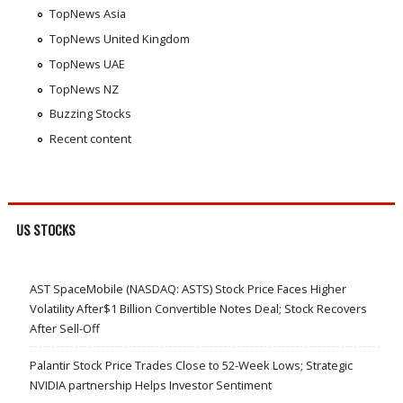
TopNews Asia
TopNews United Kingdom
TopNews UAE
TopNews NZ
Buzzing Stocks
Recent content
US STOCKS
AST SpaceMobile (NASDAQ: ASTS) Stock Price Faces Higher
Volatility After$1 Billion Convertible Notes Deal; Stock Recovers
After Sell-Off
Palantir Stock Price Trades Close to 52-Week Lows; Strategic
NVIDIA partnership Helps Investor Sentiment