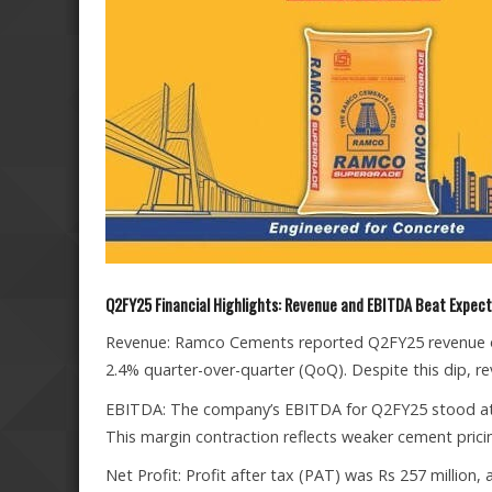
Q2FY25 Financial Highlights: Revenue and EBITDA Beat Expec
Revenue: Ramco Cements reported Q2FY25 revenue of 
2.4% quarter-over-quarter (QoQ). Despite this dip, 
EBITDA: The company’s EBITDA for Q2FY25 stood at 
This margin contraction reflects weaker cement prici
Net Profit: Profit after tax (PAT) was Rs 257 million