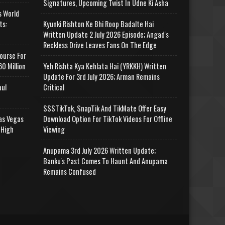
Signatures, Upcoming Twist In Udne Ki Asha
s World
ts:
Kyunki Rishton Ke Bhi Roop Badalte Hai
Written Update 2 July 2026 Episode; Angad's
Reckless Drive Leaves Fans On The Edge
ourse For
0 Million
Yeh Rishta Kya Kehlata Hai (YRKKH) Written
Update For 3rd July 2026; Arman Remains
aul
Critical
SSSTikTok, SnapTik And TikMate Offer Easy
as Vegas
Download Option For TikTok Videos For Offline
 High
Viewing
Anupama 3rd July 2026 Written Update;
Banku's Past Comes To Haunt And Anupama
Remains Confused