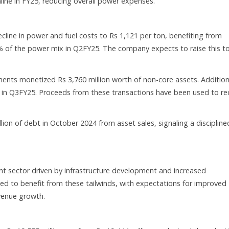
ine in FY25, reducing overall power expenses.
ine in power and fuel costs to Rs 1,121 per ton, benefiting from
9% of the power mix in Q2FY25. The company expects to raise this t
ents monetized Rs 3,760 million worth of non-core assets. Addition
se in Q3FY25. Proceeds from these transactions have been used to r
n of debt in October 2024 from asset sales, signaling a discipline
t sector driven by infrastructure development and increased
ned to benefit from these tailwinds, with expectations for improved
venue growth.