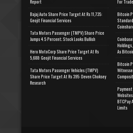
Report
For Trad
Bajaj Auto Share Price Target At Rs 11,735:
Bitcoin P
Geojit Financial Services
Standard
Coinshar
Tata Motors Passenger (TMPV) Share Price
Jumps 4.5 Percent; Stock Looks Bullish
Coinbase
Holdings,
Hero MotoCorp Share Price Target At Rs
As Bitcoi
5,688: Geojit Financial Services
Bitcoin P
Tata Motors Passenger Vehicles (TMPV)
Witnesse
Share Price Target At Rs 395: Deven Choksey
Composit
Research
Payment 
Websites
BTCPay A
Limits