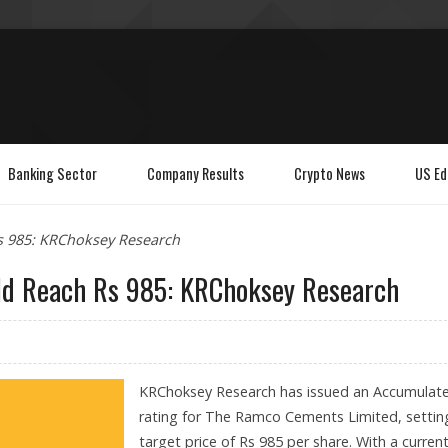
Banking Sector
Company Results
Crypto News
US Ed
s 985: KRChoksey Research
ld Reach Rs 985: KRChoksey Research
KRChoksey Research has issued an Accumulat
rating for The Ramco Cements Limited, settin
target price of Rs 985 per share. With a curren