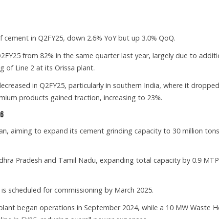
.
of cement in Q2FY25, down 2.6% YoY but up 3.0% QoQ.
 Q2FY25 from 82% in the same quarter last year, largely due to additi
of Line 2 at its Orissa plant.
reased in Q2FY25, particularly in southern India, where it dropped
mium products gained traction, increasing to 23%.
26
, aiming to expand its cement grinding capacity to 30 million tons
 Andhra Pradesh and Tamil Nadu, expanding total capacity by 0.9 MT
ha is scheduled for commissioning by March 2025.
ant began operations in September 2024, while a 10 MW Waste H