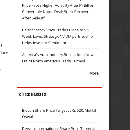
Price Faces Higher Volatility After$1 Billion
Convertible Notes Deal; Stock Recovers
After Sell-Off
o
Palantir Stock Price Trades Close to 52-
Week Lows; Strategic NVIDIA partnership
Helps Investor Sentiment
al
educe
America's Auto Industry Braces for a New
Era of North American Trade Turmoil
d
More
STOCK MARKETS
Biocon Share Price Target at Rs 520: Motilal
Oswal
Devyani International Share Price Target at