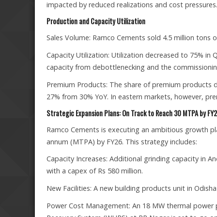
impacted by reduced realizations and cost pressures
Production and Capacity Utilization
Sales Volume: Ramco Cements sold 4.5 million tons 
Capacity Utilization: Utilization decreased to 75% in
capacity from debottlenecking and the commissioning 
Premium Products: The share of premium products dec
27% from 30% YoY. In eastern markets, however, pre
Strategic Expansion Plans: On Track to Reach 30 MTPA by FY
Ramco Cements is executing an ambitious growth plan
annum (MTPA) by FY26. This strategy includes:
Capacity Increases: Additional grinding capacity in
with a capex of Rs 580 million.
New Facilities: A new building products unit in Odis
Power Cost Management: An 18 MW thermal power pl