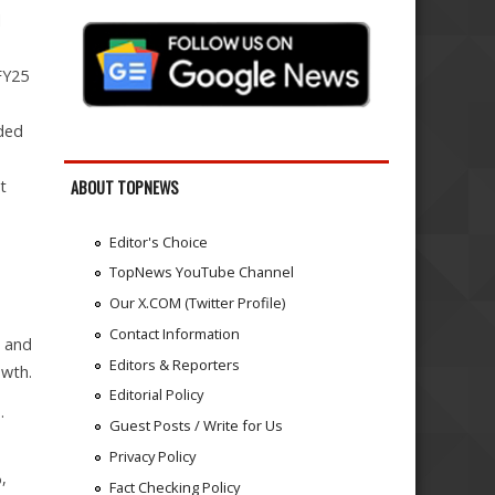
l
FY25
d
ided
t
ABOUT TOPNEWS
Editor's Choice
TopNews YouTube Channel
Our X.COM (Twitter Profile)
Contact Information
) and
Editors & Reporters
owth.
Editorial Policy
.
Guest Posts / Write for Us
Privacy Policy
,
Fact Checking Policy