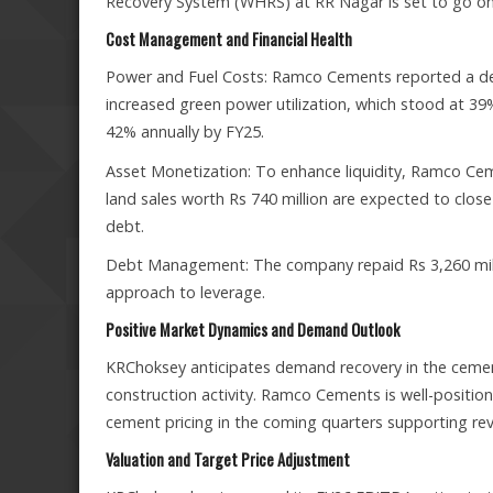
Recovery System (WHRS) at RR Nagar is set to go onl
Cost Management and Financial Health
Power and Fuel Costs: Ramco Cements reported a decl
increased green power utilization, which stood at 3
42% annually by FY25.
Asset Monetization: To enhance liquidity, Ramco Cem
land sales worth Rs 740 million are expected to clo
debt.
Debt Management: The company repaid Rs 3,260 millio
approach to leverage.
Positive Market Dynamics and Demand Outlook
KRChoksey anticipates demand recovery in the cemen
construction activity. Ramco Cements is well-positio
cement pricing in the coming quarters supporting re
Valuation and Target Price Adjustment