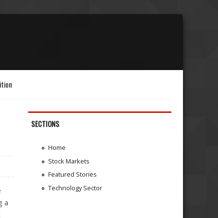
ition
SECTIONS
Home
Stock Markets
Featured Stories
Technology Sector
e
g a
t