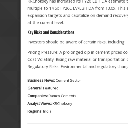
KRChoksey has increased its FY26 EBITDA estimate to 
multiple to 14.5x FY26E EV/EBITDA from 13.0x. This a
expansion targets and capitalize on demand recovery
at the current level.
Key Risks and Considerations
Investors should be aware of certain risks, including:
Pricing Pressure: A prolonged dip in cement prices cou
Cost Volatility: Rising raw material or transportatio
Regulatory Risks: Environmental and regulatory chang
Business News:
Cement Sector
General:
Featured
Companies:
Ramco Cements
Analyst Views:
KRChoksey
Regions:
India