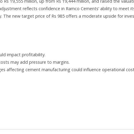
Rs 19,555 million, up from Rs 19,444 million, and raised the valuat
djustment reflects confidence in Ramco Cements’ ability to meet it
. The new target price of Rs 985 offers a moderate upside for inve
ld impact profitability.
n costs may add pressure to margins.
es affecting cement manufacturing could influence operational cost