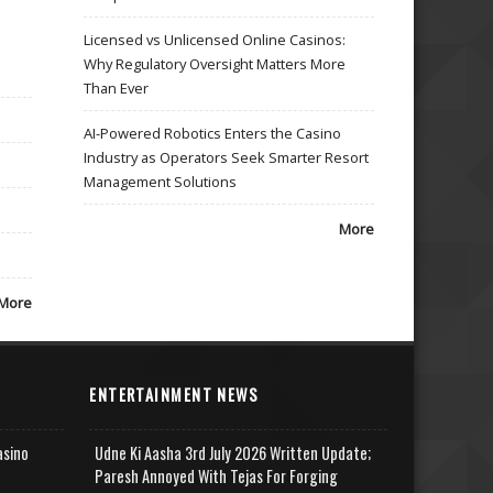
Licensed vs Unlicensed Online Casinos:
Why Regulatory Oversight Matters More
Than Ever
AI-Powered Robotics Enters the Casino
Industry as Operators Seek Smarter Resort
Management Solutions
More
More
ENTERTAINMENT NEWS
asino
Udne Ki Aasha 3rd July 2026 Written Update;
Paresh Annoyed With Tejas For Forging