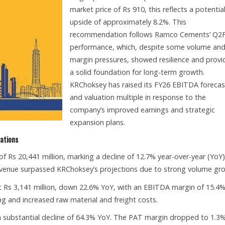
market price of Rs 910, this reflects a potentia
upside of approximately 8.2%. This
recommendation follows Ramco Cements’ Q2
performance, which, despite some volume an
margin pressures, showed resilience and prov
a solid foundation for long-term growth.
KRChoksey has raised its FY26 EBITDA forecas
and valuation multiple in response to the
company’s improved earnings and strategic
expansion plans.
tations
Rs 20,441 million, marking a decline of 12.7% year-over-year (YoY
revenue surpassed KRChoksey’s projections due to strong volume gr
Rs 3,141 million, down 22.6% YoY, with an EBITDA margin of 15.4%
ng and increased raw material and freight costs.
, a substantial decline of 64.3% YoY. The PAT margin dropped to 1.3%