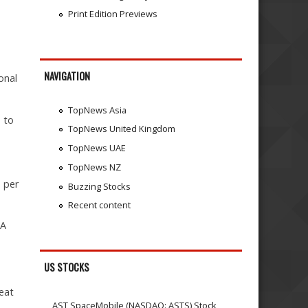
Print Edition Previews
NAVIGATION
onal
TopNews Asia
 to
TopNews United Kingdom
TopNews UAE
TopNews NZ
 per
Buzzing Stocks
Recent content
PA
US STOCKS
eat
AST SpaceMobile (NASDAQ: ASTS) Stock