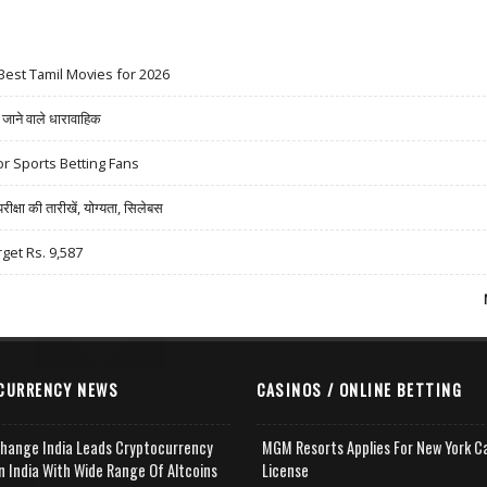
Best Tamil Movies for 2026
ने वाले धारावाहिक
r Sports Betting Fans
षा की तारीखें, योग्यता, सिलेबस
rget Rs. 9,587
CURRENCY NEWS
CASINOS / ONLINE BETTING
change India Leads Cryptocurrency
MGM Resorts Applies For New York C
n India With Wide Range Of Altcoins
License