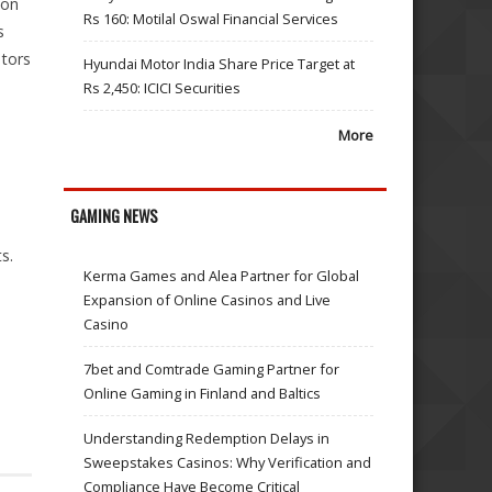
ion
Rs 160: Motilal Oswal Financial Services
s
stors
Hyundai Motor India Share Price Target at
Rs 2,450: ICICI Securities
More
GAMING NEWS
s.
Kerma Games and Alea Partner for Global
Expansion of Online Casinos and Live
Casino
7bet and Comtrade Gaming Partner for
Online Gaming in Finland and Baltics
Understanding Redemption Delays in
Sweepstakes Casinos: Why Verification and
Compliance Have Become Critical