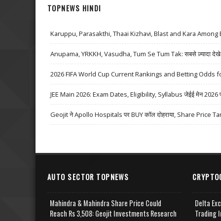
TOPNEWS HINDI
Karuppu, Parasakthi, Thaai Kizhavi, Blast and Kara Among 
Anupama, YRKKH, Vasudha, Tum Se Tum Tak: सबसे ज़्यादा देखे जा
2026 FIFA World Cup Current Rankings and Betting Odds fo
JEE Main 2026: Exam Dates, Eligibility, Syllabus जेईई मेन 2026 परीक्
Geojit ने Apollo Hospitals पर BUY कॉल दोहराया, Share Price Ta
AUTO SECTOR TOPNEWS
CRYPTO
Mahindra & Mahindra Share Price Could
Delta Ex
Reach Rs 3,508: Geojit Investments Research
Trading I