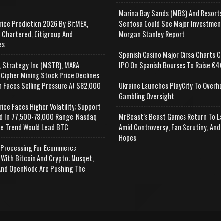
e
Marina Bay Sands (MBS) And Resort
rice Prediction 2026 By BitMEX,
Sentosa Could See Major Investmen
 Chartered, Citigroup And
Morgan Stanley Report
es
Spanish Casino Major Cirsa Charts C
, Strategy Inc (MSTR), MARA
IPO On Spanish Bourses To Raise €46
 Cipher Mining Stock Price Declines
n Faces Selling Pressure At $82,000
Ukraine Launches PlayCity To Overh
Gambling Oversight
rice Faces Higher Volatility; Support
d In 77,500-78,000 Range, Nasdaq
MrBeast’s Beast Games Return To L
e Trend Would Lead BTC
Amid Controversy, Fan Scrutiny, And
Hopes
Processing For Ecommerce
 With Bitcoin And Crypto; Musqet,
nd OpenNode Are Pushing The