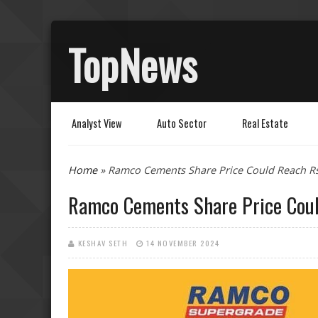
TopNews
Analyst View
Auto Sector
Real Estate
You are here
Home
» Ramco Cements Share Price Could Reach R
Ramco Cements Share Price Cou
KESHAV SETH
14 NOVEMBER 2024