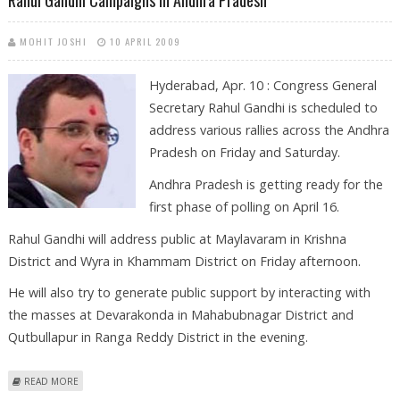
Rahul Gandhi Campaigns In Andhra Pradesh
MOHIT JOSHI
10 APRIL 2009
Hyderabad, Apr. 10 : Congress General
Secretary Rahul Gandhi is scheduled to
address various rallies across the Andhra
Pradesh on Friday and Saturday.
Andhra Pradesh is getting ready for the
first phase of polling on April 16.
Rahul Gandhi will address public at Maylavaram in Krishna
District and Wyra in Khammam District on Friday afternoon.
He will also try to generate public support by interacting with
the masses at Devarakonda in Mahabubnagar District and
Qutbullapur in Ranga Reddy District in the evening.
ABOUT RAHUL GANDHI CAMPAIGNS IN ANDHRA PRADESH
READ MORE