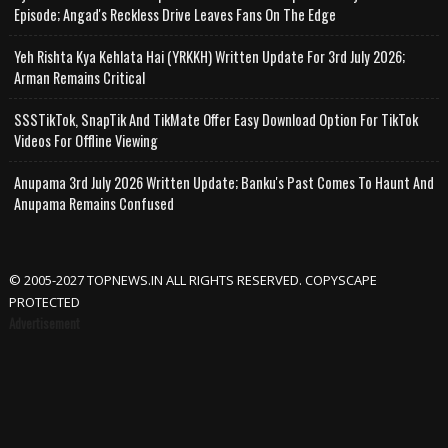
Episode; Angad's Reckless Drive Leaves Fans On The Edge
Yeh Rishta Kya Kehlata Hai (YRKKH) Written Update For 3rd July 2026;
Arman Remains Critical
SSSTikTok, SnapTik And TikMate Offer Easy Download Option For TikTok
Videos For Offline Viewing
Anupama 3rd July 2026 Written Update; Banku's Past Comes To Haunt And
Anupama Remains Confused
© 2005-2027 TOPNEWS.IN ALL RIGHTS RESERVED. COPYSCAPE
PROTECTED
Advertisement