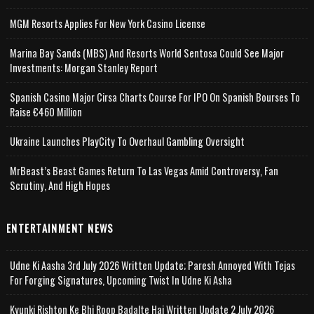
MGM Resorts Applies For New York Casino License
Marina Bay Sands (MBS) And Resorts World Sentosa Could See Major
Investments: Morgan Stanley Report
Spanish Casino Major Cirsa Charts Course For IPO On Spanish Bourses To
Raise €460 Million
Ukraine Launches PlayCity To Overhaul Gambling Oversight
MrBeast’s Beast Games Return To Las Vegas Amid Controversy, Fan
Scrutiny, And High Hopes
ENTERTAINMENT NEWS
Udne Ki Aasha 3rd July 2026 Written Update; Paresh Annoyed With Tejas
For Forging Signatures, Upcoming Twist In Udne Ki Asha
Kyunki Rishton Ke Bhi Roop Badalte Hai Written Update 2 July 2026