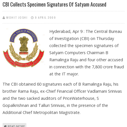
CBI Collects Specimen Signatures Of Satyam Accused
MOHIT JOSHI
9 APRIL 2009
Hyderabad, Apr 9 : The Central Bureau
of Investigation (CBI) on Thursday
collected the specimen signatures of
Satyam Computers Chairman B
Ramalinga Raju and four other accused
in connection with the 7,800 crore fraud
at the IT major.
The CBI obtained 60 signatures each of B Ramalinga Raju, his
brother Rama Raju, ex-Chief Financial Officer Vadlamani Srinivas
and the two sacked auditors of PriceWaterhouse, S
Gopalkrishnan and Talluri Srinivas, in the presence of the
Additional Chief Metropolitan Magistrate.
ABOUT CBI COLLECTS SPECIMEN SIGNATURES OF SATYAM ACCUSED
READ MORE