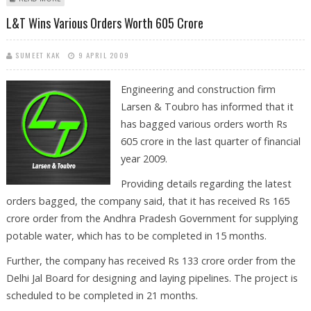
L&T Wins Various Orders Worth 605 Crore
SUMEET KAK
9 APRIL 2009
Engineering and construction firm
Larsen & Toubro has informed that it
has bagged various orders worth Rs
605 crore in the last quarter of financial
year 2009.
Providing details regarding the latest
orders bagged, the company said, that it has received Rs 165
crore order from the Andhra Pradesh Government for supplying
potable water, which has to be completed in 15 months.
Further, the company has received Rs 133 crore order from the
Delhi Jal Board for designing and laying pipelines. The project is
scheduled to be completed in 21 months.