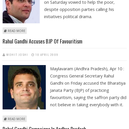
on Saturday vowed to help the poor,
despite opposition parties calling his
initiatives political drama.
ABOUT RAHUL GANDHI VOWS TO HELP THE POOR
READ MORE
Rahul Gandhi Accuses BJP Of Favouritism
MOHIT JOSHI
10 APRIL 2009
Maylavaram (Andhra Pradesh), Apr 10 :
Congress General Secretary Rahul
Gandhi on Friday accused the Bharatiya
Janata Party (BJP) of practicing
favouritism, saying the saffron party did
not believe in taking everybody with it.
ABOUT RAHUL GANDHI ACCUSES BJP OF FAVOURITISM
READ MORE