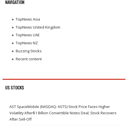
NAVIGATION
TopNews Asia
TopNews United Kingdom
TopNews UAE
TopNews NZ
Buzzing Stocks
Recent content
US STOCKS
AST SpaceMobile (NASDAQ: ASTS) Stock Price Faces Higher
Volatility After$1 Billion Convertible Notes Deal; Stock Recovers
After Sell-Off