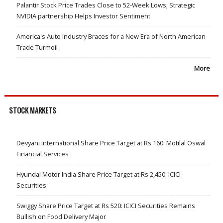
Palantir Stock Price Trades Close to 52-Week Lows; Strategic
NVIDIA partnership Helps Investor Sentiment
America's Auto Industry Braces for a New Era of North American
Trade Turmoil
More
STOCK MARKETS
Devyani International Share Price Target at Rs 160: Motilal Oswal
Financial Services
Hyundai Motor India Share Price Target at Rs 2,450: ICICI
Securities
Swiggy Share Price Target at Rs 520: ICICI Securities Remains
Bullish on Food Delivery Major