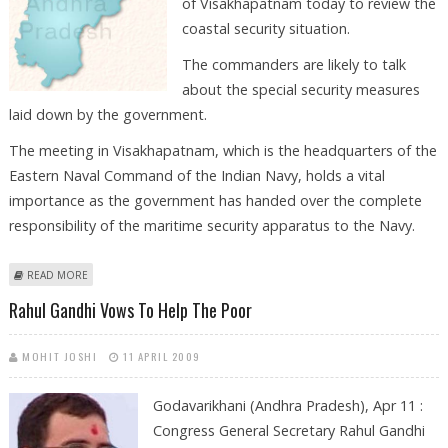
of Visakhapatnam today to review the
coastal security situation.
The commanders are likely to talk
about the special security measures
laid down by the government.
The meeting in Visakhapatnam, which is the headquarters of the
Eastern Naval Command of the Indian Navy, holds a vital
importance as the government has handed over the complete
responsibility of the maritime security apparatus to the Navy.
ABOUT NAVY COMMANDERS MEET TO REVIEW COASTAL SECURITY IN
READ MORE
VISAKHAPATNAM TODAY
Rahul Gandhi Vows To Help The Poor
MOHIT JOSHI
11 APRIL 2009
Godavarikhani (Andhra Pradesh), Apr 11 :
Congress General Secretary Rahul Gandhi