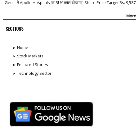
Geojit ने Apollo Hospitals पर BUY कॉल दोहराया, Share Price Target Rs. 9,587
More
SECTIONS
Home
Stock Markets
Featured Stories
Technology Sector