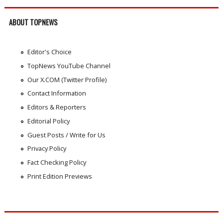
ABOUT TOPNEWS
Editor's Choice
TopNews YouTube Channel
Our X.COM (Twitter Profile)
Contact Information
Editors & Reporters
Editorial Policy
Guest Posts / Write for Us
Privacy Policy
Fact Checking Policy
Print Edition Previews