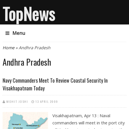
TopNews
Menu
You are here
Home
» Andhra Pradesh
Andhra Pradesh
Navy Commanders Meet To Review Coastal Security In
Visakhapatnam Today
MOHIT JOSHI
13 APRIL 2009
Visakhapatnam, Apr 13 : Naval
commanders will meet in the port city