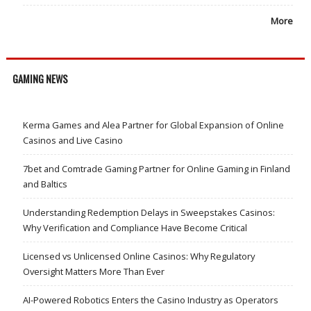
More
GAMING NEWS
Kerma Games and Alea Partner for Global Expansion of Online
Casinos and Live Casino
7bet and Comtrade Gaming Partner for Online Gaming in Finland
and Baltics
Understanding Redemption Delays in Sweepstakes Casinos:
Why Verification and Compliance Have Become Critical
Licensed vs Unlicensed Online Casinos: Why Regulatory
Oversight Matters More Than Ever
AI-Powered Robotics Enters the Casino Industry as Operators