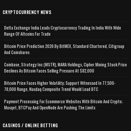
CRYPTOCURRENCY NEWS
Delta Exchange India Leads Cryptocurrency Trading In India With Wide
Range Of Altcoins For Trade
Bitcoin Price Prediction 2026 By BitMEX, Standard Chartered, Citigroup
And Coinshares
Coinbase, Strategy Inc (MSTR), MARA Holdings, Cipher Mining Stock Price
Declines As Bitcoin Faces Selling Pressure At $82,000
Bitcoin Price Faces Higher Volatility; Support Witnessed In 77,500-
78,000 Range, Nasdaq Composite Trend Would Lead BTC
Payment Processing For Ecommerce Websites With Bitcoin And Crypto;
Musqet, BTCPay And OpenNode Are Pushing The Limits
CASINOS / ONLINE BETTING