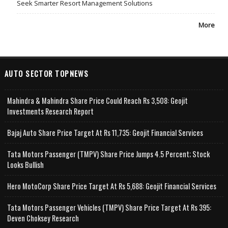
Seek Smarter Resort Management Solutions
More
AUTO SECTOR TOPNEWS
Mahindra & Mahindra Share Price Could Reach Rs 3,508: Geojit
Investments Research Report
Bajaj Auto Share Price Target At Rs 11,735: Geojit Financial Services
Tata Motors Passenger (TMPV) Share Price Jumps 4.5 Percent; Stock
Looks Bullish
Hero MotoCorp Share Price Target At Rs 5,688: Geojit Financial Services
Tata Motors Passenger Vehicles (TMPV) Share Price Target At Rs 395:
Deven Choksey Research