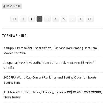
ABOUT L&T WINS VARIOUS ORDERS WORTH 605 CRORE
READ MORE
Pages
<<
<
1
2
3
4
5
…
>
>>
TOPNEWS HINDI
Karuppu, Parasakthi, Thaai Kizhavi, Blast and Kara Among Best Tamil
Movies for 2026
Anupama, YRKKH, Vasudha, Tum Se Tum Tak: सबसे ज़्यादा देखे जाने वाले
धारावाहिक
2026 FIFA World Cup Current Rankings and Betting Odds for Sports
Betting Fans
JEE Main 2026: Exam Dates, Eligibility, Syllabus जेईई मेन 2026 परीक्षा की तारीखें,
योग्यता, सिलेबस