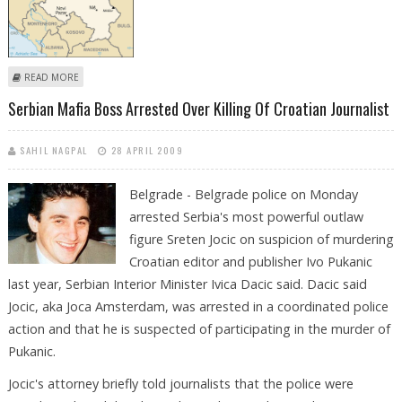
ABOUT SERBIAN PRIEST "BEATS UP HIS MISTRESS"
READ MORE
Serbian Mafia Boss Arrested Over Killing Of Croatian Journalist
SAHIL NAGPAL
28 APRIL 2009
Belgrade - Belgrade police on Monday
arrested Serbia's most powerful outlaw
figure Sreten Jocic on suspicion of murdering
Croatian editor and publisher Ivo Pukanic
last year, Serbian Interior Minister Ivica Dacic said. Dacic said
Jocic, aka Joca Amsterdam, was arrested in a coordinated police
action and that he is suspected of participating in the murder of
Pukanic.
Jocic's attorney briefly told journalists that the police were