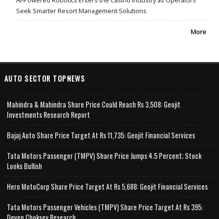
AI-Powered Robotics Enters the Casino Industry as Operators
Seek Smarter Resort Management Solutions
More
AUTO SECTOR TOPNEWS
Mahindra & Mahindra Share Price Could Reach Rs 3,508: Geojit
Investments Research Report
Bajaj Auto Share Price Target At Rs 11,735: Geojit Financial Services
Tata Motors Passenger (TMPV) Share Price Jumps 4.5 Percent; Stock
Looks Bullish
Hero MotoCorp Share Price Target At Rs 5,688: Geojit Financial Services
Tata Motors Passenger Vehicles (TMPV) Share Price Target At Rs 395:
Deven Choksey Research