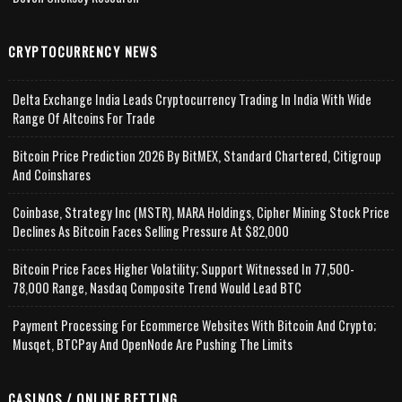
CRYPTOCURRENCY NEWS
Delta Exchange India Leads Cryptocurrency Trading In India With Wide
Range Of Altcoins For Trade
Bitcoin Price Prediction 2026 By BitMEX, Standard Chartered, Citigroup
And Coinshares
Coinbase, Strategy Inc (MSTR), MARA Holdings, Cipher Mining Stock Price
Declines As Bitcoin Faces Selling Pressure At $82,000
Bitcoin Price Faces Higher Volatility; Support Witnessed In 77,500-
78,000 Range, Nasdaq Composite Trend Would Lead BTC
Payment Processing For Ecommerce Websites With Bitcoin And Crypto;
Musqet, BTCPay And OpenNode Are Pushing The Limits
CASINOS / ONLINE BETTING