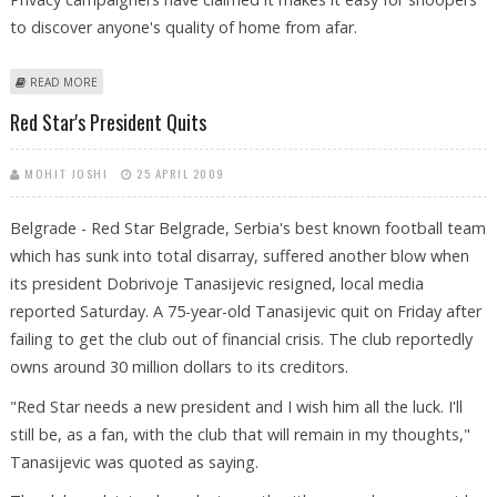
to discover anyone's quality of home from afar.
ABOUT GOOGLE GERMANY AGREES TO REMOVE STREET VIEW IMAGES
READ MORE
BEFORE RELEASE
Red Star's President Quits
MOHIT JOSHI
25 APRIL 2009
Belgrade - Red Star Belgrade, Serbia's best known football team
which has sunk into total disarray, suffered another blow when
its president Dobrivoje Tanasijevic resigned, local media
reported Saturday. A 75-year-old Tanasijevic quit on Friday after
failing to get the club out of financial crisis. The club reportedly
owns around 30 million dollars to its creditors.
"Red Star needs a new president and I wish him all the luck. I'll
still be, as a fan, with the club that will remain in my thoughts,"
Tanasijevic was quoted as saying.