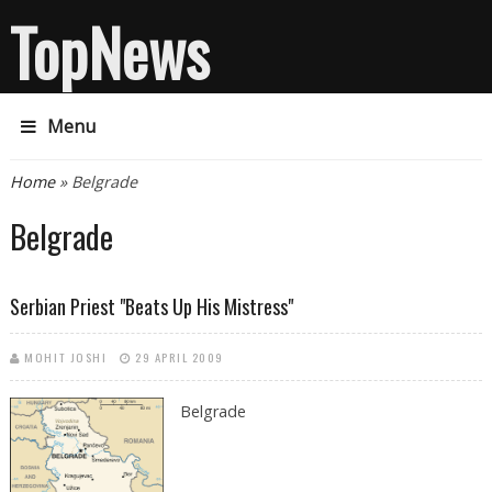
TopNews
Menu
You are here
Home
» Belgrade
Belgrade
Serbian Priest "beats Up His Mistress"
MOHIT JOSHI
29 APRIL 2009
Belgrade