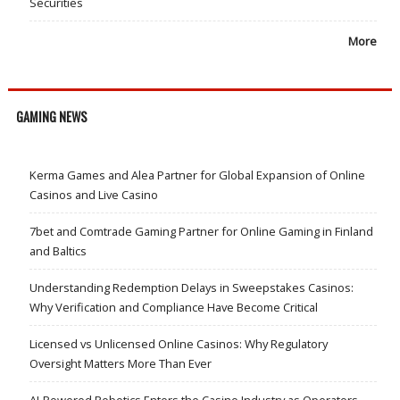
Securities
More
GAMING NEWS
Kerma Games and Alea Partner for Global Expansion of Online
Casinos and Live Casino
7bet and Comtrade Gaming Partner for Online Gaming in Finland
and Baltics
Understanding Redemption Delays in Sweepstakes Casinos:
Why Verification and Compliance Have Become Critical
Licensed vs Unlicensed Online Casinos: Why Regulatory
Oversight Matters More Than Ever