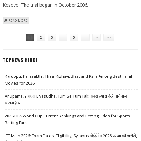
Kosovo. The trial began in October 2006.
ABOUT FOUR SERBIAN EX-POLICEMEN SENTENCED FOR WAR CRIMES IN
READ MORE
KOSOVO
Pages
1
2
3
4
5
…
>
>>
TOPNEWS HINDI
Karuppu, Parasakthi, Thaai Kizhavi, Blast and Kara Among Best Tamil
Movies for 2026
Anupama, YRKKH, Vasudha, Tum Se Tum Tak: सबसे ज़्यादा देखे जाने वाले
धारावाहिक
2026 FIFA World Cup Current Rankings and Betting Odds for Sports
Betting Fans
JEE Main 2026: Exam Dates, Eligibility, Syllabus जेईई मेन 2026 परीक्षा की तारीखें,