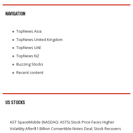
NAVIGATION
TopNews Asia
TopNews United Kingdom
TopNews UAE
TopNews NZ
Buzzing Stocks
Recent content
US STOCKS
AST SpaceMobile (NASDAQ: ASTS) Stock Price Faces Higher
Volatility After$1 Billion Convertible Notes Deal; Stock Recovers