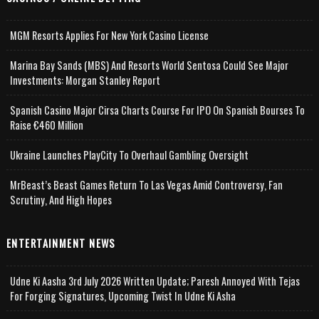
MGM Resorts Applies For New York Casino License
Marina Bay Sands (MBS) And Resorts World Sentosa Could See Major
Investments: Morgan Stanley Report
Spanish Casino Major Cirsa Charts Course For IPO On Spanish Bourses To
Raise €460 Million
Ukraine Launches PlayCity To Overhaul Gambling Oversight
MrBeast’s Beast Games Return To Las Vegas Amid Controversy, Fan
Scrutiny, And High Hopes
ENTERTAINMENT NEWS
Udne Ki Aasha 3rd July 2026 Written Update; Paresh Annoyed With Tejas
For Forging Signatures, Upcoming Twist In Udne Ki Asha