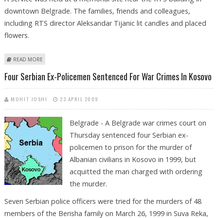
downtown Belgrade. The families, friends and colleagues,
including RTS director Aleksandar Tijanic lit candles and placed
flowers.
ABOUT FAMILIES MARK TEN YEARS SINCE BELGRADE TV BUILDING
READ MORE
BOMBING
Four Serbian Ex-Policemen Sentenced For War Crimes In Kosovo
MOHIT JOSHI
23 APRIL 2009
Belgrade - A Belgrade war crimes court on
Thursday sentenced four Serbian ex-
policemen to prison for the murder of
Albanian civilians in Kosovo in 1999, but
acquitted the man charged with ordering
the murder.
Seven Serbian police officers were tried for the murders of 48
members of the Berisha family on March 26, 1999 in Suva Reka,