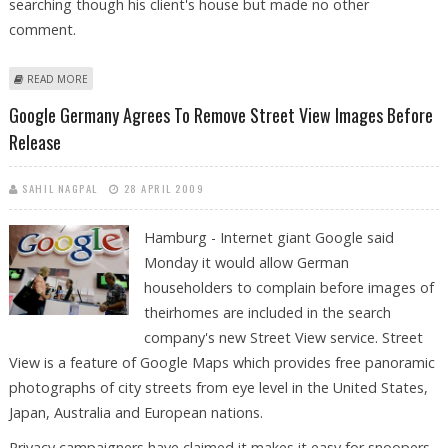
searching though his client's house but made no other
comment.
ABOUT SERBIAN MAFIA BOSS ARRESTED OVER KILLING OF CROATIAN
READ MORE
JOURNALIST
Google Germany Agrees To Remove Street View Images Before
Release
SAHIL NAGPAL
28 APRIL 2009
Hamburg - Internet giant Google said
Monday it would allow German
householders to complain before images of
theirhomes are included in the search
company's new Street View service. Street
View is a feature of Google Maps which provides free panoramic
photographs of city streets from eye level in the United States,
Japan, Australia and European nations.
Privacy campaigners have claimed it makes it easy for snoopers