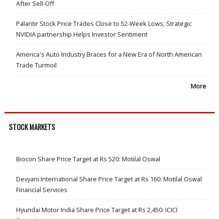
After Sell-Off
Palantir Stock Price Trades Close to 52-Week Lows; Strategic
NVIDIA partnership Helps Investor Sentiment
America's Auto Industry Braces for a New Era of North American
Trade Turmoil
More
STOCK MARKETS
Biocon Share Price Target at Rs 520: Motilal Oswal
Devyani International Share Price Target at Rs 160: Motilal Oswal
Financial Services
Hyundai Motor India Share Price Target at Rs 2,450: ICICI