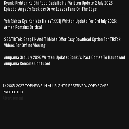
Kyunki Rishton Ke Bhi Roop Badalte Hai Written Update 2 July 2026
Episode; Angad's Reckless Drive Leaves Fans On The Edge
Yeh Rishta Kya Kehlata Hai (YRKKH) Written Update For 3rd July 2026;
Arman Remains Critical
SSSTikTok, SnapTik And TikMate Offer Easy Download Option For TikTok
Videos For Offline Viewing
Anupama 3rd July 2026 Written Update; Banku's Past Comes To Haunt And
Anupama Remains Confused
© 2005-2027 TOPNEWS.IN ALL RIGHTS RESERVED. COPYSCAPE
PROTECTED
Advertisement