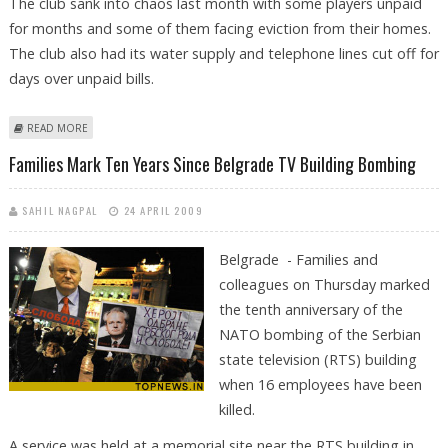
The club sank into chaos last month with some players unpaid
for months and some of them facing eviction from their homes.
The club also had its water supply and telephone lines cut off for
days over unpaid bills.
ABOUT RED STAR'S PRESIDENT QUITS
READ MORE
Families Mark Ten Years Since Belgrade TV Building Bombing
SAHIL NAGPAL
24 APRIL 2009
Belgrade - Families and
colleagues on Thursday marked
the tenth anniversary of the
NATO bombing of the Serbian
state television (RTS) building
when 16 employees have been
killed.
A service was held at a memorial site near the RTS building in