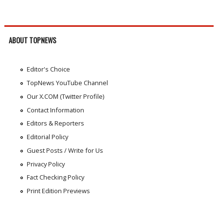
ABOUT TOPNEWS
Editor's Choice
TopNews YouTube Channel
Our X.COM (Twitter Profile)
Contact Information
Editors & Reporters
Editorial Policy
Guest Posts / Write for Us
Privacy Policy
Fact Checking Policy
Print Edition Previews