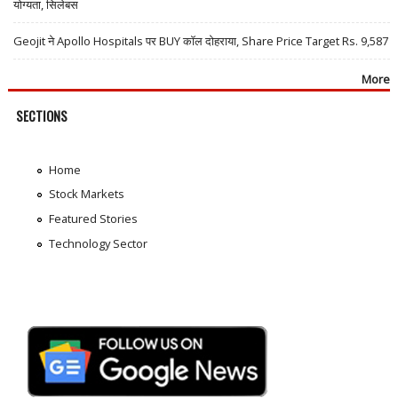
योग्यता, सिलेबस
Geojit ने Apollo Hospitals पर BUY कॉल दोहराया, Share Price Target Rs. 9,587
More
SECTIONS
Home
Stock Markets
Featured Stories
Technology Sector