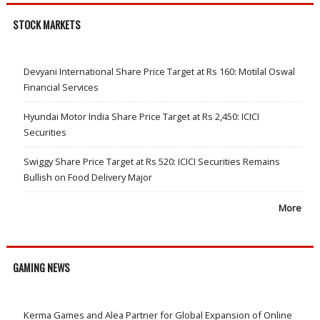
STOCK MARKETS
Devyani International Share Price Target at Rs 160: Motilal Oswal
Financial Services
Hyundai Motor India Share Price Target at Rs 2,450: ICICI
Securities
Swiggy Share Price Target at Rs 520: ICICI Securities Remains
Bullish on Food Delivery Major
More
GAMING NEWS
Kerma Games and Alea Partner for Global Expansion of Online