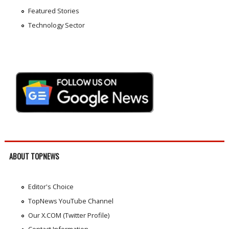
Featured Stories
Technology Sector
ABOUT TOPNEWS
Editor's Choice
TopNews YouTube Channel
Our X.COM (Twitter Profile)