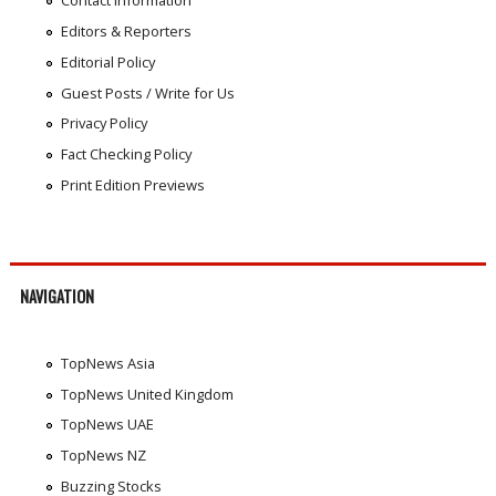
Contact Information
Editors & Reporters
Editorial Policy
Guest Posts / Write for Us
Privacy Policy
Fact Checking Policy
Print Edition Previews
NAVIGATION
TopNews Asia
TopNews United Kingdom
TopNews UAE
TopNews NZ
Buzzing Stocks