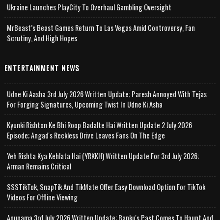
Ukraine Launches PlayCity To Overhaul Gambling Oversight
MrBeast’s Beast Games Return To Las Vegas Amid Controversy, Fan
Scrutiny, And High Hopes
ENTERTAINMENT NEWS
Udne Ki Aasha 3rd July 2026 Written Update; Paresh Annoyed With Tejas
For Forging Signatures, Upcoming Twist In Udne Ki Asha
Kyunki Rishton Ke Bhi Roop Badalte Hai Written Update 2 July 2026
Episode; Angad's Reckless Drive Leaves Fans On The Edge
Yeh Rishta Kya Kehlata Hai (YRKKH) Written Update For 3rd July 2026;
Arman Remains Critical
SSSTikTok, SnapTik And TikMate Offer Easy Download Option For TikTok
Videos For Offline Viewing
Anupama 3rd July 2026 Written Update; Banku's Past Comes To Haunt And