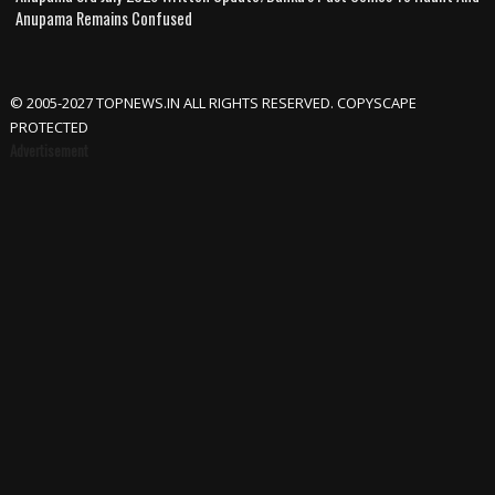
Anupama Remains Confused
© 2005-2027 TOPNEWS.IN ALL RIGHTS RESERVED. COPYSCAPE
PROTECTED
Advertisement