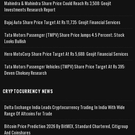
Mahindra & Mahindra Share Price Could Reach Rs 3,508: Geojit
Investments Research Report
Bajaj Auto Share Price Target At Rs 11,735: Geojit Financial Services
Tata Motors Passenger (TMPV) Share Price Jumps 4.5 Percent; Stock
Looks Bullish
Hero MotoCorp Share Price Target At Rs 5,688: Geojit Financial Services
Tata Motors Passenger Vehicles (TMPV) Share Price Target At Rs 395:
Deven Choksey Research
CRYPTOCURRENCY NEWS
Delta Exchange India Leads Cryptocurrency Trading In India With Wide
Range Of Altcoins For Trade
Bitcoin Price Prediction 2026 By BitMEX, Standard Chartered, Citigroup
And Coinshares