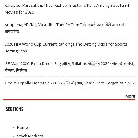
Karuppu, Parasakthi, Thaai Kizhavi, Blast and Kara Among Best Tamil
Movies for 2026
Anupama, YRKKH, Vasudha, Tum Se Tum Tak: सबसे ज़्यादा देखे जाने वाले
धारावाहिक
2026 FIFA World Cup Current Rankings and Betting Odds for Sports
Betting Fans
JEE Main 2026: Exam Dates, Eligibility, Syllabus जेईई मेन 2026 परीक्षा की तारीखें,
योग्यता, सिलेबस
Geojit ने Apollo Hospitals पर BUY कॉल दोहराया, Share Price Target Rs. 9,587
More
SECTIONS
Home
Stock Markets