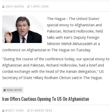
SAHIL NAGPAL
1 APRIL 2009
The Hague - The United States'
special envoy to Afghanistan and
Pakistan, Richard Holbrooke, held
talks with Iran's Deputy Foreign
Minister Mehdi Akhunzadeh at a
conference on Afghanistan in The Hague on Tuesday.
"During the course of the conference today, our special envoy to
Afghanistan and Pakistan, Richard Holbrooke, had a brief and
cordial exchange with the head of the Iranian delegation," US
Secretary of State Hillary Rodham Clinton said in The Hague.
ABOUT EXTRA: US-IRANIAN TALKS TAKE PLACE AT UN AFGHAN
READ MORE
CONFERENCE
Iran Offers Cautious Opening To US On Afghanistan
MOHIT JOSHI
31 MARCH 2009