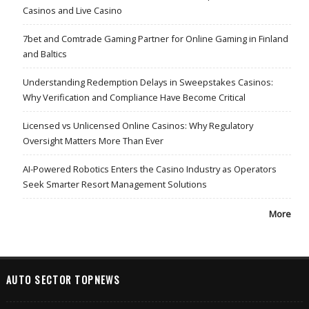
Casinos and Live Casino
7bet and Comtrade Gaming Partner for Online Gaming in Finland
and Baltics
Understanding Redemption Delays in Sweepstakes Casinos:
Why Verification and Compliance Have Become Critical
Licensed vs Unlicensed Online Casinos: Why Regulatory
Oversight Matters More Than Ever
AI-Powered Robotics Enters the Casino Industry as Operators
Seek Smarter Resort Management Solutions
More
AUTO SECTOR TOPNEWS