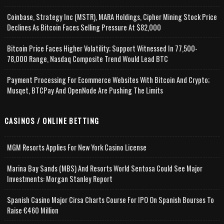
Coinbase, Strategy Inc (MSTR), MARA Holdings, Cipher Mining Stock Price
Declines As Bitcoin Faces Selling Pressure At $82,000
Bitcoin Price Faces Higher Volatility; Support Witnessed In 77,500-
78,000 Range, Nasdaq Composite Trend Would Lead BTC
Payment Processing For Ecommerce Websites With Bitcoin And Crypto;
Musqet, BTCPay And OpenNode Are Pushing The Limits
CASINOS / ONLINE BETTING
MGM Resorts Applies For New York Casino License
Marina Bay Sands (MBS) And Resorts World Sentosa Could See Major
Investments: Morgan Stanley Report
Spanish Casino Major Cirsa Charts Course For IPO On Spanish Bourses To
Raise €460 Million