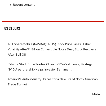
Recent content
US STOCKS
AST SpaceMobile (NASDAQ: ASTS) Stock Price Faces Higher
Volatility After$1 Billion Convertible Notes Deal; Stock Recovers
After Sell-Off
Palantir Stock Price Trades Close to 52-Week Lows; Strategic
NVIDIA partnership Helps Investor Sentiment
America's Auto Industry Braces for a New Era of North American
Trade Turmoil
More