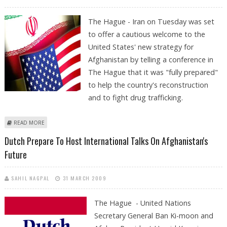
The Hague - Iran on Tuesday was set
to offer a cautious welcome to the
United States' new strategy for
Afghanistan by telling a conference in
The Hague that it was "fully prepared"
to help the country's reconstruction
and to fight drug trafficking.
ABOUT IRAN OFFERS CAUTIOUS OPENING TO US ON AFGHANISTAN
READ MORE
Dutch Prepare To Host International Talks On Afghanistan's
Future
SAHIL NAGPAL
31 MARCH 2009
The Hague - United Nations
Secretary General Ban Ki-moon and