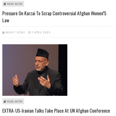
ABOUT EUROPOL: TERRORIST ATTACKS IN EUROPE DOWN IN 2008
READ MORE
Pressure On Karzai To Scrap Controversial Afghan Women''s
Law
MOHIT JOSHI
1 APRIL 2009
ABOUT PRESSURE ON KARZAI TO SCRAP CONTROVERSIAL AFGHAN
READ MORE
WOMEN''S LAW
EXTRA: US-Iranian Talks Take Place At UN Afghan Conference