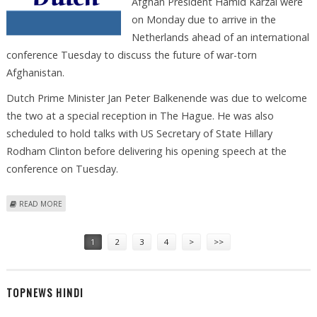
Afghan President Hamid Karzai were
on Monday due to arrive in the
Netherlands ahead of an international
conference Tuesday to discuss the future of war-torn
Afghanistan.
Dutch Prime Minister Jan Peter Balkenende was due to welcome
the two at a special reception in The Hague. He was also
scheduled to hold talks with US Secretary of State Hillary
Rodham Clinton before delivering his opening speech at the
conference on Tuesday.
ABOUT DUTCH PREPARE TO HOST INTERNATIONAL TALKS ON
READ MORE
AFGHANISTAN'S FUTURE
Pages
1
2
3
4
>
>>
TOPNEWS HINDI