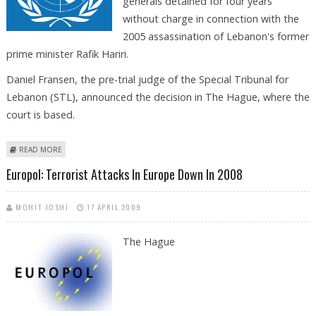
generals detained for four years
without charge in connection with the
2005 assassination of Lebanon's former
prime minister Rafik Hariri.
Daniel Fransen, the pre-trial judge of the Special Tribunal for
Lebanon (STL), announced the decision in The Hague, where the
court is based.
ABOUT UN TRIBUNAL FREES FOUR LEBANESE GENERALS HELD IN HARIRI
READ MORE
CASE
Europol: Terrorist Attacks In Europe Down In 2008
MOHIT JOSHI
17 APRIL 2009
The Hague