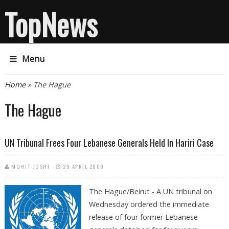
TopNews
Menu
You are here
Home
» The Hague
The Hague
UN Tribunal Frees Four Lebanese Generals Held In Hariri Case
MOHIT JOSHI
29 APRIL 2009
The Hague/Beirut - A UN tribunal on
Wednesday ordered the immediate
release of four former Lebanese