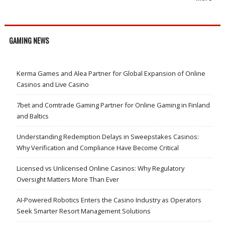
GAMING NEWS
Kerma Games and Alea Partner for Global Expansion of Online
Casinos and Live Casino
7bet and Comtrade Gaming Partner for Online Gaming in Finland
and Baltics
Understanding Redemption Delays in Sweepstakes Casinos:
Why Verification and Compliance Have Become Critical
Licensed vs Unlicensed Online Casinos: Why Regulatory
Oversight Matters More Than Ever
AI-Powered Robotics Enters the Casino Industry as Operators
Seek Smarter Resort Management Solutions