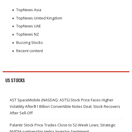
TopNews Asia
TopNews United Kingdom
TopNews UAE
TopNews NZ
Buzzing Stocks
Recent content
US STOCKS
AST SpaceMobile (NASDAQ: ASTS) Stock Price Faces Higher
Volatility After$1 Billion Convertible Notes Deal; Stock Recovers
After Sell-Off
Palantir Stock Price Trades Close to 52-Week Lows; Strategic
NVIDIA partnership Helps Investor Sentiment