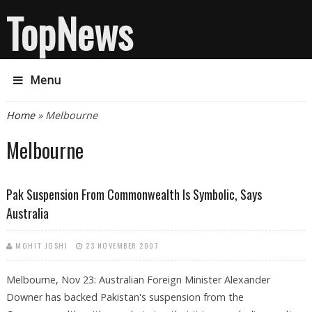
TopNews
Menu
You are here
Home
» Melbourne
Melbourne
Pak Suspension From Commonwealth Is Symbolic, Says
Australia
MOHIT JOSHI
23 NOVEMBER 2007
Melbourne, Nov 23: Australian Foreign Minister Alexander
Downer has backed Pakistan's suspension from the