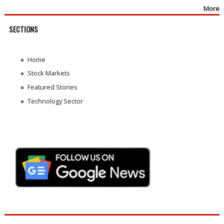
More
SECTIONS
Home
Stock Markets
Featured Stories
Technology Sector