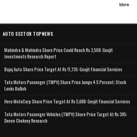
More
AUTO SECTOR TOPNEWS
Mahindra & Mahindra Share Price Could Reach Rs 3,508: Geojit
Investments Research Report
Bajaj Auto Share Price Target At Rs 11,735: Geojit Financial Services
Tata Motors Passenger (TMPV) Share Price Jumps 4.5 Percent; Stock
Looks Bullish
Hero MotoCorp Share Price Target At Rs 5,688: Geojit Financial Services
Tata Motors Passenger Vehicles (TMPV) Share Price Target At Rs 395:
Deven Choksey Research