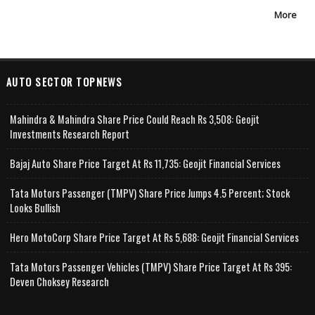
More
AUTO SECTOR TOPNEWS
Mahindra & Mahindra Share Price Could Reach Rs 3,508: Geojit
Investments Research Report
Bajaj Auto Share Price Target At Rs 11,735: Geojit Financial Services
Tata Motors Passenger (TMPV) Share Price Jumps 4.5 Percent; Stock
Looks Bullish
Hero MotoCorp Share Price Target At Rs 5,688: Geojit Financial Services
Tata Motors Passenger Vehicles (TMPV) Share Price Target At Rs 395:
Deven Choksey Research