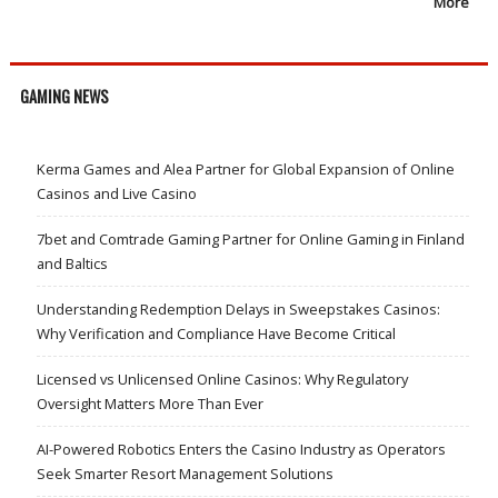
More
GAMING NEWS
Kerma Games and Alea Partner for Global Expansion of Online
Casinos and Live Casino
7bet and Comtrade Gaming Partner for Online Gaming in Finland
and Baltics
Understanding Redemption Delays in Sweepstakes Casinos:
Why Verification and Compliance Have Become Critical
Licensed vs Unlicensed Online Casinos: Why Regulatory
Oversight Matters More Than Ever
AI-Powered Robotics Enters the Casino Industry as Operators
Seek Smarter Resort Management Solutions