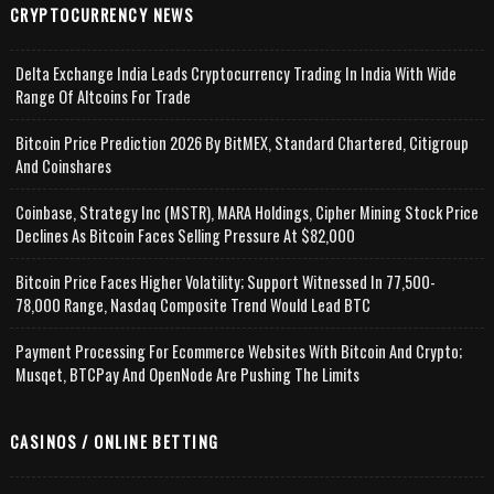
CRYPTOCURRENCY NEWS
Delta Exchange India Leads Cryptocurrency Trading In India With Wide
Range Of Altcoins For Trade
Bitcoin Price Prediction 2026 By BitMEX, Standard Chartered, Citigroup
And Coinshares
Coinbase, Strategy Inc (MSTR), MARA Holdings, Cipher Mining Stock Price
Declines As Bitcoin Faces Selling Pressure At $82,000
Bitcoin Price Faces Higher Volatility; Support Witnessed In 77,500-
78,000 Range, Nasdaq Composite Trend Would Lead BTC
Payment Processing For Ecommerce Websites With Bitcoin And Crypto;
Musqet, BTCPay And OpenNode Are Pushing The Limits
CASINOS / ONLINE BETTING