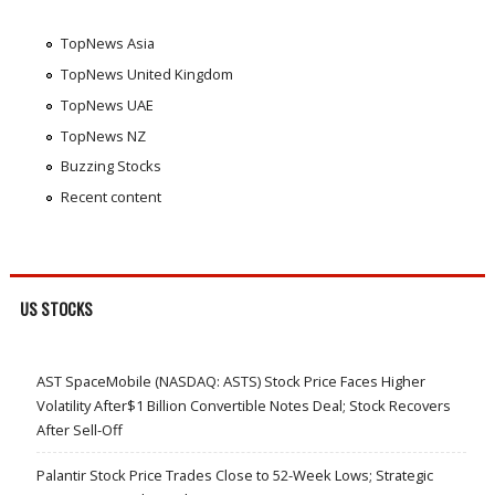
TopNews Asia
TopNews United Kingdom
TopNews UAE
TopNews NZ
Buzzing Stocks
Recent content
US STOCKS
AST SpaceMobile (NASDAQ: ASTS) Stock Price Faces Higher
Volatility After$1 Billion Convertible Notes Deal; Stock Recovers
After Sell-Off
Palantir Stock Price Trades Close to 52-Week Lows; Strategic