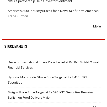
NVIDIA partnership Helps Investor Sentiment
America's Auto Industry Braces for a New Era of North American
Trade Turmoil
More
STOCK MARKETS
Devyani International Share Price Target at Rs 160: Motilal Oswal
Financial Services
Hyundai Motor India Share Price Target at Rs 2,450: ICICI
Securities
Swiggy Share Price Target at Rs 520: ICICI Securities Remains
Bullish on Food Delivery Major