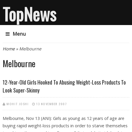
TopNews
Menu
You are here
Home
» Melbourne
Melbourne
12-Year-Old Girls Hooked To Abusing Weight-Loss Products To
Look Super-Skinny
MOHIT JOSHI
13 NOVEMBER 2007
Melbourne, Nov 13 (ANI): Girls as young as 12 years of age are
buying rapid weight-loss products in order to starve themselves