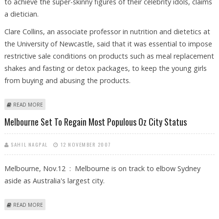
to achieve the super-skinny figures of their celebrity idols, claims
a dietician.
Clare Collins, an associate professor in nutrition and dietetics at
the University of Newcastle, said that it was essential to impose
restrictive sale conditions on products such as meal replacement
shakes and fasting or detox packages, to keep the young girls
from buying and abusing the products.
ABOUT 12-YEAR-OLD GIRLS HOOKED TO ABUSING WEIGHT-LOSS
READ MORE
PRODUCTS TO LOOK SUPER-SKINNY
Melbourne Set To Regain Most Populous Oz City Status
SAHIL NAGPAL
12 NOVEMBER 2007
Melbourne, Nov.12 : Melbourne is on track to elbow Sydney
aside as Australia's largest city.
ABOUT MELBOURNE SET TO REGAIN MOST POPULOUS OZ CITY STATUS
READ MORE