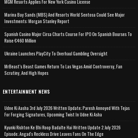
MGM Resorts Applies For New York Casino License
Marina Bay Sands (MBS) And Resorts World Sentosa Could See Major
Investments: Morgan Stanley Report
Spanish Casino Major Cirsa Charts Course For IPO On Spanish Bourses To
Raise €460 Million
Ukraine Launches PlayCity To Overhaul Gambling Oversight
MrBeast’s Beast Games Return To Las Vegas Amid Controversy, Fan
Scrutiny, And High Hopes
ENTERTAINMENT NEWS
Udne Ki Aasha 3rd July 2026 Written Update; Paresh Annoyed With Tejas
For Forging Signatures, Upcoming Twist In Udne Ki Asha
Kyunki Rishton Ke Bhi Roop Badalte Hai Written Update 2 July 2026
Episode; Angad's Reckless Drive Leaves Fans On The Edge