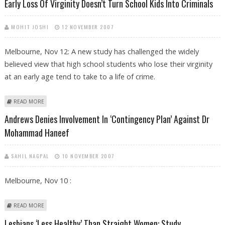
Early Loss Of Virginity Doesn’t Turn School Kids Into Criminals
MOHIT JOSHI
12 NOVEMBER 2007
Melbourne, Nov 12: A new study has challenged the widely
believed view that high school students who lose their virginity
at an early age tend to take to a life of crime.
ABOUT EARLY LOSS OF VIRGINITY DOESN’T TURN SCHOOL KIDS INTO
READ MORE
CRIMINALS
Andrews Denies Involvement In ‘contingency Plan’ Against Dr
Mohammad Haneef
SAHIL NAGPAL
10 NOVEMBER 2007
Melbourne, Nov 10 :
ABOUT ANDREWS DENIES INVOLVEMENT IN ‘CONTINGENCY PLAN’
READ MORE
AGAINST DR MOHAMMAD HANEEF
Lesbians ‘less Healthy’ Than Straight Women: Study