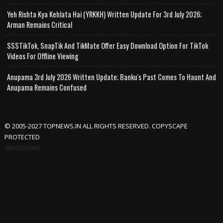
Yeh Rishta Kya Kehlata Hai (YRKKH) Written Update For 3rd July 2026;
Arman Remains Critical
SSSTikTok, SnapTik And TikMate Offer Easy Download Option For TikTok
Videos For Offline Viewing
Anupama 3rd July 2026 Written Update; Banku's Past Comes To Haunt And
Anupama Remains Confused
© 2005-2027 TOPNEWS.IN ALL RIGHTS RESERVED. COPYSCAPE
PROTECTED
Advertisement