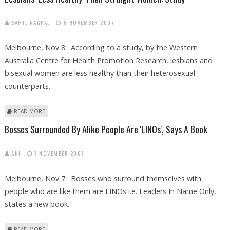
SAHIL NAGPAL
8 NOVEMBER 2007
Melbourne, Nov 8 : According to a study, by the Western
Australia Centre for Health Promotion Research, lesbians and
bisexual women are less healthy than their heterosexual
counterparts.
ABOUT LESBIANS ‘LESS HEALTHY’ THAN STRAIGHT WOMEN: STUDY
READ MORE
Bosses Surrounded By Alike People Are 'LINOs', Says A Book
ANI
7 NOVEMBER 2007
Melbourne, Nov 7 : Bosses who surround themselves with
people who are like them are LINOs i.e. Leaders In Name Only,
states a new book.
ABOUT BOSSES SURROUNDED BY ALIKE PEOPLE ARE 'LINOS', SAYS A
READ MORE