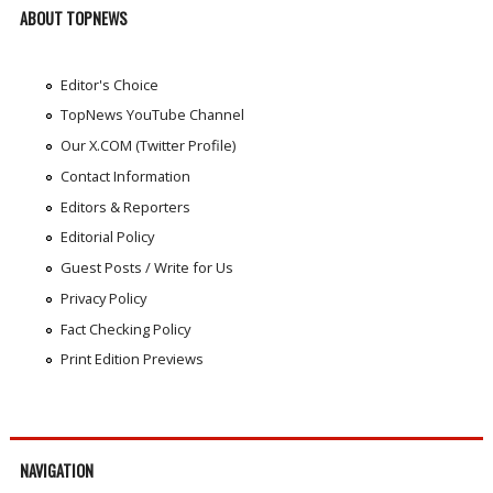
ABOUT TOPNEWS
Editor's Choice
TopNews YouTube Channel
Our X.COM (Twitter Profile)
Contact Information
Editors & Reporters
Editorial Policy
Guest Posts / Write for Us
Privacy Policy
Fact Checking Policy
Print Edition Previews
NAVIGATION