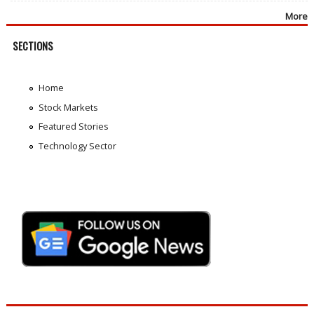
More
SECTIONS
Home
Stock Markets
Featured Stories
Technology Sector