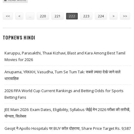
BOOK
Pages
<<
<
…
220
221
222
223
224
>
>>
TOPNEWS HINDI
Karuppu, Parasakthi, Thaai Kizhavi, Blast and Kara Among Best Tamil
Movies for 2026
Anupama, YRKKH, Vasudha, Tum Se Tum Tak: सबसे ज़्यादा देखे जाने वाले
धारावाहिक
2026 FIFA World Cup Current Rankings and Betting Odds for Sports
Betting Fans
JEE Main 2026: Exam Dates, Eligibility, Syllabus जेईई मेन 2026 परीक्षा की तारीखें,
योग्यता, सिलेबस
Geojit ने Apollo Hospitals पर BUY कॉल दोहराया, Share Price Target Rs. 9,587