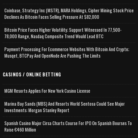
Coinbase, Strategy Inc (MSTR), MARA Holdings, Cipher Mining Stock Price
Declines As Bitcoin Faces Selling Pressure At $82,000
Bitcoin Price Faces Higher Volatility; Support Witnessed In 77,500-
78,000 Range, Nasdaq Composite Trend Would Lead BTC
Payment Processing For Ecommerce Websites With Bitcoin And Crypto;
Musqet, BTCPay And OpenNode Are Pushing The Limits
CASINOS / ONLINE BETTING
MGM Resorts Applies For New York Casino License
Marina Bay Sands (MBS) And Resorts World Sentosa Could See Major
Investments: Morgan Stanley Report
Spanish Casino Major Cirsa Charts Course For IPO On Spanish Bourses To
Raise €460 Million