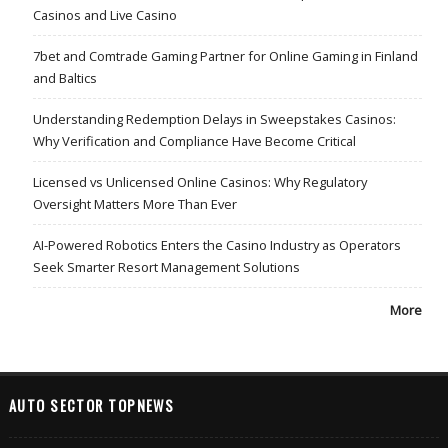
Casinos and Live Casino
7bet and Comtrade Gaming Partner for Online Gaming in Finland
and Baltics
Understanding Redemption Delays in Sweepstakes Casinos:
Why Verification and Compliance Have Become Critical
Licensed vs Unlicensed Online Casinos: Why Regulatory
Oversight Matters More Than Ever
AI-Powered Robotics Enters the Casino Industry as Operators
Seek Smarter Resort Management Solutions
More
AUTO SECTOR TOPNEWS