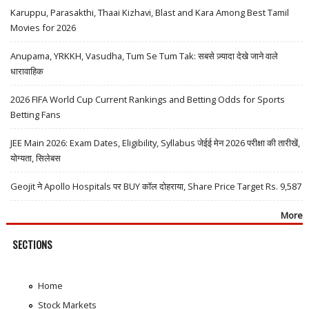
Karuppu, Parasakthi, Thaai Kizhavi, Blast and Kara Among Best Tamil
Movies for 2026
Anupama, YRKKH, Vasudha, Tum Se Tum Tak: सबसे ज़्यादा देखे जाने वाले
धारावाहिक
2026 FIFA World Cup Current Rankings and Betting Odds for Sports
Betting Fans
JEE Main 2026: Exam Dates, Eligibility, Syllabus जेईई मेन 2026 परीक्षा की तारीखें,
योग्यता, सिलेबस
Geojit ने Apollo Hospitals पर BUY कॉल दोहराया, Share Price Target Rs. 9,587
More
SECTIONS
Home
Stock Markets