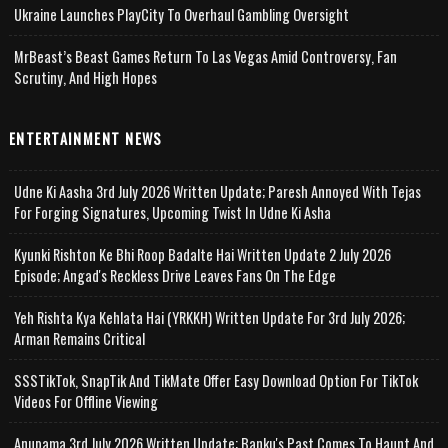
Ukraine Launches PlayCity To Overhaul Gambling Oversight
MrBeast’s Beast Games Return To Las Vegas Amid Controversy, Fan
Scrutiny, And High Hopes
ENTERTAINMENT NEWS
Udne Ki Aasha 3rd July 2026 Written Update; Paresh Annoyed With Tejas
For Forging Signatures, Upcoming Twist In Udne Ki Asha
Kyunki Rishton Ke Bhi Roop Badalte Hai Written Update 2 July 2026
Episode; Angad's Reckless Drive Leaves Fans On The Edge
Yeh Rishta Kya Kehlata Hai (YRKKH) Written Update For 3rd July 2026;
Arman Remains Critical
SSSTikTok, SnapTik And TikMate Offer Easy Download Option For TikTok
Videos For Offline Viewing
Anupama 3rd July 2026 Written Update; Banku's Past Comes To Haunt And