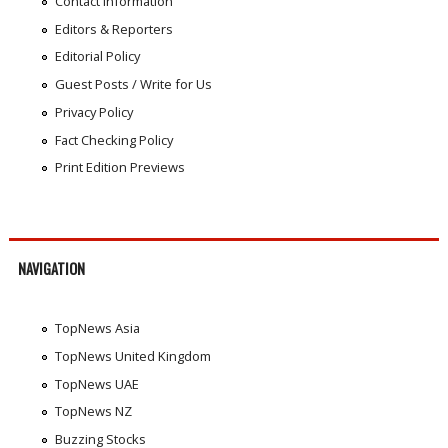
Contact Information
Editors & Reporters
Editorial Policy
Guest Posts / Write for Us
Privacy Policy
Fact Checking Policy
Print Edition Previews
NAVIGATION
TopNews Asia
TopNews United Kingdom
TopNews UAE
TopNews NZ
Buzzing Stocks