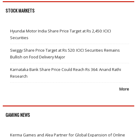
STOCK MARKETS
Hyundai Motor India Share Price Target at Rs 2,450: ICICI
Securities
Swiggy Share Price Target at Rs 520: ICICI Securities Remains
Bullish on Food Delivery Major
Karnataka Bank Share Price Could Reach Rs 364: Anand Rathi
Research
More
GAMING NEWS
Kerma Games and Alea Partner for Global Expansion of Online