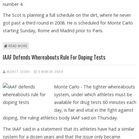
number 4.
The Scot is planning a full schedule on the dirt, where he never
got past a third round in 2008. He is scheduled for Monte Carlo
starting Sunday, Rome and Madrid prior to Paris.
ABOUT MURRAY READY TO TAKE HIS SUCCESS ON TO CLAY
READ MORE
IAAF Defends Whereabouts Rule For Doping Tests
MOHIT JOSHI
5 MARCH 2009
Monte Carlo - The tighter whereabouts
system, under which athletes must be
available for drug tests 60 minutes each
day, is fair and vital in the fight against
doping, the ruling athletics body IAAF said on Thursday.
The IAAF said in a statement that its athletes have had a similar
system for a dozen years and that the issue only became