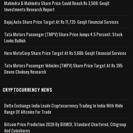
Mahindra & Mahindra Share Price Could Reach Rs 3,508: Geojit
Investments Research Report
Bajaj Auto Share Price Target At Rs 11,735: Geojit Financial Services
Tata Motors Passenger (TMPV) Share Price Jumps 4.5 Percent; Stock
Looks Bullish
Hero MotoCorp Share Price Target At Rs 5,688: Geojit Financial Services
Tata Motors Passenger Vehicles (TMPV) Share Price Target At Rs 395:
Deven Choksey Research
CRYPTOCURRENCY NEWS
Delta Exchange India Leads Cryptocurrency Trading In India With Wide
Range Of Altcoins For Trade
Bitcoin Price Prediction 2026 By BitMEX, Standard Chartered, Citigroup
And Coinshares