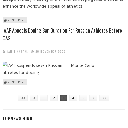
enhance the worldwide appeal of athletics.
ABOUT GOLD TURNS TO DIAMOND AS IAAF INTRODUCE NEW LEAGUE IN
READ MORE
2010
IAAF Appeals Doping Ban Duration For Russian Athletes Before
CAS
SAHIL NAGPAL
28 NOVEMBER 2008
Monte Carlo -
ABOUT IAAF APPEALS DOPING BAN DURATION FOR RUSSIAN ATHLETES
READ MORE
BEFORE CAS
Pages
<<
<
1
2
3
4
5
>
>>
TOPNEWS HINDI