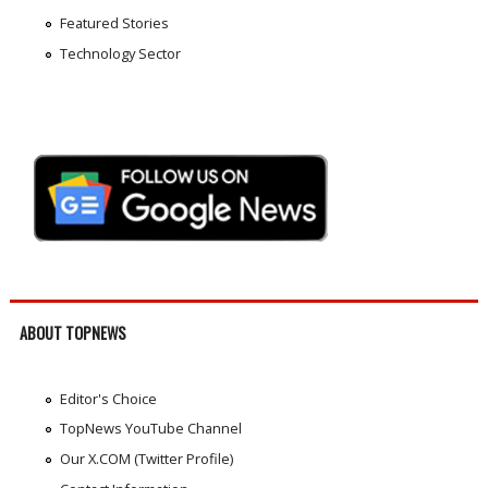
Featured Stories
Technology Sector
ABOUT TOPNEWS
Editor's Choice
TopNews YouTube Channel
Our X.COM (Twitter Profile)