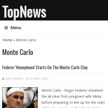
TopNews
Menu
You are here
Home
» Monte Carlo
Monte Carlo
Federer 'honeymoon' Starts On The Monte Carlo Clay
SAHIL NAGPAL
15 APRIL 2009
Monte Carlo - Roger Federer obtained
the all-clear from pregnant wife Mirka
before preparing to line up for the start