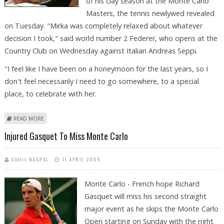
of his clay season at the Monte Carlo
Masters, the tennis newlywed revealed
on Tuesday. "Mirka was completely relaxed about whatever
decision I took," said world number 2 Federer, who opens at the
Country Club on Wednesday against Italian Andreas Seppi.
"I feel like I have been on a honeymoon for the last years, so I
don't feel necessarily I need to go somewhere, to a special
place, to celebrate with her.
ABOUT FEDERER 'HONEYMOON' STARTS ON THE MONTE CARLO CLAY
READ MORE
Injured Gasquet To Miss Monte Carlo
SAHIL NAGPAL
11 APRIL 2009
Monte Carlo - French hope Richard
Gasquet will miss his second straight
major event as he skips the Monte Carlo
Open starting on Sunday with the right