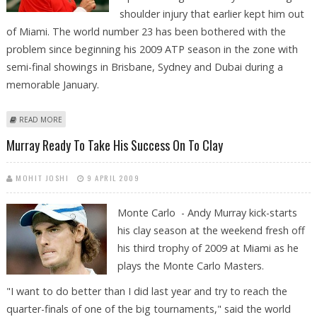
shoulder injury that earlier kept him out
of Miami. The world number 23 has been bothered with the
problem since beginning his 2009 ATP season in the zone with
semi-final showings in Brisbane, Sydney and Dubai during a
memorable January.
ABOUT INJURED GASQUET TO MISS MONTE CARLO
READ MORE
Murray Ready To Take His Success On To Clay
MOHIT JOSHI
9 APRIL 2009
Monte Carlo - Andy Murray kick-starts
his clay season at the weekend fresh off
his third trophy of 2009 at Miami as he
plays the Monte Carlo Masters.
"I want to do better than I did last year and try to reach the
quarter-finals of one of the big tournaments," said the world