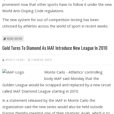
prominent now that other sports have to follow it under the new
World Anti-Doping Code regulations.
The new system for out-of-competition testing has been
criticised by athletes across the world of sport in recent weeks.
ABOUT IAAF DEFENDS WHEREABOUTS RULE FOR DOPING TESTS
READ MORE
Gold Turns To Diamond As IAAF Introduce New League In 2010
MOHIT JOSHI
2 MARCH 2009
Monte Carlo - Athletics' controlling
body IAAF said Monday that the
Golden League would be scrapped and replaced by a new circuit
called IAAF Diamond League starting in 2010.
In a statement released by the IAAF in Monte Carlo the
organization said the new series would also be held outside
Europe thereby meeting one of their strategic goals, which is to