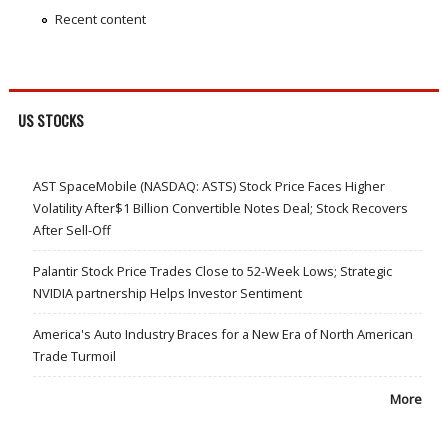
Recent content
US STOCKS
AST SpaceMobile (NASDAQ: ASTS) Stock Price Faces Higher
Volatility After$1 Billion Convertible Notes Deal; Stock Recovers
After Sell-Off
Palantir Stock Price Trades Close to 52-Week Lows; Strategic
NVIDIA partnership Helps Investor Sentiment
America's Auto Industry Braces for a New Era of North American
Trade Turmoil
More