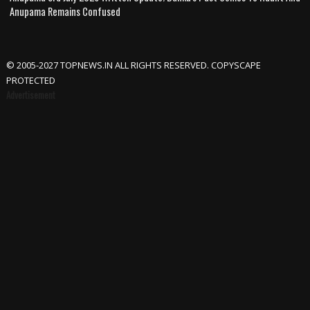
Anupama Remains Confused
© 2005-2027 TOPNEWS.IN ALL RIGHTS RESERVED. COPYSCAPE
PROTECTED
Advertisement