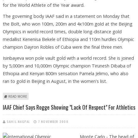
for the World Athlete of the Year award.
The governing body IAAF said in a statement on Monday that
the Bolt, who won 100m, 200m and 4x100m gold at the Beijing
Olympics in world record times, double long-distance gold
medallist Kenenisa Bekele of Ethiopia and 110m hurdles Olympic
champion Dayron Robles of Cuba were the final three men.
Isinbayeva won pole vault gold with a world record. She is joined
by 5,000m and 10,000m Olympic champion Tirunesh Dibaba of
Ethiopia and Kenyan 800m sensation Pamela Jelimo, who also
ran to gold in Beijing in August, in the women's list.
ABOUT BOLT AND ISINBAYEVA AMONG WORLD ATHLETE FINALISTS
READ MORE
IAAF Chief Says Rogge Showing "lack Of Respect" For Athletics
SAHIL NAGPAL
7 NOVEMBER 2008
Monte Carlo - The head of