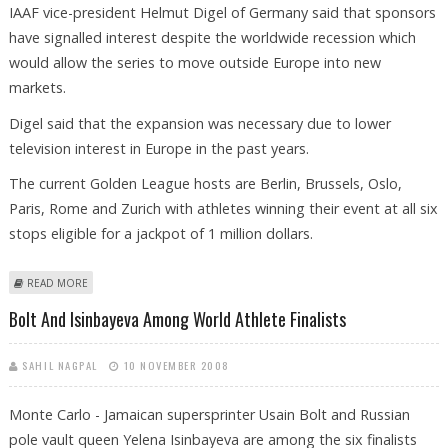
IAAF vice-president Helmut Digel of Germany said that sponsors
have signalled interest despite the worldwide recession which
would allow the series to move outside Europe into new
markets.
Digel said that the expansion was necessary due to lower
television interest in Europe in the past years.
The current Golden League hosts are Berlin, Brussels, Oslo,
Paris, Rome and Zurich with athletes winning their event at all six
stops eligible for a jackpot of 1 million dollars.
ABOUT GOLDEN LEAGUE LOOKS FOR EXPANSION
READ MORE
Bolt And Isinbayeva Among World Athlete Finalists
SAHIL NAGPAL
10 NOVEMBER 2008
Monte Carlo - Jamaican supersprinter Usain Bolt and Russian
pole vault queen Yelena Isinbayeva are among the six finalists