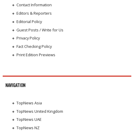
Contact Information
Editors & Reporters
Editorial Policy
Guest Posts / Write for Us
Privacy Policy
Fact Checking Policy
Print Edition Previews
NAVIGATION
TopNews Asia
TopNews United Kingdom
TopNews UAE
TopNews NZ