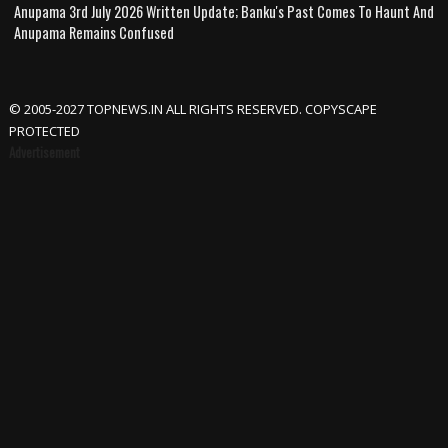
Anupama 3rd July 2026 Written Update; Banku's Past Comes To Haunt And
Anupama Remains Confused
© 2005-2027 TOPNEWS.IN ALL RIGHTS RESERVED. COPYSCAPE
PROTECTED
Advertisement