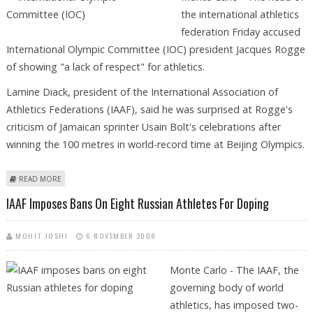
the international athletics
federation Friday accused
International Olympic Committee (IOC) president Jacques Rogge
of showing "a lack of respect" for athletics.
Lamine Diack, president of the International Association of
Athletics Federations (IAAF), said he was surprised at Rogge's
criticism of Jamaican sprinter Usain Bolt's celebrations after
winning the 100 metres in world-record time at Beijing Olympics.
ABOUT IAAF CHIEF SAYS ROGGE SHOWING "LACK OF RESPECT" FOR
READ MORE
ATHLETICS
IAAF Imposes Bans On Eight Russian Athletes For Doping
MOHIT JOSHI
6 NOVEMBER 2008
Monte Carlo - The IAAF, the
governing body of world
athletics, has imposed two-