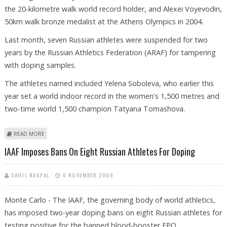
the 20-kilometre walk world record holder, and Alexei Voyevodin,
50km walk bronze medalist at the Athens Olympics in 2004.
Last month, seven Russian athletes were suspended for two
years by the Russian Athletics Federation (ARAF) for tampering
with doping samples.
The athletes named included Yelena Soboleva, who earlier this
year set a world indoor record in the women's 1,500 metres and
two-time world 1,500 champion Tatyana Tomashova.
ABOUT IAAF IMPOSES BANS ON EIGHT RUSSIAN ATHLETES FOR DOPING
READ MORE
IAAF Imposes Bans On Eight Russian Athletes For Doping
SAHIL NAGPAL
6 NOVEMBER 2008
Monte Carlo - The IAAF, the governing body of world athletics,
has imposed two-year doping bans on eight Russian athletes for
testing positive for the banned blood-booster EPO.