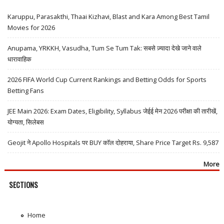
Karuppu, Parasakthi, Thaai Kizhavi, Blast and Kara Among Best Tamil
Movies for 2026
Anupama, YRKKH, Vasudha, Tum Se Tum Tak: सबसे ज़्यादा देखे जाने वाले
धारावाहिक
2026 FIFA World Cup Current Rankings and Betting Odds for Sports
Betting Fans
JEE Main 2026: Exam Dates, Eligibility, Syllabus जेईई मेन 2026 परीक्षा की तारीखें,
योग्यता, सिलेबस
Geojit ने Apollo Hospitals पर BUY कॉल दोहराया, Share Price Target Rs. 9,587
More
SECTIONS
Home