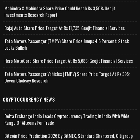
Mahindra & Mahindra Share Price Could Reach Rs 3,508: Geojit
Investments Research Report
Bajaj Auto Share Price Target At Rs 11,735: Geojit Financial Services
Tata Motors Passenger (TMPV) Share Price Jumps 4.5 Percent; Stock
Looks Bullish
Hero MotoCorp Share Price Target At Rs 5,688: Geojit Financial Services
Tata Motors Passenger Vehicles (TMPV) Share Price Target At Rs 395:
Deven Choksey Research
CRYPTOCURRENCY NEWS
Delta Exchange India Leads Cryptocurrency Trading In India With Wide
Range Of Altcoins For Trade
Bitcoin Price Prediction 2026 By BitMEX, Standard Chartered, Citigroup