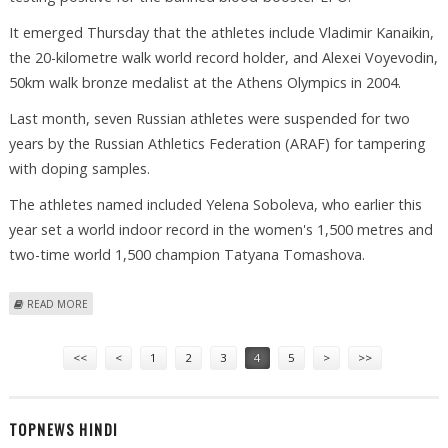
It emerged Thursday that the athletes include Vladimir Kanaikin,
the 20-kilometre walk world record holder, and Alexei Voyevodin,
50km walk bronze medalist at the Athens Olympics in 2004.
Last month, seven Russian athletes were suspended for two
years by the Russian Athletics Federation (ARAF) for tampering
with doping samples.
The athletes named included Yelena Soboleva, who earlier this
year set a world indoor record in the women's 1,500 metres and
two-time world 1,500 champion Tatyana Tomashova.
ABOUT IAAF IMPOSES BANS ON EIGHT RUSSIAN ATHLETES FOR DOPING
READ MORE
Pages
<<
<
1
2
3
4
5
>
>>
TOPNEWS HINDI