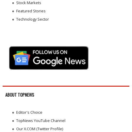
Stock Markets
Featured Stories
Technology Sector
ABOUT TOPNEWS
Editor's Choice
TopNews YouTube Channel
Our X.COM (Twitter Profile)