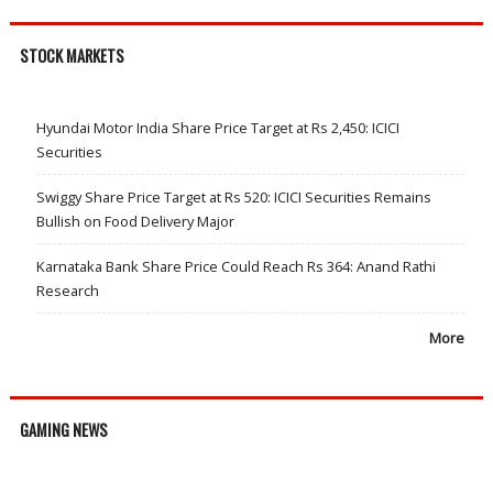
STOCK MARKETS
Hyundai Motor India Share Price Target at Rs 2,450: ICICI
Securities
Swiggy Share Price Target at Rs 520: ICICI Securities Remains
Bullish on Food Delivery Major
Karnataka Bank Share Price Could Reach Rs 364: Anand Rathi
Research
More
GAMING NEWS