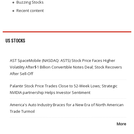
Buzzing Stocks
Recent content
US STOCKS
AST SpaceMobile (NASDAQ: ASTS) Stock Price Faces Higher
Volatility After$1 Billion Convertible Notes Deal; Stock Recovers
After Sell-Off
Palantir Stock Price Trades Close to 52-Week Lows; Strategic
NVIDIA partnership Helps Investor Sentiment
America's Auto Industry Braces for a New Era of North American
Trade Turmoil
More