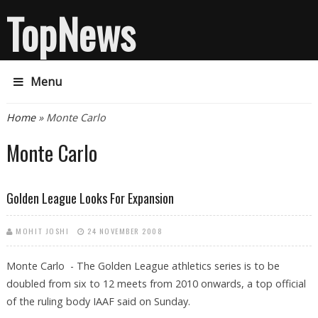
TopNews
Menu
You are here
Home
» Monte Carlo
Monte Carlo
Golden League Looks For Expansion
MOHIT JOSHI
24 NOVEMBER 2008
Monte Carlo - The Golden League athletics series is to be
doubled from six to 12 meets from 2010 onwards, a top official
of the ruling body IAAF said on Sunday.