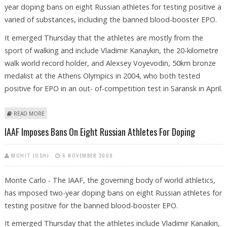
year doping bans on eight Russian athletes for testing positive a
varied of substances, including the banned blood-booster EPO.
It emerged Thursday that the athletes are mostly from the
sport of walking and include Vladimir Kanaykin, the 20-kilometre
walk world record holder, and Alexsey Voyevodin, 50km bronze
medalist at the Athens Olympics in 2004, who both tested
positive for EPO in an out- of-competition test in Saransk in April.
ABOUT IAAF IMPOSES BANS ON EIGHT RUSSIAN ATHLETES FOR DOPING
READ MORE
IAAF Imposes Bans On Eight Russian Athletes For Doping
MOHIT JOSHI
6 NOVEMBER 2008
Monte Carlo - The IAAF, the governing body of world athletics,
has imposed two-year doping bans on eight Russian athletes for
testing positive for the banned blood-booster EPO.
It emerged Thursday that the athletes include Vladimir Kanaikin,