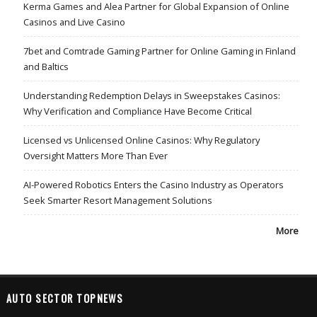
Kerma Games and Alea Partner for Global Expansion of Online
Casinos and Live Casino
7bet and Comtrade Gaming Partner for Online Gaming in Finland
and Baltics
Understanding Redemption Delays in Sweepstakes Casinos:
Why Verification and Compliance Have Become Critical
Licensed vs Unlicensed Online Casinos: Why Regulatory
Oversight Matters More Than Ever
AI-Powered Robotics Enters the Casino Industry as Operators
Seek Smarter Resort Management Solutions
More
AUTO SECTOR TOPNEWS