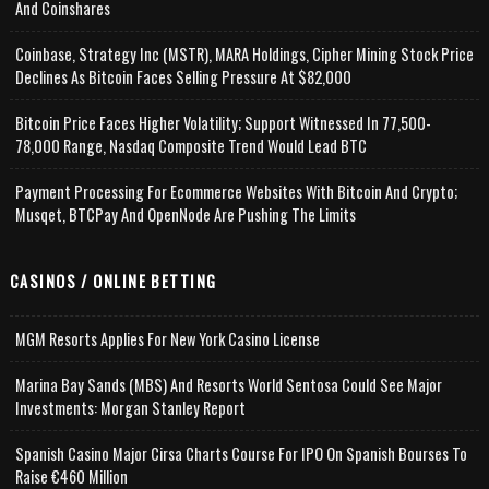
And Coinshares
Coinbase, Strategy Inc (MSTR), MARA Holdings, Cipher Mining Stock Price
Declines As Bitcoin Faces Selling Pressure At $82,000
Bitcoin Price Faces Higher Volatility; Support Witnessed In 77,500-
78,000 Range, Nasdaq Composite Trend Would Lead BTC
Payment Processing For Ecommerce Websites With Bitcoin And Crypto;
Musqet, BTCPay And OpenNode Are Pushing The Limits
CASINOS / ONLINE BETTING
MGM Resorts Applies For New York Casino License
Marina Bay Sands (MBS) And Resorts World Sentosa Could See Major
Investments: Morgan Stanley Report
Spanish Casino Major Cirsa Charts Course For IPO On Spanish Bourses To
Raise €460 Million