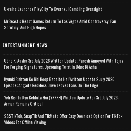
Ukraine Launches PlayCity To Overhaul Gambling Oversight
MrBeast’s Beast Games Return To Las Vegas Amid Controversy, Fan
Scrutiny, And High Hopes
ENTERTAINMENT NEWS
Udne Ki Aasha 3rd July 2026 Written Update; Paresh Annoyed With Tejas
For Forging Signatures, Upcoming Twist In Udne Ki Asha
Kyunki Rishton Ke Bhi Roop Badalte Hai Written Update 2 July 2026
Episode; Angad's Reckless Drive Leaves Fans On The Edge
Yeh Rishta Kya Kehlata Hai (YRKKH) Written Update For 3rd July 2026;
Arman Remains Critical
SSSTikTok, SnapTik And TikMate Offer Easy Download Option For TikTok
Videos For Offline Viewing