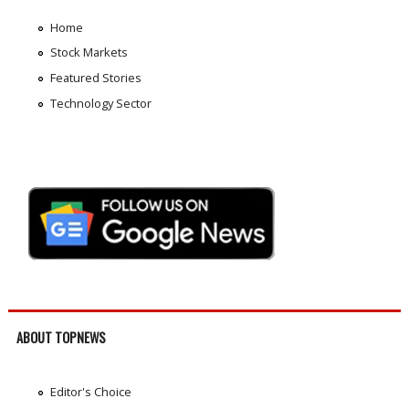
Home
Stock Markets
Featured Stories
Technology Sector
ABOUT TOPNEWS
Editor's Choice