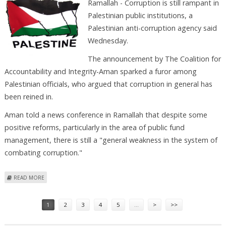
Ramallah - Corruption is still rampant in
Palestinian public institutions, a
Palestinian anti-corruption agency said
Wednesday.
The announcement by The Coalition for
Accountability and Integrity-Aman sparked a furor among
Palestinian officials, who argued that corruption in general has
been reined in.
Aman told a news conference in Ramallah that despite some
positive reforms, particularly in the area of public fund
management, there is still a "general weakness in the system of
combating corruption."
ABOUT AGENCY SAYS CORRUPTION STILL RAMPANT IN PALESTINIAN
READ MORE
SOCIETY
Pages
1
2
3
4
5
…
>
>>