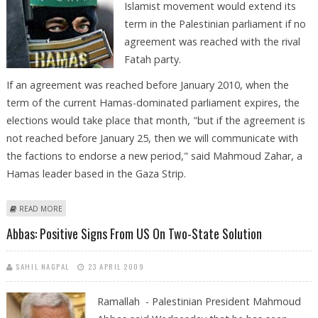
Islamist movement would extend its
term in the Palestinian parliament if no
agreement was reached with the rival
Fatah party.
If an agreement was reached before January 2010, when the
term of the current Hamas-dominated parliament expires, the
elections would take place that month, "but if the agreement is
not reached before January 25, then we will communicate with
the factions to endorse a new period," said Mahmoud Zahar, a
Hamas leader based in the Gaza Strip.
ABOUT HAMAS HINTS AT EXTENDING ITS TERM IN PALESTINIAN
READ MORE
PARLIAMENT
Abbas: Positive Signs From US On Two-State Solution
SAHIL NAGPAL
23 APRIL 2009
Ramallah - Palestinian President Mahmoud