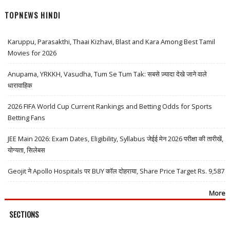
TOPNEWS HINDI
Karuppu, Parasakthi, Thaai Kizhavi, Blast and Kara Among Best Tamil
Movies for 2026
Anupama, YRKKH, Vasudha, Tum Se Tum Tak: सबसे ज़्यादा देखे जाने वाले
धारावाहिक
2026 FIFA World Cup Current Rankings and Betting Odds for Sports
Betting Fans
JEE Main 2026: Exam Dates, Eligibility, Syllabus जेईई मेन 2026 परीक्षा की तारीखें,
योग्यता, सिलेबस
Geojit ने Apollo Hospitals पर BUY कॉल दोहराया, Share Price Target Rs. 9,587
More
SECTIONS