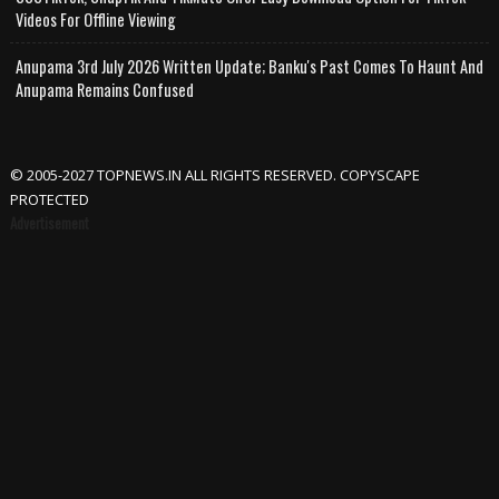
Videos For Offline Viewing
Anupama 3rd July 2026 Written Update; Banku's Past Comes To Haunt And
Anupama Remains Confused
© 2005-2027 TOPNEWS.IN ALL RIGHTS RESERVED. COPYSCAPE
PROTECTED
Advertisement