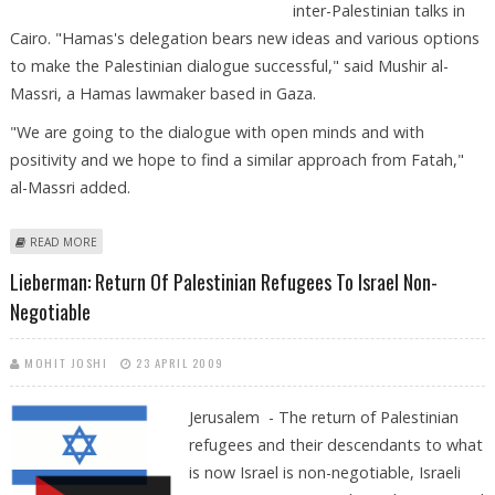
inter-Palestinian talks in
Cairo. "Hamas's delegation bears new ideas and various options
to make the Palestinian dialogue successful," said Mushir al-
Massri, a Hamas lawmaker based in Gaza.
"We are going to the dialogue with open minds and with
positivity and we hope to find a similar approach from Fatah,"
al-Massri added.
ABOUT HAMAS, FATAH PLEDGE FRESH PROPOSALS ON EVE OF CAIRO
READ MORE
TALKS
Lieberman: Return Of Palestinian Refugees To Israel Non-
Negotiable
MOHIT JOSHI
23 APRIL 2009
Jerusalem - The return of Palestinian
refugees and their descendants to what
is now Israel is non-negotiable, Israeli