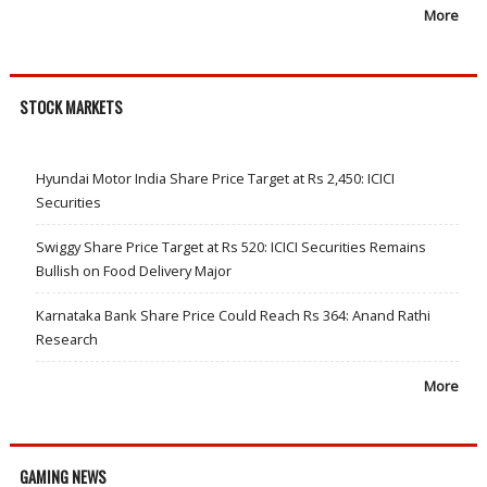
More
STOCK MARKETS
Hyundai Motor India Share Price Target at Rs 2,450: ICICI
Securities
Swiggy Share Price Target at Rs 520: ICICI Securities Remains
Bullish on Food Delivery Major
Karnataka Bank Share Price Could Reach Rs 364: Anand Rathi
Research
More
GAMING NEWS