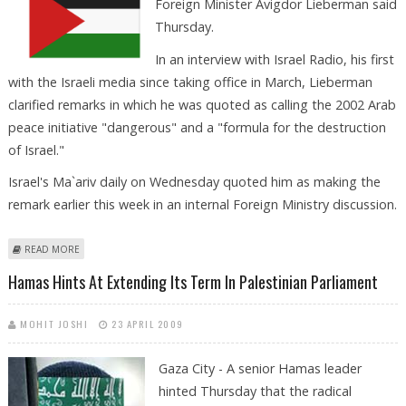
Foreign Minister Avigdor Lieberman said
Thursday.
In an interview with Israel Radio, his first
with the Israeli media since taking office in March, Lieberman
clarified remarks in which he was quoted as calling the 2002 Arab
peace initiative "dangerous" and a "formula for the destruction
of Israel."
Israel's Ma`ariv daily on Wednesday quoted him as making the
remark earlier this week in an internal Foreign Ministry discussion.
ABOUT LIEBERMAN: RETURN OF PALESTINIAN REFUGEES TO ISRAEL
READ MORE
NON-NEGOTIABLE
Hamas Hints At Extending Its Term In Palestinian Parliament
MOHIT JOSHI
23 APRIL 2009
Gaza City - A senior Hamas leader
hinted Thursday that the radical