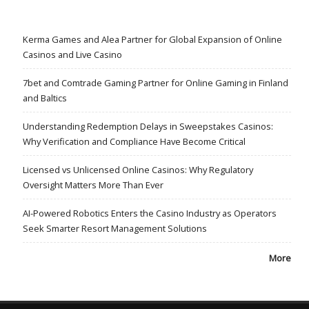
Kerma Games and Alea Partner for Global Expansion of Online
Casinos and Live Casino
7bet and Comtrade Gaming Partner for Online Gaming in Finland
and Baltics
Understanding Redemption Delays in Sweepstakes Casinos:
Why Verification and Compliance Have Become Critical
Licensed vs Unlicensed Online Casinos: Why Regulatory
Oversight Matters More Than Ever
AI-Powered Robotics Enters the Casino Industry as Operators
Seek Smarter Resort Management Solutions
More