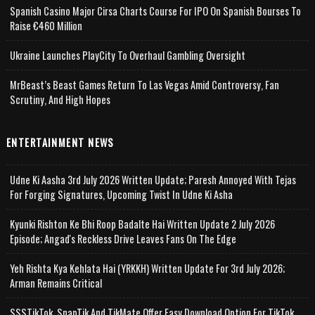
Spanish Casino Major Cirsa Charts Course For IPO On Spanish Bourses To
Raise €460 Million
Ukraine Launches PlayCity To Overhaul Gambling Oversight
MrBeast’s Beast Games Return To Las Vegas Amid Controversy, Fan
Scrutiny, And High Hopes
ENTERTAINMENT NEWS
Udne Ki Aasha 3rd July 2026 Written Update; Paresh Annoyed With Tejas
For Forging Signatures, Upcoming Twist In Udne Ki Asha
Kyunki Rishton Ke Bhi Roop Badalte Hai Written Update 2 July 2026
Episode; Angad's Reckless Drive Leaves Fans On The Edge
Yeh Rishta Kya Kehlata Hai (YRKKH) Written Update For 3rd July 2026;
Arman Remains Critical
SSSTikTok, SnapTik And TikMate Offer Easy Download Option For TikTok