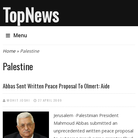
TopNews
Menu
You are here
Home
» Palestine
Palestine
Abbas Sent Written Peace Proposal To Olmert: Aide
MOHIT JOSHI
27 APRIL 2009
Jerusalem -Palestinian President
Mahmoud Abbas submitted an
unprecedented written peace proposal