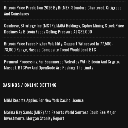
Bitcoin Price Prediction 2026 By BitMEX, Standard Chartered, Citigroup
And Coinshares
Coinbase, Strategy Inc (MSTR), MARA Holdings, Cipher Mining Stock Price
Declines As Bitcoin Faces Selling Pressure At $82,000
Bitcoin Price Faces Higher Volatility; Support Witnessed In 77,500-
78,000 Range, Nasdaq Composite Trend Would Lead BTC
Payment Processing For Ecommerce Websites With Bitcoin And Crypto;
Musqet, BTCPay And OpenNode Are Pushing The Limits
CASINOS / ONLINE BETTING
MGM Resorts Applies For New York Casino License
Marina Bay Sands (MBS) And Resorts World Sentosa Could See Major
Investments: Morgan Stanley Report