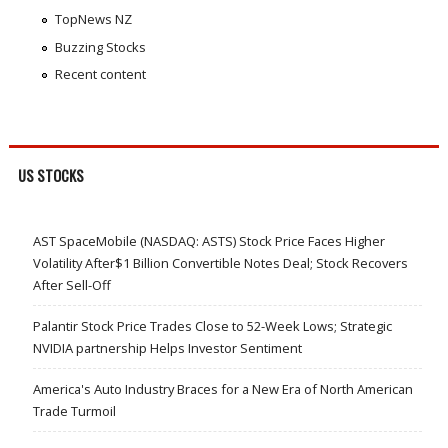
TopNews NZ
Buzzing Stocks
Recent content
US STOCKS
AST SpaceMobile (NASDAQ: ASTS) Stock Price Faces Higher
Volatility After$1 Billion Convertible Notes Deal; Stock Recovers
After Sell-Off
Palantir Stock Price Trades Close to 52-Week Lows; Strategic
NVIDIA partnership Helps Investor Sentiment
America's Auto Industry Braces for a New Era of North American
Trade Turmoil