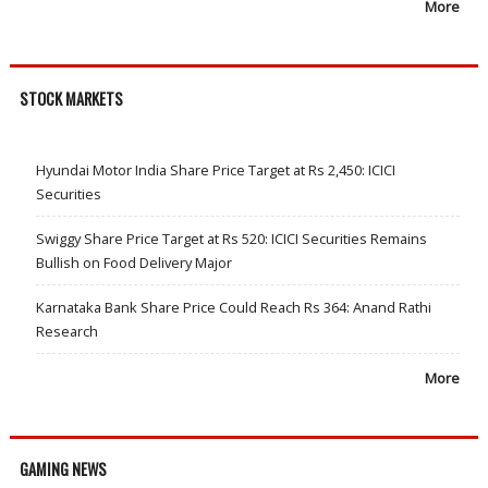
More
STOCK MARKETS
Hyundai Motor India Share Price Target at Rs 2,450: ICICI
Securities
Swiggy Share Price Target at Rs 520: ICICI Securities Remains
Bullish on Food Delivery Major
Karnataka Bank Share Price Could Reach Rs 364: Anand Rathi
Research
More
GAMING NEWS