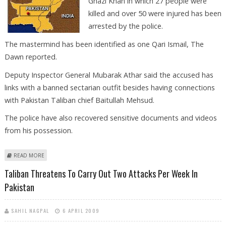
Ghazi Khan in which 27 people were
killed and over 50 were injured has been
arrested by the police.
The mastermind has been identified as one Qari Ismail, The
Dawn reported.
Deputy Inspector General Mubarak Athar said the accused has
links with a banned sectarian outfit besides having connections
with Pakistan Taliban chief Baitullah Mehsud.
The police have also recovered sensitive documents and videos
from his possession.
ABOUT PAK POLICE ARRESTS DERA GHAZI KHAN BLAST MASTERMIND
READ MORE
Taliban Threatens To Carry Out Two Attacks Per Week In
Pakistan
SAHIL NAGPAL
6 APRIL 2009