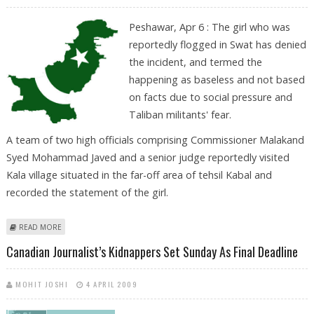
Peshawar, Apr 6 : The girl who was
reportedly flogged in Swat has denied
the incident, and termed the
happening as baseless and not based
on facts due to social pressure and
Taliban militants' fear.
A team of two high officials comprising Commissioner Malakand
Syed Mohammad Javed and a senior judge reportedly visited
Kala village situated in the far-off area of tehsil Kabal and
recorded the statement of the girl.
ABOUT SWAT GIRL DENIES FLOGGING INCIDENT DUE TO SOCIAL
READ MORE
PRESSURE, MILITANTS’ FEAR
Canadian Journalist’s Kidnappers Set Sunday As Final Deadline
MOHIT JOSHI
4 APRIL 2009