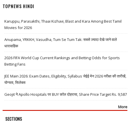
TOPNEWS HINDI
Karuppu, Parasakthi, Thaai Kizhavi, Blast and Kara Among Best Tamil
Movies for 2026
Anupama, YRKKH, Vasudha, Tum Se Tum Tak: सबसे ज़्यादा देखे जाने वाले
धारावाहिक
2026 FIFA World Cup Current Rankings and Betting Odds for Sports
Betting Fans
JEE Main 2026: Exam Dates, Eligibility, Syllabus जेईई मेन 2026 परीक्षा की तारीखें,
योग्यता, सिलेबस
Geojit ने Apollo Hospitals पर BUY कॉल दोहराया, Share Price Target Rs. 9,587
More
SECTIONS