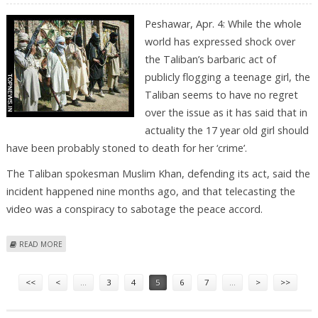
Peshawar, Apr. 4: While the whole
world has expressed shock over
the Taliban’s barbaric act of
publicly flogging a teenage girl, the
Taliban seems to have no regret
over the issue as it has said that in
actuality the 17 year old girl should
have been probably stoned to death for her ‘crime’.
The Taliban spokesman Muslim Khan, defending its act, said the
incident happened nine months ago, and that telecasting the
video was a conspiracy to sabotage the peace accord.
ABOUT UNREPENTANT TALIBAN SAY 17-YR-OLD “FLOGGED” GIRL SHOULD
READ MORE
HAVE ACTUALLY BEEN “STONED TO DEATH”
Pages
<<
<
…
3
4
5
6
7
…
>
>>