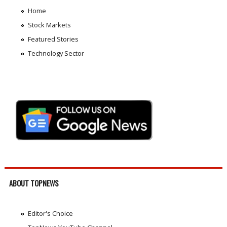
Home
Stock Markets
Featured Stories
Technology Sector
ABOUT TOPNEWS
Editor's Choice