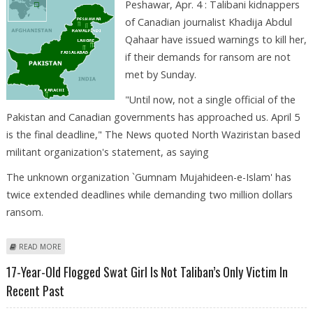
Peshawar, Apr. 4 : Talibani kidnappers
of Canadian journalist Khadija Abdul
Qahaar have issued warnings to kill her,
if their demands for ransom are not
met by Sunday.
"Until now, not a single official of the
Pakistan and Canadian governments has approached us. April 5
is the final deadline," The News quoted North Waziristan based
militant organization's statement, as saying
The unknown organization `Gumnam Mujahideen-e-Islam' has
twice extended deadlines while demanding two million dollars
ransom.
ABOUT CANADIAN JOURNALIST’S KIDNAPPERS SET SUNDAY AS FINAL
READ MORE
DEADLINE
17-Year-Old Flogged Swat Girl Is Not Taliban’s Only Victim In
Recent Past