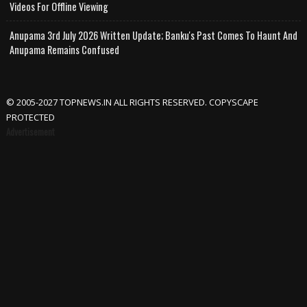
Videos For Offline Viewing
Anupama 3rd July 2026 Written Update; Banku's Past Comes To Haunt And
Anupama Remains Confused
© 2005-2027 TOPNEWS.IN ALL RIGHTS RESERVED. COPYSCAPE
PROTECTED
Advertisement