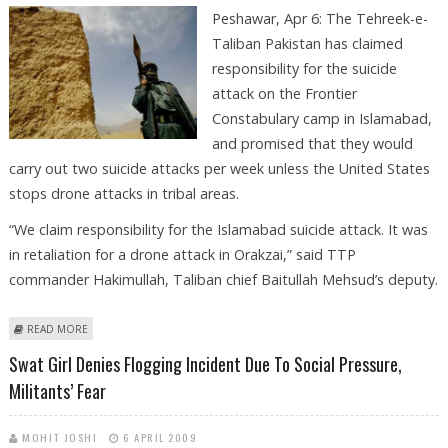
Peshawar, Apr 6: The Tehreek-e-
Taliban Pakistan has claimed
responsibility for the suicide
attack on the Frontier
Constabulary camp in Islamabad,
and promised that they would
carry out two suicide attacks per week unless the United States
stops drone attacks in tribal areas.
“We claim responsibility for the Islamabad suicide attack. It was
in retaliation for a drone attack in Orakzai,” said TTP
commander Hakimullah, Taliban chief Baitullah Mehsud’s deputy.
ABOUT TALIBAN THREATENS TO CARRY OUT TWO ATTACKS PER WEEK IN
READ MORE
PAKISTAN
Swat Girl Denies Flogging Incident Due To Social Pressure,
Militants’ Fear
MOHIT JOSHI
6 APRIL 2009