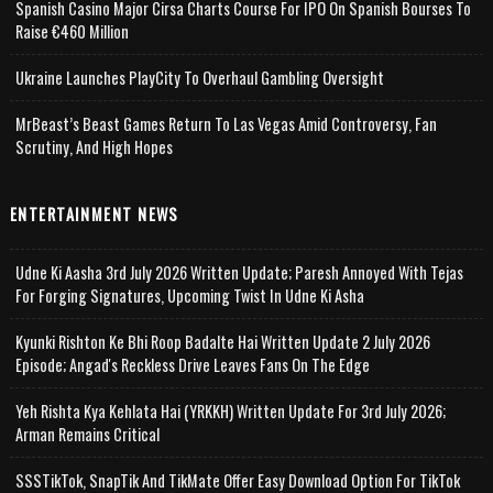
Spanish Casino Major Cirsa Charts Course For IPO On Spanish Bourses To
Raise €460 Million
Ukraine Launches PlayCity To Overhaul Gambling Oversight
MrBeast’s Beast Games Return To Las Vegas Amid Controversy, Fan
Scrutiny, And High Hopes
ENTERTAINMENT NEWS
Udne Ki Aasha 3rd July 2026 Written Update; Paresh Annoyed With Tejas
For Forging Signatures, Upcoming Twist In Udne Ki Asha
Kyunki Rishton Ke Bhi Roop Badalte Hai Written Update 2 July 2026
Episode; Angad's Reckless Drive Leaves Fans On The Edge
Yeh Rishta Kya Kehlata Hai (YRKKH) Written Update For 3rd July 2026;
Arman Remains Critical
SSSTikTok, SnapTik And TikMate Offer Easy Download Option For TikTok