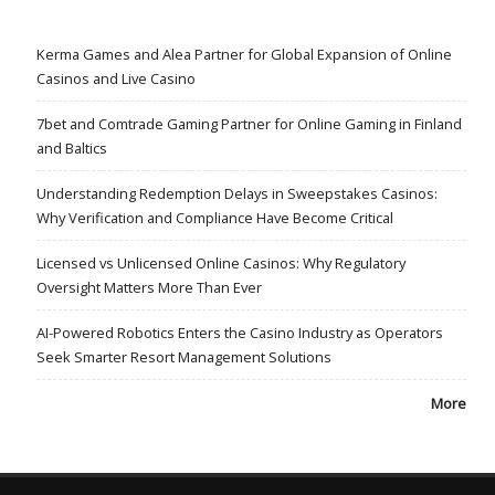
Kerma Games and Alea Partner for Global Expansion of Online
Casinos and Live Casino
7bet and Comtrade Gaming Partner for Online Gaming in Finland
and Baltics
Understanding Redemption Delays in Sweepstakes Casinos:
Why Verification and Compliance Have Become Critical
Licensed vs Unlicensed Online Casinos: Why Regulatory
Oversight Matters More Than Ever
AI-Powered Robotics Enters the Casino Industry as Operators
Seek Smarter Resort Management Solutions
More