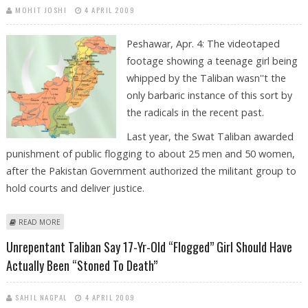
MOHIT JOSHI
4 APRIL 2009
Peshawar, Apr. 4: The videotaped
footage showing a teenage girl being
whipped by the Taliban wasn''t the
only barbaric instance of this sort by
the radicals in the recent past.
Last year, the Swat Taliban awarded
punishment of public flogging to about 25 men and 50 women,
after the Pakistan Government authorized the militant group to
hold courts and deliver justice.
ABOUT 17-YEAR-OLD FLOGGED SWAT GIRL IS NOT TALIBAN’S ONLY
READ MORE
VICTIM IN RECENT PAST
Unrepentant Taliban Say 17-Yr-Old “flogged” Girl Should Have
Actually Been “stoned To Death”
SAHIL NAGPAL
4 APRIL 2009