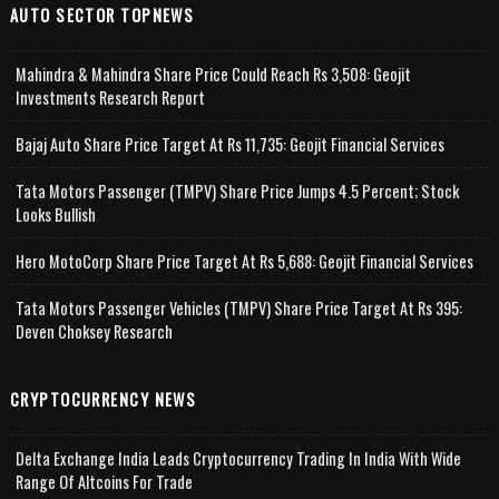
AUTO SECTOR TOPNEWS
Mahindra & Mahindra Share Price Could Reach Rs 3,508: Geojit
Investments Research Report
Bajaj Auto Share Price Target At Rs 11,735: Geojit Financial Services
Tata Motors Passenger (TMPV) Share Price Jumps 4.5 Percent; Stock
Looks Bullish
Hero MotoCorp Share Price Target At Rs 5,688: Geojit Financial Services
Tata Motors Passenger Vehicles (TMPV) Share Price Target At Rs 395:
Deven Choksey Research
CRYPTOCURRENCY NEWS
Delta Exchange India Leads Cryptocurrency Trading In India With Wide
Range Of Altcoins For Trade