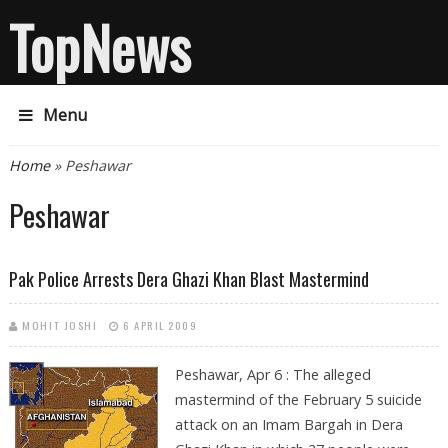
TopNews
Menu
You are here
Home
» Peshawar
Peshawar
Pak Police Arrests Dera Ghazi Khan Blast Mastermind
MOHIT JOSHI
6 APRIL 2009
Peshawar, Apr 6 : The alleged
mastermind of the February 5 suicide
attack on an Imam Bargah in Dera