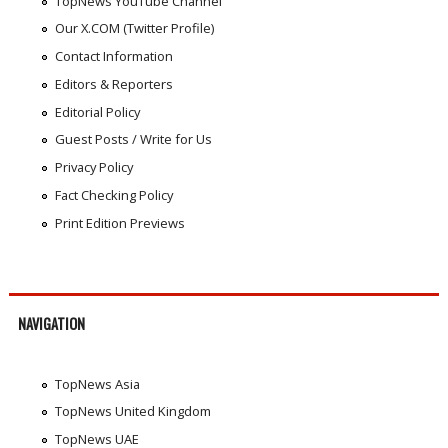
TopNews YouTube Channel
Our X.COM (Twitter Profile)
Contact Information
Editors & Reporters
Editorial Policy
Guest Posts / Write for Us
Privacy Policy
Fact Checking Policy
Print Edition Previews
NAVIGATION
TopNews Asia
TopNews United Kingdom
TopNews UAE