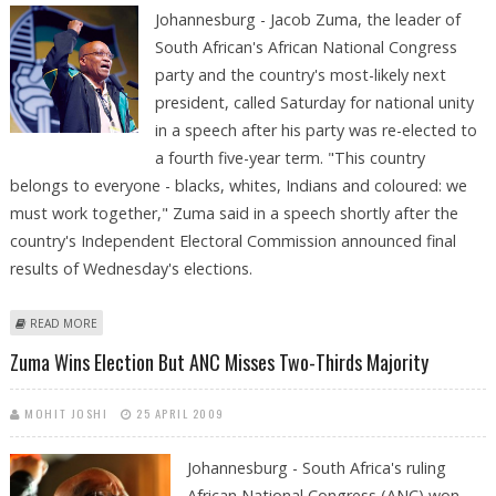
Johannesburg - Jacob Zuma, the leader of
South African's African National Congress
party and the country's most-likely next
president, called Saturday for national unity
in a speech after his party was re-elected to
a fourth five-year term. "This country
belongs to everyone - blacks, whites, Indians and coloured: we
must work together," Zuma said in a speech shortly after the
country's Independent Electoral Commission announced final
results of Wednesday's elections.
ABOUT SOUTH AFRICAN ELECTION WINNER ZUMA CALLS FOR NATIONAL
READ MORE
UNITY
Zuma Wins Election But ANC Misses Two-Thirds Majority
MOHIT JOSHI
25 APRIL 2009
Johannesburg - South Africa's ruling
African National Congress (ANC) won