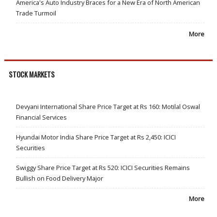
America's Auto Industry Braces for a New Era of North American
Trade Turmoil
More
STOCK MARKETS
Devyani International Share Price Target at Rs 160: Motilal Oswal
Financial Services
Hyundai Motor India Share Price Target at Rs 2,450: ICICI
Securities
Swiggy Share Price Target at Rs 520: ICICI Securities Remains
Bullish on Food Delivery Major
More