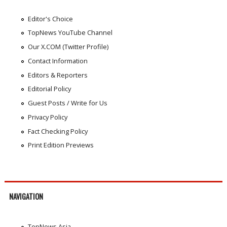
Editor's Choice
TopNews YouTube Channel
Our X.COM (Twitter Profile)
Contact Information
Editors & Reporters
Editorial Policy
Guest Posts / Write for Us
Privacy Policy
Fact Checking Policy
Print Edition Previews
NAVIGATION
TopNews Asia