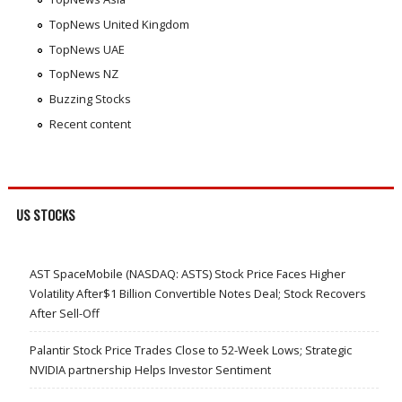
TopNews United Kingdom
TopNews UAE
TopNews NZ
Buzzing Stocks
Recent content
US STOCKS
AST SpaceMobile (NASDAQ: ASTS) Stock Price Faces Higher
Volatility After$1 Billion Convertible Notes Deal; Stock Recovers
After Sell-Off
Palantir Stock Price Trades Close to 52-Week Lows; Strategic
NVIDIA partnership Helps Investor Sentiment