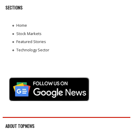
SECTIONS
Home
Stock Markets
Featured Stories
Technology Sector
ABOUT TOPNEWS