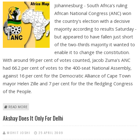
Johannesburg - South Africa's ruling
African National Congress (ANC) won
the country's election with a decisive
majority according to results Saturday -
but appeared to have fallen just short
of the two-thirds majority it wanted to
enable it to change the constitution.
With around 99 per cent of votes counted, Jacob Zuma's ANC
had 66.2 per cent of votes to the 400-seat National Assembly,
against 16 per cent for the Democratic Alliance of Cape Town
mayor Helen Zille and 7 per cent for the the fledgling Congress
of the People.
ABOUT ZUMA WINS ELECTION BUT ANC SET TO MISS TWO-THIRDS
READ MORE
MAJORITY
Akshay Does It Only For Delhi
MOHIT JOSHI
25 APRIL 2009