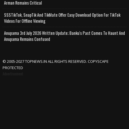
Arman Remains Critical
SSSTikTok, SnapTik And TikMate Offer Easy Download Option For TikTok
Videos For Offline Viewing
Anupama 3rd July 2026 Written Update; Banku's Past Comes To Haunt And
Anupama Remains Confused
© 2005-2027 TOPNEWS.IN ALL RIGHTS RESERVED. COPYSCAPE
PROTECTED
Advertisement