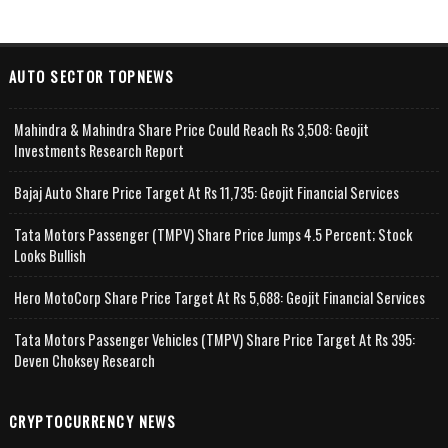
AUTO SECTOR TOPNEWS
Mahindra & Mahindra Share Price Could Reach Rs 3,508: Geojit
Investments Research Report
Bajaj Auto Share Price Target At Rs 11,735: Geojit Financial Services
Tata Motors Passenger (TMPV) Share Price Jumps 4.5 Percent; Stock
Looks Bullish
Hero MotoCorp Share Price Target At Rs 5,688: Geojit Financial Services
Tata Motors Passenger Vehicles (TMPV) Share Price Target At Rs 395:
Deven Choksey Research
CRYPTOCURRENCY NEWS