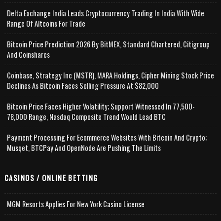
Delta Exchange India Leads Cryptocurrency Trading In India With Wide
Range Of Altcoins For Trade
Bitcoin Price Prediction 2026 By BitMEX, Standard Chartered, Citigroup
And Coinshares
Coinbase, Strategy Inc (MSTR), MARA Holdings, Cipher Mining Stock Price
Declines As Bitcoin Faces Selling Pressure At $82,000
Bitcoin Price Faces Higher Volatility; Support Witnessed In 77,500-
78,000 Range, Nasdaq Composite Trend Would Lead BTC
Payment Processing For Ecommerce Websites With Bitcoin And Crypto;
Musqet, BTCPay And OpenNode Are Pushing The Limits
CASINOS / ONLINE BETTING
MGM Resorts Applies For New York Casino License