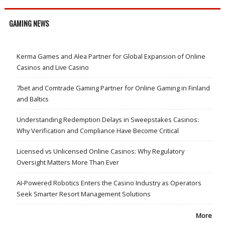
GAMING NEWS
Kerma Games and Alea Partner for Global Expansion of Online
Casinos and Live Casino
7bet and Comtrade Gaming Partner for Online Gaming in Finland
and Baltics
Understanding Redemption Delays in Sweepstakes Casinos:
Why Verification and Compliance Have Become Critical
Licensed vs Unlicensed Online Casinos: Why Regulatory
Oversight Matters More Than Ever
AI-Powered Robotics Enters the Casino Industry as Operators
Seek Smarter Resort Management Solutions
More