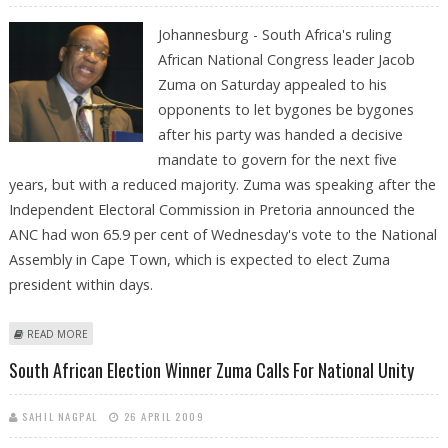
Johannesburg - South Africa's ruling
African National Congress leader Jacob
Zuma on Saturday appealed to his
opponents to let bygones be bygones
after his party was handed a decisive
mandate to govern for the next five
years, but with a reduced majority. Zuma was speaking after the
Independent Electoral Commission in Pretoria announced the
ANC had won 65.9 per cent of Wednesday's vote to the National
Assembly in Cape Town, which is expected to elect Zuma
president within days.
ABOUT LETS LET BYGONES BE BYGONES, ZUMA APPEALS AFTER ANC
READ MORE
ELECTION WIN
South African Election Winner Zuma Calls For National Unity
SAHIL NAGPAL
26 APRIL 2009