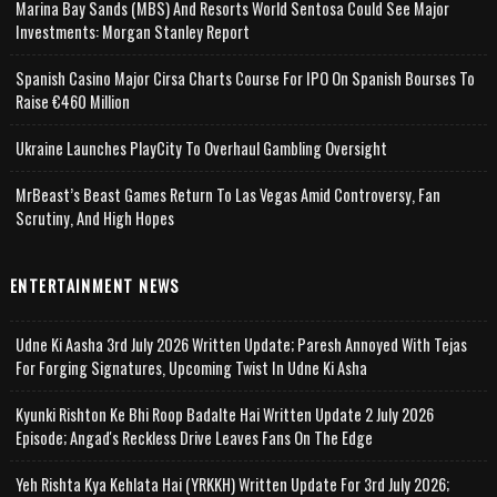
Marina Bay Sands (MBS) And Resorts World Sentosa Could See Major
Investments: Morgan Stanley Report
Spanish Casino Major Cirsa Charts Course For IPO On Spanish Bourses To
Raise €460 Million
Ukraine Launches PlayCity To Overhaul Gambling Oversight
MrBeast’s Beast Games Return To Las Vegas Amid Controversy, Fan
Scrutiny, And High Hopes
ENTERTAINMENT NEWS
Udne Ki Aasha 3rd July 2026 Written Update; Paresh Annoyed With Tejas
For Forging Signatures, Upcoming Twist In Udne Ki Asha
Kyunki Rishton Ke Bhi Roop Badalte Hai Written Update 2 July 2026
Episode; Angad's Reckless Drive Leaves Fans On The Edge
Yeh Rishta Kya Kehlata Hai (YRKKH) Written Update For 3rd July 2026;