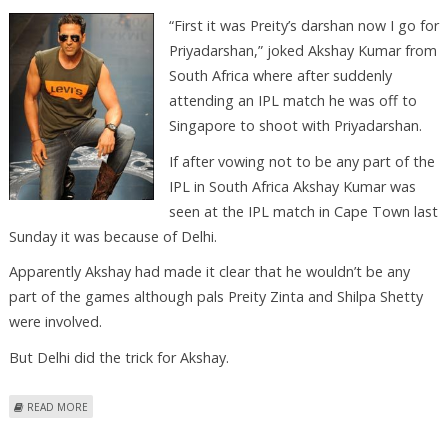
“First it was Preity’s darshan now I go for
Priyadarshan,” joked Akshay Kumar from
South Africa where after suddenly
attending an IPL match he was off to
Singapore to shoot with Priyadarshan.
If after vowing not to be any part of the
IPL in South Africa Akshay Kumar was
seen at the IPL match in Cape Town last
Sunday it was because of Delhi.
Apparently Akshay had made it clear that he wouldn’t be any
part of the games although pals Preity Zinta and Shilpa Shetty
were involved.
But Delhi did the trick for Akshay.
ABOUT AKSHAY DOES IT ONLY FOR DELHI
READ MORE
Pages