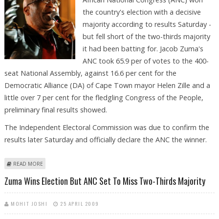
the country's election with a decisive
majority according to results Saturday -
but fell short of the two-thirds majority
it had been batting for. Jacob Zuma's
ANC took 65.9 per of votes to the 400-
seat National Assembly, against 16.6 per cent for the
Democratic Alliance (DA) of Cape Town mayor Helen Zille and a
little over 7 per cent for the fledgling Congress of the People,
preliminary final results showed.
The Independent Electoral Commission was due to confirm the
results later Saturday and officially declare the ANC the winner.
ABOUT ZUMA WINS ELECTION BUT ANC MISSES TWO-THIRDS MAJORITY
READ MORE
Zuma Wins Election But ANC Set To Miss Two-Thirds Majority
MOHIT JOSHI
25 APRIL 2009