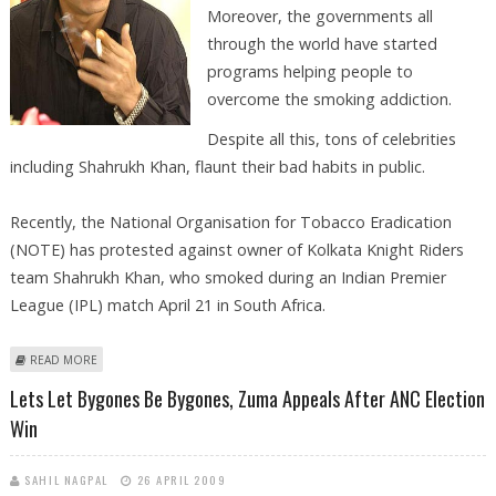
Moreover, the governments all
through the world have started
programs helping people to
overcome the smoking addiction.
Despite all this, tons of celebrities
including Shahrukh Khan, flaunt their bad habits in public.
Recently, the National Organisation for Tobacco Eradication
(NOTE) has protested against owner of Kolkata Knight Riders
team Shahrukh Khan, who smoked during an Indian Premier
League (IPL) match April 21 in South Africa.
ABOUT NGO PROTESTS AGAINST SHAHRUKH KHAN FOR SMOKING
READ MORE
DURING IPL MATCH
Lets Let Bygones Be Bygones, Zuma Appeals After ANC Election
Win
SAHIL NAGPAL
26 APRIL 2009