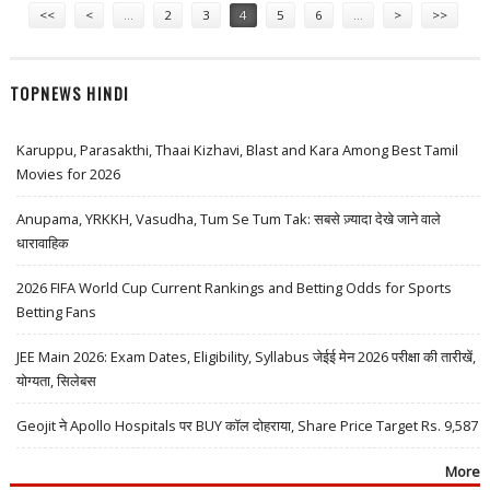
<<
<
…
2
3
4
5
6
…
>
>>
TOPNEWS HINDI
Karuppu, Parasakthi, Thaai Kizhavi, Blast and Kara Among Best Tamil
Movies for 2026
Anupama, YRKKH, Vasudha, Tum Se Tum Tak: सबसे ज़्यादा देखे जाने वाले
धारावाहिक
2026 FIFA World Cup Current Rankings and Betting Odds for Sports
Betting Fans
JEE Main 2026: Exam Dates, Eligibility, Syllabus जेईई मेन 2026 परीक्षा की तारीखें,
योग्यता, सिलेबस
Geojit ने Apollo Hospitals पर BUY कॉल दोहराया, Share Price Target Rs. 9,587
More