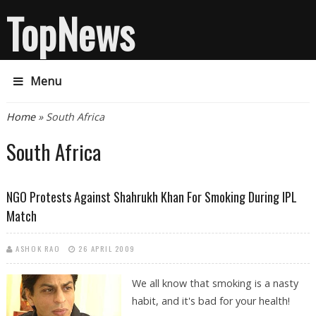
TopNews
Menu
You are here
Home
» South Africa
South Africa
NGO Protests Against Shahrukh Khan For Smoking During IPL
Match
ASHOK RAO
26 APRIL 2009
We all know that smoking is a nasty
habit, and it's bad for your health!