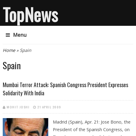
TopNews
Menu
You are here
Home
» Spain
Spain
Mumbai Terror Attack: Spanish Congress President Expresses
Solidarity With India
MOHIT JOSHI
21 APRIL 2009
Madrid (Spain), Apr. 21: Jose Bono, the
President of the Spanish Congress, on