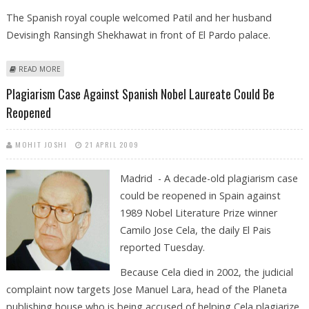
The Spanish royal couple welcomed Patil and her husband
Devisingh Ransingh Shekhawat in front of El Pardo palace.
ABOUT INDIAN PRESIDENT MEETS SPANISH KING AT START OF HISTORIC
READ MORE
VISIT
Plagiarism Case Against Spanish Nobel Laureate Could Be
Reopened
MOHIT JOSHI
21 APRIL 2009
Madrid - A decade-old plagiarism case
could be reopened in Spain against
1989 Nobel Literature Prize winner
Camilo Jose Cela, the daily El Pais
reported Tuesday.
Because Cela died in 2002, the judicial
complaint now targets Jose Manuel Lara, head of the Planeta
publishing house who is being accused of helping Cela plagiarize