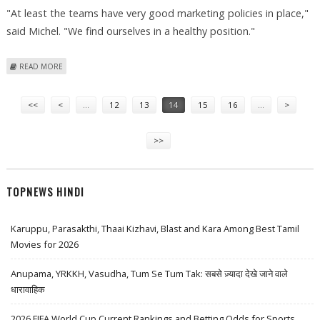
"At least the teams have very good marketing policies in place,"
said Michel. "We find ourselves in a healthy position."
ABOUT GP2 SERIES ALSO TO MAKE SPENDING CUTS
READ MORE
Pages
<<
<
…
12
13
14
15
16
…
>
>>
TOPNEWS HINDI
Karuppu, Parasakthi, Thaai Kizhavi, Blast and Kara Among Best Tamil
Movies for 2026
Anupama, YRKKH, Vasudha, Tum Se Tum Tak: सबसे ज़्यादा देखे जाने वाले
धारावाहिक
2026 FIFA World Cup Current Rankings and Betting Odds for Sports