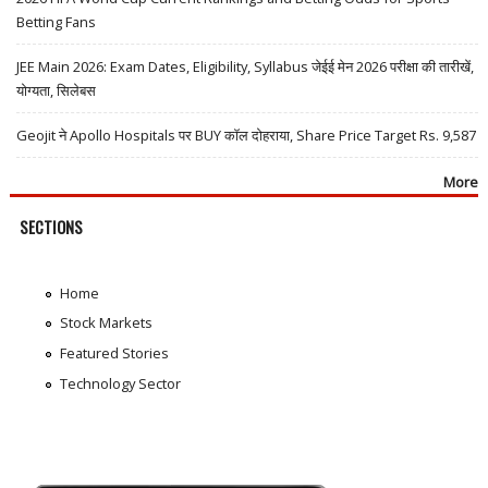
Betting Fans
JEE Main 2026: Exam Dates, Eligibility, Syllabus जेईई मेन 2026 परीक्षा की तारीखें,
योग्यता, सिलेबस
Geojit ने Apollo Hospitals पर BUY कॉल दोहराया, Share Price Target Rs. 9,587
More
SECTIONS
Home
Stock Markets
Featured Stories
Technology Sector