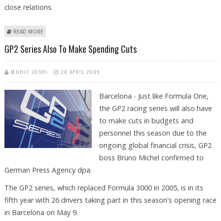
close relations.
ABOUT PATIL ARRIVES IN SPAIN, CALLS FOR STRENGTHENING FORCES OF
READ MORE
PEACE
GP2 Series Also To Make Spending Cuts
MOHIT JOSHI
20 APRIL 2009
Barcelona - Just like Formula One,
the GP2 racing series will also have
to make cuts in budgets and
personnel this season due to the
ongoing global financial crisis, GP2
boss Bruno Michel confirmed to
German Press Agency dpa.
The GP2 series, which replaced Formula 3000 in 2005, is in its
fifth year with 26 drivers taking part in this season's opening race
in Barcelona on May 9.