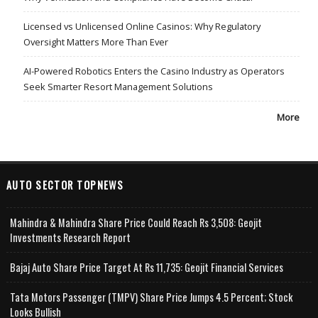
Licensed vs Unlicensed Online Casinos: Why Regulatory
Oversight Matters More Than Ever
AI-Powered Robotics Enters the Casino Industry as Operators
Seek Smarter Resort Management Solutions
More
AUTO SECTOR TOPNEWS
Mahindra & Mahindra Share Price Could Reach Rs 3,508: Geojit
Investments Research Report
Bajaj Auto Share Price Target At Rs 11,735: Geojit Financial Services
Tata Motors Passenger (TMPV) Share Price Jumps 4.5 Percent; Stock
Looks Bullish