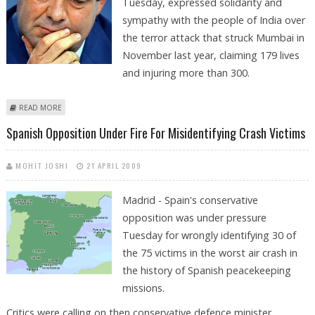
Tuesday, expressed solidarity and
sympathy with the people of India over
the terror attack that struck Mumbai in
November last year, claiming 179 lives
and injuring more than 300.
ABOUT MUMBAI TERROR ATTACK: SPANISH CONGRESS PRESIDENT
READ MORE
EXPRESSES SOLIDARITY WITH INDIA
Spanish Opposition Under Fire For Misidentifying Crash Victims
MOHIT JOSHI
21 APRIL 2009
Madrid - Spain's conservative
opposition was under pressure
Tuesday for wrongly identifying 30 of
the 75 victims in the worst air crash in
the history of Spanish peacekeeping
missions.
Critics were calling on then conservative defence minister