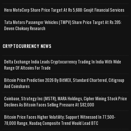
Hero MotoCorp Share Price Target At Rs 5,688: Geojit Financial Services
Tata Motors Passenger Vehicles (TMPV) Share Price Target At Rs 395:
Deven Choksey Research
CRYPTOCURRENCY NEWS
Delta Exchange India Leads Cryptocurrency Trading In India With Wide
Range Of Altcoins For Trade
Bitcoin Price Prediction 2026 By BitMEX, Standard Chartered, Citigroup
And Coinshares
Coinbase, Strategy Inc (MSTR), MARA Holdings, Cipher Mining Stock Price
Declines As Bitcoin Faces Selling Pressure At $82,000
Bitcoin Price Faces Higher Volatility; Support Witnessed In 77,500-
78,000 Range, Nasdaq Composite Trend Would Lead BTC