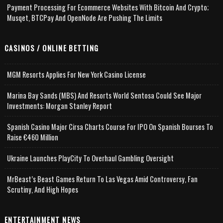
Payment Processing For Ecommerce Websites With Bitcoin And Crypto;
Musqet, BTCPay And OpenNode Are Pushing The Limits
CASINOS / ONLINE BETTING
MGM Resorts Applies For New York Casino License
Marina Bay Sands (MBS) And Resorts World Sentosa Could See Major
Investments: Morgan Stanley Report
Spanish Casino Major Cirsa Charts Course For IPO On Spanish Bourses To
Raise €460 Million
Ukraine Launches PlayCity To Overhaul Gambling Oversight
MrBeast’s Beast Games Return To Las Vegas Amid Controversy, Fan
Scrutiny, And High Hopes
ENTERTAINMENT NEWS