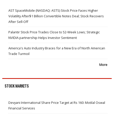
AST SpaceMobile (NASDAQ: ASTS) Stock Price Faces Higher
Volatility After$1 Billion Convertible Notes Deal; Stock Recovers
After Sell-Off
Palantir Stock Price Trades Close to 52-Week Lows; Strategic
NVIDIA partnership Helps Investor Sentiment
America's Auto Industry Braces for a New Era of North American
Trade Turmoil
More
STOCK MARKETS
Devyani International Share Price Target at Rs 160: Motilal Oswal
Financial Services