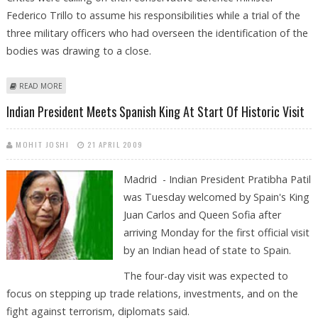
Federico Trillo to assume his responsibilities while a trial of the
three military officers who had overseen the identification of the
bodies was drawing to a close.
ABOUT SPANISH OPPOSITION UNDER FIRE FOR MISIDENTIFYING CRASH
READ MORE
VICTIMS
Indian President Meets Spanish King At Start Of Historic Visit
MOHIT JOSHI
21 APRIL 2009
Madrid - Indian President Pratibha Patil
was Tuesday welcomed by Spain's King
Juan Carlos and Queen Sofia after
arriving Monday for the first official visit
by an Indian head of state to Spain.
The four-day visit was expected to
focus on stepping up trade relations, investments, and on the
fight against terrorism, diplomats said.