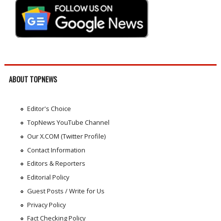
ABOUT TOPNEWS
Editor's Choice
TopNews YouTube Channel
Our X.COM (Twitter Profile)
Contact Information
Editors & Reporters
Editorial Policy
Guest Posts / Write for Us
Privacy Policy
Fact Checking Policy