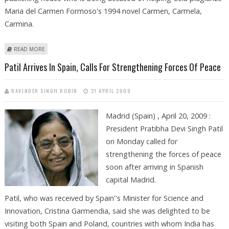
Maria del Carmen Formoso's 1994 novel Carmen, Carmela,
Carmina.
ABOUT PLAGIARISM CASE AGAINST SPANISH NOBEL LAUREATE COULD BE
READ MORE
REOPENED
Patil Arrives In Spain, Calls For Strengthening Forces Of Peace
RAVINDER SINGH ROBIN
21 APRIL 2009
Madrid (Spain) , April 20, 2009 :
President Pratibha Devi Singh Patil
on Monday called for
strengthening the forces of peace
soon after arriving in Spanish
capital Madrid.
Patil, who was received by Spain''s Minister for Science and
Innovation, Cristina Garmendia, said she was delighted to be
visiting both Spain and Poland, countries with whom India has