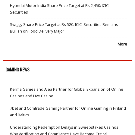
Hyundai Motor India Share Price Target at Rs 2,450: ICICI
Securities
Swiggy Share Price Target at Rs 520: ICICI Securities Remains
Bullish on Food Delivery Major
More
GAMING NEWS
Kerma Games and Alea Partner for Global Expansion of Online
Casinos and Live Casino
7bet and Comtrade Gaming Partner for Online Gaming in Finland
and Baltics
Understanding Redemption Delays in Sweepstakes Casinos:
Why Verification and Compliance Have Become Critical