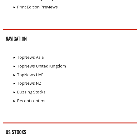
Print Edition Previews
NAVIGATION
TopNews Asia
TopNews United Kingdom
TopNews UAE
TopNews NZ
Buzzing Stocks
Recent content
US STOCKS