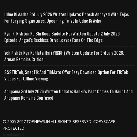
Udne Ki Aasha 3rd July 2026 Written Update; Paresh Annoyed With Tejas
For Forging Signatures, Upcoming Twist In Udne Ki Asha
Kyunki Rishton Ke Bhi Roop Badalte Hai Written Update 2 July 2026
Episode; Angad's Reckless Drive Leaves Fans On The Edge
Yeh Rishta Kya Kehlata Hai (YRKKH) Written Update For 3rd July 2026;
Arman Remains Critical
SSSTikTok, SnapTik And TikMate Offer Easy Download Option For TikTok
Videos For Offline Viewing
Anupama 3rd July 2026 Written Update; Banku's Past Comes To Haunt And
Anupama Remains Confused
© 2005-2027 TOPNEWS.IN ALL RIGHTS RESERVED. COPYSCAPE
PROTECTED
Advertisement