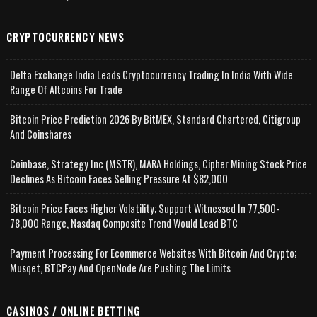
CRYPTOCURRENCY NEWS
Delta Exchange India Leads Cryptocurrency Trading In India With Wide
Range Of Altcoins For Trade
Bitcoin Price Prediction 2026 By BitMEX, Standard Chartered, Citigroup
And Coinshares
Coinbase, Strategy Inc (MSTR), MARA Holdings, Cipher Mining Stock Price
Declines As Bitcoin Faces Selling Pressure At $82,000
Bitcoin Price Faces Higher Volatility; Support Witnessed In 77,500-
78,000 Range, Nasdaq Composite Trend Would Lead BTC
Payment Processing For Ecommerce Websites With Bitcoin And Crypto;
Musqet, BTCPay And OpenNode Are Pushing The Limits
CASINOS / ONLINE BETTING