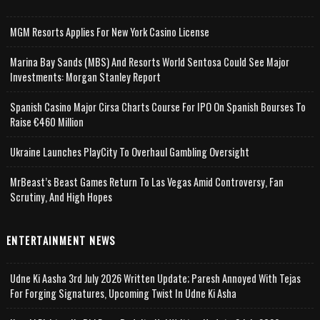
MGM Resorts Applies For New York Casino License
Marina Bay Sands (MBS) And Resorts World Sentosa Could See Major
Investments: Morgan Stanley Report
Spanish Casino Major Cirsa Charts Course For IPO On Spanish Bourses To
Raise €460 Million
Ukraine Launches PlayCity To Overhaul Gambling Oversight
MrBeast’s Beast Games Return To Las Vegas Amid Controversy, Fan
Scrutiny, And High Hopes
ENTERTAINMENT NEWS
Udne Ki Aasha 3rd July 2026 Written Update; Paresh Annoyed With Tejas
For Forging Signatures, Upcoming Twist In Udne Ki Asha