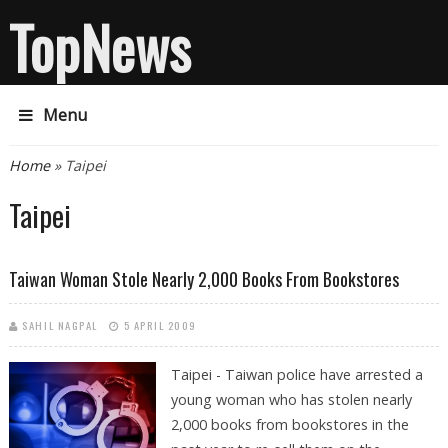
TopNews
Menu
You are here
Home
» Taipei
Taipei
Taiwan Woman Stole Nearly 2,000 Books From Bookstores
SAHIL NAGPAL
5 APRIL 2009
Taipei - Taiwan police have arrested a
young woman who has stolen nearly
2,000 books from bookstores in the