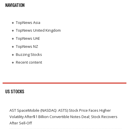
NAVIGATION
TopNews Asia
TopNews United Kingdom
TopNews UAE
TopNews NZ
Buzzing Stocks
Recent content
US STOCKS
AST SpaceMobile (NASDAQ: ASTS) Stock Price Faces Higher
Volatility After$1 Billion Convertible Notes Deal; Stock Recovers
After Sell-Off