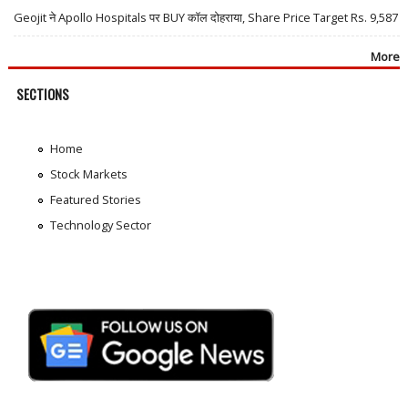
Geojit ने Apollo Hospitals पर BUY कॉल दोहराया, Share Price Target Rs. 9,587
More
SECTIONS
Home
Stock Markets
Featured Stories
Technology Sector