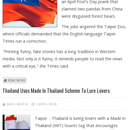
an April Fool's Day prank that
claimed two pandas from China
were disguised forest bears.
The joke angered the Taipei Zoo,
where officials demanded that the English-language Taipei
Times run a correction.
"Printing funny, fake stories has a long tradition in Western
media. Not only is it funny, it reminds people to read the news
with a critical eye," the Times said.
ABOUT TAIWAN PAPER WON'T APOLOGIZE FOR APRIL FOOLS'S PANDA
READ MORE
PRANK
Thailand Uses Made In Thailand Scheme To Lure Lovers
SAHIL NAGPAL
3 APRIL 2009
Taipei - Thailand is luring lovers with a Made in
Thailand (MIT) tourist tag that encourages