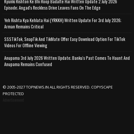
Kyunki Rishton Ke Bhi Roop Badalte Hai Written Update 2 July 2026
Episode; Angad's Reckless Drive Leaves Fans On The Edge
Yeh Rishta Kya Kehlata Hai (YRKKH) Written Update For 3rd July 2026;
Arman Remains Critical
SSSTikTok, SnapTik And TikMate Offer Easy Download Option For TikTok
Videos For Offline Viewing
Anupama 3rd July 2026 Written Update; Banku's Past Comes To Haunt And
Anupama Remains Confused
© 2005-2027 TOPNEWS.IN ALL RIGHTS RESERVED. COPYSCAPE
PROTECTED
Advertisement