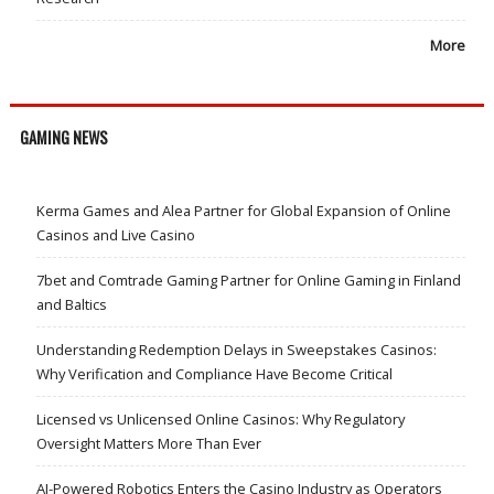
More
GAMING NEWS
Kerma Games and Alea Partner for Global Expansion of Online
Casinos and Live Casino
7bet and Comtrade Gaming Partner for Online Gaming in Finland
and Baltics
Understanding Redemption Delays in Sweepstakes Casinos:
Why Verification and Compliance Have Become Critical
Licensed vs Unlicensed Online Casinos: Why Regulatory
Oversight Matters More Than Ever
AI-Powered Robotics Enters the Casino Industry as Operators