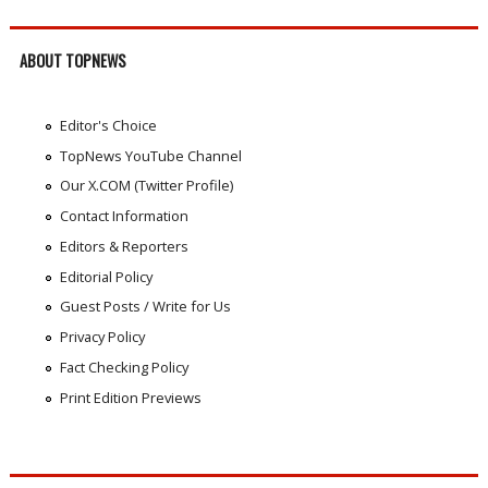
ABOUT TOPNEWS
Editor's Choice
TopNews YouTube Channel
Our X.COM (Twitter Profile)
Contact Information
Editors & Reporters
Editorial Policy
Guest Posts / Write for Us
Privacy Policy
Fact Checking Policy
Print Edition Previews