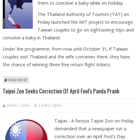
them to conceive a baby while on holiday.
The Thailand Authority of Tourism (TAT) on
Friday launched the MIT project to encourage
Taiwan couples to go on sightseeing trips and
conceive a baby in Thailand.
Under the programme, from now until October 31, if Taiwan
couples visit Thailand and the wife conceives there, they have
the chance of winning three free return flight tickets.
ABOUT THAILAND USES MADE IN THAILAND SCHEME TO LURE LOVERS
READ MORE
Taipei Zoo Seeks Correction Of April Fool's Panda Prank
MOHIT JOSHI
3 APRIL 2009
Taipei - A furious Taipei Zoo on Friday
demanded that a newspaper run a
correction over an April Fool's Day