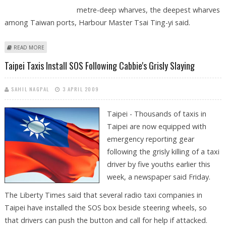
metre-deep wharves, the deepest wharves
among Taiwan ports, Harbour Master Tsai Ting-yi said.
ABOUT TAIWAN'S KAOHSIUNG HARBOUR TO BUILD DEEP-WATER
READ MORE
CONTAINER TERMINAL
Taipei Taxis Install SOS Following Cabbie's Grisly Slaying
SAHIL NAGPAL
3 APRIL 2009
Taipei - Thousands of taxis in
Taipei are now equipped with
emergency reporting gear
following the grisly killing of a taxi
driver by five youths earlier this
week, a newspaper said Friday.
The Liberty Times said that several radio taxi companies in
Taipei have installed the SOS box beside steering wheels, so
that drivers can push the button and call for help if attacked.