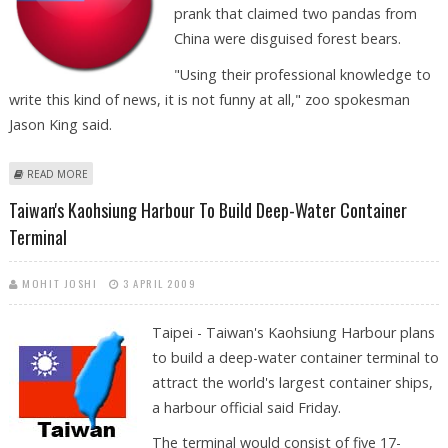
prank that claimed two pandas from
China were disguised forest bears.
"Using their professional knowledge to
write this kind of news, it is not funny at all," zoo spokesman
Jason King said.
ABOUT TAIPEI ZOO SEEKS CORRECTION OF APRIL FOOL'S PANDA PRANK
READ MORE
Taiwan's Kaohsiung Harbour To Build Deep-Water Container
Terminal
MOHIT JOSHI
3 APRIL 2009
Taipei - Taiwan's Kaohsiung Harbour plans
to build a deep-water container terminal to
attract the world's largest container ships,
a harbour official said Friday.
The terminal would consist of five 17-