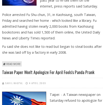
past year to re-sell them on the
internet, press reports said Saturday.
Police arrested Fu Shu-chun, 31, in Kaohsiung, south Taiwan,
Friday and searched her home - which looked like a library. Fu
admitted having stolen nearly 2,000 books from Kaohsiung
bookstores and has sold 1,500 of them online, the United Daily
News and Liberty Times reported.
Fu said she does not like to read but began to steal books after
she was laid off by a factory in early 2008.
ABOUT TAIWAN WOMAN STOLE NEARLY 2,000 BOOKS FROM
READ MORE
BOOKSTORES
Taiwan Paper Won't Apologize For April Fools's Panda Prank
SAHIL NAGPAL
4 APRIL 2009
Taipei - A Taiwan newspaper on
Saturday refused to apologize for