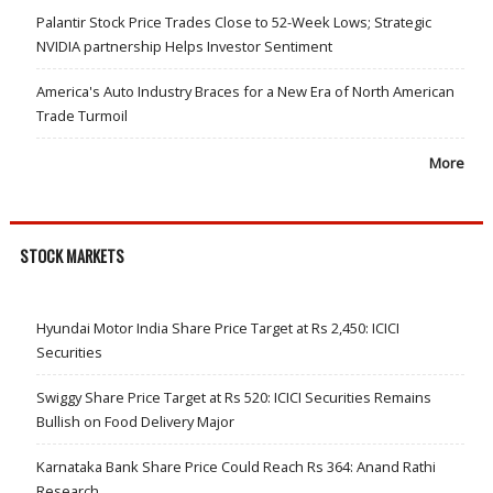
Palantir Stock Price Trades Close to 52-Week Lows; Strategic
NVIDIA partnership Helps Investor Sentiment
America's Auto Industry Braces for a New Era of North American
Trade Turmoil
More
STOCK MARKETS
Hyundai Motor India Share Price Target at Rs 2,450: ICICI
Securities
Swiggy Share Price Target at Rs 520: ICICI Securities Remains
Bullish on Food Delivery Major
Karnataka Bank Share Price Could Reach Rs 364: Anand Rathi
Research