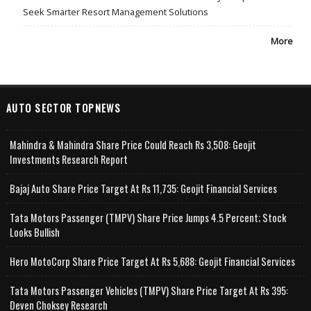
Seek Smarter Resort Management Solutions
More
AUTO SECTOR TOPNEWS
Mahindra & Mahindra Share Price Could Reach Rs 3,508: Geojit
Investments Research Report
Bajaj Auto Share Price Target At Rs 11,735: Geojit Financial Services
Tata Motors Passenger (TMPV) Share Price Jumps 4.5 Percent; Stock
Looks Bullish
Hero MotoCorp Share Price Target At Rs 5,688: Geojit Financial Services
Tata Motors Passenger Vehicles (TMPV) Share Price Target At Rs 395:
Deven Choksey Research