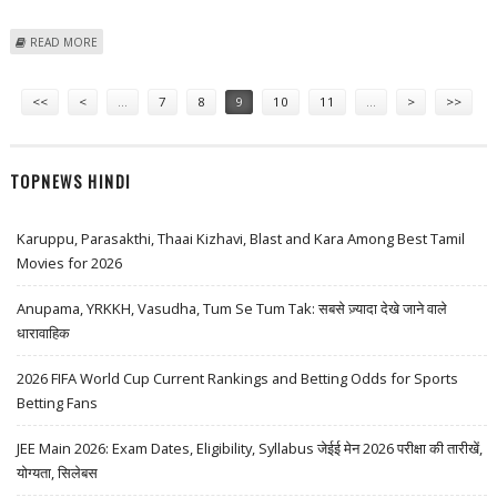
ABOUT TAIPEI TAXIS INSTALL SOS FOLLOWING CABBIE'S GRISLY SLAYING
READ MORE
Pages
<<
<
…
7
8
9
10
11
…
>
>>
TOPNEWS HINDI
Karuppu, Parasakthi, Thaai Kizhavi, Blast and Kara Among Best Tamil
Movies for 2026
Anupama, YRKKH, Vasudha, Tum Se Tum Tak: सबसे ज़्यादा देखे जाने वाले
धारावाहिक
2026 FIFA World Cup Current Rankings and Betting Odds for Sports
Betting Fans
JEE Main 2026: Exam Dates, Eligibility, Syllabus जेईई मेन 2026 परीक्षा की तारीखें,
योग्यता, सिलेबस