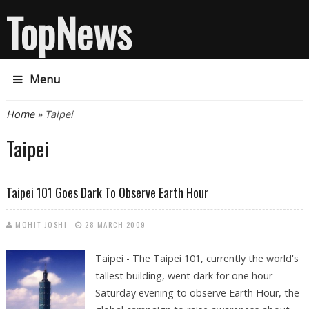
TopNews
Menu
You are here
Home
» Taipei
Taipei
Taipei 101 Goes Dark To Observe Earth Hour
MOHIT JOSHI
28 MARCH 2009
Taipei - The Taipei 101, currently the world's
tallest building, went dark for one hour
Saturday evening to observe Earth Hour, the