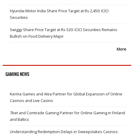
Hyundai Motor India Share Price Target at Rs 2,450: ICICI
Securities
Swiggy Share Price Target at Rs 520: ICICI Securities Remains
Bullish on Food Delivery Major
More
GAMING NEWS
Kerma Games and Alea Partner for Global Expansion of Online
Casinos and Live Casino
7bet and Comtrade Gaming Partner for Online Gaming in Finland
and Baltics
Understanding Redemption Delays in Sweepstakes Casinos: