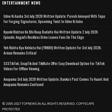
ENTERTAINMENT NEWS
Udne Ki Aasha 3rd July 2026 Written Update; Paresh Annoyed With Tejas
For Forging Signatures, Upcoming Twist In Udne Ki Asha
Kyunki Rishton Ke Bhi Roop Badalte Hai Written Update 2 July 2026
Episode; Angad's Reckless Drive Leaves Fans On The Edge
Yeh Rishta Kya Kehlata Hai (YRKKH) Written Update For 3rd July 2026;
Arman Remains Critical
SSSTikTok, SnapTik And TikMate Offer Easy Download Option For TikTok
Videos For Offline Viewing
Anupama 3rd July 2026 Written Update; Banku's Past Comes To Haunt And
Anupama Remains Confused
© 2005-2027 TOPNEWS.IN ALL RIGHTS RESERVED. COPYSCAPE
PROTECTED