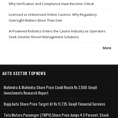
Why Verification and Compliance Have Become Critical
Licensed vs Unlicensed Online Casinos: Why Regulatory
Oversight Matters More Than Ever
AI-Powered Robotics Enters the Casino Industry as Operators
Seek Smarter Resort Management Solutions
More
AUTO SECTOR TOPNEWS
Mahindra & Mahindra Share Price Could Reach Rs 3,508: Geojit
Investments Research Report
Bajaj Auto Share Price Target At Rs 11,735: Geojit Financial Services
Tata Motors Passenger (TMPV) Share Price Jumps 4.5 Percent; Stock