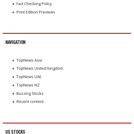
Fact Checking Policy
Print Edition Previews
NAVIGATION
TopNews Asia
TopNews United Kingdom
TopNews UAE
TopNews NZ
Buzzing Stocks
Recent content
US STOCKS