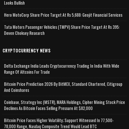
Looks Bullish
Hero MotoCorp Share Price Target At Rs 5,688: Geojit Financial Services
Tata Motors Passenger Vehicles (TMPV) Share Price Target At Rs 395:
Deven Choksey Research
CRYPTOCURRENCY NEWS
Delta Exchange India Leads Cryptocurrency Trading In India With Wide
Range Of Altcoins For Trade
Bitcoin Price Prediction 2026 By BitMEX, Standard Chartered, Citigroup
And Coinshares
Coinbase, Strategy Inc (MSTR), MARA Holdings, Cipher Mining Stock Price
Declines As Bitcoin Faces Selling Pressure At $82,000
Bitcoin Price Faces Higher Volatility; Support Witnessed In 77,500-
78,000 Range, Nasdaq Composite Trend Would Lead BTC