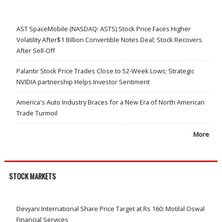
AST SpaceMobile (NASDAQ: ASTS) Stock Price Faces Higher
Volatility After$1 Billion Convertible Notes Deal; Stock Recovers
After Sell-Off
Palantir Stock Price Trades Close to 52-Week Lows; Strategic
NVIDIA partnership Helps Investor Sentiment
America's Auto Industry Braces for a New Era of North American
Trade Turmoil
More
STOCK MARKETS
Devyani International Share Price Target at Rs 160: Motilal Oswal
Financial Services