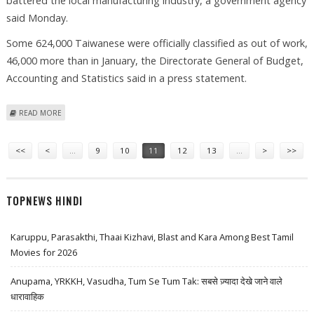
battered the local manufacturing industry, a government agency
said Monday.
Some 624,000 Taiwanese were officially classified as out of work,
46,000 more than in January, the Directorate General of Budget,
Accounting and Statistics said in a press statement.
ABOUT TAIWAN'S JOBLESS RATE HIT RECORD 5.75 PER CENT IN
READ MORE
FEBRUARY
Pages
<<
<
…
9
10
11
12
13
…
>
>>
TOPNEWS HINDI
Karuppu, Parasakthi, Thaai Kizhavi, Blast and Kara Among Best Tamil
Movies for 2026
Anupama, YRKKH, Vasudha, Tum Se Tum Tak: सबसे ज़्यादा देखे जाने वाले
धारावाहिक