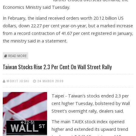
Economics Ministry said Tuesday.
In February, the island received orders worth 20.12 billion US
dollars, down 22.27 per cent year-on-year, but a marked increase
from a record contraction of 41.67 per cent registered in January,
the ministry said in a statement.
ABOUT TAIWAN FEBRUARY EXPORT ORDERS CONTRACT 22 PER CENT
READ MORE
Taiwan Stocks Rise 2.3 Per Cent On Wall Street Rally
MOHIT JOSHI
24 MARCH 2009
Taipei - Taiwan's stocks ended 2.3 per
cent higher Tuesday, bolstered by Wall
Street's overnight rally, dealers said.
The main TAIEX stock index opened
higher and extended its upward trend