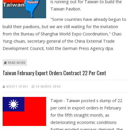
is running out for Taiwan to build the
Taiwan Pavilion.
"Some countries have already begun to
build their pavilions, but we are still waiting for the invitation
from the Bureau of Shanghai World Expo Coordination," Chao
Yung-chuan, secretary-general of the China External Trade
Development Council, told the German Press Agency dpa.
ABOUT TAIWAN IS WAITING FOR INVITATION TO ATTEND SHANGHAI
READ MORE
WORLD EXPO
Taiwan February Export Orders Contract 22 Per Cent
MOHIT JOSHI
24 MARCH 2009
Taipei - Taiwan posted s slump of 22
per cent in export orders in February
for the fifth straight month, as
deteriorating economic conditions
further eroded overseas demand, the