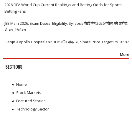
2026 FIFA World Cup Current Rankings and Betting Odds for Sports
Betting Fans
JEE Main 2026: Exam Dates, Eligibility, Syllabus जेईई मेन 2026 परीक्षा की तारीखें,
योग्यता, सिलेबस
Geojit ने Apollo Hospitals पर BUY कॉल दोहराया, Share Price Target Rs. 9,587
More
SECTIONS
Home
Stock Markets
Featured Stories
Technology Sector