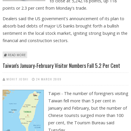
to close at 5,242.18 points, up 118
points or 2.3 per cent from Monday's trade.
Dealers said the US government's announcement of its plan to
absorb bad debts of major US banks brought forth a bullish
sentiment in the local stock market, igniting strong buying in the
financial and construction sectors.
ABOUT TAIWAN STOCKS RISE 2.3 PER CENT ON WALL STREET RALLY
READ MORE
Taiwan's January-February Visitor Numbers Fall 5.2 Per Cent
MOHIT JOSHI
24 MARCH 2009
Taipei - The number of foreigners visiting
Taiwan fell more than 5 per cent in
January and February, but the number of
Chinese tourists surged more than 100
per cent, the Tourism Bureau said
Tuesday.