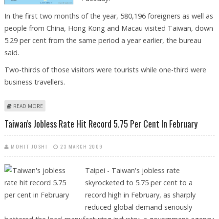
In the first two months of the year, 580,196 foreigners as well as
people from China, Hong Kong and Macau visited Taiwan, down
5.29 per cent from the same period a year earlier, the bureau
said.
Two-thirds of those visitors were tourists while one-third were
business travellers.
ABOUT TAIWAN'S JANUARY-FEBRUARY VISITOR NUMBERS FALL 5.2 PER
READ MORE
CENT
Taiwan's Jobless Rate Hit Record 5.75 Per Cent In February
MOHIT JOSHI
23 MARCH 2009
Taipei - Taiwan's jobless rate
skyrocketed to 5.75 per cent to a
record high in February, as sharply
reduced global demand seriously