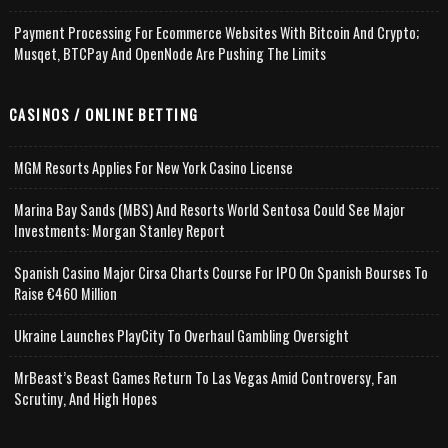
Payment Processing For Ecommerce Websites With Bitcoin And Crypto;
Musqet, BTCPay And OpenNode Are Pushing The Limits
CASINOS / ONLINE BETTING
MGM Resorts Applies For New York Casino License
Marina Bay Sands (MBS) And Resorts World Sentosa Could See Major
Investments: Morgan Stanley Report
Spanish Casino Major Cirsa Charts Course For IPO On Spanish Bourses To
Raise €460 Million
Ukraine Launches PlayCity To Overhaul Gambling Oversight
MrBeast’s Beast Games Return To Las Vegas Amid Controversy, Fan
Scrutiny, And High Hopes