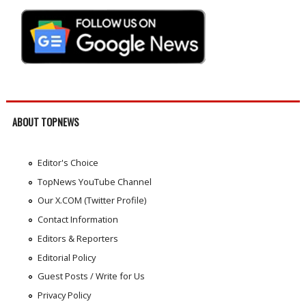
ABOUT TOPNEWS
Editor's Choice
TopNews YouTube Channel
Our X.COM (Twitter Profile)
Contact Information
Editors & Reporters
Editorial Policy
Guest Posts / Write for Us
Privacy Policy