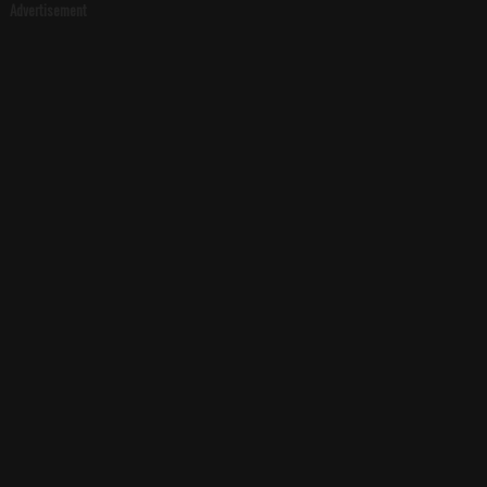
Advertisement