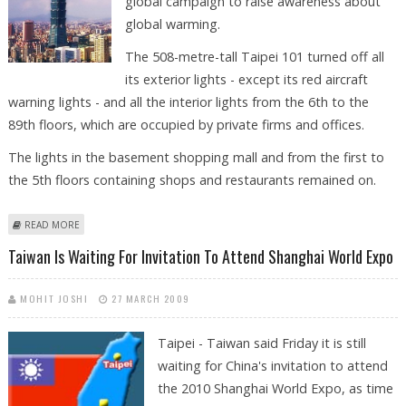
global campaign to raise awareness about
global warming.
The 508-metre-tall Taipei 101 turned off all
its exterior lights - except its red aircraft
warning lights - and all the interior lights from the 6th to the
89th floors, which are occupied by private firms and offices.
The lights in the basement shopping mall and from the first to
the 5th floors containing shops and restaurants remained on.
ABOUT TAIPEI 101 GOES DARK TO OBSERVE EARTH HOUR
READ MORE
Taiwan Is Waiting For Invitation To Attend Shanghai World Expo
MOHIT JOSHI
27 MARCH 2009
Taipei - Taiwan said Friday it is still
waiting for China's invitation to attend
the 2010 Shanghai World Expo, as time