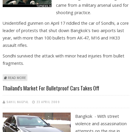
came from a military arsenal used for
shooting practice.
Unidentified gunmen on April 17 riddled the car of Sondhi, a core
leader of protests that shut down Bangkok's two airports last
year, with more than 100 bullets from AK-47, M16 and HK33
assault rifles.
Sondhi survived the attack with minor head injuries from bullet
fragments.
ABOUT THAI ARMY CHIEF ADMITS MILITARY'S BULLETS USED IN
READ MORE
ASSASSINATION BID
Thailand's Market For Bulletproof Cars Takes Off
SAHIL NAGPAL
23 APRIL 2009
Bangkok - With street
violence and assassination
attempts on the rise in