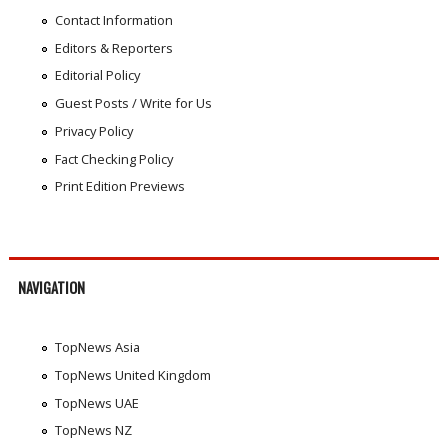
Contact Information
Editors & Reporters
Editorial Policy
Guest Posts / Write for Us
Privacy Policy
Fact Checking Policy
Print Edition Previews
NAVIGATION
TopNews Asia
TopNews United Kingdom
TopNews UAE
TopNews NZ