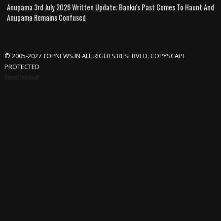
Anupama 3rd July 2026 Written Update; Banku's Past Comes To Haunt And
Anupama Remains Confused
© 2005-2027 TOPNEWS.IN ALL RIGHTS RESERVED. COPYSCAPE
PROTECTED
Advertisement