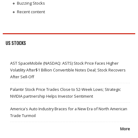
Buzzing Stocks
Recent content
US STOCKS
AST SpaceMobile (NASDAQ: ASTS) Stock Price Faces Higher
Volatility After$1 Billion Convertible Notes Deal; Stock Recovers
After Sell-Off
Palantir Stock Price Trades Close to 52-Week Lows; Strategic
NVIDIA partnership Helps Investor Sentiment
America's Auto Industry Braces for a New Era of North American
Trade Turmoil
More