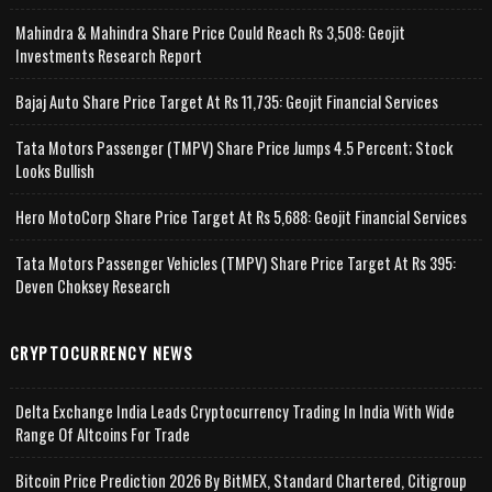
Mahindra & Mahindra Share Price Could Reach Rs 3,508: Geojit
Investments Research Report
Bajaj Auto Share Price Target At Rs 11,735: Geojit Financial Services
Tata Motors Passenger (TMPV) Share Price Jumps 4.5 Percent; Stock
Looks Bullish
Hero MotoCorp Share Price Target At Rs 5,688: Geojit Financial Services
Tata Motors Passenger Vehicles (TMPV) Share Price Target At Rs 395:
Deven Choksey Research
CRYPTOCURRENCY NEWS
Delta Exchange India Leads Cryptocurrency Trading In India With Wide
Range Of Altcoins For Trade
Bitcoin Price Prediction 2026 By BitMEX, Standard Chartered, Citigroup