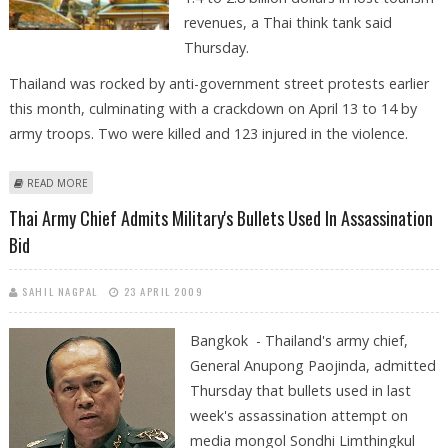
revenues, a Thai think tank said
Thursday.
Thailand was rocked by anti-government street protests earlier
this month, culminating with a crackdown on April 13 to 14 by
army troops. Two were killed and 123 injured in the violence.
ABOUT RIOTS TO COST THAI TOURISM 1.4-2.8 BILLION DOLLARS, SAYS
READ MORE
THINK TANK
Thai Army Chief Admits Military's Bullets Used In Assassination
Bid
SAHIL NAGPAL
23 APRIL 2009
Bangkok - Thailand's army chief,
General Anupong Paojinda, admitted
Thursday that bullets used in last
week's assassination attempt on
media mongol Sondhi Limthingkul