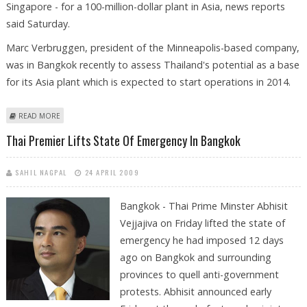
Singapore - for a 100-million-dollar plant in Asia, news reports
said Saturday.
Marc Verbruggen, president of the Minneapolis-based company,
was in Bangkok recently to assess Thailand's potential as a base
for its Asia plant which is expected to start operations in 2014.
ABOUT BIOPLASTICS GIANT SHORTLISTS THAILAND FOR FIRST ASIAN
READ MORE
PLANT
Thai Premier Lifts State Of Emergency In Bangkok
SAHIL NAGPAL
24 APRIL 2009
Bangkok - Thai Prime Minster Abhisit
Vejjajiva on Friday lifted the state of
emergency he had imposed 12 days
ago on Bangkok and surrounding
provinces to quell anti-government
protests. Abhisit announced early