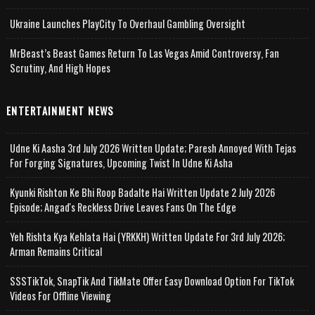
Ukraine Launches PlayCity To Overhaul Gambling Oversight
MrBeast’s Beast Games Return To Las Vegas Amid Controversy, Fan
Scrutiny, And High Hopes
ENTERTAINMENT NEWS
Udne Ki Aasha 3rd July 2026 Written Update; Paresh Annoyed With Tejas
For Forging Signatures, Upcoming Twist In Udne Ki Asha
Kyunki Rishton Ke Bhi Roop Badalte Hai Written Update 2 July 2026
Episode; Angad's Reckless Drive Leaves Fans On The Edge
Yeh Rishta Kya Kehlata Hai (YRKKH) Written Update For 3rd July 2026;
Arman Remains Critical
SSSTikTok, SnapTik And TikMate Offer Easy Download Option For TikTok
Videos For Offline Viewing