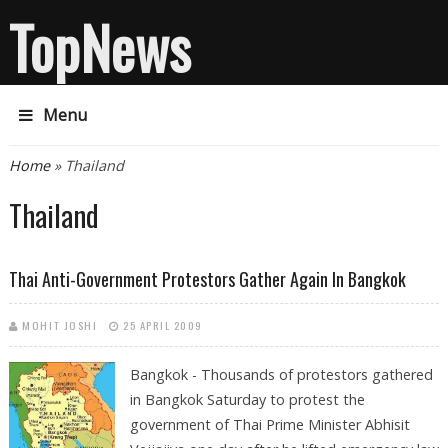
TopNews
Menu
You are here
Home
» Thailand
Thailand
Thai Anti-Government Protestors Gather Again In Bangkok
MOHIT JOSHI
25 APRIL 2009
Bangkok - Thousands of protestors gathered
in Bangkok Saturday to protest the
government of Thai Prime Minister Abhisit