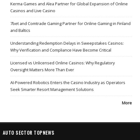
Kerma Games and Alea Partner for Global Expansion of Online
Casinos and Live Casino
7bet and Comtrade Gaming Partner for Online Gaming in Finland
and Baltics
Understanding Redemption Delays in Sweepstakes Casinos:
Why Verification and Compliance Have Become Critical
Licensed vs Unlicensed Online Casinos: Why Regulatory
Oversight Matters More Than Ever
AI-Powered Robotics Enters the Casino Industry as Operators
Seek Smarter Resort Management Solutions
More
AUTO SECTOR TOPNEWS