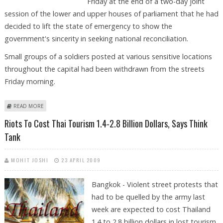
Friday at the end of a two-day joint
session of the lower and upper houses of parliament that he had
decided to lift the state of emergency to show the
government's sincerity in seeking national reconciliation.
Small groups of a soldiers posted at various sensitive locations
throughout the capital had been withdrawn from the streets
Friday morning.
ABOUT THAI PREMIER LIFTS STATE OF EMERGENCY IN BANGKOK
READ MORE
Riots To Cost Thai Tourism 1.4-2.8 Billion Dollars, Says Think
Tank
MOHIT JOSHI
23 APRIL 2009
Bangkok - Violent street protests that
had to be quelled by the army last
week are expected to cost Thailand
1.4 to 2.8 billion dollars in lost tourism