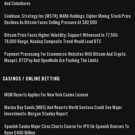
And Coinshares
Coinbase, Strategy Inc (MSTR), MARA Holdings, Cipher Mining Stock Price
Declines As Bitcoin Faces Selling Pressure At $82,000
Bitcoin Price Faces Higher Volatility; Support Witnessed In 77,500-
78,000 Range, Nasdaq Composite Trend Would Lead BTC
Payment Processing For Ecommerce Websites With Bitcoin And Crypto;
Musqet, BTCPay And OpenNode Are Pushing The Limits
CASINOS / ONLINE BETTING
MGM Resorts Applies For New York Casino License
Marina Bay Sands (MBS) And Resorts World Sentosa Could See Major
Investments: Morgan Stanley Report
Spanish Casino Major Cirsa Charts Course For IPO On Spanish Bourses To
Raise €460 Million