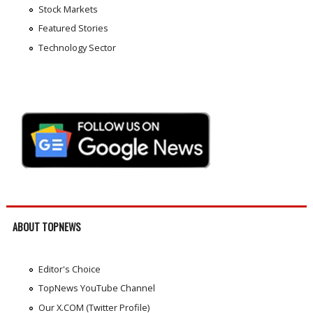
Stock Markets
Featured Stories
Technology Sector
ABOUT TOPNEWS
Editor's Choice
TopNews YouTube Channel
Our X.COM (Twitter Profile)