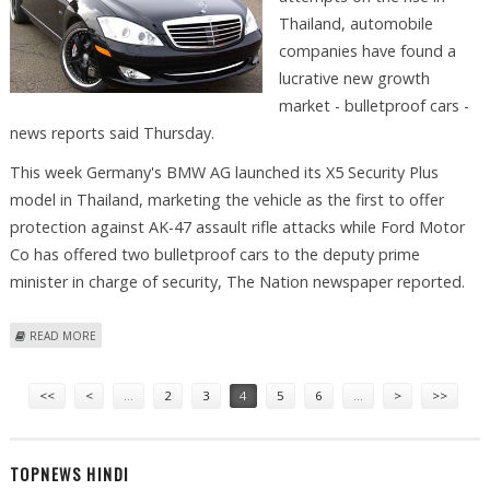
Thailand, automobile
companies have found a
lucrative new growth
market - bulletproof cars -
news reports said Thursday.
This week Germany's BMW AG launched its X5 Security Plus
model in Thailand, marketing the vehicle as the first to offer
protection against AK-47 assault rifle attacks while Ford Motor
Co has offered two bulletproof cars to the deputy prime
minister in charge of security, The Nation newspaper reported.
ABOUT THAILAND'S MARKET FOR BULLETPROOF CARS TAKES OFF
READ MORE
Pages
<<
<
…
2
3
4
5
6
…
>
>>
TOPNEWS HINDI