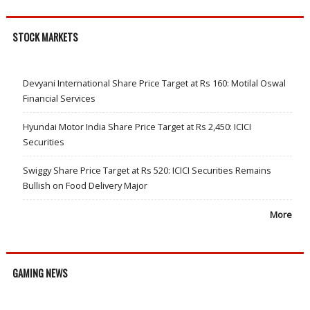
STOCK MARKETS
Devyani International Share Price Target at Rs 160: Motilal Oswal
Financial Services
Hyundai Motor India Share Price Target at Rs 2,450: ICICI
Securities
Swiggy Share Price Target at Rs 520: ICICI Securities Remains
Bullish on Food Delivery Major
More
GAMING NEWS