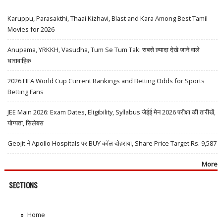
Karuppu, Parasakthi, Thaai Kizhavi, Blast and Kara Among Best Tamil
Movies for 2026
Anupama, YRKKH, Vasudha, Tum Se Tum Tak: सबसे ज़्यादा देखे जाने वाले
धारावाहिक
2026 FIFA World Cup Current Rankings and Betting Odds for Sports
Betting Fans
JEE Main 2026: Exam Dates, Eligibility, Syllabus जेईई मेन 2026 परीक्षा की तारीखें,
योग्यता, सिलेबस
Geojit ने Apollo Hospitals पर BUY कॉल दोहराया, Share Price Target Rs. 9,587
More
SECTIONS
Home