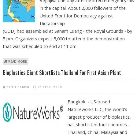
Vejjajiva one day after he lifted emergency law
in the capital. About 2,000 followers of the
United Front for Democracy against
Dictatorship
(UDD) had assembled at Sanam Luang - the Royal Grounds - by
5 pm. Organizers expect 5,000 to attend the demonstration
that was scheduled to end at 11 pm.
ABOUT THAI ANTI-GOVERNMENT PROTESTORS GATHER AGAIN IN
READ MORE
BANGKOK
Bioplastics Giant Shortlists Thailand For First Asian Plant
SAHIL NAGPAL
25 APRIL 2009
Bangkok - US-based
Natureworks LLC, the world's
largest producer of bioplastics,
has shortlisted four countries -
Thailand, China, Malaysia and