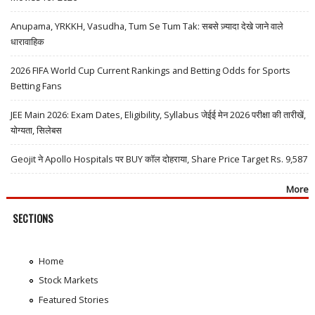
Anupama, YRKKH, Vasudha, Tum Se Tum Tak: सबसे ज़्यादा देखे जाने वाले
धारावाहिक
2026 FIFA World Cup Current Rankings and Betting Odds for Sports
Betting Fans
JEE Main 2026: Exam Dates, Eligibility, Syllabus जेईई मेन 2026 परीक्षा की तारीखें,
योग्यता, सिलेबस
Geojit ने Apollo Hospitals पर BUY कॉल दोहराया, Share Price Target Rs. 9,587
More
SECTIONS
Home
Stock Markets
Featured Stories