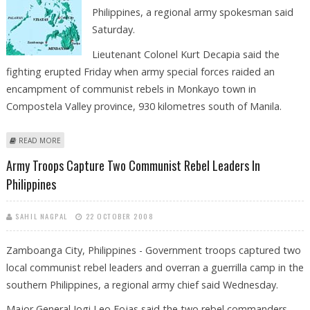
Philippines, a regional army spokesman said
Saturday.
Lieutenant Colonel Kurt Decapia said the
fighting erupted Friday when army special forces raided an
encampment of communist rebels in Monkayo town in
Compostela Valley province, 930 kilometres south of Manila.
ABOUT THREE SOLDIERS KILLED IN CLASH IN PHILIPPINES
READ MORE
Army Troops Capture Two Communist Rebel Leaders In
Philippines
SAHIL NAGPAL
22 OCTOBER 2008
Zamboanga City, Philippines - Government troops captured two
local communist rebel leaders and overran a guerrilla camp in the
southern Philippines, a regional army chief said Wednesday.
Major General Jogi Leo Fojas said the two rebel commanders