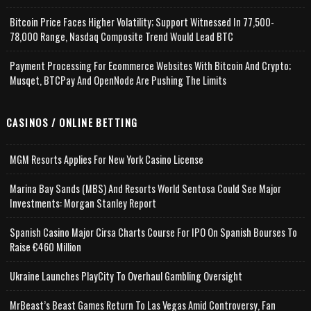
Bitcoin Price Faces Higher Volatility; Support Witnessed In 77,500-
78,000 Range, Nasdaq Composite Trend Would Lead BTC
Payment Processing For Ecommerce Websites With Bitcoin And Crypto;
Musqet, BTCPay And OpenNode Are Pushing The Limits
CASINOS / ONLINE BETTING
MGM Resorts Applies For New York Casino License
Marina Bay Sands (MBS) And Resorts World Sentosa Could See Major
Investments: Morgan Stanley Report
Spanish Casino Major Cirsa Charts Course For IPO On Spanish Bourses To
Raise €460 Million
Ukraine Launches PlayCity To Overhaul Gambling Oversight
MrBeast’s Beast Games Return To Las Vegas Amid Controversy, Fan