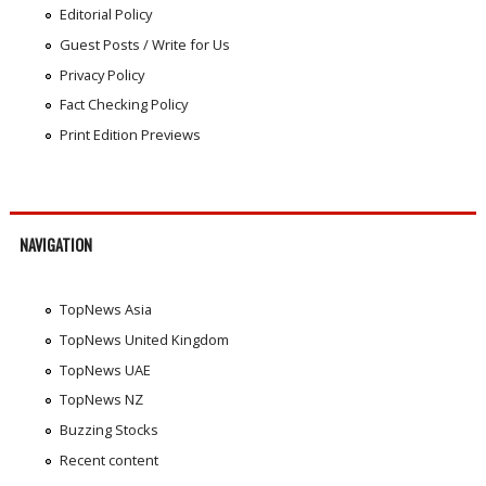
Editorial Policy
Guest Posts / Write for Us
Privacy Policy
Fact Checking Policy
Print Edition Previews
NAVIGATION
TopNews Asia
TopNews United Kingdom
TopNews UAE
TopNews NZ
Buzzing Stocks
Recent content