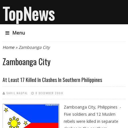
TopNews
Menu
You are here
Home
» Zamboanga City
Zamboanga City
At Least 17 Killed In Clashes In Southern Philippines
SAHIL NAGPAL
8 DECEMBER 2008
Zamboanga City, Philippines -
Five soldiers and 12 Muslim
rebels were killed in separate