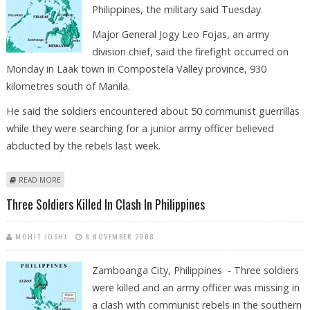
Philippines, the military said Tuesday.
Major General Jogy Leo Fojas, an army
division chief, said the firefight occurred on
Monday in Laak town in Compostela Valley province, 930
kilometres south of Manila.
He said the soldiers encountered about 50 communist guerrillas
while they were searching for a junior army officer believed
abducted by the rebels last week.
ABOUT TWO KILLED IN MILITARY, COMMUNIST REBEL CLASH IN
READ MORE
PHILIPPINES
Three Soldiers Killed In Clash In Philippines
MOHIT JOSHI
8 NOVEMBER 2008
Zamboanga City, Philippines - Three soldiers
were killed and an army officer was missing in
a clash with communist rebels in the southern