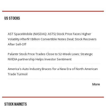
US STOCKS
AST SpaceMobile (NASDAQ: ASTS) Stock Price Faces Higher
Volatility After$1 Billion Convertible Notes Deal; Stock Recovers
After Sell-Off
Palantir Stock Price Trades Close to 52-Week Lows; Strategic
NVIDIA partnership Helps Investor Sentiment
America's Auto Industry Braces for a New Era of North American
Trade Turmoil
More
STOCK MARKETS