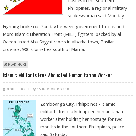
clashes in the southern
Philippines, a regional military
spokeswoman said Monday.
Fighting broke out Sunday between government troops and
Moro Islamic Liberation Front (MILF) fighters, backed by al-
Qaeda-linked Abu Sayyaf rebels in Albarka town, Basilan
province, 900 kilometres south of Manila.
ABOUT AT LEAST 17 KILLED IN CLASHES IN SOUTHERN PHILIPPINES
READ MORE
Islamic Militants Free Abducted Humanitarian Worker
MOHIT JOSHI
15 NOVEMBER 2008
Zamboanga City, Philippines - Islamic
militants freed a kidnapped humanitarian
worker after holding her hostage for two
months in the southern Philippines, police
said Saturday.