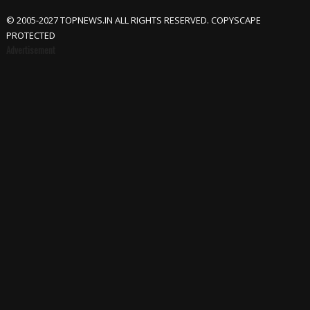
© 2005-2027 TOPNEWS.IN ALL RIGHTS RESERVED. COPYSCAPE
PROTECTED
Advertisement