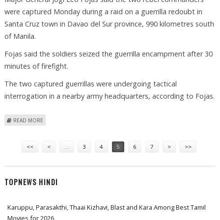
were captured Monday during a raid on a guerrilla redoubt in
Santa Cruz town in Davao del Sur province, 990 kilometres south
of Manila.
Fojas said the soldiers seized the guerrilla encampment after 30
minutes of firefight.
The two captured guerrillas were undergoing tactical
interrogation in a nearby army headquarters, according to Fojas.
ABOUT ARMY TROOPS CAPTURE TWO COMMUNIST REBEL LEADERS IN
READ MORE
PHILIPPINES
Pages
<<
<
…
3
4
5
6
7
>
>>
TOPNEWS HINDI
Karuppu, Parasakthi, Thaai Kizhavi, Blast and Kara Among Best Tamil
Movies for 2026