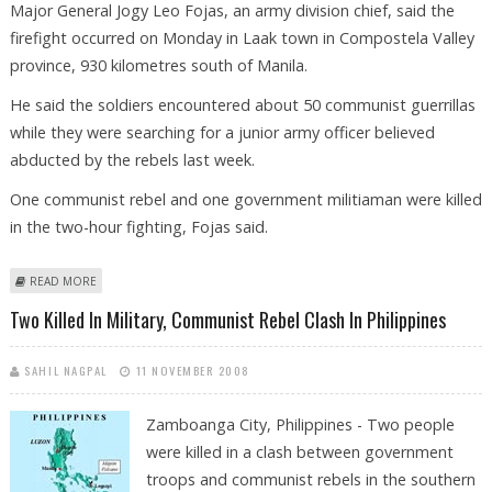
Major General Jogy Leo Fojas, an army division chief, said the
firefight occurred on Monday in Laak town in Compostela Valley
province, 930 kilometres south of Manila.
He said the soldiers encountered about 50 communist guerrillas
while they were searching for a junior army officer believed
abducted by the rebels last week.
One communist rebel and one government militiaman were killed
in the two-hour fighting, Fojas said.
ABOUT TWO KILLED IN MILITARY, COMMUNIST REBEL CLASH IN
READ MORE
PHILIPPINES
Two Killed In Military, Communist Rebel Clash In Philippines
SAHIL NAGPAL
11 NOVEMBER 2008
Zamboanga City, Philippines - Two people
were killed in a clash between government
troops and communist rebels in the southern