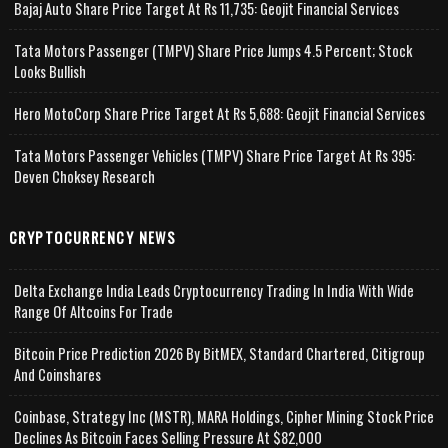
Bajaj Auto Share Price Target At Rs 11,735: Geojit Financial Services
Tata Motors Passenger (TMPV) Share Price Jumps 4.5 Percent; Stock
Looks Bullish
Hero MotoCorp Share Price Target At Rs 5,688: Geojit Financial Services
Tata Motors Passenger Vehicles (TMPV) Share Price Target At Rs 395:
Deven Choksey Research
CRYPTOCURRENCY NEWS
Delta Exchange India Leads Cryptocurrency Trading In India With Wide
Range Of Altcoins For Trade
Bitcoin Price Prediction 2026 By BitMEX, Standard Chartered, Citigroup
And Coinshares
Coinbase, Strategy Inc (MSTR), MARA Holdings, Cipher Mining Stock Price
Declines As Bitcoin Faces Selling Pressure At $82,000