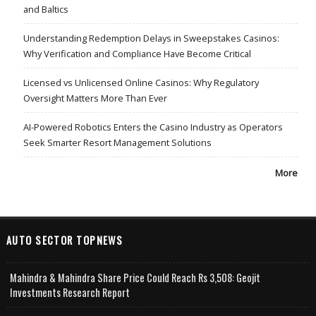
and Baltics
Understanding Redemption Delays in Sweepstakes Casinos:
Why Verification and Compliance Have Become Critical
Licensed vs Unlicensed Online Casinos: Why Regulatory
Oversight Matters More Than Ever
AI-Powered Robotics Enters the Casino Industry as Operators
Seek Smarter Resort Management Solutions
More
AUTO SECTOR TOPNEWS
Mahindra & Mahindra Share Price Could Reach Rs 3,508: Geojit
Investments Research Report