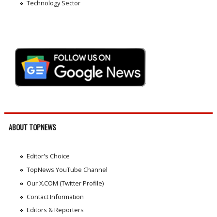
Technology Sector
ABOUT TOPNEWS
Editor's Choice
TopNews YouTube Channel
Our X.COM (Twitter Profile)
Contact Information
Editors & Reporters