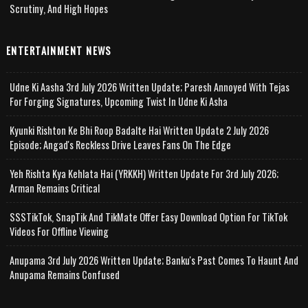
Scrutiny, And High Hopes
ENTERTAINMENT NEWS
Udne Ki Aasha 3rd July 2026 Written Update; Paresh Annoyed With Tejas
For Forging Signatures, Upcoming Twist In Udne Ki Asha
Kyunki Rishton Ke Bhi Roop Badalte Hai Written Update 2 July 2026
Episode; Angad's Reckless Drive Leaves Fans On The Edge
Yeh Rishta Kya Kehlata Hai (YRKKH) Written Update For 3rd July 2026;
Arman Remains Critical
SSSTikTok, SnapTik And TikMate Offer Easy Download Option For TikTok
Videos For Offline Viewing
Anupama 3rd July 2026 Written Update; Banku's Past Comes To Haunt And
Anupama Remains Confused