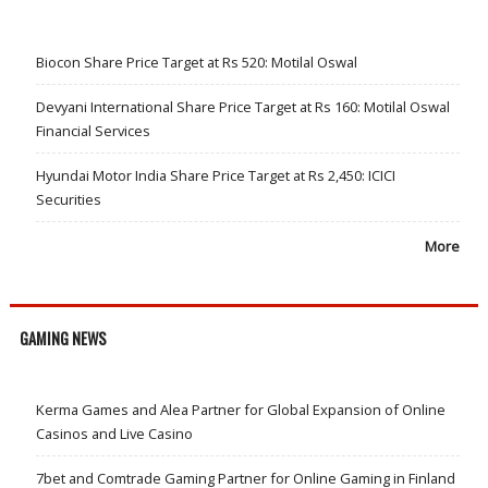
Biocon Share Price Target at Rs 520: Motilal Oswal
Devyani International Share Price Target at Rs 160: Motilal Oswal
Financial Services
Hyundai Motor India Share Price Target at Rs 2,450: ICICI
Securities
More
GAMING NEWS
Kerma Games and Alea Partner for Global Expansion of Online
Casinos and Live Casino
7bet and Comtrade Gaming Partner for Online Gaming in Finland