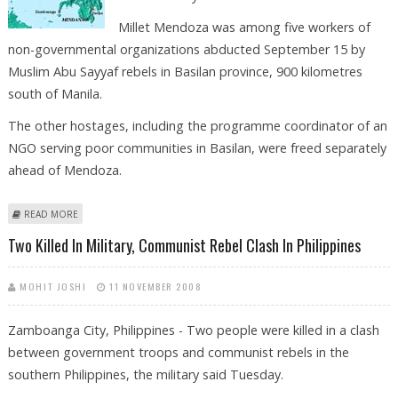
Millet Mendoza was among five workers of
non-governmental organizations abducted September 15 by
Muslim Abu Sayyaf rebels in Basilan province, 900 kilometres
south of Manila.
The other hostages, including the programme coordinator of an
NGO serving poor communities in Basilan, were freed separately
ahead of Mendoza.
ABOUT ISLAMIC MILITANTS FREE ABDUCTED HUMANITARIAN WORKER
READ MORE
Two Killed In Military, Communist Rebel Clash In Philippines
MOHIT JOSHI
11 NOVEMBER 2008
Zamboanga City, Philippines - Two people were killed in a clash
between government troops and communist rebels in the
southern Philippines, the military said Tuesday.