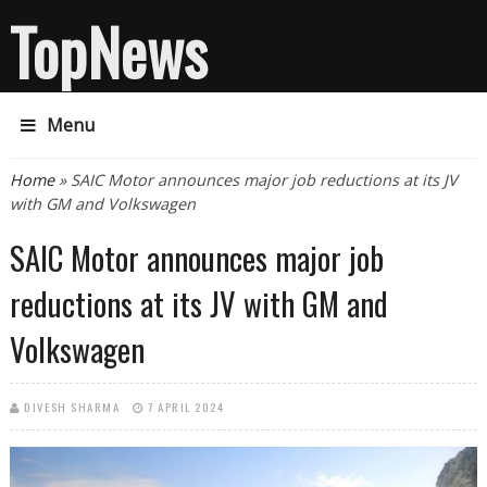
TopNews
Menu
You are here
Home
» SAIC Motor announces major job reductions at its JV
with GM and Volkswagen
SAIC Motor announces major job
reductions at its JV with GM and
Volkswagen
DIVESH SHARMA
7 APRIL 2024