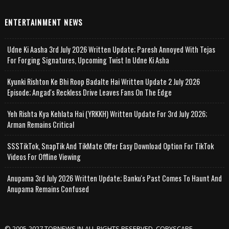
ENTERTAINMENT NEWS
Udne Ki Aasha 3rd July 2026 Written Update; Paresh Annoyed With Tejas
For Forging Signatures, Upcoming Twist In Udne Ki Asha
Kyunki Rishton Ke Bhi Roop Badalte Hai Written Update 2 July 2026
Episode; Angad's Reckless Drive Leaves Fans On The Edge
Yeh Rishta Kya Kehlata Hai (YRKKH) Written Update For 3rd July 2026;
Arman Remains Critical
SSSTikTok, SnapTik And TikMate Offer Easy Download Option For TikTok
Videos For Offline Viewing
Anupama 3rd July 2026 Written Update; Banku's Past Comes To Haunt And
Anupama Remains Confused
© 2005-2027 TOPNEWS.IN ALL RIGHTS RESERVED. COPYSCAPE