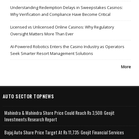
Understanding Redemption Delays in Sweepstakes Casinos:
Why Verification and Compliance Have Become Critical
Licensed vs Unlicensed Online Casinos: Why Regulatory
Oversight Matters More Than Ever
AI-Powered Robotics Enters the Casino Industry as Operators
Seek Smarter Resort Management Solutions
More
AUTO SECTOR TOPNEWS
Mahindra & Mahindra Share Price Could Reach Rs 3,508: Geojit
Investments Research Report
Bajaj Auto Share Price Target At Rs 11,735: Geojit Financial Services