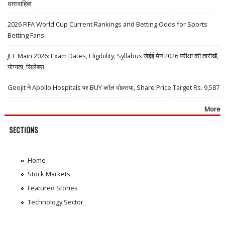
धारावाहिक
2026 FIFA World Cup Current Rankings and Betting Odds for Sports
Betting Fans
JEE Main 2026: Exam Dates, Eligibility, Syllabus जेईई मेन 2026 परीक्षा की तारीखें,
योग्यता, सिलेबस
Geojit ने Apollo Hospitals पर BUY कॉल दोहराया, Share Price Target Rs. 9,587
More
SECTIONS
Home
Stock Markets
Featured Stories
Technology Sector