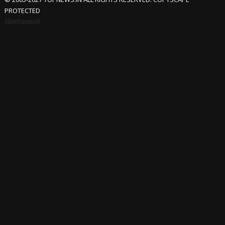
PROTECTED
Advertisement