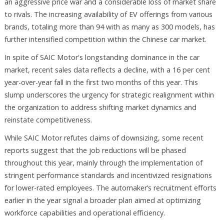
an aggressive price war and a considerable loss of market share
to rivals. The increasing availability of EV offerings from various
brands, totaling more than 94 with as many as 300 models, has
further intensified competition within the Chinese car market.
In spite of SAIC Motor's longstanding dominance in the car
market, recent sales data reflects a decline, with a 16 per cent
year-over-year fall in the first two months of this year. This
slump underscores the urgency for strategic realignment within
the organization to address shifting market dynamics and
reinstate competitiveness.
While SAIC Motor refutes claims of downsizing, some recent
reports suggest that the job reductions will be phased
throughout this year, mainly through the implementation of
stringent performance standards and incentivized resignations
for lower-rated employees. The automaker’s recruitment efforts
earlier in the year signal a broader plan aimed at optimizing
workforce capabilities and operational efficiency.