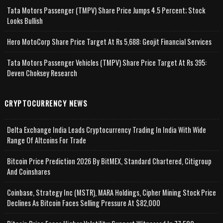
Tata Motors Passenger (TMPV) Share Price Jumps 4.5 Percent; Stock
Looks Bullish
Hero MotoCorp Share Price Target At Rs 5,688: Geojit Financial Services
Tata Motors Passenger Vehicles (TMPV) Share Price Target At Rs 395:
Deven Choksey Research
CRYPTOCURRENCY NEWS
Delta Exchange India Leads Cryptocurrency Trading In India With Wide
Range Of Altcoins For Trade
Bitcoin Price Prediction 2026 By BitMEX, Standard Chartered, Citigroup
And Coinshares
Coinbase, Strategy Inc (MSTR), MARA Holdings, Cipher Mining Stock Price
Declines As Bitcoin Faces Selling Pressure At $82,000