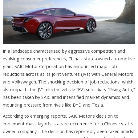
In a landscape characterized by aggressive competition and
evolving consumer preferences, China's state-owned automotive
giant SAIC Motor Corporation has announced major job
reductions across at its joint ventures (JVs) with General Motors
and Volkswagen. The shocking decision of job reductions, which
also impacts the JV’s electric vehicle (EV) subsidiary “Rising Auto,”
has been taken by SAIC amid intensified market dynamics and
mounting pressure from rivals like BYD and Tesla.
According to emerging reports, SAIC Motor's decision to
implement mass layoffs is a rare occurrence for a Chinese state-
owned company. The decision has reportedly been taken amidst