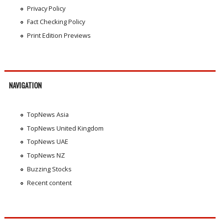
Privacy Policy
Fact Checking Policy
Print Edition Previews
NAVIGATION
TopNews Asia
TopNews United Kingdom
TopNews UAE
TopNews NZ
Buzzing Stocks
Recent content