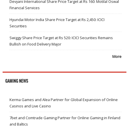
Devyani International Share Price Target at Rs 160: Motilal Oswal
Financial Services
Hyundai Motor India Share Price Target at Rs 2,450: ICICI
Securities
Swiggy Share Price Target at Rs 520: ICICI Securities Remains
Bullish on Food Delivery Major
More
GAMING NEWS
Kerma Games and Alea Partner for Global Expansion of Online
Casinos and Live Casino
7bet and Comtrade Gaming Partner for Online Gaming in Finland
and Baltics