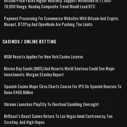
Bitcoin Price Faces Higher Volatility; Support Witnessed In 77,500-
78,000 Range, Nasdaq Composite Trend Would Lead BTC
Payment Processing For Ecommerce Websites With Bitcoin And Crypto;
Musqet, BTCPay And OpenNode Are Pushing The Limits
CASINOS / ONLINE BETTING
MGM Resorts Applies For New York Casino License
Marina Bay Sands (MBS) And Resorts World Sentosa Could See Major
Investments: Morgan Stanley Report
Spanish Casino Major Cirsa Charts Course For IPO On Spanish Bourses To
Raise €460 Million
Ukraine Launches PlayCity To Overhaul Gambling Oversight
MrBeast’s Beast Games Return To Las Vegas Amid Controversy, Fan
Scrutiny, And High Hopes