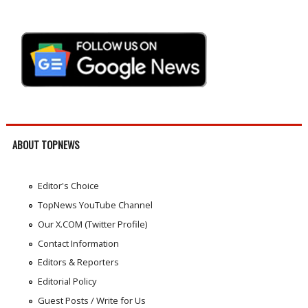
ABOUT TOPNEWS
Editor's Choice
TopNews YouTube Channel
Our X.COM (Twitter Profile)
Contact Information
Editors & Reporters
Editorial Policy
Guest Posts / Write for Us