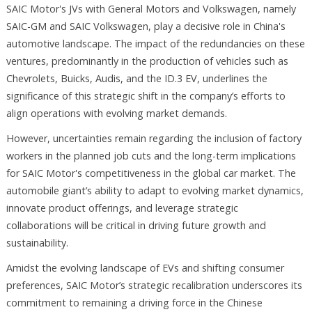
SAIC Motor's JVs with General Motors and Volkswagen, namely
SAIC-GM and SAIC Volkswagen, play a decisive role in China's
automotive landscape. The impact of the redundancies on these
ventures, predominantly in the production of vehicles such as
Chevrolets, Buicks, Audis, and the ID.3 EV, underlines the
significance of this strategic shift in the company’s efforts to
align operations with evolving market demands.
However, uncertainties remain regarding the inclusion of factory
workers in the planned job cuts and the long-term implications
for SAIC Motor's competitiveness in the global car market. The
automobile giant’s ability to adapt to evolving market dynamics,
innovate product offerings, and leverage strategic
collaborations will be critical in driving future growth and
sustainability.
Amidst the evolving landscape of EVs and shifting consumer
preferences, SAIC Motor’s strategic recalibration underscores its
commitment to remaining a driving force in the Chinese