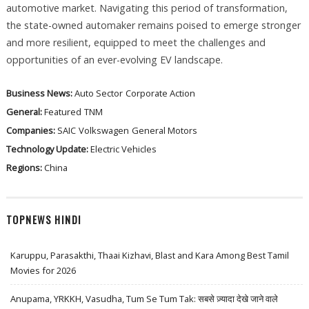
automotive market. Navigating this period of transformation,
the state-owned automaker remains poised to emerge stronger
and more resilient, equipped to meet the challenges and
opportunities of an ever-evolving EV landscape.
Business News:
Auto Sector
Corporate Action
General:
Featured
TNM
Companies:
SAIC
Volkswagen
General Motors
Technology Update:
Electric Vehicles
Regions:
China
TOPNEWS HINDI
Karuppu, Parasakthi, Thaai Kizhavi, Blast and Kara Among Best Tamil
Movies for 2026
Anupama, YRKKH, Vasudha, Tum Se Tum Tak: सबसे ज़्यादा देखे जाने वाले