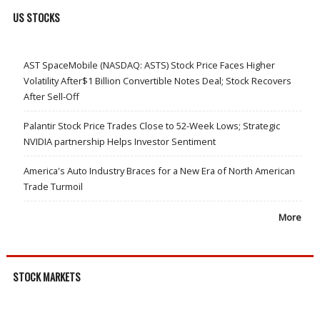
US STOCKS
AST SpaceMobile (NASDAQ: ASTS) Stock Price Faces Higher
Volatility After$1 Billion Convertible Notes Deal; Stock Recovers
After Sell-Off
Palantir Stock Price Trades Close to 52-Week Lows; Strategic
NVIDIA partnership Helps Investor Sentiment
America's Auto Industry Braces for a New Era of North American
Trade Turmoil
More
STOCK MARKETS