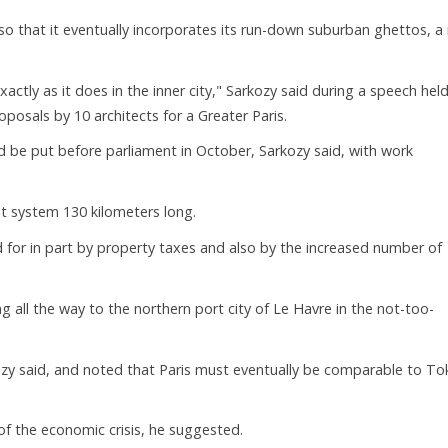
 so that it eventually incorporates its run-down suburban ghettos, a
actly as it does in the inner city," Sarkozy said during a speech held
oposals by 10 architects for a Greater Paris.
d be put before parliament in October, Sarkozy said, with work
sit system 130 kilometers long.
d for in part by property taxes and also by the increased number of
 all the way to the northern port city of Le Havre in the not-too-
kozy said, and noted that Paris must eventually be comparable to To
of the economic crisis, he suggested.