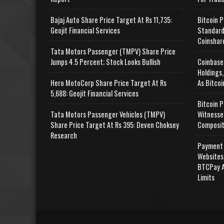
Bajaj Auto Share Price Target At Rs 11,735:
Bitcoin P
Geojit Financial Services
Standard
Coinshar
Tata Motors Passenger (TMPV) Share Price
Jumps 4.5 Percent; Stock Looks Bullish
Coinbase
Holdings,
Hero MotoCorp Share Price Target At Rs
As Bitcoi
5,688: Geojit Financial Services
Bitcoin P
Tata Motors Passenger Vehicles (TMPV)
Witnesse
Share Price Target At Rs 395: Deven Choksey
Composit
Research
Payment 
Websites
BTCPay A
Limits