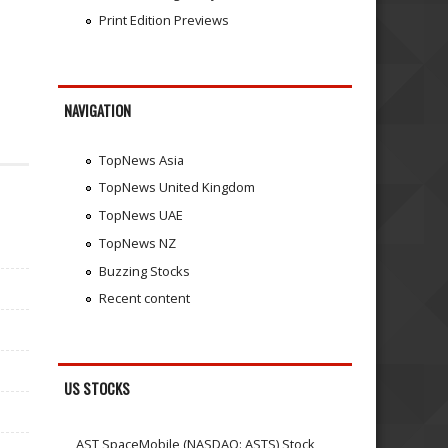
Print Edition Previews
NAVIGATION
TopNews Asia
TopNews United Kingdom
TopNews UAE
TopNews NZ
Buzzing Stocks
Recent content
US STOCKS
AST SpaceMobile (NASDAQ: ASTS) Stock