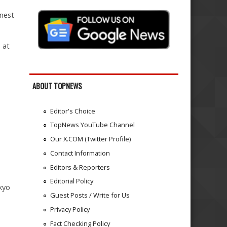
 nest
 at
ABOUT TOPNEWS
Editor's Choice
TopNews YouTube Channel
Our X.COM (Twitter Profile)
Contact Information
Editors & Reporters
Editorial Policy
kyo
Guest Posts / Write for Us
Privacy Policy
Fact Checking Policy