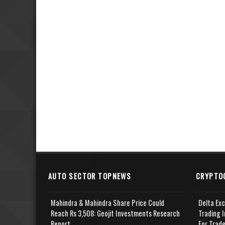
AUTO SECTOR TOPNEWS
CRYPTO
Mahindra & Mahindra Share Price Could
Delta Ex
Reach Rs 3,508: Geojit Investments Research
Trading I
Report
For Trad