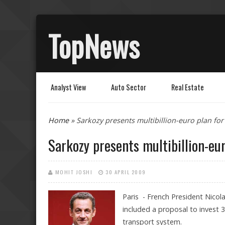
TopNews
Analyst View
Auto Sector
Real Estate
You are here
Home
» Sarkozy presents multibillion-euro plan for
Sarkozy presents multibillion-eur
MOHIT JOSHI
30 APRIL 2009
Paris - French President Nicol
included a proposal to invest 35
transport system.