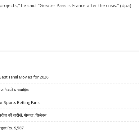
ojects," he said. "Greater Paris is France after the crisis." (dpa)
Best Tamil Movies for 2026
ने वाले धारावाहिक
r Sports Betting Fans
षा की तारीखें, योग्यता, सिलेबस
rget Rs. 9,587