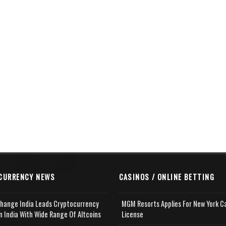
CURRENCY NEWS
CASINOS / ONLINE BETTING
change India Leads Cryptocurrency
MGM Resorts Applies For New York C
n India With Wide Range Of Altcoins
License
e