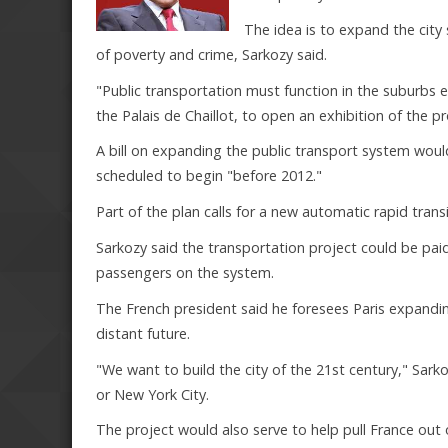
The idea is to expand the city
of poverty and crime, Sarkozy said.
"Public transportation must function in the suburbs ex
the Palais de Chaillot, to open an exhibition of the pr
A bill on expanding the public transport system woul
scheduled to begin "before 2012."
Part of the plan calls for a new automatic rapid tran
Sarkozy said the transportation project could be pai
passengers on the system.
The French president said he foresees Paris expanding
distant future.
"We want to build the city of the 21st century," Sar
or New York City.
The project would also serve to help pull France out 