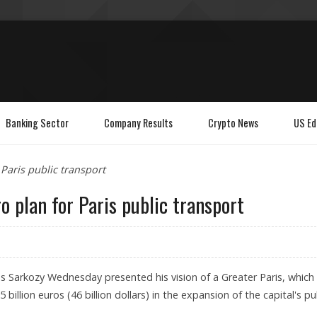
Banking Sector
Company Results
Crypto News
US Ed
 Paris public transport
o plan for Paris public transport
as Sarkozy Wednesday presented his vision of a Greater Paris, which
 billion euros (46 billion dollars) in the expansion of the capital's pu