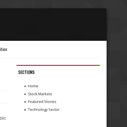
ition
SECTIONS
Home
Stock Markets
Featured Stories
Technology Sector
blic