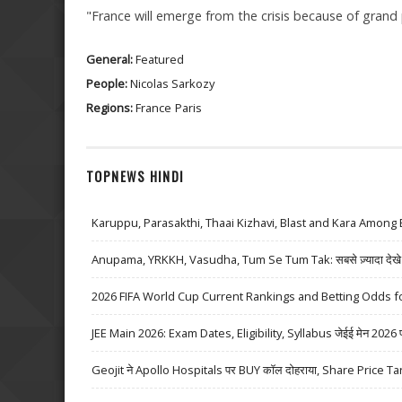
"France will emerge from the crisis because of grand pr
General:
Featured
People:
Nicolas Sarkozy
Regions:
France
Paris
TOPNEWS HINDI
Karuppu, Parasakthi, Thaai Kizhavi, Blast and Kara Among 
Anupama, YRKKH, Vasudha, Tum Se Tum Tak: सबसे ज़्यादा देखे जा
2026 FIFA World Cup Current Rankings and Betting Odds fo
JEE Main 2026: Exam Dates, Eligibility, Syllabus जेईई मेन 2026 परीक्
Geojit ने Apollo Hospitals पर BUY कॉल दोहराया, Share Price Ta