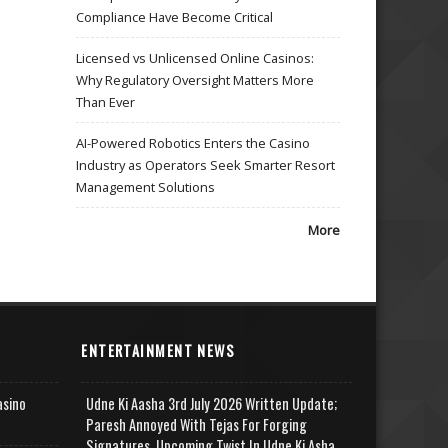
Compliance Have Become Critical
Licensed vs Unlicensed Online Casinos:
Why Regulatory Oversight Matters More
Than Ever
AI-Powered Robotics Enters the Casino
Industry as Operators Seek Smarter Resort
Management Solutions
More
ENTERTAINMENT NEWS
asino
Udne Ki Aasha 3rd July 2026 Written Update;
Paresh Annoyed With Tejas For Forging
Signatures, Upcoming Twist In Udne Ki Asha