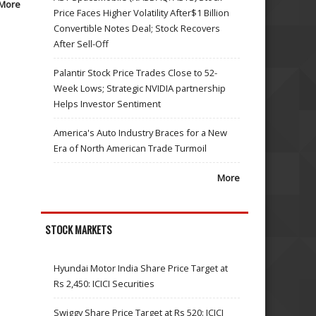
More
Price Faces Higher Volatility After$1 Billion
Convertible Notes Deal; Stock Recovers
After Sell-Off
Palantir Stock Price Trades Close to 52-
Week Lows; Strategic NVIDIA partnership
Helps Investor Sentiment
America's Auto Industry Braces for a New
Era of North American Trade Turmoil
More
STOCK MARKETS
Hyundai Motor India Share Price Target at
Rs 2,450: ICICI Securities
Swiggy Share Price Target at Rs 520: ICICI