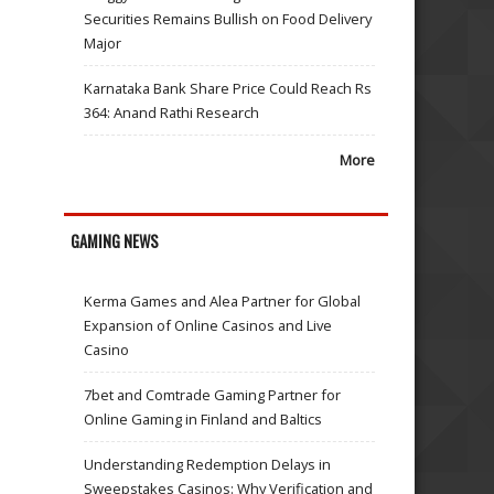
Securities Remains Bullish on Food Delivery
Major
Karnataka Bank Share Price Could Reach Rs
364: Anand Rathi Research
More
GAMING NEWS
Kerma Games and Alea Partner for Global
Expansion of Online Casinos and Live
Casino
7bet and Comtrade Gaming Partner for
Online Gaming in Finland and Baltics
Understanding Redemption Delays in
Sweepstakes Casinos: Why Verification and