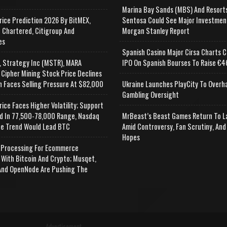
Marina Bay Sands (MBS) And Resort
rice Prediction 2026 By BitMEX,
Sentosa Could See Major Investmen
 Chartered, Citigroup And
Morgan Stanley Report
es
Spanish Casino Major Cirsa Charts C
, Strategy Inc (MSTR), MARA
IPO On Spanish Bourses To Raise €46
 Cipher Mining Stock Price Declines
n Faces Selling Pressure At $82,000
Ukraine Launches PlayCity To Overh
Gambling Oversight
rice Faces Higher Volatility; Support
d In 77,500-78,000 Range, Nasdaq
MrBeast’s Beast Games Return To L
e Trend Would Lead BTC
Amid Controversy, Fan Scrutiny, And
Hopes
Processing For Ecommerce
 With Bitcoin And Crypto; Musqet,
nd OpenNode Are Pushing The
Advertisement