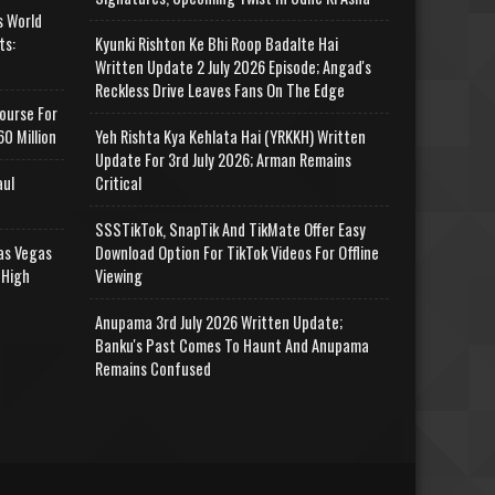
s World
ts:
Kyunki Rishton Ke Bhi Roop Badalte Hai
Written Update 2 July 2026 Episode; Angad's
Reckless Drive Leaves Fans On The Edge
ourse For
0 Million
Yeh Rishta Kya Kehlata Hai (YRKKH) Written
Update For 3rd July 2026; Arman Remains
aul
Critical
SSSTikTok, SnapTik And TikMate Offer Easy
as Vegas
Download Option For TikTok Videos For Offline
 High
Viewing
Anupama 3rd July 2026 Written Update;
Banku's Past Comes To Haunt And Anupama
Remains Confused