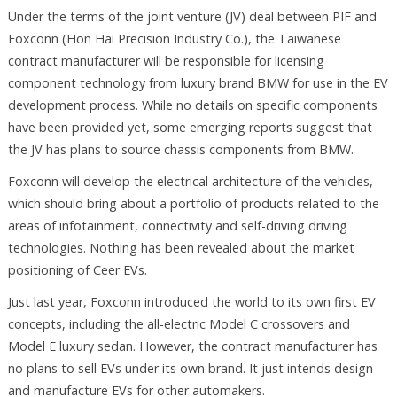
Under the terms of the joint venture (JV) deal between PIF and
Foxconn (Hon Hai Precision Industry Co.), the Taiwanese
contract manufacturer will be responsible for licensing
component technology from luxury brand BMW for use in the EV
development process. While no details on specific components
have been provided yet, some emerging reports suggest that
the JV has plans to source chassis components from BMW.
Foxconn will develop the electrical architecture of the vehicles,
which should bring about a portfolio of products related to the
areas of infotainment, connectivity and self-driving driving
technologies. Nothing has been revealed about the market
positioning of Ceer EVs.
Just last year, Foxconn introduced the world to its own first EV
concepts, including the all-electric Model C crossovers and
Model E luxury sedan. However, the contract manufacturer has
no plans to sell EVs under its own brand. It just intends design
and manufacture EVs for other automakers.