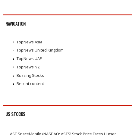
NAVIGATION
TopNews Asia
TopNews United Kingdom
TopNews UAE
TopNews NZ
Buzzing Stocks
Recent content
US STOCKS
AST SpaceMobile (NASDAQ: ASTS) Stock Price Faces Higher