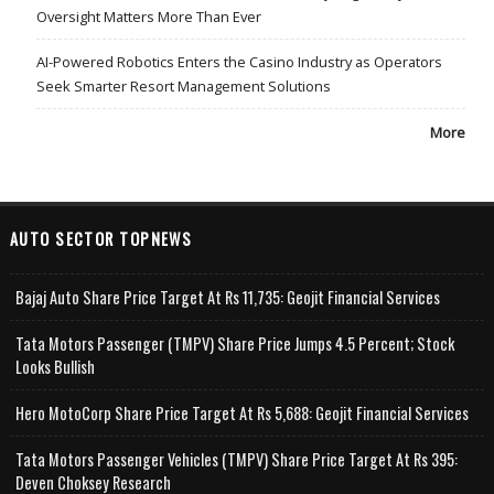
Oversight Matters More Than Ever
AI-Powered Robotics Enters the Casino Industry as Operators
Seek Smarter Resort Management Solutions
More
AUTO SECTOR TOPNEWS
Bajaj Auto Share Price Target At Rs 11,735: Geojit Financial Services
Tata Motors Passenger (TMPV) Share Price Jumps 4.5 Percent; Stock
Looks Bullish
Hero MotoCorp Share Price Target At Rs 5,688: Geojit Financial Services
Tata Motors Passenger Vehicles (TMPV) Share Price Target At Rs 395:
Deven Choksey Research