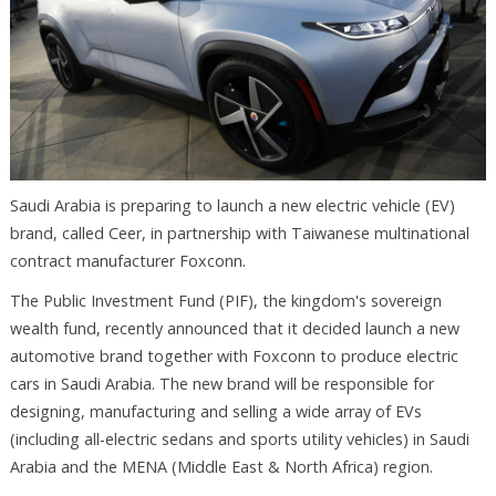
Saudi Arabia is preparing to launch a new electric vehicle (EV)
brand, called Ceer, in partnership with Taiwanese multinational
contract manufacturer Foxconn.
The Public Investment Fund (PIF), the kingdom's sovereign
wealth fund, recently announced that it decided launch a new
automotive brand together with Foxconn to produce electric
cars in Saudi Arabia. The new brand will be responsible for
designing, manufacturing and selling a wide array of EVs
(including all-electric sedans and sports utility vehicles) in Saudi
Arabia and the MENA (Middle East & North Africa) region.