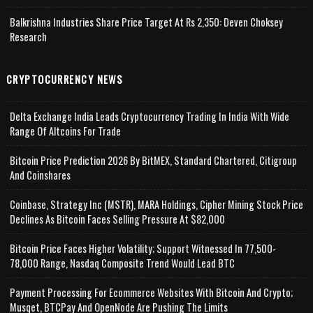
Balkrishna Industries Share Price Target At Rs 2,350: Deven Choksey
Research
CRYPTOCURRENCY NEWS
Delta Exchange India Leads Cryptocurrency Trading In India With Wide
Range Of Altcoins For Trade
Bitcoin Price Prediction 2026 By BitMEX, Standard Chartered, Citigroup
And Coinshares
Coinbase, Strategy Inc (MSTR), MARA Holdings, Cipher Mining Stock Price
Declines As Bitcoin Faces Selling Pressure At $82,000
Bitcoin Price Faces Higher Volatility; Support Witnessed In 77,500-
78,000 Range, Nasdaq Composite Trend Would Lead BTC
Payment Processing For Ecommerce Websites With Bitcoin And Crypto;
Musqet, BTCPay And OpenNode Are Pushing The Limits