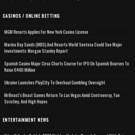
CASINOS / ONLINE BETTING
MGM Resorts Applies For New York Casino License
Marina Bay Sands (MBS) And Resorts World Sentosa Could See Major
Investments: Morgan Stanley Report
Spanish Casino Major Cirsa Charts Course For IPO On Spanish Bourses To
Raise €460 Million
Ukraine Launches PlayCity To Overhaul Gambling Oversight
MrBeast’s Beast Games Return To Las Vegas Amid Controversy, Fan
Scrutiny, And High Hopes
ENTERTAINMENT NEWS