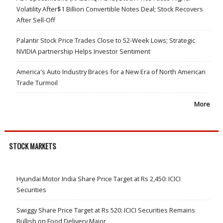
Volatility After$1 Billion Convertible Notes Deal; Stock Recovers
After Sell-Off
Palantir Stock Price Trades Close to 52-Week Lows; Strategic
NVIDIA partnership Helps Investor Sentiment
America's Auto Industry Braces for a New Era of North American
Trade Turmoil
More
STOCK MARKETS
Hyundai Motor India Share Price Target at Rs 2,450: ICICI
Securities
Swiggy Share Price Target at Rs 520: ICICI Securities Remains
Bullish on Food Delivery Major