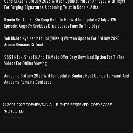
Udne Ki Aasha 3rd July 2026 Written Update; Paresh Annoyed With Tejas
For Forging Signatures, Upcoming Twist In Udne Ki Asha
Kyunki Rishton Ke Bhi Roop Badalte Hai Written Update 2 July 2026
Episode; Angad's Reckless Drive Leaves Fans On The Edge
Yeh Rishta Kya Kehlata Hai (YRKKH) Written Update For 3rd July 2026;
Arman Remains Critical
SSSTikTok, SnapTik And TikMate Offer Easy Download Option For TikTok
Videos For Offline Viewing
Anupama 3rd July 2026 Written Update; Banku's Past Comes To Haunt And
Anupama Remains Confused
© 2005-2027 TOPNEWS.IN ALL RIGHTS RESERVED. COPYSCAPE
PROTECTED
Advertisement