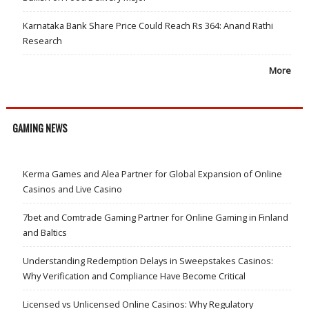
Karnataka Bank Share Price Could Reach Rs 364: Anand Rathi
Research
More
GAMING NEWS
Kerma Games and Alea Partner for Global Expansion of Online
Casinos and Live Casino
7bet and Comtrade Gaming Partner for Online Gaming in Finland
and Baltics
Understanding Redemption Delays in Sweepstakes Casinos:
Why Verification and Compliance Have Become Critical
Licensed vs Unlicensed Online Casinos: Why Regulatory