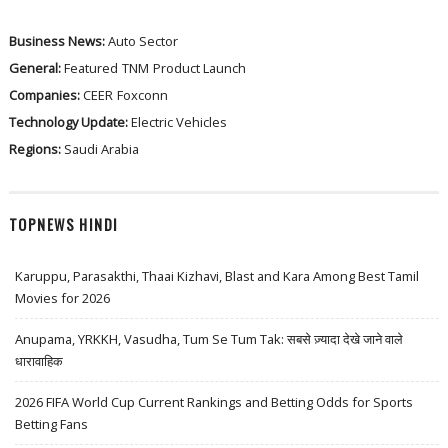
Business News:
Auto Sector
General:
Featured
TNM
Product Launch
Companies:
CEER
Foxconn
Technology Update:
Electric Vehicles
Regions:
Saudi Arabia
TOPNEWS HINDI
Karuppu, Parasakthi, Thaai Kizhavi, Blast and Kara Among Best Tamil
Movies for 2026
Anupama, YRKKH, Vasudha, Tum Se Tum Tak: सबसे ज़्यादा देखे जाने वाले
धारावाहिक
2026 FIFA World Cup Current Rankings and Betting Odds for Sports
Betting Fans