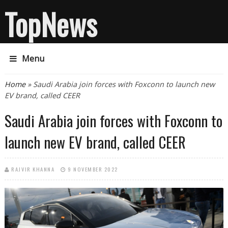
TopNews
Menu
You are here
Home
» Saudi Arabia join forces with Foxconn to launch new
EV brand, called CEER
Saudi Arabia join forces with Foxconn to
launch new EV brand, called CEER
RAJVIR KHANNA
9 NOVEMBER 2022