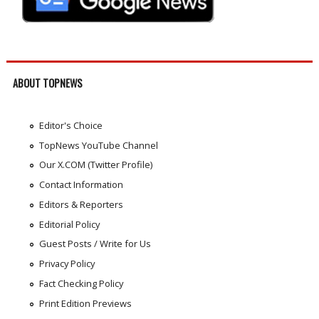
ABOUT TOPNEWS
Editor's Choice
TopNews YouTube Channel
Our X.COM (Twitter Profile)
Contact Information
Editors & Reporters
Editorial Policy
Guest Posts / Write for Us
Privacy Policy
Fact Checking Policy
Print Edition Previews