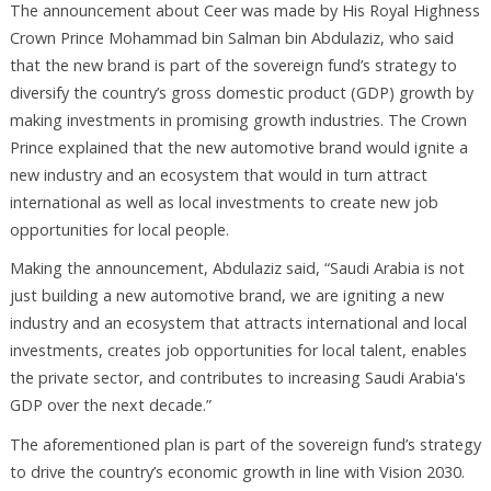
The announcement about Ceer was made by His Royal Highness
Crown Prince Mohammad bin Salman bin Abdulaziz, who said
that the new brand is part of the sovereign fund’s strategy to
diversify the country’s gross domestic product (GDP) growth by
making investments in promising growth industries. The Crown
Prince explained that the new automotive brand would ignite a
new industry and an ecosystem that would in turn attract
international as well as local investments to create new job
opportunities for local people.
Making the announcement, Abdulaziz said, “Saudi Arabia is not
just building a new automotive brand, we are igniting a new
industry and an ecosystem that attracts international and local
investments, creates job opportunities for local talent, enables
the private sector, and contributes to increasing Saudi Arabia's
GDP over the next decade.”
The aforementioned plan is part of the sovereign fund’s strategy
to drive the country’s economic growth in line with Vision 2030.