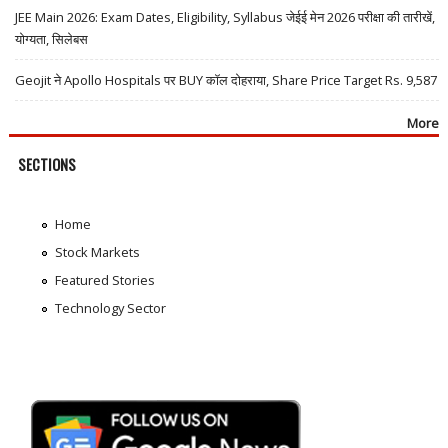
JEE Main 2026: Exam Dates, Eligibility, Syllabus जेईई मेन 2026 परीक्षा की तारीखें,
योग्यता, सिलेबस
Geojit ने Apollo Hospitals पर BUY कॉल दोहराया, Share Price Target Rs. 9,587
More
SECTIONS
Home
Stock Markets
Featured Stories
Technology Sector