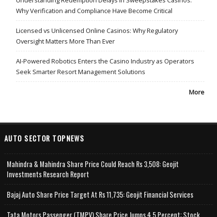
Why Verification and Compliance Have Become Critical
Licensed vs Unlicensed Online Casinos: Why Regulatory
Oversight Matters More Than Ever
AI-Powered Robotics Enters the Casino Industry as Operators
Seek Smarter Resort Management Solutions
More
AUTO SECTOR TOPNEWS
Mahindra & Mahindra Share Price Could Reach Rs 3,508: Geojit
Investments Research Report
Bajaj Auto Share Price Target At Rs 11,735: Geojit Financial Services
Tata Motors Passenger (TMPV) Share Price Jumps 4.5 Percent; Stock