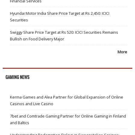
Financial Services
Hyundai Motor India Share Price Target at Rs 2,450: ICICI
Securities
Swiggy Share Price Target at Rs 520: ICICI Securities Remains
Bullish on Food Delivery Major
More
GAMING NEWS
Kerma Games and Alea Partner for Global Expansion of Online
Casinos and Live Casino
7bet and Comtrade Gaming Partner for Online Gaming in Finland
and Baltics
Understanding Redemption Delays in Sweepstakes Casinos: