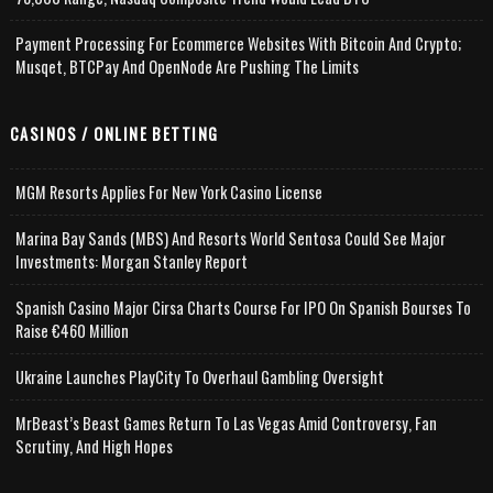
Payment Processing For Ecommerce Websites With Bitcoin And Crypto;
Musqet, BTCPay And OpenNode Are Pushing The Limits
CASINOS / ONLINE BETTING
MGM Resorts Applies For New York Casino License
Marina Bay Sands (MBS) And Resorts World Sentosa Could See Major
Investments: Morgan Stanley Report
Spanish Casino Major Cirsa Charts Course For IPO On Spanish Bourses To
Raise €460 Million
Ukraine Launches PlayCity To Overhaul Gambling Oversight
MrBeast’s Beast Games Return To Las Vegas Amid Controversy, Fan
Scrutiny, And High Hopes