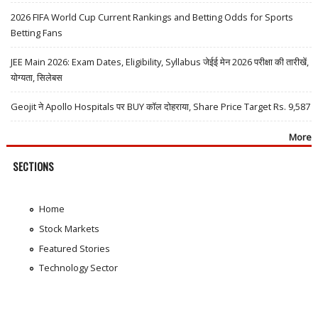
2026 FIFA World Cup Current Rankings and Betting Odds for Sports
Betting Fans
JEE Main 2026: Exam Dates, Eligibility, Syllabus जेईई मेन 2026 परीक्षा की तारीखें,
योग्यता, सिलेबस
Geojit ने Apollo Hospitals पर BUY कॉल दोहराया, Share Price Target Rs. 9,587
More
SECTIONS
Home
Stock Markets
Featured Stories
Technology Sector