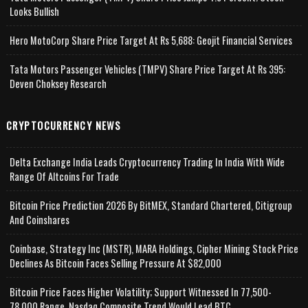
Looks Bullish
Hero MotoCorp Share Price Target At Rs 5,688: Geojit Financial Services
Tata Motors Passenger Vehicles (TMPV) Share Price Target At Rs 395:
Deven Choksey Research
CRYPTOCURRENCY NEWS
Delta Exchange India Leads Cryptocurrency Trading In India With Wide
Range Of Altcoins For Trade
Bitcoin Price Prediction 2026 By BitMEX, Standard Chartered, Citigroup
And Coinshares
Coinbase, Strategy Inc (MSTR), MARA Holdings, Cipher Mining Stock Price
Declines As Bitcoin Faces Selling Pressure At $82,000
Bitcoin Price Faces Higher Volatility; Support Witnessed In 77,500-
78,000 Range, Nasdaq Composite Trend Would Lead BTC