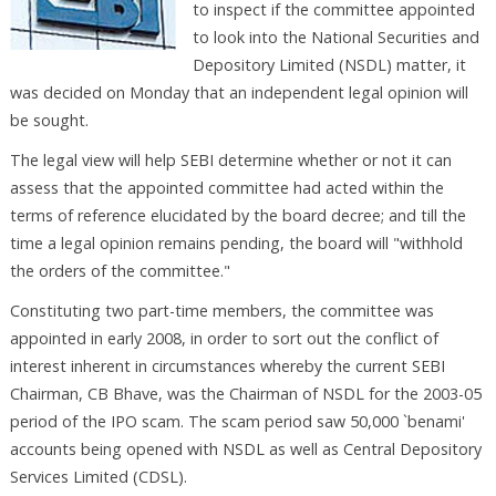
to inspect if the committee appointed
to look into the National Securities and
Depository Limited (NSDL) matter, it
was decided on Monday that an independent legal opinion will
be sought.
The legal view will help SEBI determine whether or not it can
assess that the appointed committee had acted within the
terms of reference elucidated by the board decree; and till the
time a legal opinion remains pending, the board will "withhold
the orders of the committee."
Constituting two part-time members, the committee was
appointed in early 2008, in order to sort out the conflict of
interest inherent in circumstances whereby the current SEBI
Chairman, CB Bhave, was the Chairman of NSDL for the 2003-05
period of the IPO scam. The scam period saw 50,000 `benami'
accounts being opened with NSDL as well as Central Depository
Services Limited (CDSL).