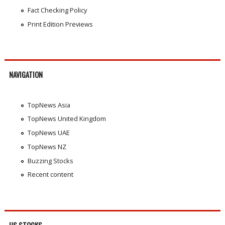
Fact Checking Policy
Print Edition Previews
NAVIGATION
TopNews Asia
TopNews United Kingdom
TopNews UAE
TopNews NZ
Buzzing Stocks
Recent content