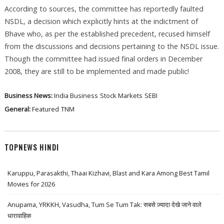
According to sources, the committee has reportedly faulted
NSDL, a decision which explicitly hints at the indictment of
Bhave who, as per the established precedent, recused himself
from the discussions and decisions pertaining to the NSDL issue.
Though the committee had issued final orders in December
2008, they are still to be implemented and made public!
Business News:
India Business
Stock Markets
SEBI
General:
Featured
TNM
TOPNEWS HINDI
Karuppu, Parasakthi, Thaai Kizhavi, Blast and Kara Among Best Tamil
Movies for 2026
Anupama, YRKKH, Vasudha, Tum Se Tum Tak: सबसे ज़्यादा देखे जाने वाले
धारावाहिक