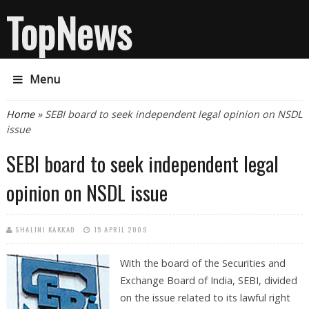
TopNews
Menu
You are here
Home
» SEBI board to seek independent legal opinion on NSDL
issue
SEBI board to seek independent legal
opinion on NSDL issue
SHALINI KAKKAD
15 APRIL 2009
With the board of the Securities and
Exchange Board of India, SEBI, divided
on the issue related to its lawful right