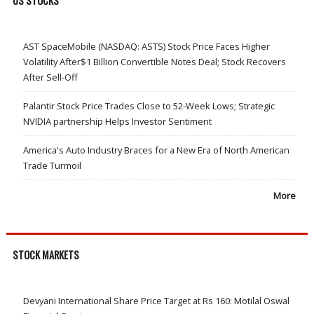
US STOCKS
AST SpaceMobile (NASDAQ: ASTS) Stock Price Faces Higher
Volatility After$1 Billion Convertible Notes Deal; Stock Recovers
After Sell-Off
Palantir Stock Price Trades Close to 52-Week Lows; Strategic
NVIDIA partnership Helps Investor Sentiment
America's Auto Industry Braces for a New Era of North American
Trade Turmoil
More
STOCK MARKETS
Devyani International Share Price Target at Rs 160: Motilal Oswal