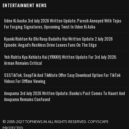
ENTERTAINMENT NEWS
Udne Ki Aasha 3rd July 2026 Written Update; Paresh Annoyed With Tejas
For Forging Signatures, Upcoming Twist In Udne Ki Asha
Kyunki Rishton Ke Bhi Roop Badalte Hai Written Update 2 July 2026
Episode; Angad's Reckless Drive Leaves Fans On The Edge
Yeh Rishta Kya Kehlata Hai (YRKKH) Written Update For 3rd July 2026;
Arman Remains Critical
SSSTikTok, SnapTik And TikMate Offer Easy Download Option For TikTok
Videos For Offline Viewing
Anupama 3rd July 2026 Written Update; Banku's Past Comes To Haunt And
Anupama Remains Confused
© 2005-2027 TOPNEWS.IN ALL RIGHTS RESERVED. COPYSCAPE
PROTECTED