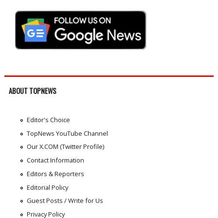
ABOUT TOPNEWS
Editor's Choice
TopNews YouTube Channel
Our X.COM (Twitter Profile)
Contact Information
Editors & Reporters
Editorial Policy
Guest Posts / Write for Us
Privacy Policy