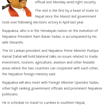
official visit Monday amid tight security.
The visit is the first by a head of state to
Nepal since the Maoist-led government
took over following elections victory in April last year.
Rajapaksa, who is in the Himalayan nation on the invitation of
Nepalese President Ram Baran Yadav, is accompanied by his
wife Shiranthi.
The Sri Lankan president and Nepalese Prime Minister Pushpa
Kamal Dahal will hold bilateral talks on issues related to trade,
investment, tourism, agriculture, aviation and other feasible
areas where the two countries can cooperate with each other,
the Nepalese foreign ministry said.
Rajapaksa will also meet with Foreign Minister Upendra Yadav,
other high ranking government officials and prominent Nepalese
politicians.
He is schedule to travel to Lumbini in southern Nepal,