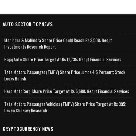
AUTO SECTOR TOPNEWS
Mahindra & Mahindra Share Price Could Reach Rs 3,508: Geojit
Investments Research Report
Bajaj Auto Share Price Target At Rs 11,735: Geojit Financial Services
Tata Motors Passenger (TMPV) Share Price Jumps 4.5 Percent; Stock
Looks Bullish
Hero MotoCorp Share Price Target At Rs 5,688: Geojit Financial Services
Tata Motors Passenger Vehicles (TMPV) Share Price Target At Rs 395:
Deven Choksey Research
CRYPTOCURRENCY NEWS