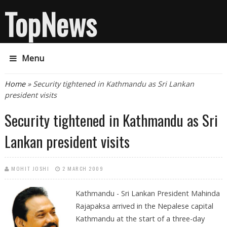
TopNews
Menu
You are here
Home
» Security tightened in Kathmandu as Sri Lankan
president visits
Security tightened in Kathmandu as Sri
Lankan president visits
MOHIT JOSHI
2 MARCH 2009
Kathmandu - Sri Lankan President Mahinda
Rajapaksa arrived in the Nepalese capital
Kathmandu at the start of a three-day