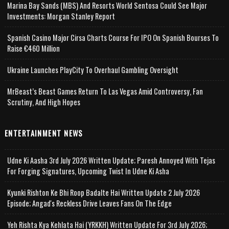
Marina Bay Sands (MBS) And Resorts World Sentosa Could See Major
Investments: Morgan Stanley Report
Spanish Casino Major Cirsa Charts Course For IPO On Spanish Bourses To
Raise €460 Million
Ukraine Launches PlayCity To Overhaul Gambling Oversight
MrBeast’s Beast Games Return To Las Vegas Amid Controversy, Fan
Scrutiny, And High Hopes
ENTERTAINMENT NEWS
Udne Ki Aasha 3rd July 2026 Written Update; Paresh Annoyed With Tejas
For Forging Signatures, Upcoming Twist In Udne Ki Asha
Kyunki Rishton Ke Bhi Roop Badalte Hai Written Update 2 July 2026
Episode; Angad's Reckless Drive Leaves Fans On The Edge
Yeh Rishta Kya Kehlata Hai (YRKKH) Written Update For 3rd July 2026;