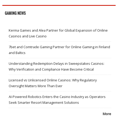
GAMING NEWS
Kerma Games and Alea Partner for Global Expansion of Online
Casinos and Live Casino
7bet and Comtrade Gaming Partner for Online Gaming in Finland
and Baltics
Understanding Redemption Delays in Sweepstakes Casinos:
Why Verification and Compliance Have Become Critical
Licensed vs Unlicensed Online Casinos: Why Regulatory
Oversight Matters More Than Ever
AI-Powered Robotics Enters the Casino Industry as Operators
Seek Smarter Resort Management Solutions
More