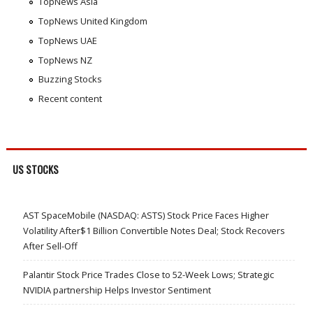
TopNews Asia
TopNews United Kingdom
TopNews UAE
TopNews NZ
Buzzing Stocks
Recent content
US STOCKS
AST SpaceMobile (NASDAQ: ASTS) Stock Price Faces Higher
Volatility After$1 Billion Convertible Notes Deal; Stock Recovers
After Sell-Off
Palantir Stock Price Trades Close to 52-Week Lows; Strategic
NVIDIA partnership Helps Investor Sentiment