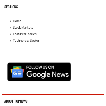
SECTIONS
Home
Stock Markets
Featured Stories
Technology Sector
ABOUT TOPNEWS