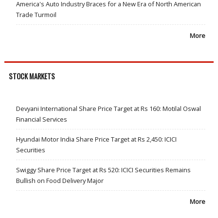
America's Auto Industry Braces for a New Era of North American
Trade Turmoil
More
STOCK MARKETS
Devyani International Share Price Target at Rs 160: Motilal Oswal
Financial Services
Hyundai Motor India Share Price Target at Rs 2,450: ICICI
Securities
Swiggy Share Price Target at Rs 520: ICICI Securities Remains
Bullish on Food Delivery Major
More