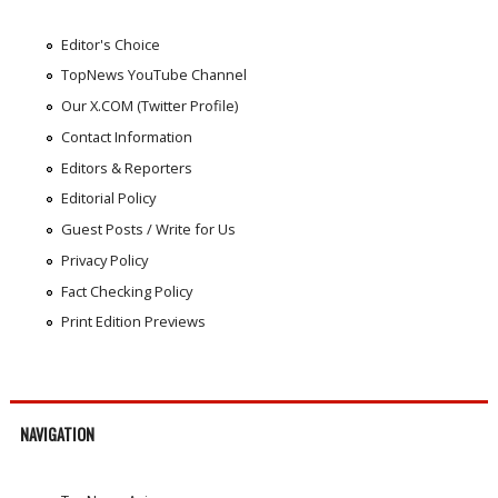
Editor's Choice
TopNews YouTube Channel
Our X.COM (Twitter Profile)
Contact Information
Editors & Reporters
Editorial Policy
Guest Posts / Write for Us
Privacy Policy
Fact Checking Policy
Print Edition Previews
NAVIGATION