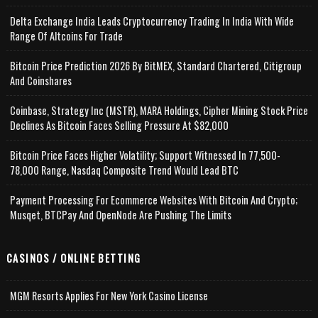
Delta Exchange India Leads Cryptocurrency Trading In India With Wide
Range Of Altcoins For Trade
Bitcoin Price Prediction 2026 By BitMEX, Standard Chartered, Citigroup
And Coinshares
Coinbase, Strategy Inc (MSTR), MARA Holdings, Cipher Mining Stock Price
Declines As Bitcoin Faces Selling Pressure At $82,000
Bitcoin Price Faces Higher Volatility; Support Witnessed In 77,500-
78,000 Range, Nasdaq Composite Trend Would Lead BTC
Payment Processing For Ecommerce Websites With Bitcoin And Crypto;
Musqet, BTCPay And OpenNode Are Pushing The Limits
CASINOS / ONLINE BETTING
MGM Resorts Applies For New York Casino License