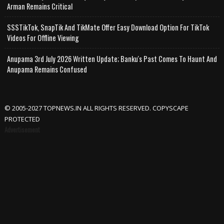
Arman Remains Critical
SSSTikTok, SnapTik And TikMate Offer Easy Download Option For TikTok
Videos For Offline Viewing
Anupama 3rd July 2026 Written Update; Banku's Past Comes To Haunt And
Anupama Remains Confused
© 2005-2027 TOPNEWS.IN ALL RIGHTS RESERVED. COPYSCAPE
PROTECTED
Advertisement