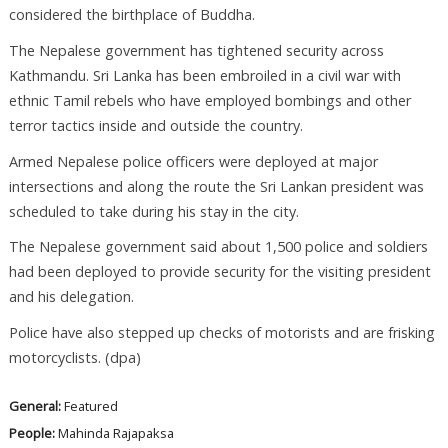
considered the birthplace of Buddha.
The Nepalese government has tightened security across
Kathmandu. Sri Lanka has been embroiled in a civil war with
ethnic Tamil rebels who have employed bombings and other
terror tactics inside and outside the country.
Armed Nepalese police officers were deployed at major
intersections and along the route the Sri Lankan president was
scheduled to take during his stay in the city.
The Nepalese government said about 1,500 police and soldiers
had been deployed to provide security for the visiting president
and his delegation.
Police have also stepped up checks of motorists and are frisking
motorcyclists. (dpa)
General:
Featured
People:
Mahinda Rajapaksa