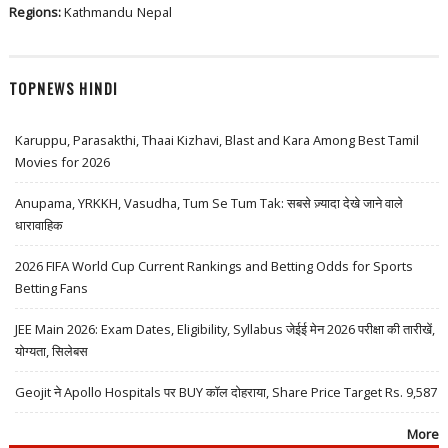
Regions:
Kathmandu
Nepal
TOPNEWS HINDI
Karuppu, Parasakthi, Thaai Kizhavi, Blast and Kara Among Best Tamil
Movies for 2026
Anupama, YRKKH, Vasudha, Tum Se Tum Tak: सबसे ज़्यादा देखे जाने वाले
धारावाहिक
2026 FIFA World Cup Current Rankings and Betting Odds for Sports
Betting Fans
JEE Main 2026: Exam Dates, Eligibility, Syllabus जेईई मेन 2026 परीक्षा की तारीखें,
योग्यता, सिलेबस
Geojit ने Apollo Hospitals पर BUY कॉल दोहराया, Share Price Target Rs. 9,587
More