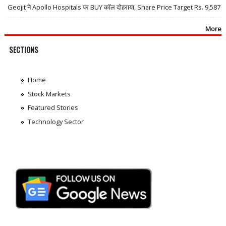
Geojit ने Apollo Hospitals पर BUY कॉल दोहराया, Share Price Target Rs. 9,587
More
SECTIONS
Home
Stock Markets
Featured Stories
Technology Sector