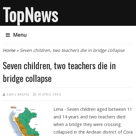
TopNews
Menu
You are here
Home
» Seven children, two teachers die in bridge collapse
Seven children, two teachers die in
bridge collapse
SAHIL NAGPAL
14 APRIL 2009
Lima - Seven children aged between 11
and 14 years and two teachers died
when a bridge they were crossing
collapsed in the Andean district of Cora