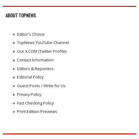
ABOUT TOPNEWS
Editor's Choice
TopNews YouTube Channel
Our X.COM (Twitter Profile)
Contact Information
Editors & Reporters
Editorial Policy
Guest Posts / Write for Us
Privacy Policy
Fact Checking Policy
Print Edition Previews