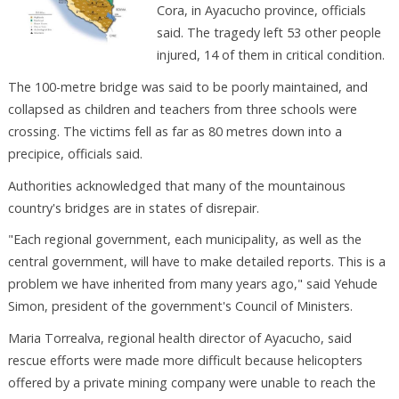
Cora, in Ayacucho province, officials
said. The tragedy left 53 other people
injured, 14 of them in critical condition.
The 100-metre bridge was said to be poorly maintained, and
collapsed as children and teachers from three schools were
crossing. The victims fell as far as 80 metres down into a
precipice, officials said.
Authorities acknowledged that many of the mountainous
country's bridges are in states of disrepair.
"Each regional government, each municipality, as well as the
central government, will have to make detailed reports. This is a
problem we have inherited from many years ago," said Yehude
Simon, president of the government's Council of Ministers.
Maria Torrealva, regional health director of Ayacucho, said
rescue efforts were made more difficult because helicopters
offered by a private mining company were unable to reach the