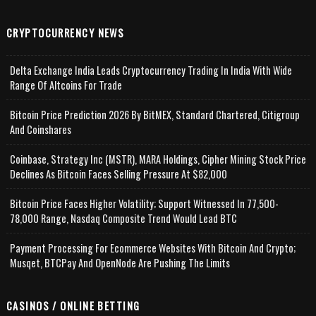
CRYPTOCURRENCY NEWS
Delta Exchange India Leads Cryptocurrency Trading In India With Wide
Range Of Altcoins For Trade
Bitcoin Price Prediction 2026 By BitMEX, Standard Chartered, Citigroup
And Coinshares
Coinbase, Strategy Inc (MSTR), MARA Holdings, Cipher Mining Stock Price
Declines As Bitcoin Faces Selling Pressure At $82,000
Bitcoin Price Faces Higher Volatility; Support Witnessed In 77,500-
78,000 Range, Nasdaq Composite Trend Would Lead BTC
Payment Processing For Ecommerce Websites With Bitcoin And Crypto;
Musqet, BTCPay And OpenNode Are Pushing The Limits
CASINOS / ONLINE BETTING