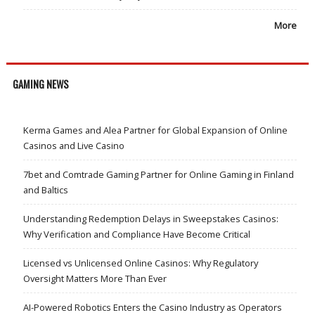
More
GAMING NEWS
Kerma Games and Alea Partner for Global Expansion of Online
Casinos and Live Casino
7bet and Comtrade Gaming Partner for Online Gaming in Finland
and Baltics
Understanding Redemption Delays in Sweepstakes Casinos:
Why Verification and Compliance Have Become Critical
Licensed vs Unlicensed Online Casinos: Why Regulatory
Oversight Matters More Than Ever
AI-Powered Robotics Enters the Casino Industry as Operators