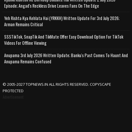
Episode; Angad's Reckless Drive Leaves Fans On The Edge
Yeh Rishta Kya Kehlata Hai (YRKKH) Written Update For 3rd July 2026;
Arman Remains Critical
SSSTikTok, SnapTik And TikMate Offer Easy Download Option For TikTok
Videos For Offline Viewing
Anupama 3rd July 2026 Written Update; Banku's Past Comes To Haunt And
Anupama Remains Confused
© 2005-2027 TOPNEWS.IN ALL RIGHTS RESERVED. COPYSCAPE
PROTECTED
Advertisement