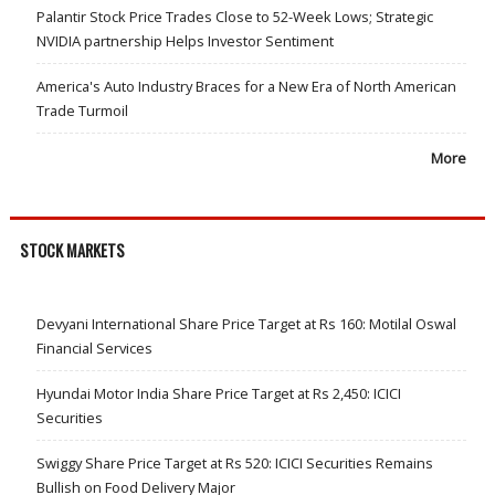
Palantir Stock Price Trades Close to 52-Week Lows; Strategic
NVIDIA partnership Helps Investor Sentiment
America's Auto Industry Braces for a New Era of North American
Trade Turmoil
More
STOCK MARKETS
Devyani International Share Price Target at Rs 160: Motilal Oswal
Financial Services
Hyundai Motor India Share Price Target at Rs 2,450: ICICI
Securities
Swiggy Share Price Target at Rs 520: ICICI Securities Remains
Bullish on Food Delivery Major