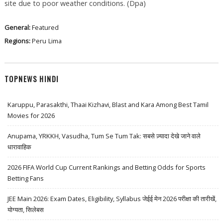
site due to poor weather conditions. (Dpa)
General:
Featured
Regions:
Peru
Lima
TOPNEWS HINDI
Karuppu, Parasakthi, Thaai Kizhavi, Blast and Kara Among Best Tamil
Movies for 2026
Anupama, YRKKH, Vasudha, Tum Se Tum Tak: सबसे ज़्यादा देखे जाने वाले
धारावाहिक
2026 FIFA World Cup Current Rankings and Betting Odds for Sports
Betting Fans
JEE Main 2026: Exam Dates, Eligibility, Syllabus जेईई मेन 2026 परीक्षा की तारीखें,
योग्यता, सिलेबस