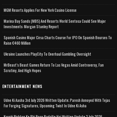
MGM Resorts Applies For New York Casino License
Marina Bay Sands (MBS) And Resorts World Sentosa Could See Major
Investments: Morgan Stanley Report
Spanish Casino Major Cirsa Charts Course For IPO On Spanish Bourses To
Raise €460 Million
Ukraine Launches PlayCity To Overhaul Gambling Oversight
MrBeast’s Beast Games Return To Las Vegas Amid Controversy, Fan
Scrutiny, And High Hopes
ENTERTAINMENT NEWS
Udne Ki Aasha 3rd July 2026 Written Update; Paresh Annoyed With Tejas
For Forging Signatures, Upcoming Twist In Udne Ki Asha
Kyunki Rishton Ke Bhi Roop Badalte Hai Written Update 2 July 2026