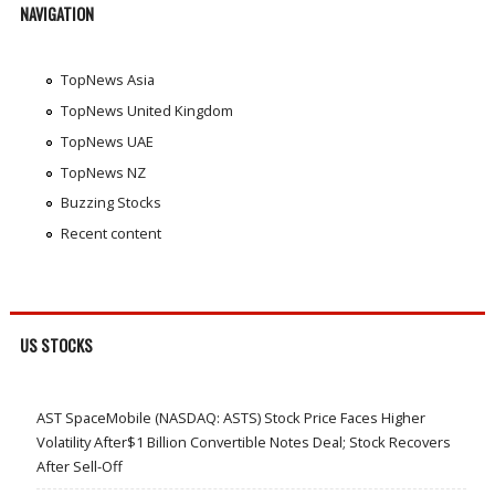
NAVIGATION
TopNews Asia
TopNews United Kingdom
TopNews UAE
TopNews NZ
Buzzing Stocks
Recent content
US STOCKS
AST SpaceMobile (NASDAQ: ASTS) Stock Price Faces Higher
Volatility After$1 Billion Convertible Notes Deal; Stock Recovers
After Sell-Off