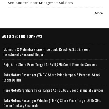
Seek Smarter Resort Management Solutions
More
AUTO SECTOR TOPNEWS
Mahindra & Mahindra Share Price Could Reach Rs 3,508: Geojit
Investments Research Report
Bajaj Auto Share Price Target At Rs 11,735: Geojit Financial Services
Tata Motors Passenger (TMPV) Share Price Jumps 4.5 Percent; Stock
Looks Bullish
Hero MotoCorp Share Price Target At Rs 5,688: Geojit Financial Services
Tata Motors Passenger Vehicles (TMPV) Share Price Target At Rs 395:
Deven Choksey Research