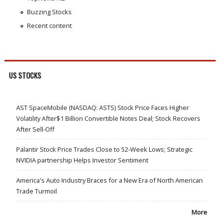
Buzzing Stocks
Recent content
US STOCKS
AST SpaceMobile (NASDAQ: ASTS) Stock Price Faces Higher
Volatility After$1 Billion Convertible Notes Deal; Stock Recovers
After Sell-Off
Palantir Stock Price Trades Close to 52-Week Lows; Strategic
NVIDIA partnership Helps Investor Sentiment
America's Auto Industry Braces for a New Era of North American
Trade Turmoil
More