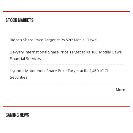
STOCK MARKETS
Biocon Share Price Target at Rs 520: Motilal Oswal
Devyani International Share Price Target at Rs 160: Motilal Oswal
Financial Services
Hyundai Motor India Share Price Target at Rs 2,450: ICICI
Securities
More
GAMING NEWS