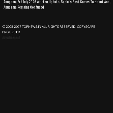
Anupama 3rd July 2026 Written Update; Banku's Past Comes To Haunt And
Anupama Remains Confused
© 2005-2027 TOPNEWS.IN ALL RIGHTS RESERVED. COPYSCAPE
PROTECTED
Advertisement