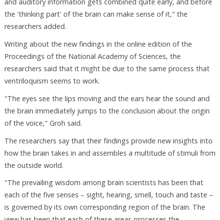
and auditory information gets combined quite early, and before
the 'thinking part' of the brain can make sense of it," the
researchers added.
Writing about the new findings in the online edition of the
Proceedings of the National Academy of Sciences, the
researchers said that it might be due to the same process that
ventriloquism seems to work.
"The eyes see the lips moving and the ears hear the sound and
the brain immediately jumps to the conclusion about the origin
of the voice," Groh said.
The researchers say that their findings provide new insights into
how the brain takes in and assembles a multitude of stimuli from
the outside world.
"The prevailing wisdom among brain scientists has been that
each of the five senses – sight, hearing, smell, touch and taste –
is governed by its own corresponding region of the brain. The
view has been that each of these areas processes the