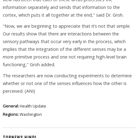
information separately and sends that information to the
cortex, which puts it all together at the end," said Dr. Groh.
"Now, we are beginning to appreciate that it’s not that simple.
Our results show that there are interactions between the
sensory pathways that occur very early in the process, which
implies that the integration of the different senses may be a
more primitive process and one not requiring high-level brain
functioning," Groh added.
The researchers are now conducting experiments to determine
whether or not one of the senses influences how the other is
perceived. (ANI)
General:
Health Update
Regions:
Washington
TOPNEWS HINDI