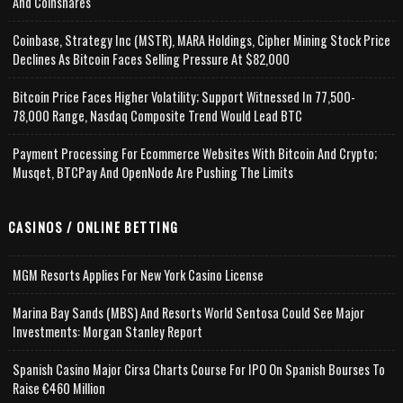
And Coinshares
Coinbase, Strategy Inc (MSTR), MARA Holdings, Cipher Mining Stock Price
Declines As Bitcoin Faces Selling Pressure At $82,000
Bitcoin Price Faces Higher Volatility; Support Witnessed In 77,500-
78,000 Range, Nasdaq Composite Trend Would Lead BTC
Payment Processing For Ecommerce Websites With Bitcoin And Crypto;
Musqet, BTCPay And OpenNode Are Pushing The Limits
CASINOS / ONLINE BETTING
MGM Resorts Applies For New York Casino License
Marina Bay Sands (MBS) And Resorts World Sentosa Could See Major
Investments: Morgan Stanley Report
Spanish Casino Major Cirsa Charts Course For IPO On Spanish Bourses To
Raise €460 Million