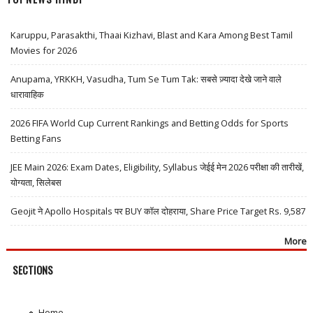
Karuppu, Parasakthi, Thaai Kizhavi, Blast and Kara Among Best Tamil
Movies for 2026
Anupama, YRKKH, Vasudha, Tum Se Tum Tak: सबसे ज़्यादा देखे जाने वाले
धारावाहिक
2026 FIFA World Cup Current Rankings and Betting Odds for Sports
Betting Fans
JEE Main 2026: Exam Dates, Eligibility, Syllabus जेईई मेन 2026 परीक्षा की तारीखें,
योग्यता, सिलेबस
Geojit ने Apollo Hospitals पर BUY कॉल दोहराया, Share Price Target Rs. 9,587
More
SECTIONS
Home