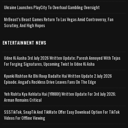
Ukraine Launches PlayCity To Overhaul Gambling Oversight
MrBeast’s Beast Games Return To Las Vegas Amid Controversy, Fan
Scrutiny, And High Hopes
ENTERTAINMENT NEWS
Udne Ki Aasha 3rd July 2026 Written Update; Paresh Annoyed With Tejas
For Forging Signatures, Upcoming Twist In Udne Ki Asha
Kyunki Rishton Ke Bhi Roop Badalte Hai Written Update 2 July 2026
Episode; Angad's Reckless Drive Leaves Fans On The Edge
Yeh Rishta Kya Kehlata Hai (YRKKH) Written Update For 3rd July 2026;
Arman Remains Critical
SSSTikTok, SnapTik And TikMate Offer Easy Download Option For TikTok
Videos For Offline Viewing