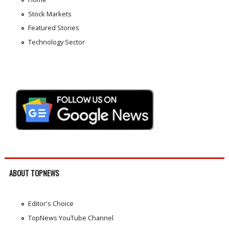
Stock Markets
Featured Stories
Technology Sector
ABOUT TOPNEWS
Editor's Choice
TopNews YouTube Channel