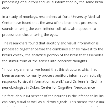
processing of auditory and visual information by the same brain
area.
In a study of monkeys, researchers at Duke University Medical
Center have found that the area of the brain that processes
sounds entering the ears, inferior colliculus, also appears to
process stimulus entering the eyes.
The researchers found that auditory and visual information is
processed together before the combined signals make it to the
brain’s cortex, the analytical portion of the brain that assembles
the stimuli from all the senses into coherent thoughts.
"In our experiments, we found that this structure, which had
been assumed to mainly process auditory information, actually
responds to visual information as well," said Dr. Jennifer Groh, a
neurobiologist in Duke’s Center for Cognitive Neuroscience.
"In fact, about 64 percent of the neurons in the inferior colliculus
can carry visual as well as auditory signals. This means that visual