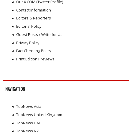
Our X.COM (Twitter Profile)
Contact Information
Editors & Reporters
Editorial Policy
Guest Posts / Write for Us
Privacy Policy
Fact Checking Policy
Print Edition Previews
NAVIGATION
TopNews Asia
TopNews United Kingdom
TopNews UAE
TopNews NZ