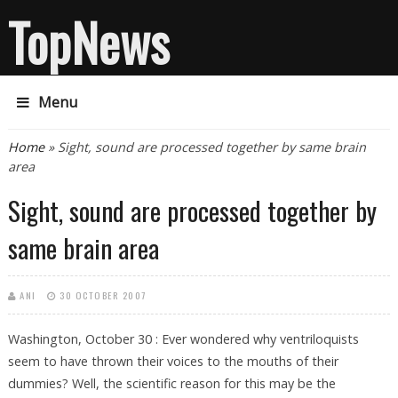
TopNews
Menu
You are here
Home
» Sight, sound are processed together by same brain
area
Sight, sound are processed together by
same brain area
ANI
30 OCTOBER 2007
Washington, October 30 : Ever wondered why ventriloquists
seem to have thrown their voices to the mouths of their
dummies? Well, the scientific reason for this may be the