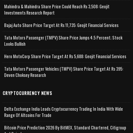
Mahindra & Mahindra Share Price Could Reach Rs 3,508: Geojit
Investments Research Report
Bajaj Auto Share Price Target At Rs 11,735: Geojit Financial Services
Tata Motors Passenger (TMPV) Share Price Jumps 4.5 Percent; Stock
Looks Bullish
Hero MotoCorp Share Price Target At Rs 5,688: Geojit Financial Services
Tata Motors Passenger Vehicles (TMPV) Share Price Target At Rs 395:
Deven Choksey Research
CRYPTOCURRENCY NEWS
Delta Exchange India Leads Cryptocurrency Trading In India With Wide
Range Of Altcoins For Trade
Bitcoin Price Prediction 2026 By BitMEX, Standard Chartered, Citigroup