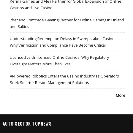
Kerma Games and Alea Partner for Global Expansion of Online
Casinos and Live Casino
7bet and Comtrade Gaming Partner for Online Gaming in Finland
and Baltics
Understanding Redemption Delays in Sweepstakes Casinos:
Why Verification and Compliance Have Become Critical
Licensed vs Unlicensed Online Casinos: Why Regulatory
Oversight Matters More Than Ever
AI-Powered Robotics Enters the Casino Industry as Operators
Seek Smarter Resort Management Solutions
More
AUTO SECTOR TOPNEWS