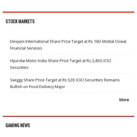
STOCK MARKETS
Devyani International Share Price Target at Rs 160: Motilal Oswal
Financial Services
Hyundai Motor India Share Price Target at Rs 2,450: ICICI
Securities
Swiggy Share Price Target at Rs 520: ICICI Securities Remains
Bullish on Food Delivery Major
More
GAMING NEWS