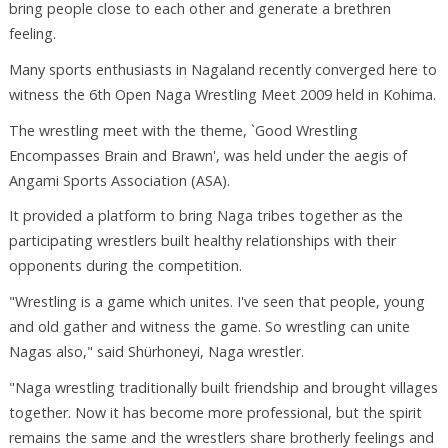
bring people close to each other and generate a brethren
feeling.
Many sports enthusiasts in Nagaland recently converged here to
witness the 6th Open Naga Wrestling Meet 2009 held in Kohima.
The wrestling meet with the theme, `Good Wrestling
Encompasses Brain and Brawn', was held under the aegis of
Angami Sports Association (ASA).
It provided a platform to bring Naga tribes together as the
participating wrestlers built healthy relationships with their
opponents during the competition.
"Wrestling is a game which unites. I've seen that people, young
and old gather and witness the game. So wrestling can unite
Nagas also," said Shürhoneyi, Naga wrestler.
"Naga wrestling traditionally built friendship and brought villages
together. Now it has become more professional, but the spirit
remains the same and the wrestlers share brotherly feelings and