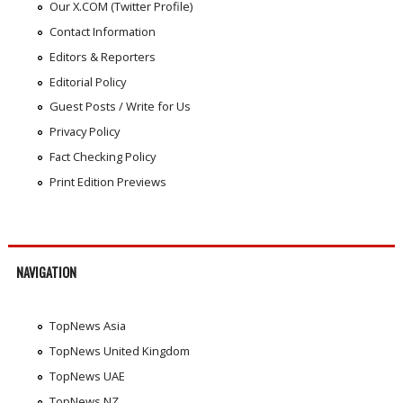
Our X.COM (Twitter Profile)
Contact Information
Editors & Reporters
Editorial Policy
Guest Posts / Write for Us
Privacy Policy
Fact Checking Policy
Print Edition Previews
NAVIGATION
TopNews Asia
TopNews United Kingdom
TopNews UAE
TopNews NZ