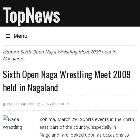
TopNews
Menu
You are here
Home
» Sixth Open Naga Wrestling Meet 2009 held in
Nagaland
Sixth Open Naga Wrestling Meet 2009
held in Nagaland
VIBOU GANGULY
29 MARCH 2009
Kohima, March 29 : Sports events in the north-
east part of the country, especially in
Nagaland, are looked upon as occasions to