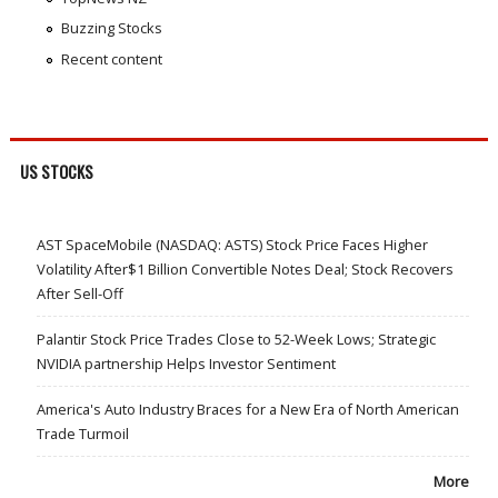
Buzzing Stocks
Recent content
US STOCKS
AST SpaceMobile (NASDAQ: ASTS) Stock Price Faces Higher
Volatility After$1 Billion Convertible Notes Deal; Stock Recovers
After Sell-Off
Palantir Stock Price Trades Close to 52-Week Lows; Strategic
NVIDIA partnership Helps Investor Sentiment
America's Auto Industry Braces for a New Era of North American
Trade Turmoil
More