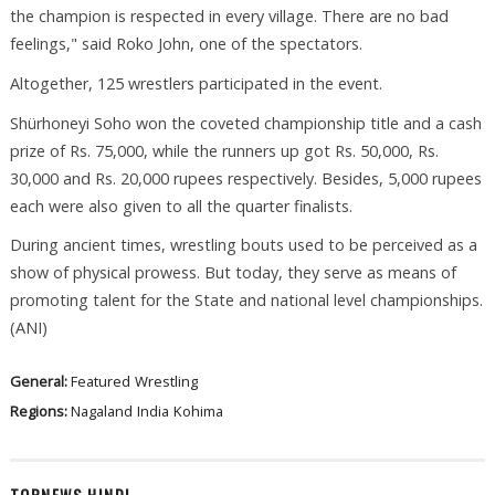
the champion is respected in every village. There are no bad
feelings," said Roko John, one of the spectators.
Altogether, 125 wrestlers participated in the event.
Shürhoneyi Soho won the coveted championship title and a cash
prize of Rs. 75,000, while the runners up got Rs. 50,000, Rs.
30,000 and Rs. 20,000 rupees respectively. Besides, 5,000 rupees
each were also given to all the quarter finalists.
During ancient times, wrestling bouts used to be perceived as a
show of physical prowess. But today, they serve as means of
promoting talent for the State and national level championships.
(ANI)
General:
Featured
Wrestling
Regions:
Nagaland
India
Kohima