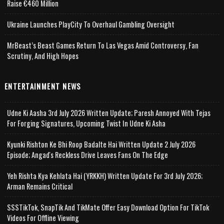
Raise €460 Million
Ukraine Launches PlayCity To Overhaul Gambling Oversight
MrBeast’s Beast Games Return To Las Vegas Amid Controversy, Fan
Scrutiny, And High Hopes
ENTERTAINMENT NEWS
Udne Ki Aasha 3rd July 2026 Written Update; Paresh Annoyed With Tejas
For Forging Signatures, Upcoming Twist In Udne Ki Asha
Kyunki Rishton Ke Bhi Roop Badalte Hai Written Update 2 July 2026
Episode; Angad's Reckless Drive Leaves Fans On The Edge
Yeh Rishta Kya Kehlata Hai (YRKKH) Written Update For 3rd July 2026;
Arman Remains Critical
SSSTikTok, SnapTik And TikMate Offer Easy Download Option For TikTok
Videos For Offline Viewing