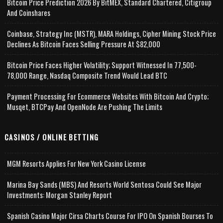
Bitcoin Price Prediction 2026 By BitMEX, Standard Chartered, Citigroup
And Coinshares
Coinbase, Strategy Inc (MSTR), MARA Holdings, Cipher Mining Stock Price
Declines As Bitcoin Faces Selling Pressure At $82,000
Bitcoin Price Faces Higher Volatility; Support Witnessed In 77,500-
78,000 Range, Nasdaq Composite Trend Would Lead BTC
Payment Processing For Ecommerce Websites With Bitcoin And Crypto;
Musqet, BTCPay And OpenNode Are Pushing The Limits
CASINOS / ONLINE BETTING
MGM Resorts Applies For New York Casino License
Marina Bay Sands (MBS) And Resorts World Sentosa Could See Major
Investments: Morgan Stanley Report
Spanish Casino Major Cirsa Charts Course For IPO On Spanish Bourses To