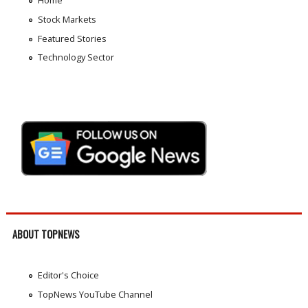
Home
Stock Markets
Featured Stories
Technology Sector
ABOUT TOPNEWS
Editor's Choice
TopNews YouTube Channel