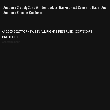
Anupama 3rd July 2026 Written Update; Banku's Past Comes To Haunt And
Anupama Remains Confused
© 2005-2027 TOPNEWS.IN ALL RIGHTS RESERVED. COPYSCAPE
PROTECTED
Advertisement