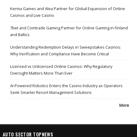
Kerma Games and Alea Partner for Global Expansion of Online
Casinos and Live Casino
7bet and Comtrade Gaming Partner for Online Gaming in Finland
and Baltics
Understanding Redemption Delays in Sweepstakes Casinos:
Why Verification and Compliance Have Become Critical
Licensed vs Unlicensed Online Casinos: Why Regulatory
Oversight Matters More Than Ever
AI-Powered Robotics Enters the Casino Industry as Operators
Seek Smarter Resort Management Solutions
More
AUTO SECTOR TOPNEWS