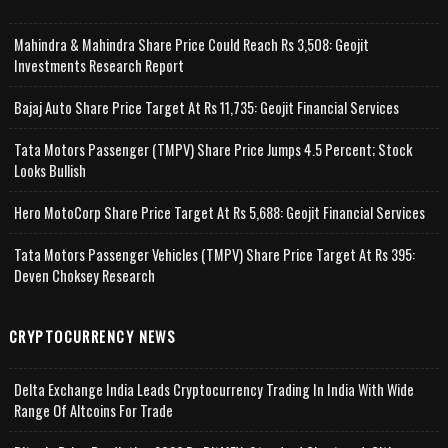
Mahindra & Mahindra Share Price Could Reach Rs 3,508: Geojit
Investments Research Report
Bajaj Auto Share Price Target At Rs 11,735: Geojit Financial Services
Tata Motors Passenger (TMPV) Share Price Jumps 4.5 Percent; Stock
Looks Bullish
Hero MotoCorp Share Price Target At Rs 5,688: Geojit Financial Services
Tata Motors Passenger Vehicles (TMPV) Share Price Target At Rs 395:
Deven Choksey Research
CRYPTOCURRENCY NEWS
Delta Exchange India Leads Cryptocurrency Trading In India With Wide
Range Of Altcoins For Trade