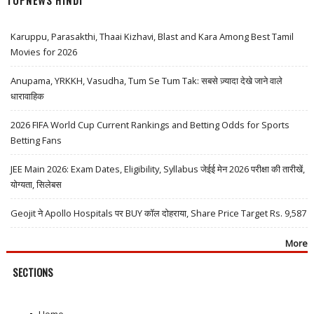
TOPNEWS HINDI
Karuppu, Parasakthi, Thaai Kizhavi, Blast and Kara Among Best Tamil
Movies for 2026
Anupama, YRKKH, Vasudha, Tum Se Tum Tak: सबसे ज़्यादा देखे जाने वाले
धारावाहिक
2026 FIFA World Cup Current Rankings and Betting Odds for Sports
Betting Fans
JEE Main 2026: Exam Dates, Eligibility, Syllabus जेईई मेन 2026 परीक्षा की तारीखें,
योग्यता, सिलेबस
Geojit ने Apollo Hospitals पर BUY कॉल दोहराया, Share Price Target Rs. 9,587
More
SECTIONS