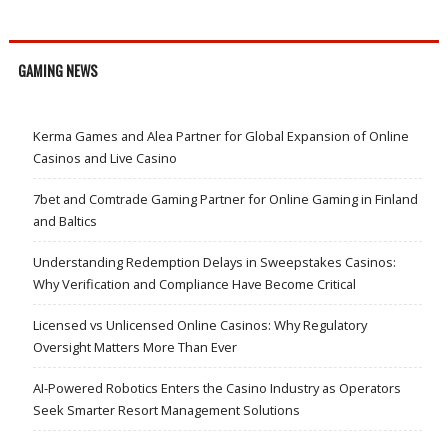
GAMING NEWS
Kerma Games and Alea Partner for Global Expansion of Online
Casinos and Live Casino
7bet and Comtrade Gaming Partner for Online Gaming in Finland
and Baltics
Understanding Redemption Delays in Sweepstakes Casinos:
Why Verification and Compliance Have Become Critical
Licensed vs Unlicensed Online Casinos: Why Regulatory
Oversight Matters More Than Ever
AI-Powered Robotics Enters the Casino Industry as Operators
Seek Smarter Resort Management Solutions