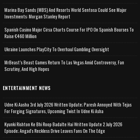
Marina Bay Sands (MBS) And Resorts World Sentosa Could See Major
Investments: Morgan Stanley Report
Spanish Casino Major Cirsa Charts Course For IPO On Spanish Bourses To
Raise €460 Million
Ukraine Launches PlayCity To Overhaul Gambling Oversight
MrBeast’s Beast Games Return To Las Vegas Amid Controversy, Fan
Scrutiny, And High Hopes
ENTERTAINMENT NEWS
Udne Ki Aasha 3rd July 2026 Written Update; Paresh Annoyed With Tejas
For Forging Signatures, Upcoming Twist In Udne Ki Asha
Kyunki Rishton Ke Bhi Roop Badalte Hai Written Update 2 July 2026
Episode; Angad's Reckless Drive Leaves Fans On The Edge