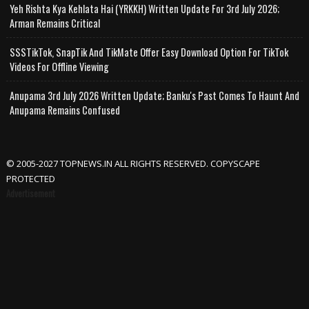
Yeh Rishta Kya Kehlata Hai (YRKKH) Written Update For 3rd July 2026;
Arman Remains Critical
SSSTikTok, SnapTik And TikMate Offer Easy Download Option For TikTok
Videos For Offline Viewing
Anupama 3rd July 2026 Written Update; Banku's Past Comes To Haunt And
Anupama Remains Confused
© 2005-2027 TOPNEWS.IN ALL RIGHTS RESERVED. COPYSCAPE
PROTECTED
Advertisement