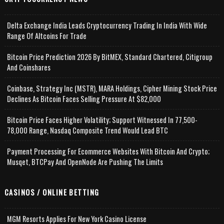
Delta Exchange India Leads Cryptocurrency Trading In India With Wide
Range Of Altcoins For Trade
Bitcoin Price Prediction 2026 By BitMEX, Standard Chartered, Citigroup
And Coinshares
Coinbase, Strategy Inc (MSTR), MARA Holdings, Cipher Mining Stock Price
Declines As Bitcoin Faces Selling Pressure At $82,000
Bitcoin Price Faces Higher Volatility; Support Witnessed In 77,500-
78,000 Range, Nasdaq Composite Trend Would Lead BTC
Payment Processing For Ecommerce Websites With Bitcoin And Crypto;
Musqet, BTCPay And OpenNode Are Pushing The Limits
CASINOS / ONLINE BETTING
MGM Resorts Applies For New York Casino License