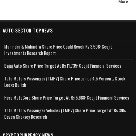
More
AUTO SECTOR TOPNEWS
Mahindra & Mahindra Share Price Could Reach Rs 3,508: Geojit
Investments Research Report
Bajaj Auto Share Price Target At Rs 11,735: Geojit Financial Services
Tata Motors Passenger (TMPV) Share Price Jumps 4.5 Percent; Stock
Looks Bullish
Hero MotoCorp Share Price Target At Rs 5,688: Geojit Financial Services
Tata Motors Passenger Vehicles (TMPV) Share Price Target At Rs 395:
Deven Choksey Research
CRYPTOCURRENCY NEWS