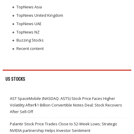
TopNews Asia
TopNews United Kingdom
TopNews UAE
TopNews NZ
Buzzing Stocks
Recent content
US STOCKS
AST SpaceMobile (NASDAQ: ASTS) Stock Price Faces Higher
Volatility After$1 Billion Convertible Notes Deal; Stock Recovers
After Sell-Off
Palantir Stock Price Trades Close to 52-Week Lows; Strategic
NVIDIA partnership Helps Investor Sentiment