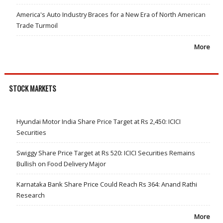
America's Auto Industry Braces for a New Era of North American
Trade Turmoil
More
STOCK MARKETS
Hyundai Motor India Share Price Target at Rs 2,450: ICICI
Securities
Swiggy Share Price Target at Rs 520: ICICI Securities Remains
Bullish on Food Delivery Major
Karnataka Bank Share Price Could Reach Rs 364: Anand Rathi
Research
More