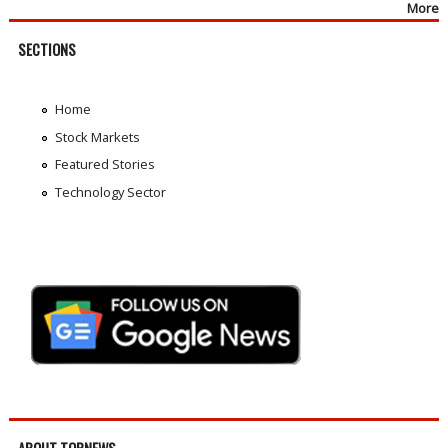
More
SECTIONS
Home
Stock Markets
Featured Stories
Technology Sector