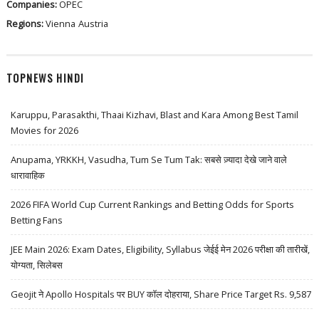
Companies:
OPEC
Regions:
Vienna
Austria
TOPNEWS HINDI
Karuppu, Parasakthi, Thaai Kizhavi, Blast and Kara Among Best Tamil
Movies for 2026
Anupama, YRKKH, Vasudha, Tum Se Tum Tak: सबसे ज़्यादा देखे जाने वाले
धारावाहिक
2026 FIFA World Cup Current Rankings and Betting Odds for Sports
Betting Fans
JEE Main 2026: Exam Dates, Eligibility, Syllabus जेईई मेन 2026 परीक्षा की तारीखें,
योग्यता, सिलेबस
Geojit ने Apollo Hospitals पर BUY कॉल दोहराया, Share Price Target Rs. 9,587