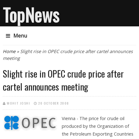
TopNews
Menu
You are here
Home
» Slight rise in OPEC crude price after cartel announces
meeting
Slight rise in OPEC crude price after
cartel announces meeting
MOHIT JOSHI
20 OCTOBER 2008
Vienna - The price for crude oil
produced by the Organization of
the Petroleum Exporting Countries