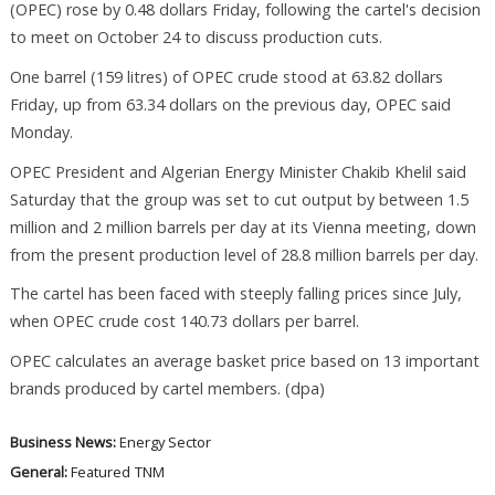
(OPEC) rose by 0.48 dollars Friday, following the cartel's decision
to meet on October 24 to discuss production cuts.
One barrel (159 litres) of OPEC crude stood at 63.82 dollars
Friday, up from 63.34 dollars on the previous day, OPEC said
Monday.
OPEC President and Algerian Energy Minister Chakib Khelil said
Saturday that the group was set to cut output by between 1.5
million and 2 million barrels per day at its Vienna meeting, down
from the present production level of 28.8 million barrels per day.
The cartel has been faced with steeply falling prices since July,
when OPEC crude cost 140.73 dollars per barrel.
OPEC calculates an average basket price based on 13 important
brands produced by cartel members. (dpa)
Business News:
Energy Sector
General:
Featured
TNM