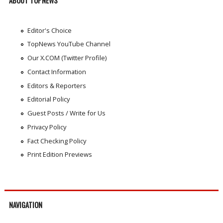
ABOUT TOPNEWS
Editor's Choice
TopNews YouTube Channel
Our X.COM (Twitter Profile)
Contact Information
Editors & Reporters
Editorial Policy
Guest Posts / Write for Us
Privacy Policy
Fact Checking Policy
Print Edition Previews
NAVIGATION