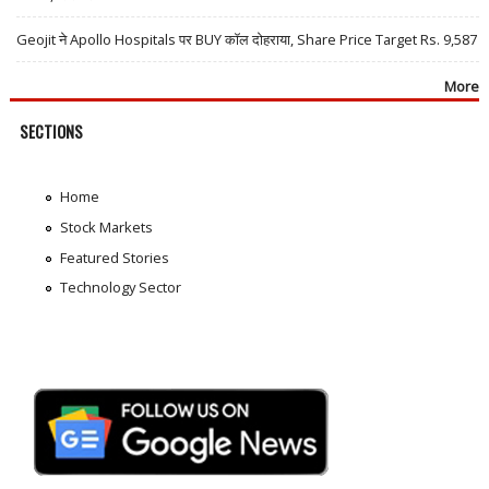
Geojit ने Apollo Hospitals पर BUY कॉल दोहराया, Share Price Target Rs. 9,587
More
SECTIONS
Home
Stock Markets
Featured Stories
Technology Sector