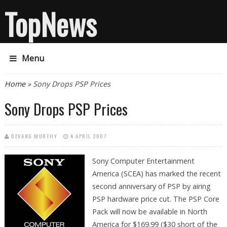
TopNews
Menu
You are here
Home
» Sony Drops PSP Prices
Sony Drops PSP Prices
DEVANG MURTHY
4 APRIL 2007
Sony Computer
Entertainment
America (SCEA) has marked the recent
second anniversary of PSP by airing
PSP hardware price cut. The PSP Core
Pack will now be available in North
America for $169.99 ($30 short of the