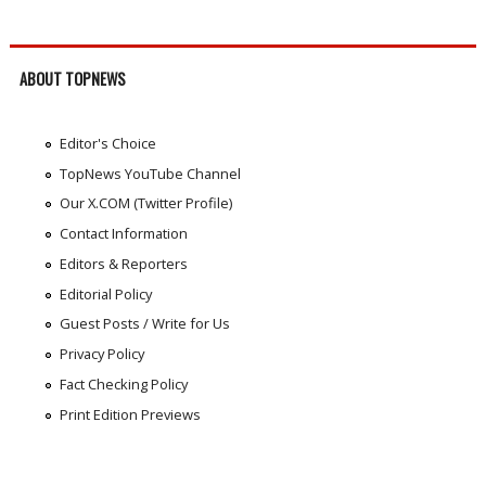
ABOUT TOPNEWS
Editor's Choice
TopNews YouTube Channel
Our X.COM (Twitter Profile)
Contact Information
Editors & Reporters
Editorial Policy
Guest Posts / Write for Us
Privacy Policy
Fact Checking Policy
Print Edition Previews