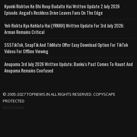
Kyunki Rishton Ke Bhi Roop Badalte Hai Written Update 2 July 2026
Episode; Angad's Reckless Drive Leaves Fans On The Edge
Yeh Rishta Kya Kehlata Hai (YRKKH) Written Update For 3rd July 2026;
Arman Remains Critical
SSSTikTok, SnapTik And TikMate Offer Easy Download Option For TikTok
Videos For Offline Viewing
Anupama 3rd July 2026 Written Update; Banku's Past Comes To Haunt And
Anupama Remains Confused
© 2005-2027 TOPNEWS.IN ALL RIGHTS RESERVED. COPYSCAPE
PROTECTED
Advertisement