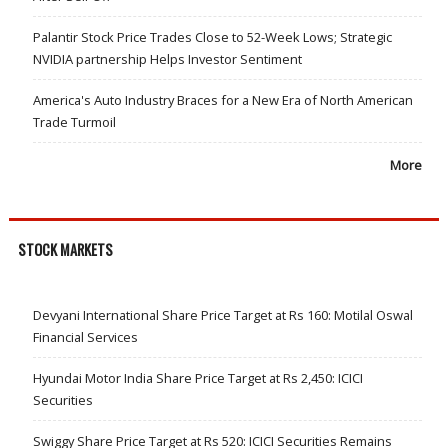
Palantir Stock Price Trades Close to 52-Week Lows; Strategic
NVIDIA partnership Helps Investor Sentiment
America's Auto Industry Braces for a New Era of North American
Trade Turmoil
More
STOCK MARKETS
Devyani International Share Price Target at Rs 160: Motilal Oswal
Financial Services
Hyundai Motor India Share Price Target at Rs 2,450: ICICI
Securities
Swiggy Share Price Target at Rs 520: ICICI Securities Remains