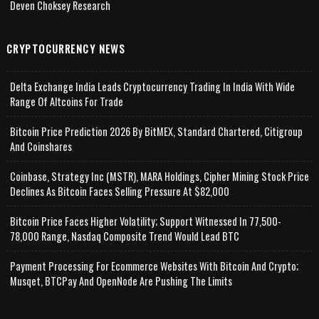
Deven Choksey Research
CRYPTOCURRENCY NEWS
Delta Exchange India Leads Cryptocurrency Trading In India With Wide
Range Of Altcoins For Trade
Bitcoin Price Prediction 2026 By BitMEX, Standard Chartered, Citigroup
And Coinshares
Coinbase, Strategy Inc (MSTR), MARA Holdings, Cipher Mining Stock Price
Declines As Bitcoin Faces Selling Pressure At $82,000
Bitcoin Price Faces Higher Volatility; Support Witnessed In 77,500-
78,000 Range, Nasdaq Composite Trend Would Lead BTC
Payment Processing For Ecommerce Websites With Bitcoin And Crypto;
Musqet, BTCPay And OpenNode Are Pushing The Limits