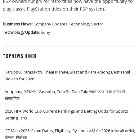
PSP owners hungry for retro titles now have the opportunity to
play classic PlayStation titles on their PSP system.
Business News:
Company Updates
Technology Sector
Technology Update:
Sony
TOPNEWS HINDI
Karuppu, Parasakthi, Thaai Kizhavi, Blast and Kara Among Best Tamil
Movies for 2026
Anupama, YRKKH, Vasudha, Tum Se Tum Tak: सबसे ज़्यादा देखे जाने वाले
धारावाहिक
2026 FIFA World Cup Current Rankings and Betting Odds for Sports
Betting Fans
JEE Main 2026: Exam Dates, Eligibility, Syllabus जेईई मेन 2026 परीक्षा की तारीखें,
योग्यता, सिलेबस