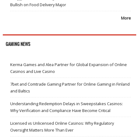
Bullish on Food Delivery Major
More
GAMING NEWS
Kerma Games and Alea Partner for Global Expansion of Online
Casinos and Live Casino
7bet and Comtrade Gaming Partner for Online Gaming in Finland
and Baltics
Understanding Redemption Delays in Sweepstakes Casinos:
Why Verification and Compliance Have Become Critical
Licensed vs Unlicensed Online Casinos: Why Regulatory
Oversight Matters More Than Ever