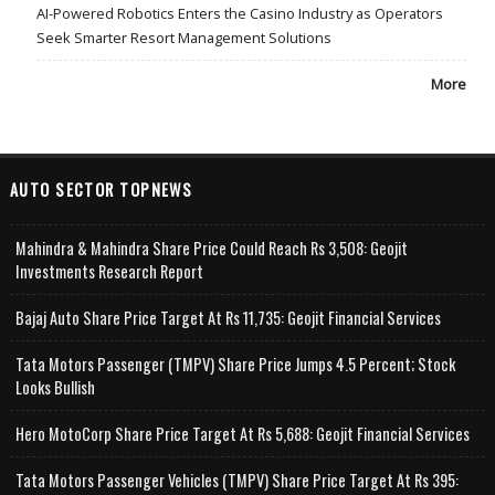
AI-Powered Robotics Enters the Casino Industry as Operators
Seek Smarter Resort Management Solutions
More
AUTO SECTOR TOPNEWS
Mahindra & Mahindra Share Price Could Reach Rs 3,508: Geojit
Investments Research Report
Bajaj Auto Share Price Target At Rs 11,735: Geojit Financial Services
Tata Motors Passenger (TMPV) Share Price Jumps 4.5 Percent; Stock
Looks Bullish
Hero MotoCorp Share Price Target At Rs 5,688: Geojit Financial Services
Tata Motors Passenger Vehicles (TMPV) Share Price Target At Rs 395: