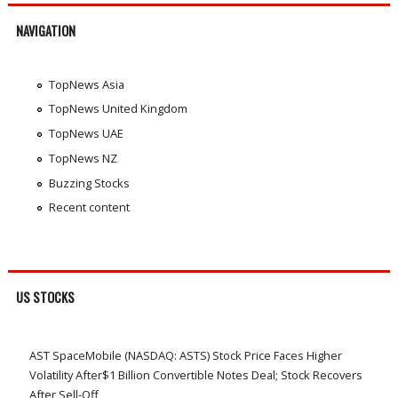
NAVIGATION
TopNews Asia
TopNews United Kingdom
TopNews UAE
TopNews NZ
Buzzing Stocks
Recent content
US STOCKS
AST SpaceMobile (NASDAQ: ASTS) Stock Price Faces Higher
Volatility After$1 Billion Convertible Notes Deal; Stock Recovers
After Sell-Off