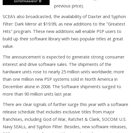
previous price).
SCEA’s also broadcasted, the availability of Daxter and Syphon
Filter: Dark Mirror at $19.99, as new additions to the "Greatest
Hits" program. These new additions will enable PSP users to
build up their software library with two popular titles at great
value.
The announcement is expected to generate strong consumer
interest and drive software sales. The shipments of the
hardware units rose to nearly 25 million units worldwide; more
than one million new PSP systems sold in North America in
December alone in 2006. The Software shipments surged to
more than 90 million units last year.
There are clear signals of further surge this year with a software
release schedule that includes exclusive titles from major
franchises, including God of War, Ratchet & Clank, SOCOM: U.S.
Navy SEALs, and Syphon Filter. Besides, new software releases,