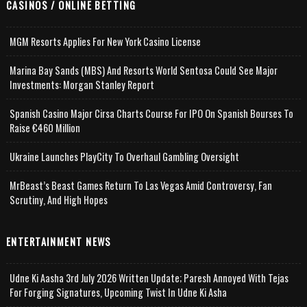
CASINOS / ONLINE BETTING
MGM Resorts Applies For New York Casino License
Marina Bay Sands (MBS) And Resorts World Sentosa Could See Major
Investments: Morgan Stanley Report
Spanish Casino Major Cirsa Charts Course For IPO On Spanish Bourses To
Raise €460 Million
Ukraine Launches PlayCity To Overhaul Gambling Oversight
MrBeast’s Beast Games Return To Las Vegas Amid Controversy, Fan
Scrutiny, And High Hopes
ENTERTAINMENT NEWS
Udne Ki Aasha 3rd July 2026 Written Update; Paresh Annoyed With Tejas
For Forging Signatures, Upcoming Twist In Udne Ki Asha