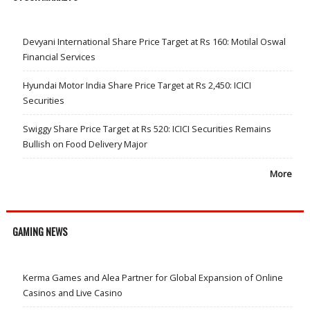
Devyani International Share Price Target at Rs 160: Motilal Oswal
Financial Services
Hyundai Motor India Share Price Target at Rs 2,450: ICICI
Securities
Swiggy Share Price Target at Rs 520: ICICI Securities Remains
Bullish on Food Delivery Major
More
GAMING NEWS
Kerma Games and Alea Partner for Global Expansion of Online
Casinos and Live Casino