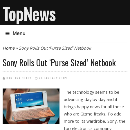
TopNews
Menu
You are here
Home
» Sony Rolls Out ‘Purse Sized’ Netbook
Sony Rolls Out ‘Purse Sized’ Netbook
DARPANA KUTTY
26 JANUARY 2009
The technology seems to be
advancing day by day and it
brings happy news for all those
who are Gizmo freaks. To add
more to its wardrobe, Sony, the
top electronics company,