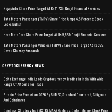
Bajaj Auto Share Price Target At Rs 11,735: Geojit Financial Services
Tata Motors Passenger (TMPV) Share Price Jumps 4.5 Percent; Stock
Looks Bullish
Hero MotoCorp Share Price Target At Rs 5,688: Geojit Financial Services
Tata Motors Passenger Vehicles (TMPV) Share Price Target At Rs 395:
Deven Choksey Research
CRYPTOCURRENCY NEWS
Delta Exchange India Leads Cryptocurrency Trading In India With Wide
Range Of Altcoins For Trade
Bitcoin Price Prediction 2026 By BitMEX, Standard Chartered, Citigroup
And Coinshares
Coinbase, Strategy Inc (MSTR), MARA Holdings, Cipher Mining Stock Price