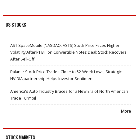
US STOCKS
AST SpaceMobile (NASDAQ: ASTS) Stock Price Faces Higher
Volatility After$1 Billion Convertible Notes Deal; Stock Recovers
After Sell-Off
Palantir Stock Price Trades Close to 52-Week Lows; Strategic
NVIDIA partnership Helps Investor Sentiment
America's Auto Industry Braces for a New Era of North American
Trade Turmoil
More
STOCK MARKETS