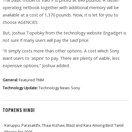
The basic model of Vaio P is priced at 849 pounds. A faster-
operating netbook together with additional memory will be
available at a cost of 1,370 pounds. Now, it is let for you to
choose AGENCIES
But, Joshua Topolsky from the technology website Engadget is
not sure if many users will pay the said price.
“It simply costs more than other options. A cost which Sony
want users to 'aspire' to pay. There are plenty of viable, less
expensive options,” Joshua added.
General:
Featured
TNM
Technology Update:
Technology News
Sony
TOPNEWS HINDI
Karuppu, Parasakthi, Thaai Kizhavi, Blast and Kara Among Best Tamil
Movies for 2026