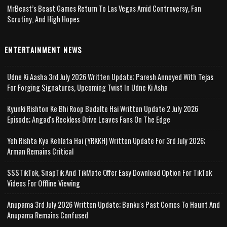
MrBeast’s Beast Games Return To Las Vegas Amid Controversy, Fan
Scrutiny, And High Hopes
ENTERTAINMENT NEWS
Udne Ki Aasha 3rd July 2026 Written Update; Paresh Annoyed With Tejas
For Forging Signatures, Upcoming Twist In Udne Ki Asha
Kyunki Rishton Ke Bhi Roop Badalte Hai Written Update 2 July 2026
Episode; Angad's Reckless Drive Leaves Fans On The Edge
Yeh Rishta Kya Kehlata Hai (YRKKH) Written Update For 3rd July 2026;
Arman Remains Critical
SSSTikTok, SnapTik And TikMate Offer Easy Download Option For TikTok
Videos For Offline Viewing
Anupama 3rd July 2026 Written Update; Banku's Past Comes To Haunt And
Anupama Remains Confused