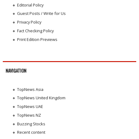
Editorial Policy
Guest Posts / Write for Us
Privacy Policy
Fact Checking Policy
Print Edition Previews
NAVIGATION
TopNews Asia
TopNews United Kingdom
TopNews UAE
TopNews NZ
Buzzing Stocks
Recent content