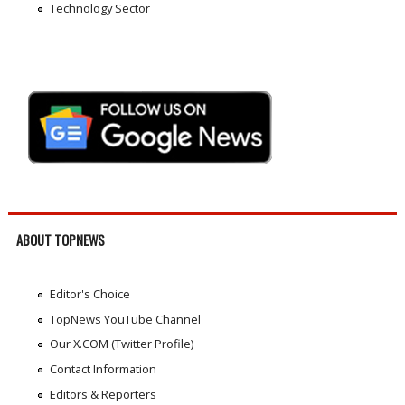
Technology Sector
ABOUT TOPNEWS
Editor's Choice
TopNews YouTube Channel
Our X.COM (Twitter Profile)
Contact Information
Editors & Reporters