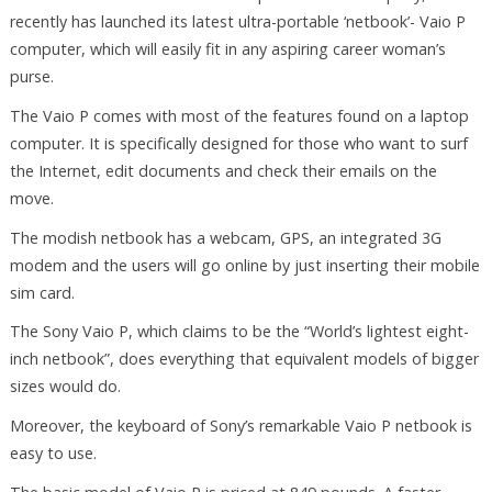
recently has launched its latest ultra-portable ‘netbook’- Vaio P
computer, which will easily fit in any aspiring career woman’s
purse.
The Vaio P comes with most of the features found on a laptop
computer. It is specifically designed for those who want to surf
the Internet, edit documents and check their emails on the
move.
The modish netbook has a webcam, GPS, an integrated 3G
modem and the users will go online by just inserting their mobile
sim card.
The Sony Vaio P, which claims to be the “World’s lightest eight-
inch netbook”, does everything that equivalent models of bigger
sizes would do.
Moreover, the keyboard of Sony’s remarkable Vaio P netbook is
easy to use.