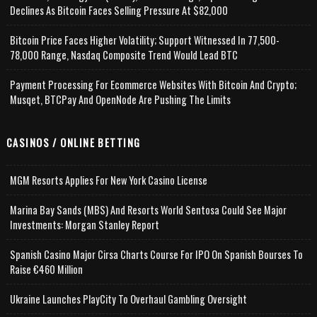
Declines As Bitcoin Faces Selling Pressure At $82,000
Bitcoin Price Faces Higher Volatility; Support Witnessed In 77,500-
78,000 Range, Nasdaq Composite Trend Would Lead BTC
Payment Processing For Ecommerce Websites With Bitcoin And Crypto;
Musqet, BTCPay And OpenNode Are Pushing The Limits
CASINOS / ONLINE BETTING
MGM Resorts Applies For New York Casino License
Marina Bay Sands (MBS) And Resorts World Sentosa Could See Major
Investments: Morgan Stanley Report
Spanish Casino Major Cirsa Charts Course For IPO On Spanish Bourses To
Raise €460 Million
Ukraine Launches PlayCity To Overhaul Gambling Oversight