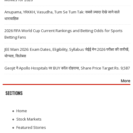
Anupama, YRKKH, Vasudha, Tum Se Tum Tak: सबसे ज़्यादा देखे जाने वाले
धारावाहिक
2026 FIFA World Cup Current Rankings and Betting Odds for Sports
Betting Fans
JEE Main 2026: Exam Dates, Eligibility, Syllabus जेईई मेन 2026 परीक्षा की तारीखें,
योग्यता, सिलेबस
Geojit ने Apollo Hospitals पर BUY कॉल दोहराया, Share Price Target Rs. 9,587
More
SECTIONS
Home
Stock Markets
Featured Stories