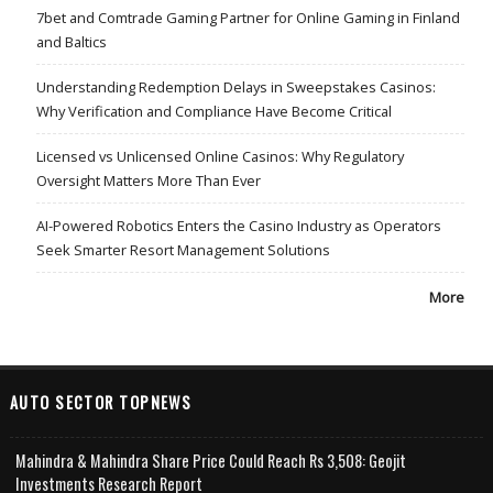
7bet and Comtrade Gaming Partner for Online Gaming in Finland
and Baltics
Understanding Redemption Delays in Sweepstakes Casinos:
Why Verification and Compliance Have Become Critical
Licensed vs Unlicensed Online Casinos: Why Regulatory
Oversight Matters More Than Ever
AI-Powered Robotics Enters the Casino Industry as Operators
Seek Smarter Resort Management Solutions
More
AUTO SECTOR TOPNEWS
Mahindra & Mahindra Share Price Could Reach Rs 3,508: Geojit
Investments Research Report