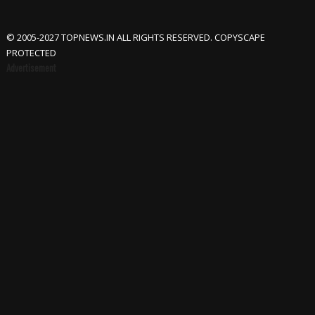
© 2005-2027 TOPNEWS.IN ALL RIGHTS RESERVED. COPYSCAPE
PROTECTED
Advertisement