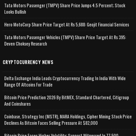
Tata Motors Passenger (TMPV) Share Price Jumps 4.5 Percent; Stock
Looks Bullish
Hero MotoCorp Share Price Target At Rs 5,688: Geojit Financial Services
Tata Motors Passenger Vehicles (TMPV) Share Price Target At Rs 395:
Deven Choksey Research
CRYPTOCURRENCY NEWS
Delta Exchange India Leads Cryptocurrency Trading In India With Wide
Range Of Altcoins For Trade
Bitcoin Price Prediction 2026 By BitMEX, Standard Chartered, Citigroup
And Coinshares
Coinbase, Strategy Inc (MSTR), MARA Holdings, Cipher Mining Stock Price
Declines As Bitcoin Faces Selling Pressure At $82,000
Bitcoin Price Faces Higher Volatility; Support Witnessed In 77,500-