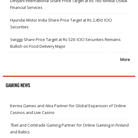
Devyani International Share Price Target at Rs 160: Motilal Oswal
Financial Services
Hyundai Motor India Share Price Target at Rs 2,450: ICICI
Securities
Swiggy Share Price Target at Rs 520: ICICI Securities Remains
Bullish on Food Delivery Major
More
GAMING NEWS
Kerma Games and Alea Partner for Global Expansion of Online
Casinos and Live Casino
7bet and Comtrade Gaming Partner for Online Gaming in Finland
and Baltics