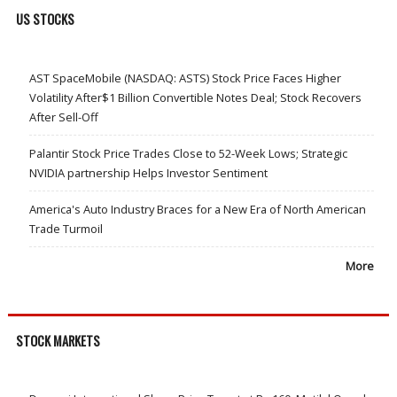
US STOCKS
AST SpaceMobile (NASDAQ: ASTS) Stock Price Faces Higher
Volatility After$1 Billion Convertible Notes Deal; Stock Recovers
After Sell-Off
Palantir Stock Price Trades Close to 52-Week Lows; Strategic
NVIDIA partnership Helps Investor Sentiment
America's Auto Industry Braces for a New Era of North American
Trade Turmoil
More
STOCK MARKETS