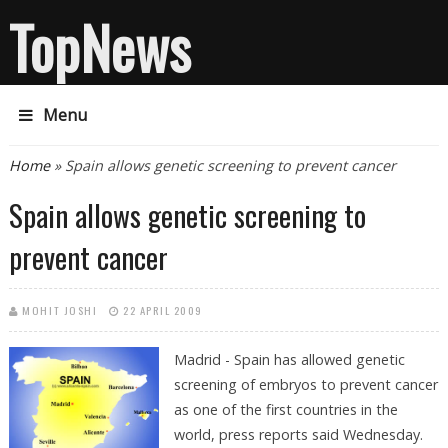
TopNews
Menu
You are here
Home
» Spain allows genetic screening to prevent cancer
Spain allows genetic screening to
prevent cancer
MOHIT JOSHI
22 APRIL 2009
Madrid - Spain has allowed genetic
screening of embryos to prevent cancer
as one of the first countries in the
world, press reports said Wednesday.