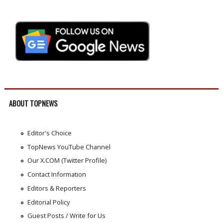
ABOUT TOPNEWS
Editor's Choice
TopNews YouTube Channel
Our X.COM (Twitter Profile)
Contact Information
Editors & Reporters
Editorial Policy
Guest Posts / Write for Us