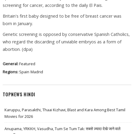
screening for cancer, according to the daily El Pais.
Britain's first baby designed to be free of breast cancer was
born in January.
Genetic screening is opposed by conservative Spanish Catholics,
who regard the discarding of unviable embryos as a form of
abortion. (dpa)
General:
Featured
Regions:
Spain
Madrid
TOPNEWS HINDI
Karuppu, Parasakthi, Thaai Kizhavi, Blast and Kara Among Best Tamil
Movies for 2026
Anupama, YRKKH, Vasudha, Tum Se Tum Tak: सबसे ज़्यादा देखे जाने वाले