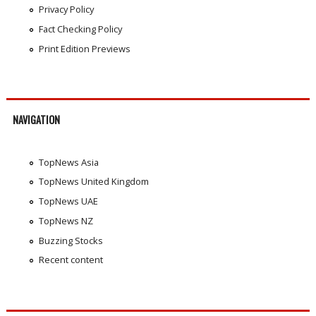
Privacy Policy
Fact Checking Policy
Print Edition Previews
NAVIGATION
TopNews Asia
TopNews United Kingdom
TopNews UAE
TopNews NZ
Buzzing Stocks
Recent content