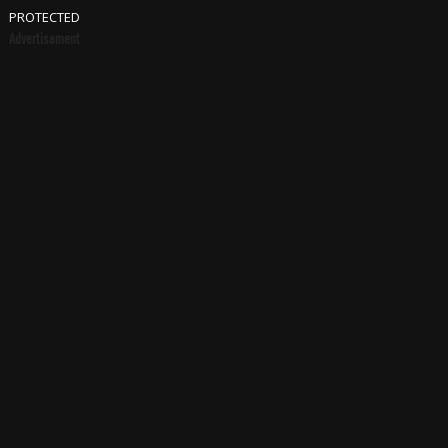
PROTECTED
Advertisement