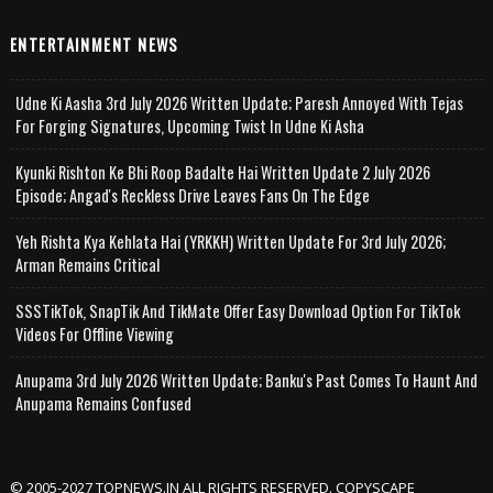
ENTERTAINMENT NEWS
Udne Ki Aasha 3rd July 2026 Written Update; Paresh Annoyed With Tejas
For Forging Signatures, Upcoming Twist In Udne Ki Asha
Kyunki Rishton Ke Bhi Roop Badalte Hai Written Update 2 July 2026
Episode; Angad's Reckless Drive Leaves Fans On The Edge
Yeh Rishta Kya Kehlata Hai (YRKKH) Written Update For 3rd July 2026;
Arman Remains Critical
SSSTikTok, SnapTik And TikMate Offer Easy Download Option For TikTok
Videos For Offline Viewing
Anupama 3rd July 2026 Written Update; Banku's Past Comes To Haunt And
Anupama Remains Confused
© 2005-2027 TOPNEWS.IN ALL RIGHTS RESERVED. COPYSCAPE