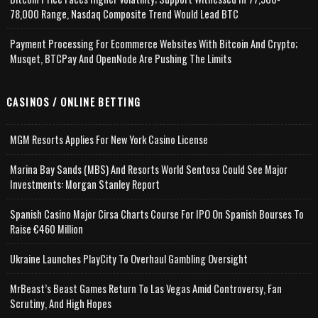
78,000 Range, Nasdaq Composite Trend Would Lead BTC
Payment Processing For Ecommerce Websites With Bitcoin And Crypto;
Musqet, BTCPay And OpenNode Are Pushing The Limits
CASINOS / ONLINE BETTING
MGM Resorts Applies For New York Casino License
Marina Bay Sands (MBS) And Resorts World Sentosa Could See Major
Investments: Morgan Stanley Report
Spanish Casino Major Cirsa Charts Course For IPO On Spanish Bourses To
Raise €460 Million
Ukraine Launches PlayCity To Overhaul Gambling Oversight
MrBeast’s Beast Games Return To Las Vegas Amid Controversy, Fan
Scrutiny, And High Hopes