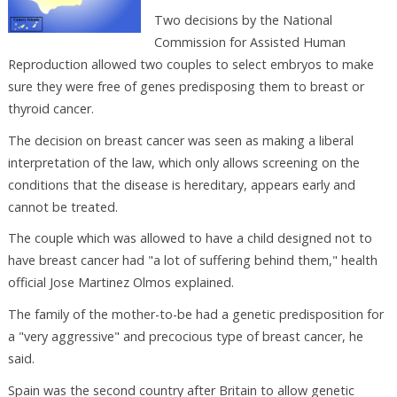
Two decisions by the National
Commission for Assisted Human
Reproduction allowed two couples to select embryos to make
sure they were free of genes predisposing them to breast or
thyroid cancer.
The decision on breast cancer was seen as making a liberal
interpretation of the law, which only allows screening on the
conditions that the disease is hereditary, appears early and
cannot be treated.
The couple which was allowed to have a child designed not to
have breast cancer had "a lot of suffering behind them," health
official Jose Martinez Olmos explained.
The family of the mother-to-be had a genetic predisposition for
a "very aggressive" and precocious type of breast cancer, he
said.
Spain was the second country after Britain to allow genetic