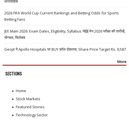
धारावाहिक
2026 FIFA World Cup Current Rankings and Betting Odds for Sports
Betting Fans
JEE Main 2026: Exam Dates, Eligibility, Syllabus जेईई मेन 2026 परीक्षा की तारीखें,
योग्यता, सिलेबस
Geojit ने Apollo Hospitals पर BUY कॉल दोहराया, Share Price Target Rs. 9,587
More
SECTIONS
Home
Stock Markets
Featured Stories
Technology Sector