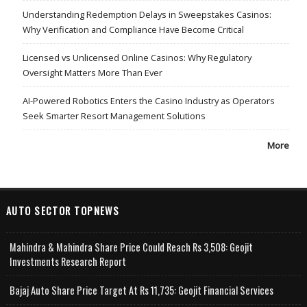
Understanding Redemption Delays in Sweepstakes Casinos:
Why Verification and Compliance Have Become Critical
Licensed vs Unlicensed Online Casinos: Why Regulatory
Oversight Matters More Than Ever
AI-Powered Robotics Enters the Casino Industry as Operators
Seek Smarter Resort Management Solutions
More
AUTO SECTOR TOPNEWS
Mahindra & Mahindra Share Price Could Reach Rs 3,508: Geojit
Investments Research Report
Bajaj Auto Share Price Target At Rs 11,735: Geojit Financial Services