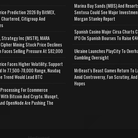
Marina Bay Sands (MBS) And Resort
rice Prediction 2026 By BitMEX,
Sentosa Could See Major Investmen
 Chartered, Citigroup And
Morgan Stanley Report
es
Spanish Casino Major Cirsa Charts C
, Strategy Inc (MSTR), MARA
IPO On Spanish Bourses To Raise €46
 Cipher Mining Stock Price Declines
n Faces Selling Pressure At $82,000
Ukraine Launches PlayCity To Overh
Gambling Oversight
rice Faces Higher Volatility; Support
d In 77,500-78,000 Range, Nasdaq
MrBeast’s Beast Games Return To L
e Trend Would Lead BTC
Amid Controversy, Fan Scrutiny, And
Hopes
Processing For Ecommerce
 With Bitcoin And Crypto; Musqet,
nd OpenNode Are Pushing The
Advertisement