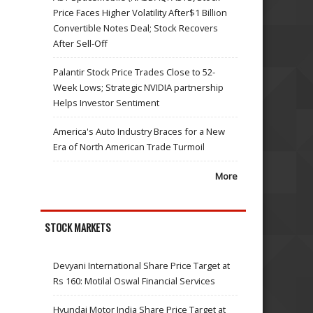
Price Faces Higher Volatility After$1 Billion
Convertible Notes Deal; Stock Recovers
After Sell-Off
Palantir Stock Price Trades Close to 52-
Week Lows; Strategic NVIDIA partnership
Helps Investor Sentiment
America's Auto Industry Braces for a New
Era of North American Trade Turmoil
More
STOCK MARKETS
Devyani International Share Price Target at
Rs 160: Motilal Oswal Financial Services
Hyundai Motor India Share Price Target at