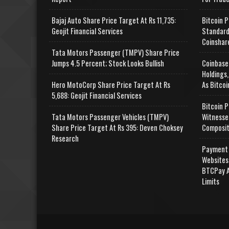
Bajaj Auto Share Price Target At Rs 11,735:
Bitcoin P
Geojit Financial Services
Standard
Coinshar
Tata Motors Passenger (TMPV) Share Price
Jumps 4.5 Percent; Stock Looks Bullish
Coinbase
Holdings,
Hero MotoCorp Share Price Target At Rs
As Bitcoi
5,688: Geojit Financial Services
Bitcoin P
Tata Motors Passenger Vehicles (TMPV)
Witnesse
Share Price Target At Rs 395: Deven Choksey
Composit
Research
Payment 
Websites
BTCPay A
Limits