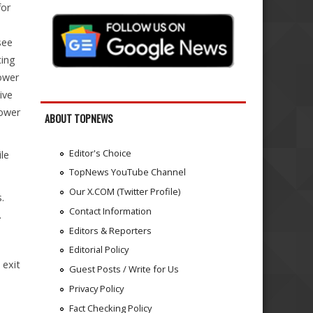
for
see
cing
lower
ive
lower
ABOUT TOPNEWS
Editor's Choice
le
.
TopNews YouTube Channel
Our X.COM (Twitter Profile)
.
Contact Information
.
Editors & Reporters
Editorial Policy
 exit
Guest Posts / Write for Us
Privacy Policy
Fact Checking Policy