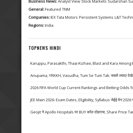
Business News:
Analyst View
Stock Markets
Sudarshan Su
General:
Featured
TNM
Companies:
IEX
Tata Motors
Persistent Systems
L&T Techn
Regions:
India
TOPNEWS HINDI
Karuppu, Parasakthi, Thaai Kizhavi, Blast and Kara Among 
Anupama, YRKKH, Vasudha, Tum Se Tum Tak: सबसे ज़्यादा देखे जा
2026 FIFA World Cup Current Rankings and Betting Odds fo
JEE Main 2026: Exam Dates, Eligibility, Syllabus जेईई मेन 2026 परीक्
Geojit ने Apollo Hospitals पर BUY कॉल दोहराया, Share Price Ta