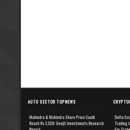
AUTO SECTOR TOPNEWS
CRYPTO
Mahindra & Mahindra Share Price Could
Delta Ex
Reach Rs 3,508: Geojit Investments Research
Trading I
Report
For Trad