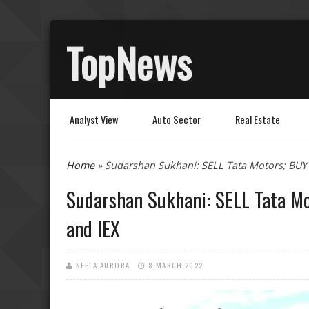
TopNews
Analyst View
Auto Sector
Real Estate
You are here
Home
» Sudarshan Sukhani: SELL Tata Motors; BUY 
Sudarshan Sukhani: SELL Tata Mo
and IEX
NEETA AURORA
8 MARCH 2022