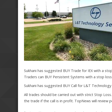
Sukhani has suggested BUY Trade for IEX with a stop 
Traders can BUY Persistent Systems with a stop loss a
Sukhani has suggested BUY Call for L&T Technology w
All trades should be carried out with strict Stop Loss
the trade if the call is in profit. TopNews will review