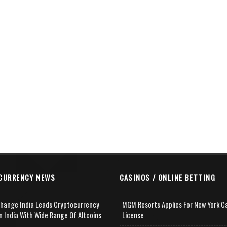
CURRENCY NEWS
CASINOS / ONLINE BETTING
change India Leads Cryptocurrency
MGM Resorts Applies For New York C
n India With Wide Range Of Altcoins
License
e