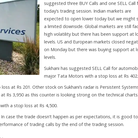
suggested three BUY Calls and one SELL Call 
today’s trading session. Indian markets are
expected to open lower today but we might 
a limited downside. Global markets are still fa
high volatility but there has been support at 
levels. US and European markets closed negat
on Monday but there was buying support at 
levels.
Sukhani has suggested SELL Call for automobi
major Tata Motors with a stop loss at Rs 402
loss at Rs 201. Other stock on Sukhani’s radar is Persistent Systems
t Rs 3,950 as this counter is looking strong on the technical charts
ith a stop loss at Rs 4,500.
. In case the trade doesn’t happen as per expectations, it is good to
 performance of trading calls by the end of the trading session.