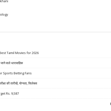
khani
ology
Best Tamil Movies for 2026
ने वाले धारावाहिक
r Sports Betting Fans
षा की तारीखें, योग्यता, सिलेबस
rget Rs. 9,587