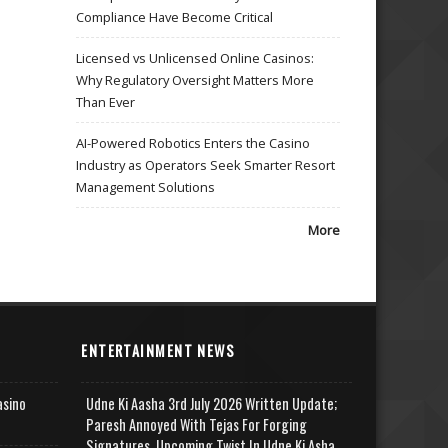
Compliance Have Become Critical
Licensed vs Unlicensed Online Casinos:
Why Regulatory Oversight Matters More
Than Ever
AI-Powered Robotics Enters the Casino
Industry as Operators Seek Smarter Resort
Management Solutions
More
ENTERTAINMENT NEWS
asino
Udne Ki Aasha 3rd July 2026 Written Update;
Paresh Annoyed With Tejas For Forging
Signatures, Upcoming Twist In Udne Ki Asha