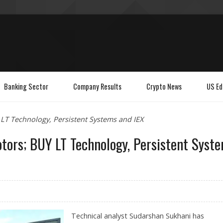
Banking Sector
Company Results
Crypto News
US Ed
LT Technology, Persistent Systems and IEX
tors; BUY LT Technology, Persistent Syst
Technical analyst Sudarshan Sukhani has