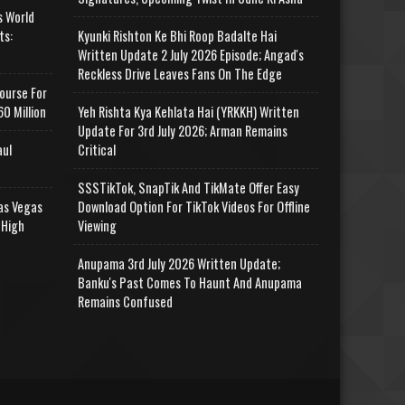
s World
ts:
Kyunki Rishton Ke Bhi Roop Badalte Hai
Written Update 2 July 2026 Episode; Angad's
Reckless Drive Leaves Fans On The Edge
ourse For
0 Million
Yeh Rishta Kya Kehlata Hai (YRKKH) Written
Update For 3rd July 2026; Arman Remains
aul
Critical
SSSTikTok, SnapTik And TikMate Offer Easy
as Vegas
Download Option For TikTok Videos For Offline
 High
Viewing
Anupama 3rd July 2026 Written Update;
Banku's Past Comes To Haunt And Anupama
Remains Confused