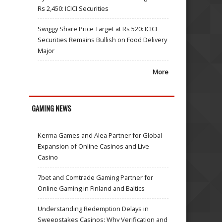
Rs 2,450: ICICI Securities
Swiggy Share Price Target at Rs 520: ICICI
Securities Remains Bullish on Food Delivery
Major
More
GAMING NEWS
Kerma Games and Alea Partner for Global
Expansion of Online Casinos and Live
Casino
7bet and Comtrade Gaming Partner for
Online Gaming in Finland and Baltics
Understanding Redemption Delays in
Sweepstakes Casinos: Why Verification and