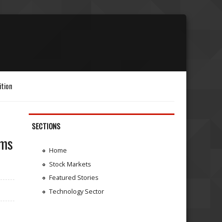
ition
SECTIONS
ems
Home
Stock Markets
Featured Stories
Technology Sector