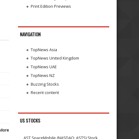
Print Edition Previews
NAVIGATION
TopNews Asia
TopNews United Kingdom
TopNews UAE
TopNews NZ
Buzzing Stocks
Recent content
US STOCKS
More
AST SpaceMobile (NASDAQ: ASTS) Stock