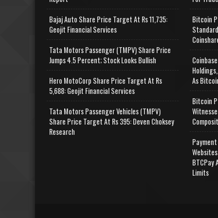
Bajaj Auto Share Price Target At Rs 11,735:
Bitcoin P
Geojit Financial Services
Standard
Coinshar
Tata Motors Passenger (TMPV) Share Price
Jumps 4.5 Percent; Stock Looks Bullish
Coinbase
Holdings,
Hero MotoCorp Share Price Target At Rs
As Bitcoi
5,688: Geojit Financial Services
Bitcoin P
Tata Motors Passenger Vehicles (TMPV)
Witnesse
Share Price Target At Rs 395: Deven Choksey
Composit
Research
Payment 
Websites
BTCPay A
Limits