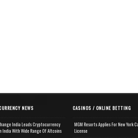
CURRENCY NEWS
CASINOS / ONLINE BETTING
change India Leads Cryptocurrency
MGM Resorts Applies For New York C
n India With Wide Range Of Altcoins
License
e