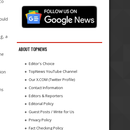
sco
ould
g, a
ABOUT TOPNEWS
the
Editor's Choice
TopNews YouTube Channel
ion
Our X.COM (Twitter Profile)
Contact Information
ns
Editors & Reporters
Editorial Policy
Guest Posts / Write for Us
Privacy Policy
Fact Checking Policy