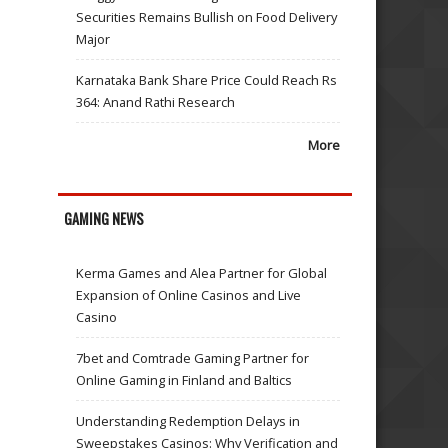
Securities Remains Bullish on Food Delivery
Major
Karnataka Bank Share Price Could Reach Rs
364: Anand Rathi Research
More
GAMING NEWS
Kerma Games and Alea Partner for Global
Expansion of Online Casinos and Live
Casino
7bet and Comtrade Gaming Partner for
Online Gaming in Finland and Baltics
Understanding Redemption Delays in
Sweepstakes Casinos: Why Verification and