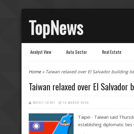
TopNews
Analyst View
Auto Sector
Real Estate
You are here
Home
» Taiwan relaxed over El Salvador building ti
Taiwan relaxed over El Salvador b
MOHIT JOSHI
19 MARCH 2009
Taipei - Taiwan said Thursda
establishing diplomatic ties w