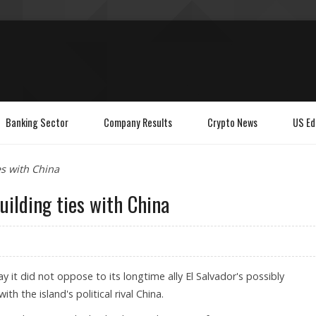
Banking Sector
Company Results
Crypto News
US Ed
es with China
uilding ties with China
y it did not oppose to its longtime ally El Salvador's possibly
ith the island's political rival China.