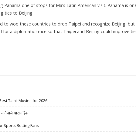
ng Panama one of stops for Ma's Latin American visit. Panama is on
g ties to Beijing.
d to woo these countries to drop Taipei and recognize Beijing, but
 for a diplomatic truce so that Taipei and Beijing could improve tie
Best Tamil Movies for 2026
ने वाले धारावाहिक
r Sports Betting Fans