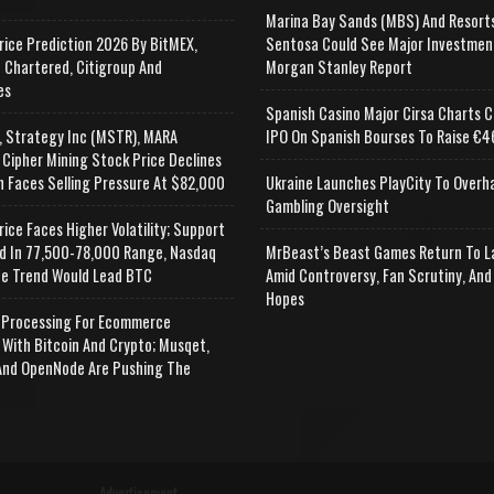
Marina Bay Sands (MBS) And Resort
rice Prediction 2026 By BitMEX,
Sentosa Could See Major Investmen
 Chartered, Citigroup And
Morgan Stanley Report
es
Spanish Casino Major Cirsa Charts C
, Strategy Inc (MSTR), MARA
IPO On Spanish Bourses To Raise €46
 Cipher Mining Stock Price Declines
n Faces Selling Pressure At $82,000
Ukraine Launches PlayCity To Overh
Gambling Oversight
rice Faces Higher Volatility; Support
d In 77,500-78,000 Range, Nasdaq
MrBeast’s Beast Games Return To L
e Trend Would Lead BTC
Amid Controversy, Fan Scrutiny, And
Hopes
Processing For Ecommerce
 With Bitcoin And Crypto; Musqet,
nd OpenNode Are Pushing The
Advertisement