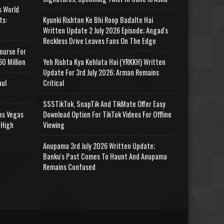
s World
ts:
Kyunki Rishton Ke Bhi Roop Badalte Hai
Written Update 2 July 2026 Episode; Angad's
Reckless Drive Leaves Fans On The Edge
ourse For
0 Million
Yeh Rishta Kya Kehlata Hai (YRKKH) Written
Update For 3rd July 2026; Arman Remains
aul
Critical
SSSTikTok, SnapTik And TikMate Offer Easy
as Vegas
Download Option For TikTok Videos For Offline
 High
Viewing
Anupama 3rd July 2026 Written Update;
Banku's Past Comes To Haunt And Anupama
Remains Confused