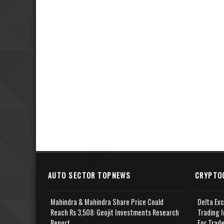
AUTO SECTOR TOPNEWS
CRYPTO
Mahindra & Mahindra Share Price Could
Delta Ex
Reach Rs 3,508: Geojit Investments Research
Trading I
Report
For Trad