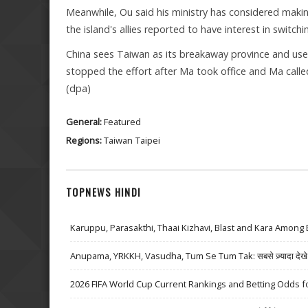
Meanwhile, Ou said his ministry has considered maki
the island's allies reported to have interest in switchin
China sees Taiwan as its breakaway province and use
stopped the effort after Ma took office and Ma called
(dpa)
General:
Featured
Regions:
Taiwan
Taipei
TOPNEWS HINDI
Karuppu, Parasakthi, Thaai Kizhavi, Blast and Kara Among 
Anupama, YRKKH, Vasudha, Tum Se Tum Tak: सबसे ज़्यादा देखे जा
2026 FIFA World Cup Current Rankings and Betting Odds fo