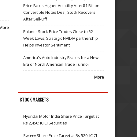
Price Faces Higher Volatility After$1 Billion
Convertible Notes Deal; Stock Recovers
After Sell-Off
More
Palantir Stock Price Trades Close to 52-
Week Lows; Strategic NVIDIA partnership
Helps Investor Sentiment
America's Auto Industry Braces for a New
Era of North American Trade Turmoil
More
STOCK MARKETS
Hyundai Motor India Share Price Target at
Rs 2,450: ICICI Securities
Swiggy Share Price Target at Rs 520: ICICI