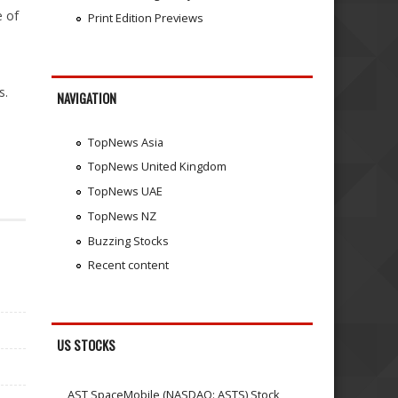
e of
Print Edition Previews
s.
NAVIGATION
TopNews Asia
TopNews United Kingdom
TopNews UAE
TopNews NZ
Buzzing Stocks
Recent content
US STOCKS
AST SpaceMobile (NASDAQ: ASTS) Stock