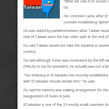
"What we care is to secure o
Ou.
His comment came after El 
consider establishing diplom
Ou was asked by parliamentarians what Taiwan would d
rival of Taiwan since the two sides split at the end of 
Ou said Taiwan would not take the initiative in severi
country.
Ou said although Funes was nominated by the left-wi
(FMLN) to run for president, he actually was not a l
"Our embassy in El Salvador has recently established 
with El Salvador should remain firm," he said.
Ou said his ministry was making arrangement for the i
inauguration of Funes in June.
El Salvador is one of the 23 mostly small countries t