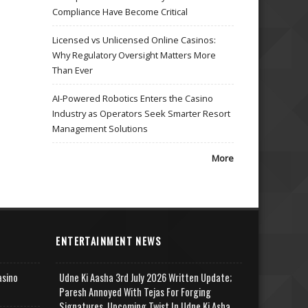
Compliance Have Become Critical
Licensed vs Unlicensed Online Casinos:
Why Regulatory Oversight Matters More
Than Ever
AI-Powered Robotics Enters the Casino
Industry as Operators Seek Smarter Resort
Management Solutions
More
ENTERTAINMENT NEWS
asino
Udne Ki Aasha 3rd July 2026 Written Update;
Paresh Annoyed With Tejas For Forging
Signatures, Upcoming Twist In Udne Ki Asha