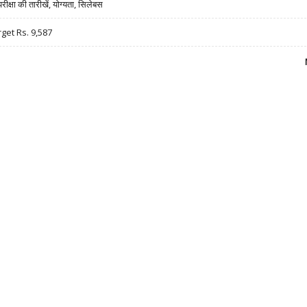
षा की तारीखें, योग्यता, सिलेबस
rget Rs. 9,587