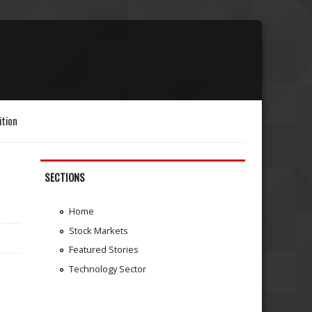
ition
SECTIONS
Home
Stock Markets
Featured Stories
Technology Sector