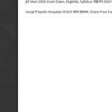
JEE Main 2026: Exam Dates, Eligibility, Syllabus जेईई मेन 2026 परीक्
Geojit ने Apollo Hospitals पर BUY कॉल दोहराया, Share Price Ta