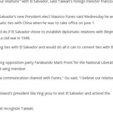
ur relations" with El Salvador, said Taiwan's foreign minister Franci
Salvador's new President-elect Maurico Funes said Wednesday he w
atic ties with China when he was to take office on June 1.
o if El Salvador chose to establish diplomatic relations with Beijin
a civil war in 1949.
ng ties with El Salvador and would do all it can to cement ties with 
ng opposition party Farabundo Marti Front for the National Liberat
eft-wing member.
a communication channel with Funes," Ou said. "I believe our relatio
sland's president Ma Ying-jeou to visit El Salvador and attend the
hat recognize Taiwan.