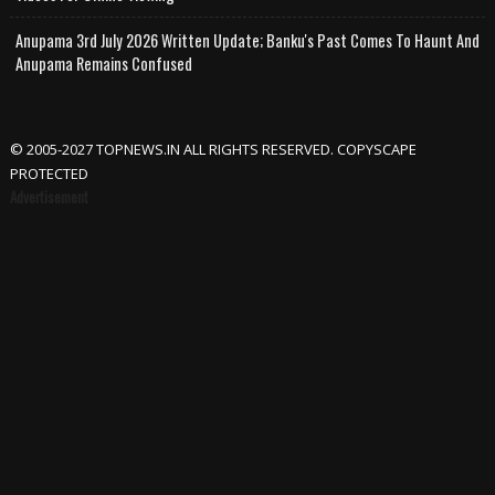
Anupama 3rd July 2026 Written Update; Banku's Past Comes To Haunt And
Anupama Remains Confused
© 2005-2027 TOPNEWS.IN ALL RIGHTS RESERVED. COPYSCAPE
PROTECTED
Advertisement