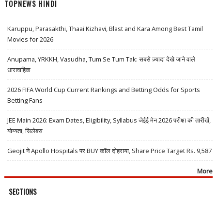
TOPNEWS HINDI
Karuppu, Parasakthi, Thaai Kizhavi, Blast and Kara Among Best Tamil
Movies for 2026
Anupama, YRKKH, Vasudha, Tum Se Tum Tak: सबसे ज़्यादा देखे जाने वाले
धारावाहिक
2026 FIFA World Cup Current Rankings and Betting Odds for Sports
Betting Fans
JEE Main 2026: Exam Dates, Eligibility, Syllabus जेईई मेन 2026 परीक्षा की तारीखें,
योग्यता, सिलेबस
Geojit ने Apollo Hospitals पर BUY कॉल दोहराया, Share Price Target Rs. 9,587
More
SECTIONS