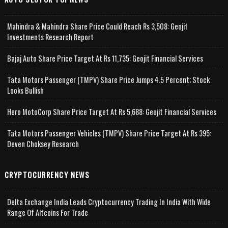
Mahindra & Mahindra Share Price Could Reach Rs 3,508: Geojit
Investments Research Report
Bajaj Auto Share Price Target At Rs 11,735: Geojit Financial Services
Tata Motors Passenger (TMPV) Share Price Jumps 4.5 Percent; Stock
Looks Bullish
Hero MotoCorp Share Price Target At Rs 5,688: Geojit Financial Services
Tata Motors Passenger Vehicles (TMPV) Share Price Target At Rs 395:
Deven Choksey Research
CRYPTOCURRENCY NEWS
Delta Exchange India Leads Cryptocurrency Trading In India With Wide
Range Of Altcoins For Trade