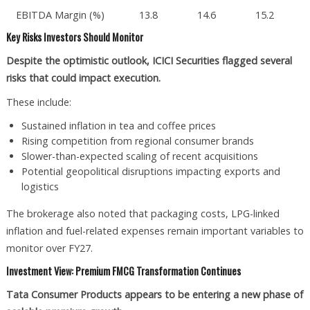
EBITDA Margin (%)
13.8
14.6
15.2
Key Risks Investors Should Monitor
Despite the optimistic outlook, ICICI Securities flagged several
risks that could impact execution.
These include:
Sustained inflation in tea and coffee prices
Rising competition from regional consumer brands
Slower-than-expected scaling of recent acquisitions
Potential geopolitical disruptions impacting exports and
logistics
The brokerage also noted that packaging costs, LPG-linked
inflation and fuel-related expenses remain important variables to
monitor over FY27.
Investment View: Premium FMCG Transformation Continues
Tata Consumer Products appears to be entering a new phase of