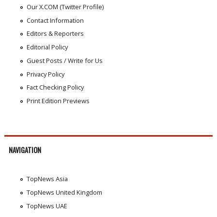
Our X.COM (Twitter Profile)
Contact Information
Editors & Reporters
Editorial Policy
Guest Posts / Write for Us
Privacy Policy
Fact Checking Policy
Print Edition Previews
NAVIGATION
TopNews Asia
TopNews United Kingdom
TopNews UAE