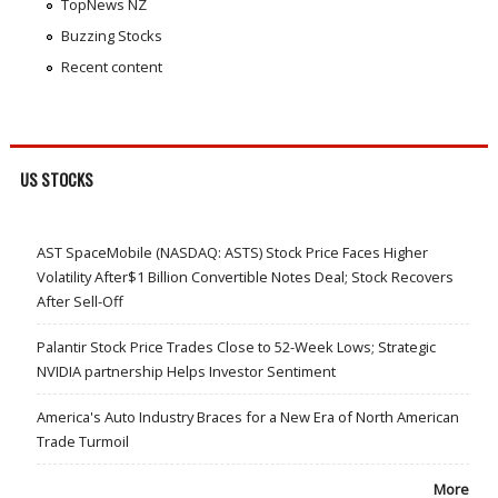
TopNews NZ
Buzzing Stocks
Recent content
US STOCKS
AST SpaceMobile (NASDAQ: ASTS) Stock Price Faces Higher
Volatility After$1 Billion Convertible Notes Deal; Stock Recovers
After Sell-Off
Palantir Stock Price Trades Close to 52-Week Lows; Strategic
NVIDIA partnership Helps Investor Sentiment
America's Auto Industry Braces for a New Era of North American
Trade Turmoil
More