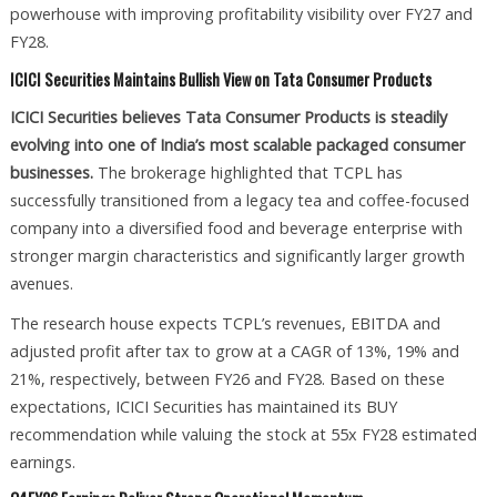
powerhouse with improving profitability visibility over FY27 and
FY28.
ICICI Securities Maintains Bullish View on Tata Consumer Products
ICICI Securities believes Tata Consumer Products is steadily
evolving into one of India’s most scalable packaged consumer
businesses.
The brokerage highlighted that TCPL has
successfully transitioned from a legacy tea and coffee-focused
company into a diversified food and beverage enterprise with
stronger margin characteristics and significantly larger growth
avenues.
The research house expects TCPL’s revenues, EBITDA and
adjusted profit after tax to grow at a CAGR of 13%, 19% and
21%, respectively, between FY26 and FY28. Based on these
expectations, ICICI Securities has maintained its BUY
recommendation while valuing the stock at 55x FY28 estimated
earnings.