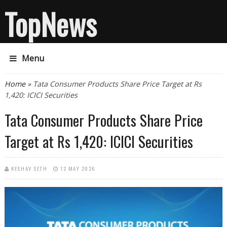
TopNews
Menu
You are here
Home
» Tata Consumer Products Share Price Target at Rs
1,420: ICICI Securities
Tata Consumer Products Share Price
Target at Rs 1,420: ICICI Securities
KESHAV SETH
12 MAY 2026