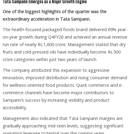
Tata Sampann Emerges as a Major Growth Engine
One of the biggest highlights of the quarter was the
extraordinary acceleration in Tata Sampann.
The health-focused packaged foods brand delivered 69% year-
on-year growth during Q4FY26 and achieved an annual revenue
run rate of nearly Rs.1,600 crore. Management stated that dry
fruits and cold-pressed oils have individually become Rs.500
crore categories within just two years of launch.
The company attributed this expansion to aggressive
innovation, improved distribution and rising consumer demand
for wellness-oriented food products. Quick commerce and e-
commerce channels have become major contributors to
Sampann’s success by increasing visibility and product
accessibility.
Management also indicated that Tata Sampann margins are
gradually approaching mid-teen levels, suggesting significant
operating leverage potential over the coming years.