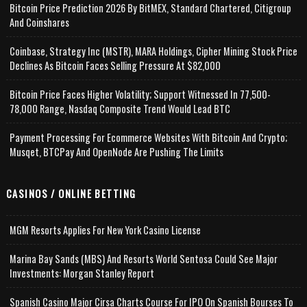
Bitcoin Price Prediction 2026 By BitMEX, Standard Chartered, Citigroup
And Coinshares
Coinbase, Strategy Inc (MSTR), MARA Holdings, Cipher Mining Stock Price
Declines As Bitcoin Faces Selling Pressure At $82,000
Bitcoin Price Faces Higher Volatility; Support Witnessed In 77,500-
78,000 Range, Nasdaq Composite Trend Would Lead BTC
Payment Processing For Ecommerce Websites With Bitcoin And Crypto;
Musqet, BTCPay And OpenNode Are Pushing The Limits
CASINOS / ONLINE BETTING
MGM Resorts Applies For New York Casino License
Marina Bay Sands (MBS) And Resorts World Sentosa Could See Major
Investments: Morgan Stanley Report
Spanish Casino Major Cirsa Charts Course For IPO On Spanish Bourses To