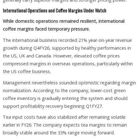
International Operations and Coffee Margins Under Watch
While domestic operations remained resilient, international
coffee margins faced temporary pressure.
The international business recorded 21% year-on-year revenue
growth during Q4FY26, supported by healthy performances in
the US, UK and Canada. However, elevated coffee prices
compressed margins in overseas operations, particularly within
the US coffee business.
Management nevertheless sounded optimistic regarding margin
normalization. According to the company, lower-cost green
coffee inventory is gradually entering the system and should
support profitability recovery beginning Q1FY27.
Tea input costs have also stabilized after remaining volatile
earlier in FY26. The company expects tea margins to remain
broadly stable around the 33% range moving forward.