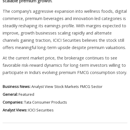
scalable premium growth.
The company’s aggressive expansion into wellness foods, digital
commerce, premium beverages and innovation-led categories is
steadily reshaping its earnings profile. With margins expected to
improve, growth businesses scaling rapidly and alternate
channels gaining traction, ICICI Securities believes the stock still
offers meaningful long-term upside despite premium valuations.
At the current market price, the brokerage continues to see
favorable risk-reward dynamics for long-term investors willing to
participate in India’s evolving premium FMCG consumption story.
Business News:
Analyst View
Stock Markets
FMCG Sector
General:
Featured
Companies:
Tata Consumer Products
Analyst Views:
ICICI Securities