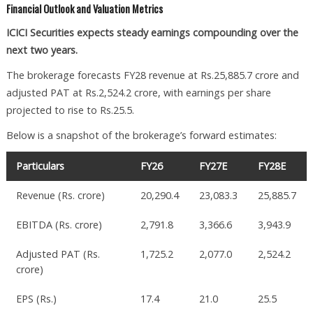
Financial Outlook and Valuation Metrics
ICICI Securities expects steady earnings compounding over the
next two years.
The brokerage forecasts FY28 revenue at Rs.25,885.7 crore and
adjusted PAT at Rs.2,524.2 crore, with earnings per share
projected to rise to Rs.25.5.
Below is a snapshot of the brokerage’s forward estimates:
Particulars
FY26
FY27E
FY28E
Revenue (Rs. crore)
20,290.4
23,083.3
25,885.7
EBITDA (Rs. crore)
2,791.8
3,366.6
3,943.9
Adjusted PAT (Rs.
1,725.2
2,077.0
2,524.2
crore)
EPS (Rs.)
17.4
21.0
25.5