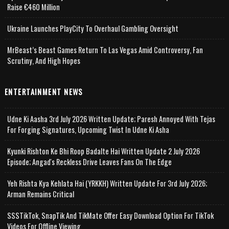
Raise €460 Million
Ukraine Launches PlayCity To Overhaul Gambling Oversight
MrBeast’s Beast Games Return To Las Vegas Amid Controversy, Fan
Scrutiny, And High Hopes
ENTERTAINMENT NEWS
Udne Ki Aasha 3rd July 2026 Written Update; Paresh Annoyed With Tejas
For Forging Signatures, Upcoming Twist In Udne Ki Asha
Kyunki Rishton Ke Bhi Roop Badalte Hai Written Update 2 July 2026
Episode; Angad's Reckless Drive Leaves Fans On The Edge
Yeh Rishta Kya Kehlata Hai (YRKKH) Written Update For 3rd July 2026;
Arman Remains Critical
SSSTikTok, SnapTik And TikMate Offer Easy Download Option For TikTok
Videos For Offline Viewing