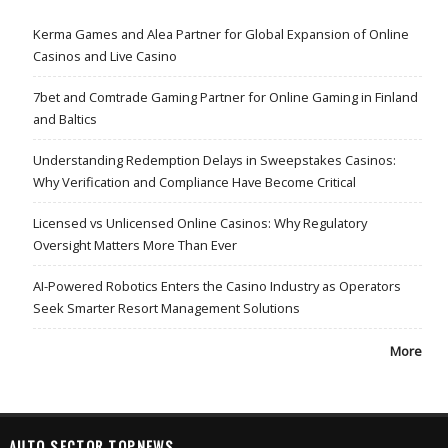
Kerma Games and Alea Partner for Global Expansion of Online
Casinos and Live Casino
7bet and Comtrade Gaming Partner for Online Gaming in Finland
and Baltics
Understanding Redemption Delays in Sweepstakes Casinos:
Why Verification and Compliance Have Become Critical
Licensed vs Unlicensed Online Casinos: Why Regulatory
Oversight Matters More Than Ever
AI-Powered Robotics Enters the Casino Industry as Operators
Seek Smarter Resort Management Solutions
More
AUTO SECTOR TOPNEWS