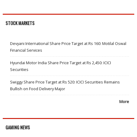
STOCK MARKETS
Devyani International Share Price Target at Rs 160: Motilal Oswal
Financial Services
Hyundai Motor India Share Price Target at Rs 2,450: ICICI
Securities
Swiggy Share Price Target at Rs 520: ICICI Securities Remains
Bullish on Food Delivery Major
More
GAMING NEWS