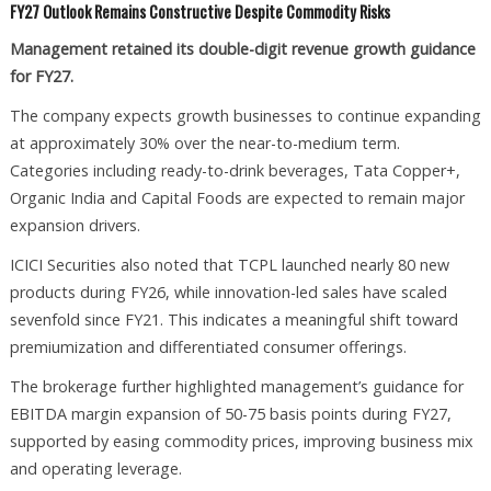
FY27 Outlook Remains Constructive Despite Commodity Risks
Management retained its double-digit revenue growth guidance
for FY27.
The company expects growth businesses to continue expanding
at approximately 30% over the near-to-medium term.
Categories including ready-to-drink beverages, Tata Copper+,
Organic India and Capital Foods are expected to remain major
expansion drivers.
ICICI Securities also noted that TCPL launched nearly 80 new
products during FY26, while innovation-led sales have scaled
sevenfold since FY21. This indicates a meaningful shift toward
premiumization and differentiated consumer offerings.
The brokerage further highlighted management’s guidance for
EBITDA margin expansion of 50-75 basis points during FY27,
supported by easing commodity prices, improving business mix
and operating leverage.