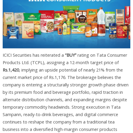
ICICI Securities has reiterated a
“BUY”
rating on Tata Consumer
Products Ltd. (TCPL), assigning a 12-month target price of
Rs.1,420
, implying an upside potential of nearly 21% from the
current market price of Rs.1,176. The brokerage believes the
company is entering a structurally stronger growth phase driven
by its premium food and beverage portfolio, rapid traction in
alternate distribution channels, and expanding margins despite
temporary commodity headwinds. Strong execution in Tata
Sampann, ready-to-drink beverages, and digital commerce
continues to reshape the company from a traditional tea
business into a diversified high-margin consumer products