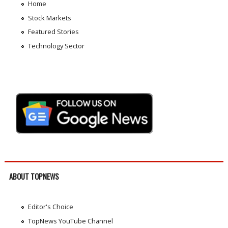
Home
Stock Markets
Featured Stories
Technology Sector
ABOUT TOPNEWS
Editor's Choice
TopNews YouTube Channel