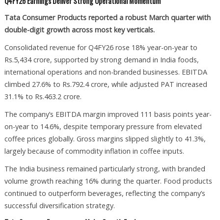
Q4FY26 Earnings Deliver Strong Operational Momentum
Tata Consumer Products reported a robust March quarter with
double-digit growth across most key verticals.
Consolidated revenue for Q4FY26 rose 18% year-on-year to
Rs.5,434 crore, supported by strong demand in India foods,
international operations and non-branded businesses. EBITDA
climbed 27.6% to Rs.792.4 crore, while adjusted PAT increased
31.1% to Rs.463.2 crore.
The company’s EBITDA margin improved 111 basis points year-
on-year to 14.6%, despite temporary pressure from elevated
coffee prices globally. Gross margins slipped slightly to 41.3%,
largely because of commodity inflation in coffee inputs.
The India business remained particularly strong, with branded
volume growth reaching 16% during the quarter. Food products
continued to outperform beverages, reflecting the company’s
successful diversification strategy.