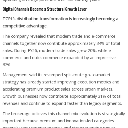
Digital Channels Become a Structural Growth Lever
TCPL’s distribution transformation is increasingly becoming a
competitive advantage.
The company revealed that modern trade and e-commerce
channels together now contribute approximately 34% of total
sales. During FY26, modern trade sales grew 20%, while e-
commerce and quick commerce expanded by an impressive
62%.
Management said its revamped split-route go-to-market
strategy has already started improving execution metrics and
accelerating premium product sales across urban markets.
Growth businesses now contribute approximately 31% of total
revenues and continue to expand faster than legacy segments.
The brokerage believes this channel mix evolution is strategically
important because premium and innovation-led categories
generally carry superior margins and stronger pricing power.