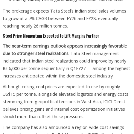
The brokerage expects Tata Steel’s Indian steel sales volumes
to grow at a 7% CAGR between FY26 and FY28, eventually
reaching nearly 26 million tonnes.
Steel Price Momentum Expected to Lift Margins Further
The near-term earnings outlook appears increasingly favorable
due to stronger steel realizations
. Tata Steel management
indicated that Indian steel realizations could improve by nearly
Rs 6,000 per tonne sequentially in Q1FY27 — among the highest
increases anticipated within the domestic steel industry.
Although coking coal prices are expected to rise by roughly
US$15 per tonne, alongside elevated logistics and energy costs
stemming from geopolitical tensions in West Asia, ICICI Direct
believes pricing gains and internal cost optimization initiatives
should more than offset these pressures.
The company has also announced a region-wide cost savings