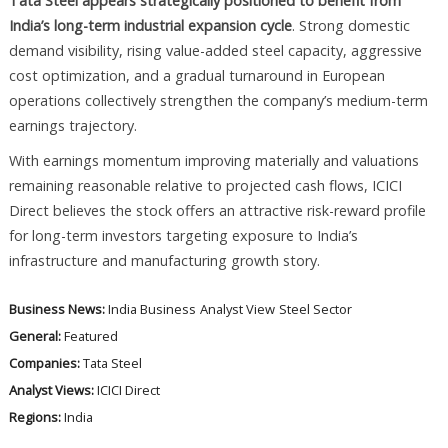
Tata Steel appears strategically positioned to benefit from
India’s long-term industrial expansion cycle
. Strong domestic
demand visibility, rising value-added steel capacity, aggressive
cost optimization, and a gradual turnaround in European
operations collectively strengthen the company’s medium-term
earnings trajectory.
With earnings momentum improving materially and valuations
remaining reasonable relative to projected cash flows, ICICI
Direct believes the stock offers an attractive risk-reward profile
for long-term investors targeting exposure to India’s
infrastructure and manufacturing growth story.
Business News:
India Business
Analyst View
Steel Sector
General:
Featured
Companies:
Tata Steel
Analyst Views:
ICICI Direct
Regions:
India