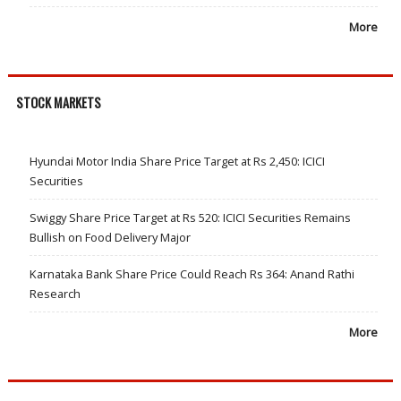
More
STOCK MARKETS
Hyundai Motor India Share Price Target at Rs 2,450: ICICI
Securities
Swiggy Share Price Target at Rs 520: ICICI Securities Remains
Bullish on Food Delivery Major
Karnataka Bank Share Price Could Reach Rs 364: Anand Rathi
Research
More