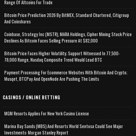
Range Of Altcoins For Trade
Bitcoin Price Prediction 2026 By BitMEX, Standard Chartered, Citigroup
And Coinshares
Coinbase, Strategy Inc (MSTR), MARA Holdings, Cipher Mining Stock Price
Declines As Bitcoin Faces Selling Pressure At $82,000
Bitcoin Price Faces Higher Volatility; Support Witnessed In 77,500-
78,000 Range, Nasdaq Composite Trend Would Lead BTC
Payment Processing For Ecommerce Websites With Bitcoin And Crypto;
Musqet, BTCPay And OpenNode Are Pushing The Limits
CASINOS / ONLINE BETTING
MGM Resorts Applies For New York Casino License
Marina Bay Sands (MBS) And Resorts World Sentosa Could See Major
Investments: Morgan Stanley Report