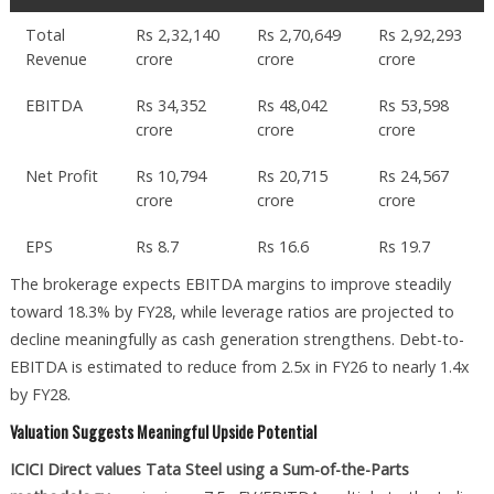
Total
Rs 2,32,140
Rs 2,70,649
Rs 2,92,293
Revenue
crore
crore
crore
EBITDA
Rs 34,352
Rs 48,042
Rs 53,598
crore
crore
crore
Net Profit
Rs 10,794
Rs 20,715
Rs 24,567
crore
crore
crore
EPS
Rs 8.7
Rs 16.6
Rs 19.7
The brokerage expects EBITDA margins to improve steadily
toward 18.3% by FY28, while leverage ratios are projected to
decline meaningfully as cash generation strengthens. Debt-to-
EBITDA is estimated to reduce from 2.5x in FY26 to nearly 1.4x
by FY28.
Valuation Suggests Meaningful Upside Potential
ICICI Direct values Tata Steel using a Sum-of-the-Parts