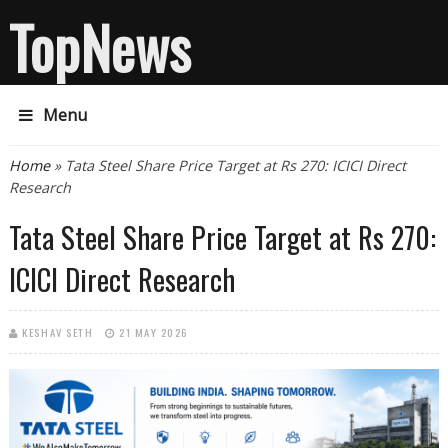
TopNews
Menu
You are here
Home
» Tata Steel Share Price Target at Rs 270: ICICI Direct
Research
Tata Steel Share Price Target at Rs 270:
ICICI Direct Research
KESHAV SETH
21 MAY 2026