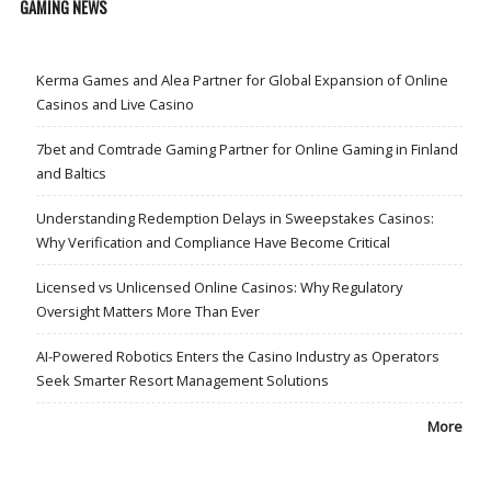
GAMING NEWS
Kerma Games and Alea Partner for Global Expansion of Online
Casinos and Live Casino
7bet and Comtrade Gaming Partner for Online Gaming in Finland
and Baltics
Understanding Redemption Delays in Sweepstakes Casinos:
Why Verification and Compliance Have Become Critical
Licensed vs Unlicensed Online Casinos: Why Regulatory
Oversight Matters More Than Ever
AI-Powered Robotics Enters the Casino Industry as Operators
Seek Smarter Resort Management Solutions
More