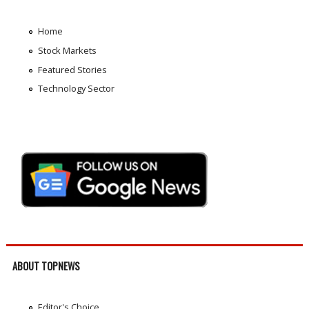
Home
Stock Markets
Featured Stories
Technology Sector
ABOUT TOPNEWS
Editor's Choice