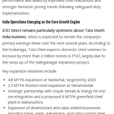
performance was aided by improved steel realizations and
stronger domestic pricing trends following safeguard duty
implementation.
India Operations Emerging as the Core Growth Engine
ICICI Direct remains particularly optimistic about Tata Steel’s
India business
, which is expected to remain the company’s
primary earnings driver over the next several years. According to
the brokerage, Tata Steel expects domestic steel volumes to
increase by more than 2 million tonnes in FY27, largely due to
the ramp-up of the Kalinganagar expansion project.
Key expansion initiatives include:
4.8 MTPA expansion at Neelachal, targeted by 2029
2.5 MTPA finished steel expansion at Meramandali
Strategic partnership with Lloyds Metals & Energy for iron
ore integration and a proposed 6 MTPA greenfield steel
plant in Maharashtra
Expansion of downstream and value-added businesses
including tubes, wires, galvanizing, and color-coated steel