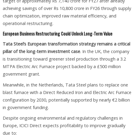
target of approximately Rs 7,140 crore for FY27 after already
achieving savings of over Rs 10,800 crore in FY26 through supply
chain optimization, improved raw material efficiency, and
operational restructuring.
European Business Restructuring Could Unlock Long-Term Value
Tata Steel’s European transformation strategy remains a critical
pillar of the long-term investment case
. In the UK, the company
is transitioning toward greener steel production through a 3.2
MTPA Electric Arc Furnace project backed by a £500 million
government grant.
Meanwhile, in the Netherlands, Tata Steel plans to replace one
blast furnace with a Direct Reduced Iron and Electric Arc Furnace
configuration by 2030, potentially supported by nearly €2 billion
in government funding.
Despite ongoing environmental and regulatory challenges in
Europe, ICICI Direct expects profitability to improve gradually
due to: