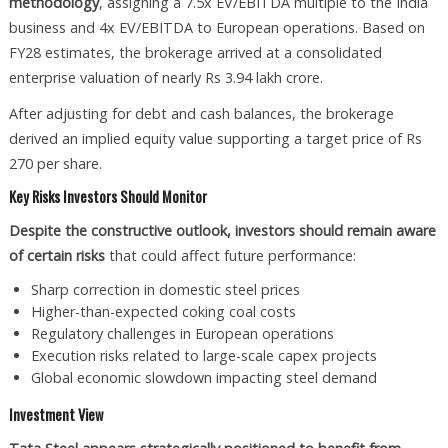
methodology
, assigning a 7.5x EV/EBITDA multiple to the India
business and 4x EV/EBITDA to European operations. Based on
FY28 estimates, the brokerage arrived at a consolidated
enterprise valuation of nearly Rs 3.94 lakh crore.
After adjusting for debt and cash balances, the brokerage
derived an implied equity value supporting a target price of Rs
270 per share.
Key Risks Investors Should Monitor
Despite the constructive outlook, investors should remain aware
of certain risks
that could affect future performance:
Sharp correction in domestic steel prices
Higher-than-expected coking coal costs
Regulatory challenges in European operations
Execution risks related to large-scale capex projects
Global economic slowdown impacting steel demand
Investment View