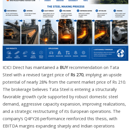
ICICI Direct has maintained a
BUY
recommendation on Tata
Steel with a revised target price of
Rs 270
, implying an upside
potential of nearly 28% from the current market price of Rs 210.
The brokerage believes Tata Steel is entering a structurally
favorable growth cycle supported by robust domestic steel
demand, aggressive capacity expansion, improving realizations,
and a strategic restructuring of its European operations. The
company’s Q4FY26 performance reinforced this thesis, with
EBITDA margins expanding sharply and Indian operations