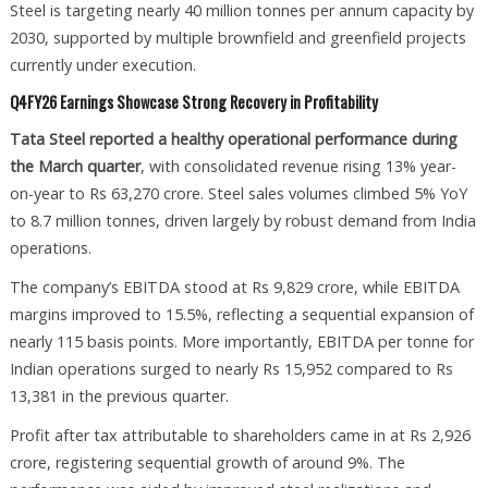
Steel is targeting nearly 40 million tonnes per annum capacity by
2030, supported by multiple brownfield and greenfield projects
currently under execution.
Q4FY26 Earnings Showcase Strong Recovery in Profitability
Tata Steel reported a healthy operational performance during
the March quarter
, with consolidated revenue rising 13% year-
on-year to Rs 63,270 crore. Steel sales volumes climbed 5% YoY
to 8.7 million tonnes, driven largely by robust demand from India
operations.
The company’s EBITDA stood at Rs 9,829 crore, while EBITDA
margins improved to 15.5%, reflecting a sequential expansion of
nearly 115 basis points. More importantly, EBITDA per tonne for
Indian operations surged to nearly Rs 15,952 compared to Rs
13,381 in the previous quarter.
Profit after tax attributable to shareholders came in at Rs 2,926
crore, registering sequential growth of around 9%. The