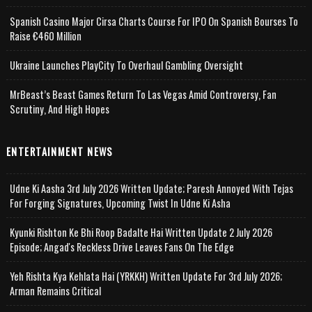
Spanish Casino Major Cirsa Charts Course For IPO On Spanish Bourses To
Raise €460 Million
Ukraine Launches PlayCity To Overhaul Gambling Oversight
MrBeast’s Beast Games Return To Las Vegas Amid Controversy, Fan
Scrutiny, And High Hopes
ENTERTAINMENT NEWS
Udne Ki Aasha 3rd July 2026 Written Update; Paresh Annoyed With Tejas
For Forging Signatures, Upcoming Twist In Udne Ki Asha
Kyunki Rishton Ke Bhi Roop Badalte Hai Written Update 2 July 2026
Episode; Angad's Reckless Drive Leaves Fans On The Edge
Yeh Rishta Kya Kehlata Hai (YRKKH) Written Update For 3rd July 2026;
Arman Remains Critical