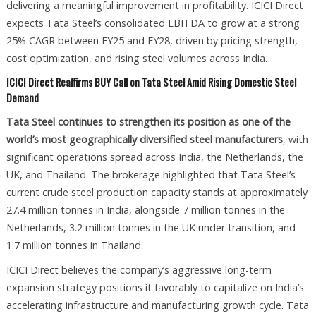
delivering a meaningful improvement in profitability. ICICI Direct
expects Tata Steel’s consolidated EBITDA to grow at a strong
25% CAGR between FY25 and FY28, driven by pricing strength,
cost optimization, and rising steel volumes across India.
ICICI Direct Reaffirms BUY Call on Tata Steel Amid Rising Domestic Steel
Demand
Tata Steel continues to strengthen its position as one of the
world’s most geographically diversified steel manufacturers
, with
significant operations spread across India, the Netherlands, the
UK, and Thailand. The brokerage highlighted that Tata Steel’s
current crude steel production capacity stands at approximately
27.4 million tonnes in India, alongside 7 million tonnes in the
Netherlands, 3.2 million tonnes in the UK under transition, and
1.7 million tonnes in Thailand.
ICICI Direct believes the company’s aggressive long-term
expansion strategy positions it favorably to capitalize on India’s
accelerating infrastructure and manufacturing growth cycle. Tata