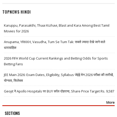
TOPNEWS HINDI
Karuppu, Parasakthi, Thaai Kizhavi, Blast and Kara Among Best Tamil
Movies for 2026
Anupama, YRKKH, Vasudha, Tum Se Tum Tak: सबसे ज़्यादा देखे जाने वाले
धारावाहिक
2026 FIFA World Cup Current Rankings and Betting Odds for Sports
Betting Fans
JEE Main 2026: Exam Dates, Eligibility, Syllabus जेईई मेन 2026 परीक्षा की तारीखें,
योग्यता, सिलेबस
Geojit ने Apollo Hospitals पर BUY कॉल दोहराया, Share Price Target Rs. 9,587
More
SECTIONS