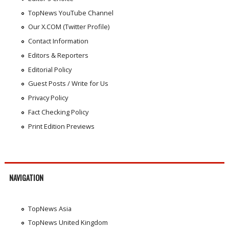
TopNews YouTube Channel
Our X.COM (Twitter Profile)
Contact Information
Editors & Reporters
Editorial Policy
Guest Posts / Write for Us
Privacy Policy
Fact Checking Policy
Print Edition Previews
NAVIGATION
TopNews Asia
TopNews United Kingdom