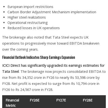
European import restrictions
Carbon Border Adjustment Mechanism implementation
Higher steel realizations
Operational restructuring
Reduced losses in UK operations
The brokerage also noted that Tata Steel expects UK
operations to progressively move toward EBITDA breakeven
over the coming years.
Financial Outlook Indicates Sharp Earnings Expansion
ICICI Direct has significantly upgraded its earnings estimates for
Tata Steel
. The brokerage now projects consolidated EBITDA to
rise from Rs 34,352 crore in FY26 to nearly Rs 53,598 crore by
FY28. Net profit is expected to surge from Rs 10,794 crore in
FY26 to Rs 24,567 crore in FY28.
Financial
FY26E
FY27E
FY28E
Metric