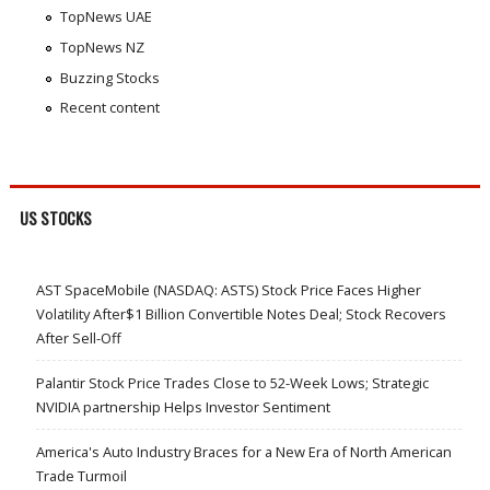
TopNews UAE
TopNews NZ
Buzzing Stocks
Recent content
US STOCKS
AST SpaceMobile (NASDAQ: ASTS) Stock Price Faces Higher
Volatility After$1 Billion Convertible Notes Deal; Stock Recovers
After Sell-Off
Palantir Stock Price Trades Close to 52-Week Lows; Strategic
NVIDIA partnership Helps Investor Sentiment
America's Auto Industry Braces for a New Era of North American
Trade Turmoil