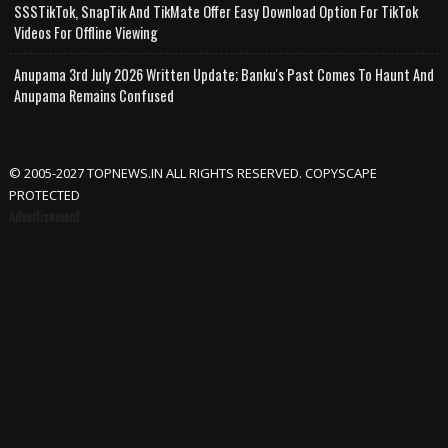
SSSTikTok, SnapTik And TikMate Offer Easy Download Option For TikTok
Videos For Offline Viewing
Anupama 3rd July 2026 Written Update; Banku's Past Comes To Haunt And
Anupama Remains Confused
© 2005-2027 TOPNEWS.IN ALL RIGHTS RESERVED. COPYSCAPE
PROTECTED
Advertisement