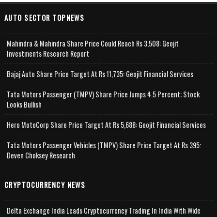
AUTO SECTOR TOPNEWS
Mahindra & Mahindra Share Price Could Reach Rs 3,508: Geojit
Investments Research Report
Bajaj Auto Share Price Target At Rs 11,735: Geojit Financial Services
Tata Motors Passenger (TMPV) Share Price Jumps 4.5 Percent; Stock
Looks Bullish
Hero MotoCorp Share Price Target At Rs 5,688: Geojit Financial Services
Tata Motors Passenger Vehicles (TMPV) Share Price Target At Rs 395:
Deven Choksey Research
CRYPTOCURRENCY NEWS
Delta Exchange India Leads Cryptocurrency Trading In India With Wide