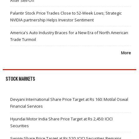
After Sell-Off
Palantir Stock Price Trades Close to 52-Week Lows; Strategic
NVIDIA partnership Helps Investor Sentiment
America's Auto Industry Braces for a New Era of North American
Trade Turmoil
More
STOCK MARKETS
Devyani International Share Price Target at Rs 160: Motilal Oswal
Financial Services
Hyundai Motor India Share Price Target at Rs 2,450: ICICI
Securities
Swiggy Share Price Target at Rs 520: ICICI Securities Remains