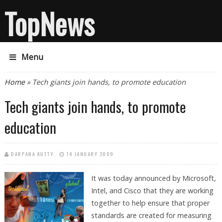
TopNews
Menu
You are here
Home
» Tech giants join hands, to promote education
Tech giants join hands, to promote
education
DARPANA KUTTY
14 JANUARY 2009
It was today announced by Microsoft,
Intel, and Cisco that they are working
together to help ensure that proper
standards are created for measuring