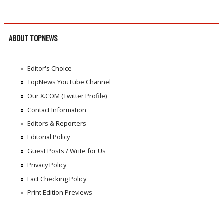
ABOUT TOPNEWS
Editor's Choice
TopNews YouTube Channel
Our X.COM (Twitter Profile)
Contact Information
Editors & Reporters
Editorial Policy
Guest Posts / Write for Us
Privacy Policy
Fact Checking Policy
Print Edition Previews