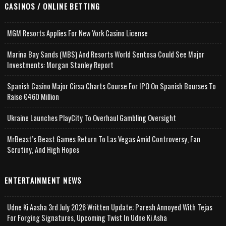
CASINOS / ONLINE BETTING
MGM Resorts Applies For New York Casino License
Marina Bay Sands (MBS) And Resorts World Sentosa Could See Major
Investments: Morgan Stanley Report
Spanish Casino Major Cirsa Charts Course For IPO On Spanish Bourses To
Raise €460 Million
Ukraine Launches PlayCity To Overhaul Gambling Oversight
MrBeast’s Beast Games Return To Las Vegas Amid Controversy, Fan
Scrutiny, And High Hopes
ENTERTAINMENT NEWS
Udne Ki Aasha 3rd July 2026 Written Update; Paresh Annoyed With Tejas
For Forging Signatures, Upcoming Twist In Udne Ki Asha