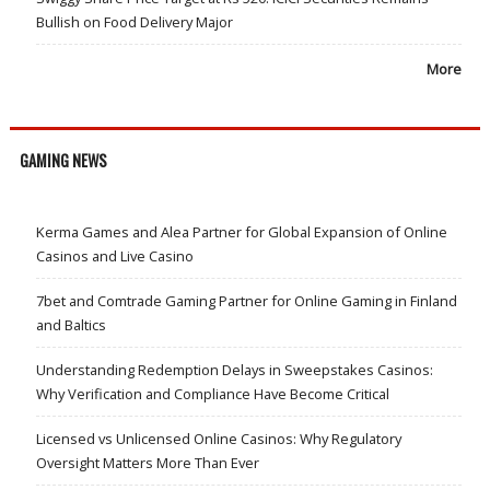
Bullish on Food Delivery Major
More
GAMING NEWS
Kerma Games and Alea Partner for Global Expansion of Online
Casinos and Live Casino
7bet and Comtrade Gaming Partner for Online Gaming in Finland
and Baltics
Understanding Redemption Delays in Sweepstakes Casinos:
Why Verification and Compliance Have Become Critical
Licensed vs Unlicensed Online Casinos: Why Regulatory
Oversight Matters More Than Ever