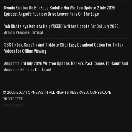
Kyunki Rishton Ke Bhi Roop Badalte Hai Written Update 2 July 2026
Episode; Angad's Reckless Drive Leaves Fans On The Edge
Yeh Rishta Kya Kehlata Hai (YRKKH) Written Update For 3rd July 2026;
Arman Remains Critical
SSSTikTok, SnapTik And TikMate Offer Easy Download Option For TikTok
Videos For Offline Viewing
Anupama 3rd July 2026 Written Update; Banku's Past Comes To Haunt And
Anupama Remains Confused
© 2005-2027 TOPNEWS.IN ALL RIGHTS RESERVED. COPYSCAPE
PROTECTED
Advertisement