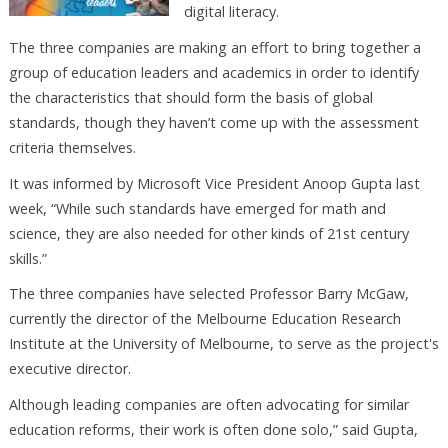
digital literacy.
The three companies are making an effort to bring together a
group of education leaders and academics in order to identify
the characteristics that should form the basis of global
standards, though they haven’t come up with the assessment
criteria themselves.
It was informed by Microsoft Vice President Anoop Gupta last
week, “While such standards have emerged for math and
science, they are also needed for other kinds of 21st century
skills.”
The three companies have selected Professor Barry McGaw,
currently the director of the Melbourne Education Research
Institute at the University of Melbourne, to serve as the project's
executive director.
Although leading companies are often advocating for similar
education reforms, their work is often done solo,” said Gupta,