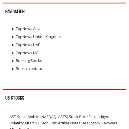
NAVIGATION
TopNews Asia
TopNews United Kingdom
TopNews UAE
TopNews NZ
Buzzing Stocks
Recent content
US STOCKS
AST SpaceMobile (NASDAQ: ASTS) Stock Price Faces Higher
Volatility After$1 Billion Convertible Notes Deal; Stock Recovers