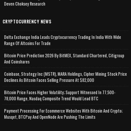
Deven Choksey Research
CRYPTOCURRENCY NEWS
Delta Exchange India Leads Cryptocurrency Trading In India With Wide
Range Of Altcoins For Trade
Bitcoin Price Prediction 2026 By BitMEX, Standard Chartered, Citigroup
And Coinshares
Coinbase, Strategy Inc (MSTR), MARA Holdings, Cipher Mining Stock Price
Declines As Bitcoin Faces Selling Pressure At $82,000
Bitcoin Price Faces Higher Volatility; Support Witnessed In 77,500-
78,000 Range, Nasdaq Composite Trend Would Lead BTC
Payment Processing For Ecommerce Websites With Bitcoin And Crypto;
Musqet, BTCPay And OpenNode Are Pushing The Limits