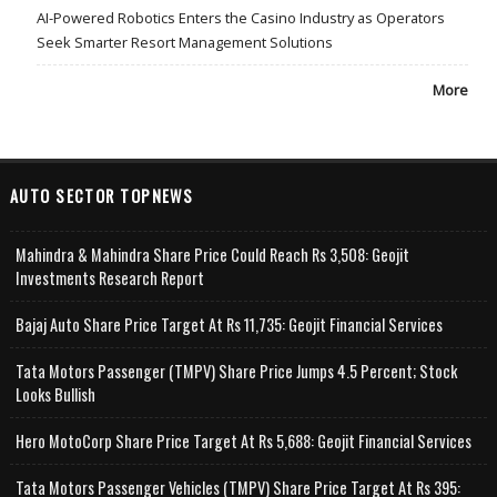
AI-Powered Robotics Enters the Casino Industry as Operators
Seek Smarter Resort Management Solutions
More
AUTO SECTOR TOPNEWS
Mahindra & Mahindra Share Price Could Reach Rs 3,508: Geojit
Investments Research Report
Bajaj Auto Share Price Target At Rs 11,735: Geojit Financial Services
Tata Motors Passenger (TMPV) Share Price Jumps 4.5 Percent; Stock
Looks Bullish
Hero MotoCorp Share Price Target At Rs 5,688: Geojit Financial Services
Tata Motors Passenger Vehicles (TMPV) Share Price Target At Rs 395: