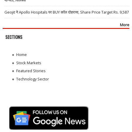
Geojit ने Apollo Hospitals पर BUY कॉल दोहराया, Share Price Target Rs. 9,587
More
SECTIONS
Home
Stock Markets
Featured Stories
Technology Sector