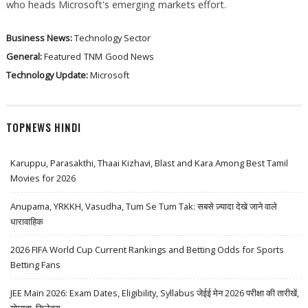
who heads Microsoft's emerging markets effort.
Business News:
Technology Sector
General:
Featured
TNM
Good News
Technology Update:
Microsoft
TOPNEWS HINDI
Karuppu, Parasakthi, Thaai Kizhavi, Blast and Kara Among Best Tamil
Movies for 2026
Anupama, YRKKH, Vasudha, Tum Se Tum Tak: सबसे ज़्यादा देखे जाने वाले
धारावाहिक
2026 FIFA World Cup Current Rankings and Betting Odds for Sports
Betting Fans
JEE Main 2026: Exam Dates, Eligibility, Syllabus जेईई मेन 2026 परीक्षा की तारीखें,
योग्यता, सिलेबस