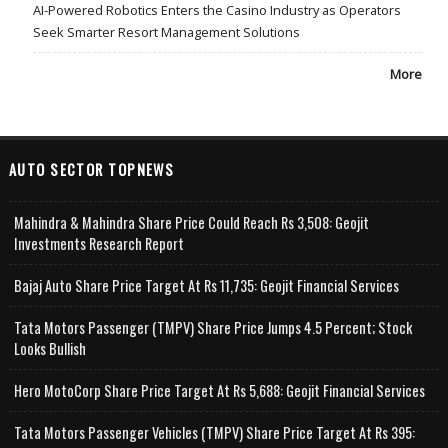
AI-Powered Robotics Enters the Casino Industry as Operators
Seek Smarter Resort Management Solutions
More
AUTO SECTOR TOPNEWS
Mahindra & Mahindra Share Price Could Reach Rs 3,508: Geojit
Investments Research Report
Bajaj Auto Share Price Target At Rs 11,735: Geojit Financial Services
Tata Motors Passenger (TMPV) Share Price Jumps 4.5 Percent; Stock
Looks Bullish
Hero MotoCorp Share Price Target At Rs 5,688: Geojit Financial Services
Tata Motors Passenger Vehicles (TMPV) Share Price Target At Rs 395: