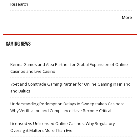
Research
More
GAMING NEWS
Kerma Games and Alea Partner for Global Expansion of Online
Casinos and Live Casino
7bet and Comtrade Gaming Partner for Online Gaming in Finland
and Baltics
Understanding Redemption Delays in Sweepstakes Casinos:
Why Verification and Compliance Have Become Critical
Licensed vs Unlicensed Online Casinos: Why Regulatory
Oversight Matters More Than Ever