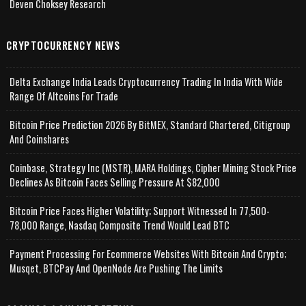
Deven Choksey Research
CRYPTOCURRENCY NEWS
Delta Exchange India Leads Cryptocurrency Trading In India With Wide
Range Of Altcoins For Trade
Bitcoin Price Prediction 2026 By BitMEX, Standard Chartered, Citigroup
And Coinshares
Coinbase, Strategy Inc (MSTR), MARA Holdings, Cipher Mining Stock Price
Declines As Bitcoin Faces Selling Pressure At $82,000
Bitcoin Price Faces Higher Volatility; Support Witnessed In 77,500-
78,000 Range, Nasdaq Composite Trend Would Lead BTC
Payment Processing For Ecommerce Websites With Bitcoin And Crypto;
Musqet, BTCPay And OpenNode Are Pushing The Limits