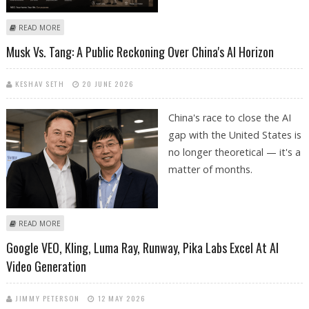
ABOUT NEO HOME ROBOT ACCEPTING ORDERS FOR 2026 DELIVERIES;
READ MORE
1X TECHNOLOGIES BETS ON HUMANOID ROBOT FOR HOUSEHOLD
Musk Vs. Tang: A Public Reckoning Over China's AI Horizon
TASKS
KESHAV SETH
20 JUNE 2026
China's race to close the AI
gap with the United States is
no longer theoretical — it's a
matter of months.
ABOUT MUSK VS. TANG: A PUBLIC RECKONING OVER CHINA'S AI
READ MORE
HORIZON
Google VEO, Kling, Luma Ray, Runway, Pika Labs Excel At AI
Video Generation
JIMMY PETERSON
12 MAY 2026