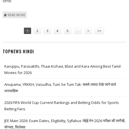
time.
ABOUT CLAUDE MANAGED AGENTS NOW HAVE "DREAMING" CAPABILITY
READ MORE
FOR BETTER LONG TERM MEMORY: ANTHROPIC
Pages
1
2
3
4
5
…
>
>>
TOPNEWS HINDI
Karuppu, Parasakthi, Thaai Kizhavi, Blast and Kara Among Best Tamil
Movies for 2026
Anupama, YRKKH, Vasudha, Tum Se Tum Tak: सबसे ज़्यादा देखे जाने वाले
धारावाहिक
2026 FIFA World Cup Current Rankings and Betting Odds for Sports
Betting Fans
JEE Main 2026: Exam Dates, Eligibility, Syllabus जेईई मेन 2026 परीक्षा की तारीखें,
योग्यता, सिलेबस