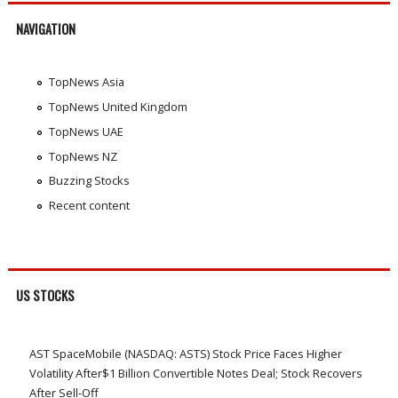
NAVIGATION
TopNews Asia
TopNews United Kingdom
TopNews UAE
TopNews NZ
Buzzing Stocks
Recent content
US STOCKS
AST SpaceMobile (NASDAQ: ASTS) Stock Price Faces Higher
Volatility After$1 Billion Convertible Notes Deal; Stock Recovers
After Sell-Off