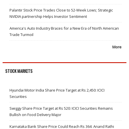
Palantir Stock Price Trades Close to 52-Week Lows; Strategic
NVIDIA partnership Helps Investor Sentiment
America's Auto Industry Braces for a New Era of North American
Trade Turmoil
More
STOCK MARKETS
Hyundai Motor India Share Price Target at Rs 2,450: ICICI
Securities
Swiggy Share Price Target at Rs 520: ICICI Securities Remains
Bullish on Food Delivery Major
Karnataka Bank Share Price Could Reach Rs 364: Anand Rathi