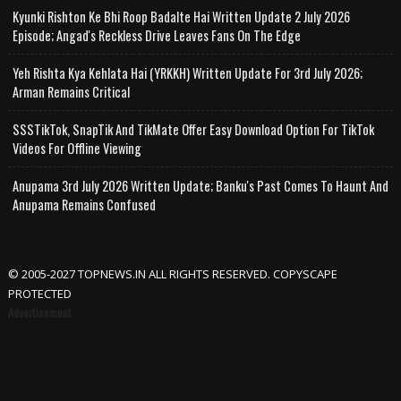
Kyunki Rishton Ke Bhi Roop Badalte Hai Written Update 2 July 2026
Episode; Angad's Reckless Drive Leaves Fans On The Edge
Yeh Rishta Kya Kehlata Hai (YRKKH) Written Update For 3rd July 2026;
Arman Remains Critical
SSSTikTok, SnapTik And TikMate Offer Easy Download Option For TikTok
Videos For Offline Viewing
Anupama 3rd July 2026 Written Update; Banku's Past Comes To Haunt And
Anupama Remains Confused
© 2005-2027 TOPNEWS.IN ALL RIGHTS RESERVED. COPYSCAPE
PROTECTED
Advertisement