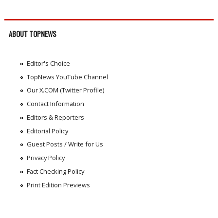
ABOUT TOPNEWS
Editor's Choice
TopNews YouTube Channel
Our X.COM (Twitter Profile)
Contact Information
Editors & Reporters
Editorial Policy
Guest Posts / Write for Us
Privacy Policy
Fact Checking Policy
Print Edition Previews