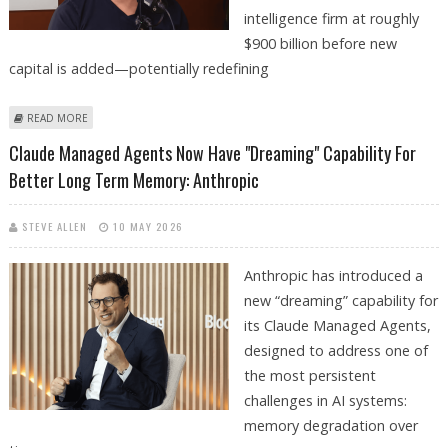
intelligence firm at roughly
$900 billion before new
capital is added—potentially redefining
ABOUT ANTHROPIC PLANNING $50 BILLION FUNDRAISING AT TRILLION
READ MORE
DOLLAR VALUATION AS AI DEMAND REMAINS STRONG
Claude Managed Agents Now Have "Dreaming" Capability For
Better Long Term Memory: Anthropic
STEVE ALLEN
10 MAY 2026
Anthropic has introduced a
new “dreaming” capability for
its Claude Managed Agents,
designed to address one of
the most persistent
challenges in AI systems:
memory degradation over