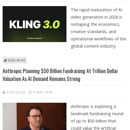
The rapid maturation of AI
video generation in 2026 is
reshaping the economics,
creative standards, and
operational workflows of the
global content industry.
ABOUT GOOGLE VEO, KLING, LUMA RAY, RUNWAY, PIKA LABS EXCEL AT AI
READ MORE
VIDEO GENERATION
Anthropic Planning $50 Billion Fundraising At Trillion Dollar
Valuation As AI Demand Remains Strong
STEVE ALLEN
11 MAY 2026
Anthropic is exploring a
landmark fundraising round
of up to $50 billion that
could value the artificial