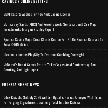
CASINOS / ONLINE BETTING
MGM Resorts Applies For New York Casino License
Marina Bay Sands (MBS) And Resorts World Sentosa Could See Major
Investments: Morgan Stanley Report
Spanish Casino Major Cirsa Charts Course For IPO On Spanish Bourses To
Raise €460 Million
Ukraine Launches PlayCity To Overhaul Gambling Oversight
MrBeast’s Beast Games Return To Las Vegas Amid Controversy, Fan
Scrutiny, And High Hopes
ENTERTAINMENT NEWS
Udne Ki Aasha 3rd July 2026 Written Update; Paresh Annoyed With Tejas
For Forging Signatures, Upcoming Twist In Udne Ki Asha