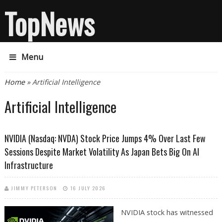
TopNews
Menu
You are here
Home
» Artificial Intelligence
Artificial Intelligence
NVIDIA (Nasdaq: NVDA) Stock Price Jumps 4% Over Last Few
Sessions Despite Market Volatility As Japan Bets Big On AI
Infrastructure
JIMMY PETERSON
16 JULY 2026
NVIDIA stock has witnessed