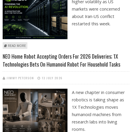
higher volatility as US
markets were concerned
about Iran-US conflict
restarted this week.
ABOUT NVIDIA (NASDAQ: NVDA) STOCK PRICE JUMPS 4% OVER LAST FEW
READ MORE
SESSIONS DESPITE MARKET VOLATILITY AS JAPAN BETS BIG ON AI
NEO Home Robot Accepting Orders For 2026 Deliveries; 1X
INFRASTRUCTURE
Technologies Bets On Humanoid Robot For Household Tasks
JIMMY PETERSON
13 JULY 2026
A new chapter in consumer
robotics is taking shape as
1X Technologies moves
humanoid machines from
research labs into living
rooms.