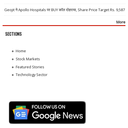
Geojit ने Apollo Hospitals पर BUY कॉल दोहराया, Share Price Target Rs. 9,587
More
SECTIONS
Home
Stock Markets
Featured Stories
Technology Sector