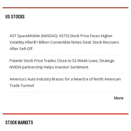
US STOCKS
AST SpaceMobile (NASDAQ: ASTS) Stock Price Faces Higher
Volatility After$1 Billion Convertible Notes Deal; Stock Recovers
After Sell-Off
Palantir Stock Price Trades Close to 52-Week Lows; Strategic
NVIDIA partnership Helps Investor Sentiment
America's Auto Industry Braces for a New Era of North American
Trade Turmoil
More
STOCK MARKETS