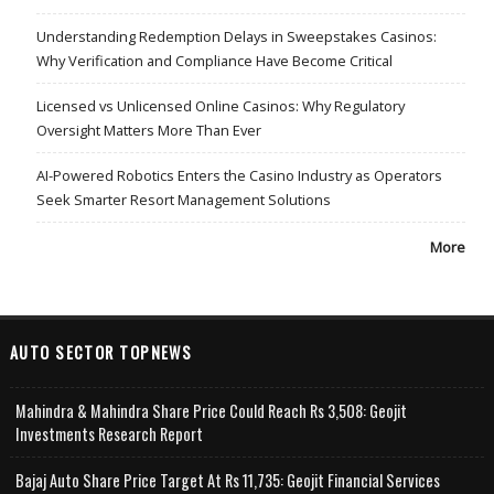
Understanding Redemption Delays in Sweepstakes Casinos:
Why Verification and Compliance Have Become Critical
Licensed vs Unlicensed Online Casinos: Why Regulatory
Oversight Matters More Than Ever
AI-Powered Robotics Enters the Casino Industry as Operators
Seek Smarter Resort Management Solutions
More
AUTO SECTOR TOPNEWS
Mahindra & Mahindra Share Price Could Reach Rs 3,508: Geojit
Investments Research Report
Bajaj Auto Share Price Target At Rs 11,735: Geojit Financial Services