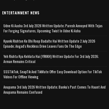
ENTERTAINMENT NEWS
Udne Ki Aasha 3rd July 2026 Written Update; Paresh Annoyed With Tejas
For Forging Signatures, Upcoming Twist In Udne Ki Asha
Kyunki Rishton Ke Bhi Roop Badalte Hai Written Update 2 July 2026
Episode; Angad's Reckless Drive Leaves Fans On The Edge
Yeh Rishta Kya Kehlata Hai (YRKKH) Written Update For 3rd July 2026;
Arman Remains Critical
SSSTikTok, SnapTik And TikMate Offer Easy Download Option For TikTok
Videos For Offline Viewing
Anupama 3rd July 2026 Written Update; Banku's Past Comes To Haunt And
Anupama Remains Confused