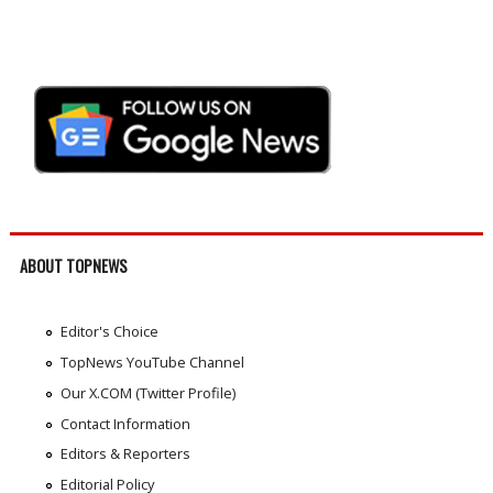
ABOUT TOPNEWS
Editor's Choice
TopNews YouTube Channel
Our X.COM (Twitter Profile)
Contact Information
Editors & Reporters
Editorial Policy