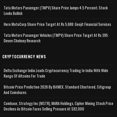
Tata Motors Passenger (TMPV) Share Price Jumps 4.5 Percent; Stock
Looks Bullish
Hero MotoCorp Share Price Target At Rs 5,688: Geojit Financial Services
Tata Motors Passenger Vehicles (TMPV) Share Price Target At Rs 395:
Deven Choksey Research
CRYPTOCURRENCY NEWS
Delta Exchange India Leads Cryptocurrency Trading In India With Wide
Range Of Altcoins For Trade
Bitcoin Price Prediction 2026 By BitMEX, Standard Chartered, Citigroup
And Coinshares
Coinbase, Strategy Inc (MSTR), MARA Holdings, Cipher Mining Stock Price
Declines As Bitcoin Faces Selling Pressure At $82,000