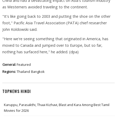
China and had a devastating impact on Asia's tourism industry
as Westerners avoided traveling to the continent.
"It's like going back to 2003 and putting the shoe on the other
foot," Pacific Asia Travel Association (PATA) chief researcher
John Koldowski said.
"Here we're seeing something that originated in America, has
moved to Canada and jumped over to Europe, but so far,
nothing has surfaced here," he added. (dpa)
General:
Featured
Regions:
Thailand
Bangkok
TOPNEWS HINDI
Karuppu, Parasakthi, Thaai Kizhavi, Blast and Kara Among Best Tamil
Movies for 2026