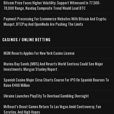
Bitcoin Price Faces Higher Volatility; Support Witnessed In 77,500-
78,000 Range, Nasdaq Composite Trend Would Lead BTC
Payment Processing For Ecommerce Websites With Bitcoin And Crypto;
Musqet, BTCPay And OpenNode Are Pushing The Limits
CASINOS / ONLINE BETTING
MGM Resorts Applies For New York Casino License
Marina Bay Sands (MBS) And Resorts World Sentosa Could See Major
Investments: Morgan Stanley Report
Spanish Casino Major Cirsa Charts Course For IPO On Spanish Bourses To
Raise €460 Million
Ukraine Launches PlayCity To Overhaul Gambling Oversight
MrBeast’s Beast Games Return To Las Vegas Amid Controversy, Fan
Scrutiny, And High Hopes