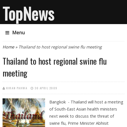
TopNews
Menu
You are here
Home
» Thailand to host regional swine flu meeting
Thailand to host regional swine flu
meeting
KIRAN PAHWA
30 APRIL 2009
Bangkok - Thailand will host a meeting
of South-East Asian health ministers
next week to discuss the threat of
swine flu, Prime Minister Abhisit