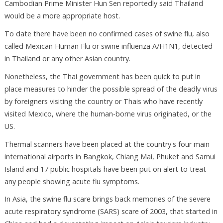
Cambodian Prime Minister Hun Sen reportedly said Thailand
would be a more appropriate host.
To date there have been no confirmed cases of swine flu, also
called Mexican Human Flu or swine influenza A/H1N1, detected
in Thailand or any other Asian country.
Nonetheless, the Thai government has been quick to put in
place measures to hinder the possible spread of the deadly virus
by foreigners visiting the country or Thais who have recently
visited Mexico, where the human-borne virus originated, or the
US.
Thermal scanners have been placed at the country's four main
international airports in Bangkok, Chiang Mai, Phuket and Samui
Island and 17 public hospitals have been put on alert to treat
any people showing acute flu symptoms.
In Asia, the swine flu scare brings back memories of the severe
acute respiratory syndrome (SARS) scare of 2003, that started in