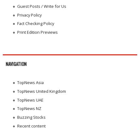
Guest Posts / Write for Us
Privacy Policy
Fact Checking Policy
Print Edition Previews
NAVIGATION
TopNews Asia
TopNews United Kingdom
TopNews UAE
TopNews NZ
Buzzing Stocks
Recent content