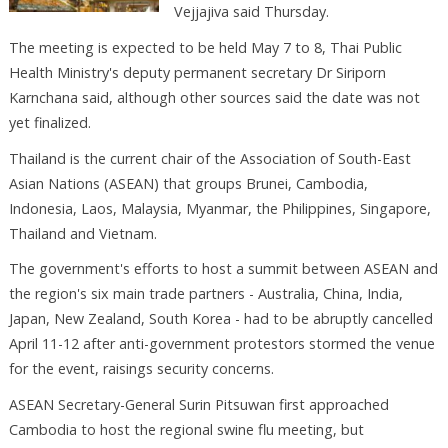
Vejjajiva said Thursday.
The meeting is expected to be held May 7 to 8, Thai Public
Health Ministry's deputy permanent secretary Dr Siriporn
Karnchana said, although other sources said the date was not
yet finalized.
Thailand is the current chair of the Association of South-East
Asian Nations (ASEAN) that groups Brunei, Cambodia,
Indonesia, Laos, Malaysia, Myanmar, the Philippines, Singapore,
Thailand and Vietnam.
The government's efforts to host a summit between ASEAN and
the region's six main trade partners - Australia, China, India,
Japan, New Zealand, South Korea - had to be abruptly cancelled
April 11-12 after anti-government protestors stormed the venue
for the event, raisings security concerns.
ASEAN Secretary-General Surin Pitsuwan first approached
Cambodia to host the regional swine flu meeting, but