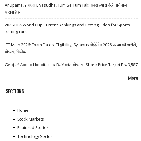
Anupama, YRKKH, Vasudha, Tum Se Tum Tak: सबसे ज़्यादा देखे जाने वाले
धारावाहिक
2026 FIFA World Cup Current Rankings and Betting Odds for Sports
Betting Fans
JEE Main 2026: Exam Dates, Eligibility, Syllabus जेईई मेन 2026 परीक्षा की तारीखें,
योग्यता, सिलेबस
Geojit ने Apollo Hospitals पर BUY कॉल दोहराया, Share Price Target Rs. 9,587
More
SECTIONS
Home
Stock Markets
Featured Stories
Technology Sector