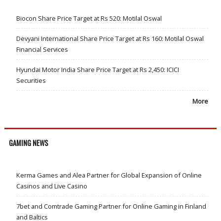
Biocon Share Price Target at Rs 520: Motilal Oswal
Devyani International Share Price Target at Rs 160: Motilal Oswal
Financial Services
Hyundai Motor India Share Price Target at Rs 2,450: ICICI
Securities
More
GAMING NEWS
Kerma Games and Alea Partner for Global Expansion of Online
Casinos and Live Casino
7bet and Comtrade Gaming Partner for Online Gaming in Finland
and Baltics