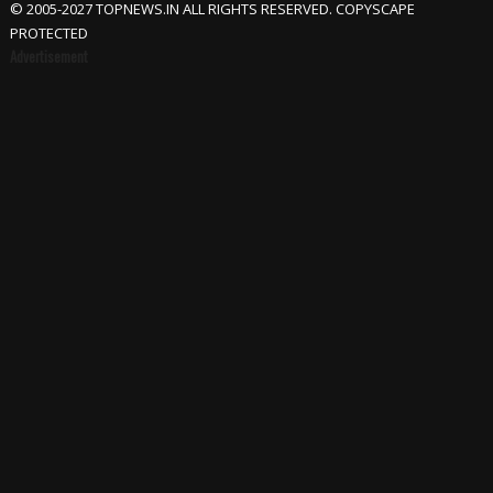
© 2005-2027 TOPNEWS.IN ALL RIGHTS RESERVED. COPYSCAPE
PROTECTED
Advertisement