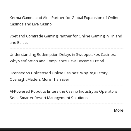
Kerma Games and Alea Partner for Global Expansion of Online
Casinos and Live Casino
7bet and Comtrade Gaming Partner for Online Gaming in Finland
and Baltics
Understanding Redemption Delays in Sweepstakes Casinos:
Why Verification and Compliance Have Become Critical
Licensed vs Unlicensed Online Casinos: Why Regulatory
Oversight Matters More Than Ever
AI-Powered Robotics Enters the Casino Industry as Operators
Seek Smarter Resort Management Solutions
More