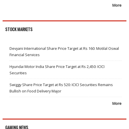
More
STOCK MARKETS
Devyani International Share Price Target at Rs 160: Motilal Oswal
Financial Services
Hyundai Motor India Share Price Target at Rs 2,450: ICICI
Securities
Swiggy Share Price Target at Rs 520: ICICI Securities Remains
Bullish on Food Delivery Major
More
GAMING NEWS