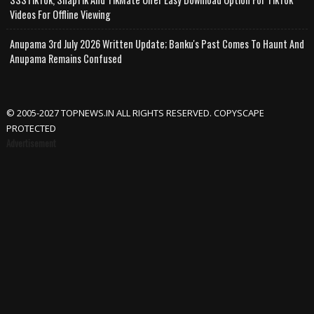
Videos For Offline Viewing
Anupama 3rd July 2026 Written Update; Banku's Past Comes To Haunt And
Anupama Remains Confused
© 2005-2027 TOPNEWS.IN ALL RIGHTS RESERVED. COPYSCAPE
PROTECTED
Advertisement