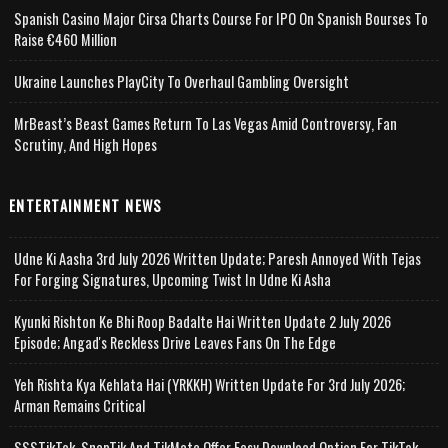
Spanish Casino Major Cirsa Charts Course For IPO On Spanish Bourses To
Raise €460 Million
Ukraine Launches PlayCity To Overhaul Gambling Oversight
MrBeast’s Beast Games Return To Las Vegas Amid Controversy, Fan
Scrutiny, And High Hopes
ENTERTAINMENT NEWS
Udne Ki Aasha 3rd July 2026 Written Update; Paresh Annoyed With Tejas
For Forging Signatures, Upcoming Twist In Udne Ki Asha
Kyunki Rishton Ke Bhi Roop Badalte Hai Written Update 2 July 2026
Episode; Angad's Reckless Drive Leaves Fans On The Edge
Yeh Rishta Kya Kehlata Hai (YRKKH) Written Update For 3rd July 2026;
Arman Remains Critical
SSSTikTok, SnapTik And TikMate Offer Easy Download Option For TikTok