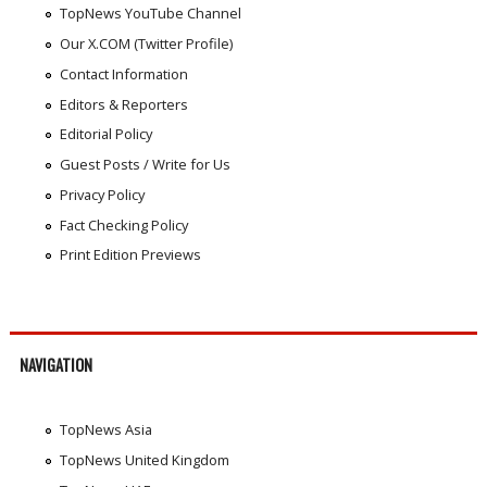
TopNews YouTube Channel
Our X.COM (Twitter Profile)
Contact Information
Editors & Reporters
Editorial Policy
Guest Posts / Write for Us
Privacy Policy
Fact Checking Policy
Print Edition Previews
NAVIGATION
TopNews Asia
TopNews United Kingdom