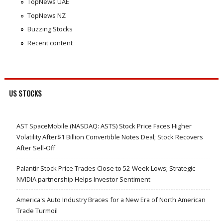
TopNews UAE
TopNews NZ
Buzzing Stocks
Recent content
US STOCKS
AST SpaceMobile (NASDAQ: ASTS) Stock Price Faces Higher
Volatility After$1 Billion Convertible Notes Deal; Stock Recovers
After Sell-Off
Palantir Stock Price Trades Close to 52-Week Lows; Strategic
NVIDIA partnership Helps Investor Sentiment
America's Auto Industry Braces for a New Era of North American
Trade Turmoil