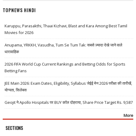
TOPNEWS HINDI
Karuppu, Parasakthi, Thaai Kizhavi, Blast and Kara Among Best Tamil
Movies for 2026
Anupama, YRKKH, Vasudha, Tum Se Tum Tak: सबसे ज़्यादा देखे जाने वाले
धारावाहिक
2026 FIFA World Cup Current Rankings and Betting Odds for Sports
Betting Fans
JEE Main 2026: Exam Dates, Eligibility, Syllabus जेईई मेन 2026 परीक्षा की तारीखें,
योग्यता, सिलेबस
Geojit ने Apollo Hospitals पर BUY कॉल दोहराया, Share Price Target Rs. 9,587
More
SECTIONS