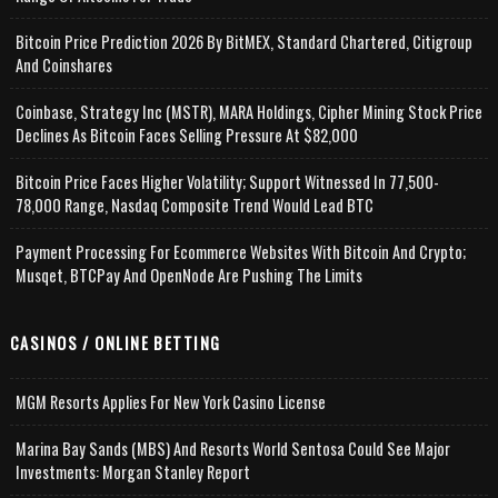
Bitcoin Price Prediction 2026 By BitMEX, Standard Chartered, Citigroup
And Coinshares
Coinbase, Strategy Inc (MSTR), MARA Holdings, Cipher Mining Stock Price
Declines As Bitcoin Faces Selling Pressure At $82,000
Bitcoin Price Faces Higher Volatility; Support Witnessed In 77,500-
78,000 Range, Nasdaq Composite Trend Would Lead BTC
Payment Processing For Ecommerce Websites With Bitcoin And Crypto;
Musqet, BTCPay And OpenNode Are Pushing The Limits
CASINOS / ONLINE BETTING
MGM Resorts Applies For New York Casino License
Marina Bay Sands (MBS) And Resorts World Sentosa Could See Major
Investments: Morgan Stanley Report