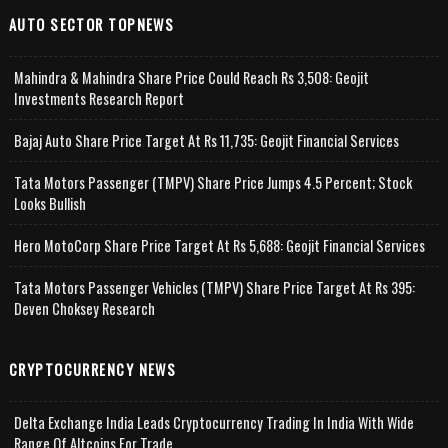
AUTO SECTOR TOPNEWS
Mahindra & Mahindra Share Price Could Reach Rs 3,508: Geojit
Investments Research Report
Bajaj Auto Share Price Target At Rs 11,735: Geojit Financial Services
Tata Motors Passenger (TMPV) Share Price Jumps 4.5 Percent; Stock
Looks Bullish
Hero MotoCorp Share Price Target At Rs 5,688: Geojit Financial Services
Tata Motors Passenger Vehicles (TMPV) Share Price Target At Rs 395:
Deven Choksey Research
CRYPTOCURRENCY NEWS
Delta Exchange India Leads Cryptocurrency Trading In India With Wide
Range Of Altcoins For Trade