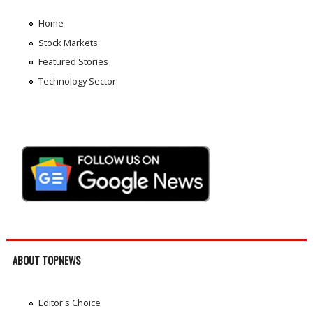
Home
Stock Markets
Featured Stories
Technology Sector
ABOUT TOPNEWS
Editor's Choice