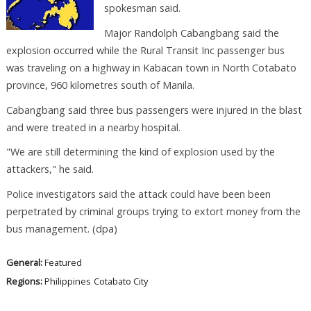
spokesman said.
Major Randolph Cabangbang said the
explosion occurred while the Rural Transit Inc passenger bus
was traveling on a highway in Kabacan town in North Cotabato
province, 960 kilometres south of Manila.
Cabangbang said three bus passengers were injured in the blast
and were treated in a nearby hospital.
"We are still determining the kind of explosion used by the
attackers," he said.
Police investigators said the attack could have been been
perpetrated by criminal groups trying to extort money from the
bus management. (dpa)
General:
Featured
Regions:
Philippines
Cotabato City