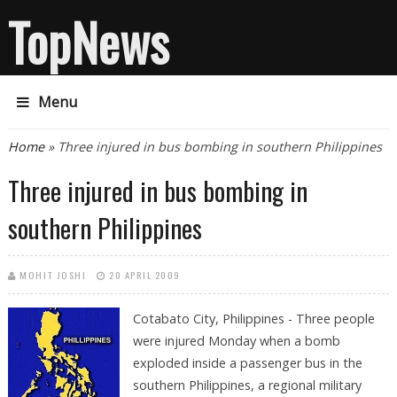
TopNews
Menu
You are here
Home
» Three injured in bus bombing in southern Philippines
Three injured in bus bombing in
southern Philippines
MOHIT JOSHI
20 APRIL 2009
Cotabato City, Philippines - Three people
were injured Monday when a bomb
exploded inside a passenger bus in the
southern Philippines, a regional military