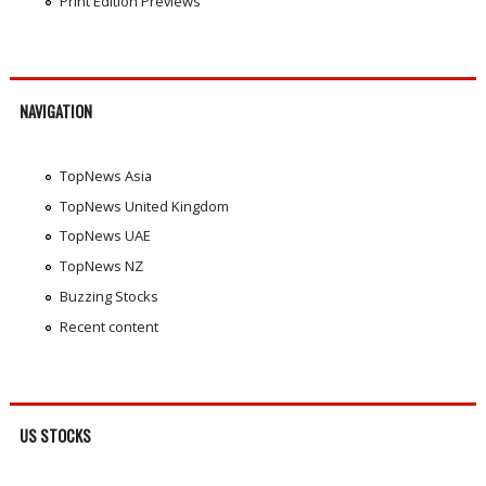
Print Edition Previews
NAVIGATION
TopNews Asia
TopNews United Kingdom
TopNews UAE
TopNews NZ
Buzzing Stocks
Recent content
US STOCKS