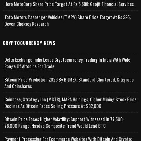
Hero MotoCorp Share Price Target At Rs 5,688: Geojit Financial Services
Tata Motors Passenger Vehicles (TMPV) Share Price Target At Rs 395:
Deven Choksey Research
CRYPTOCURRENCY NEWS
Delta Exchange India Leads Cryptocurrency Trading In India With Wide
Range Of Altcoins For Trade
Bitcoin Price Prediction 2026 By BitMEX, Standard Chartered, Citigroup
And Coinshares
Coinbase, Strategy Inc (MSTR), MARA Holdings, Cipher Mining Stock Price
Declines As Bitcoin Faces Selling Pressure At $82,000
Bitcoin Price Faces Higher Volatility; Support Witnessed In 77,500-
78,000 Range, Nasdaq Composite Trend Would Lead BTC
Payment Processing For Ecommerce Websites With Bitcoin And Crypto;