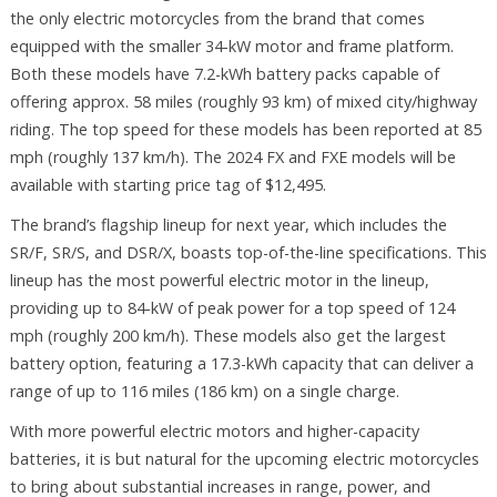
the only electric motorcycles from the brand that comes
equipped with the smaller 34-kW motor and frame platform.
Both these models have 7.2-kWh battery packs capable of
offering approx. 58 miles (roughly 93 km) of mixed city/highway
riding. The top speed for these models has been reported at 85
mph (roughly 137 km/h). The 2024 FX and FXE models will be
available with starting price tag of $12,495.
The brand’s flagship lineup for next year, which includes the
SR/F, SR/S, and DSR/X, boasts top-of-the-line specifications. This
lineup has the most powerful electric motor in the lineup,
providing up to 84-kW of peak power for a top speed of 124
mph (roughly 200 km/h). These models also get the largest
battery option, featuring a 17.3-kWh capacity that can deliver a
range of up to 116 miles (186 km) on a single charge.
With more powerful electric motors and higher-capacity
batteries, it is but natural for the upcoming electric motorcycles
to bring about substantial increases in range, power, and