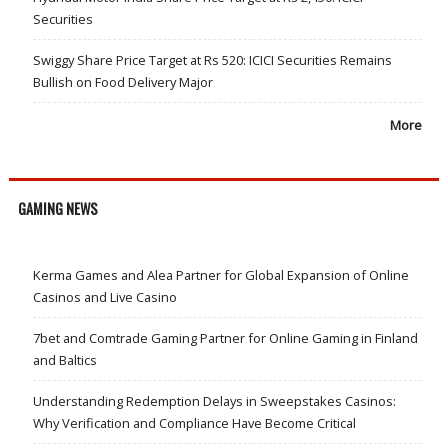
Securities
Swiggy Share Price Target at Rs 520: ICICI Securities Remains
Bullish on Food Delivery Major
More
GAMING NEWS
Kerma Games and Alea Partner for Global Expansion of Online
Casinos and Live Casino
7bet and Comtrade Gaming Partner for Online Gaming in Finland
and Baltics
Understanding Redemption Delays in Sweepstakes Casinos:
Why Verification and Compliance Have Become Critical