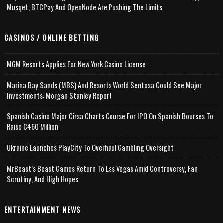
Musqet, BTCPay And OpenNode Are Pushing The Limits
CASINOS / ONLINE BETTING
MGM Resorts Applies For New York Casino License
Marina Bay Sands (MBS) And Resorts World Sentosa Could See Major
Investments: Morgan Stanley Report
Spanish Casino Major Cirsa Charts Course For IPO On Spanish Bourses To
Raise €460 Million
Ukraine Launches PlayCity To Overhaul Gambling Oversight
MrBeast’s Beast Games Return To Las Vegas Amid Controversy, Fan
Scrutiny, And High Hopes
ENTERTAINMENT NEWS