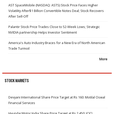
AST SpaceMobile (NASDAQ: ASTS) Stock Price Faces Higher
Volatility After$1 Billion Convertible Notes Deal; Stock Recovers
After Sell-Off
Palantir Stock Price Trades Close to 52-Week Lows; Strategic
NVIDIA partnership Helps Investor Sentiment
America's Auto Industry Braces for a New Era of North American
Trade Turmoil
More
STOCK MARKETS
Devyani International Share Price Target at Rs 160: Motilal Oswal
Financial Services
Hyundai Motor India Share Price Target at Rs 2,450: ICICI