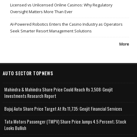
Licensed vs Unlicensed Online Casinos: Why Regulatory
Oversight Matters More Than Ever
AI-Powered Robotics Enters the Casino Industry as Operators
Seek Smarter Resort Management Solutions
More
AUTO SECTOR TOPNEWS
Mahindra & Mahindra Share Price Could Reach Rs 3,508: Geojit
Investments Research Report
Bajaj Auto Share Price Target At Rs 11,735: Geojit Financial Services
Tata Motors Passenger (TMPV) Share Price Jumps 4.5 Percent; Stock
Looks Bullish