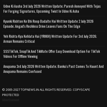
Udne Ki Aasha 3rd July 2026 Written Update; Paresh Annoyed With Tejas
For Forging Signatures, Upcoming Twist In Udne Ki Asha
Kyunki Rishton Ke Bhi Roop Badalte Hai Written Update 2 July 2026
Episode; Angad's Reckless Drive Leaves Fans On The Edge
Yeh Rishta Kya Kehlata Hai (YRKKH) Written Update For 3rd July 2026;
Arman Remains Critical
SSSTikTok, SnapTik And TikMate Offer Easy Download Option For TikTok
Videos For Offline Viewing
Anupama 3rd July 2026 Written Update; Banku's Past Comes To Haunt And
Anupama Remains Confused
© 2005-2027 TOPNEWS.IN ALL RIGHTS RESERVED. COPYSCAPE
PROTECTED
Advertisement