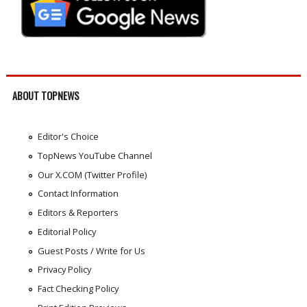
ABOUT TOPNEWS
Editor's Choice
TopNews YouTube Channel
Our X.COM (Twitter Profile)
Contact Information
Editors & Reporters
Editorial Policy
Guest Posts / Write for Us
Privacy Policy
Fact Checking Policy