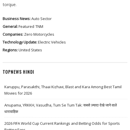
torque.
Business News:
Auto Sector
General:
Featured
TNM
Companies:
Zero Motorcycles
Technology Update:
Electric Vehicles
Regions:
United States
TOPNEWS HINDI
Karuppu, Parasakthi, Thaai Kizhavi, Blast and Kara Among Best Tamil
Movies for 2026
Anupama, YRKKH, Vasudha, Tum Se Tum Tak: सबसे ज़्यादा देखे जाने वाले
धारावाहिक
2026 FIFA World Cup Current Rankings and Betting Odds for Sports
Betting Fans