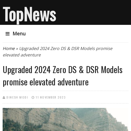
TopNews
Menu
You are here
Home
» Upgraded 2024 Zero DS & DSR Models promise
elevated adventure
Upgraded 2024 Zero DS & DSR Models
promise elevated adventure
DINESH MODI
11 NOVEMBER 2023