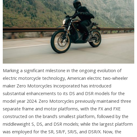
Marking a significant milestone in the ongoing evolution of
electric motorcycle technology, American electric two-wheeler
maker Zero Motorcycles Incorporated has introduced
substantial enhancements to its DS and DSR models for the
model year 2024. Zero Motorcycles previously maintained three
separate frame and motor platforms, with the FX and FXE
constructed on the brand’s smallest platform, followed by the
middleweight S, DS, and DSR models; while the largest platform
was employed for the SR, SR/F, SR/S, and DSR/X. Now, the