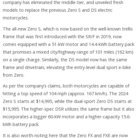
company has eliminated the middle-tier, and unveiled fresh
models to replace the previous Zero S and DS electric
motorcycles.
The all-new Zero S, which is now based on the well-known trellis
frame that was first introduced with the SR/F in 2019, now
comes equipped with a 51-kW motor and 14.4-kWh battery pack
that promises a mixed city/highway range of 101 miles (162 km)
on a single charge. Similarly, the DS model now has the same
frame and drivetrain, elevating the entry-level dual sport e-bike
from Zero.
As per the company’s claims, both motorcycles are capable of
hitting a top speed of 104 mph (approx. 167 km/h). The 2024
Zero S starts at $14,995, while the dual-sport Zero DS starts at
$15,995. The higher-spec DSR utilizes the same frame but it also
incorporates a bigger 60-kW motor and a higher-capacity 15.6-
kWh battery pack.
It is also worth-noting here that the Zero FX and FXE are now