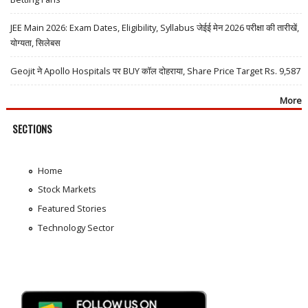
JEE Main 2026: Exam Dates, Eligibility, Syllabus जेईई मेन 2026 परीक्षा की तारीखें,
योग्यता, सिलेबस
Geojit ने Apollo Hospitals पर BUY कॉल दोहराया, Share Price Target Rs. 9,587
More
SECTIONS
Home
Stock Markets
Featured Stories
Technology Sector