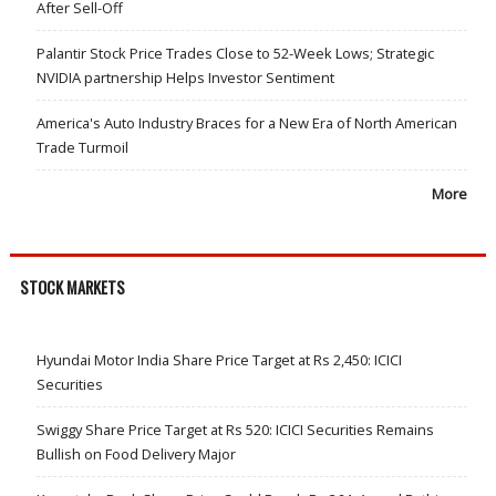
After Sell-Off
Palantir Stock Price Trades Close to 52-Week Lows; Strategic
NVIDIA partnership Helps Investor Sentiment
America's Auto Industry Braces for a New Era of North American
Trade Turmoil
More
STOCK MARKETS
Hyundai Motor India Share Price Target at Rs 2,450: ICICI
Securities
Swiggy Share Price Target at Rs 520: ICICI Securities Remains
Bullish on Food Delivery Major