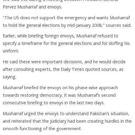
Pervez Musharraf and envoys.
"The US does not support the emergency and wants Musharraf
to hold the general elections by mid-January 2008," sources said.
Earlier, while briefing foreign envoys, Musharraf refused to
specify a timeframe for the general elections and for doffing his
uniform.
He said these were important decisions, and he would decide
after consulting experts, the Daily Times quoted sources, as
saying.
Musharraf briefed the envoys on his phase-wise approach
towards restoring democracy. It was Musharraf’s second
consecutive briefing to envoys in the last two days.
Musharraf urged the envoys to understand Pakistan’s situation,
and reiterated that the judiciary had been creating hurdles in the
smooth functioning of the government.