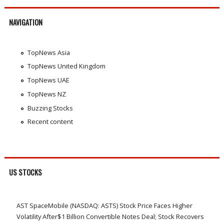
NAVIGATION
TopNews Asia
TopNews United Kingdom
TopNews UAE
TopNews NZ
Buzzing Stocks
Recent content
US STOCKS
AST SpaceMobile (NASDAQ: ASTS) Stock Price Faces Higher
Volatility After$1 Billion Convertible Notes Deal; Stock Recovers