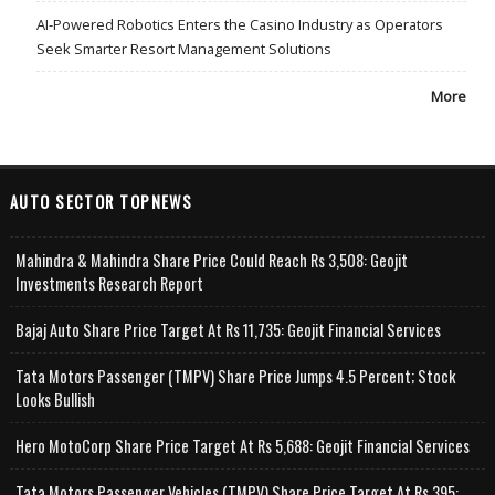
AI-Powered Robotics Enters the Casino Industry as Operators
Seek Smarter Resort Management Solutions
More
AUTO SECTOR TOPNEWS
Mahindra & Mahindra Share Price Could Reach Rs 3,508: Geojit
Investments Research Report
Bajaj Auto Share Price Target At Rs 11,735: Geojit Financial Services
Tata Motors Passenger (TMPV) Share Price Jumps 4.5 Percent; Stock
Looks Bullish
Hero MotoCorp Share Price Target At Rs 5,688: Geojit Financial Services
Tata Motors Passenger Vehicles (TMPV) Share Price Target At Rs 395: