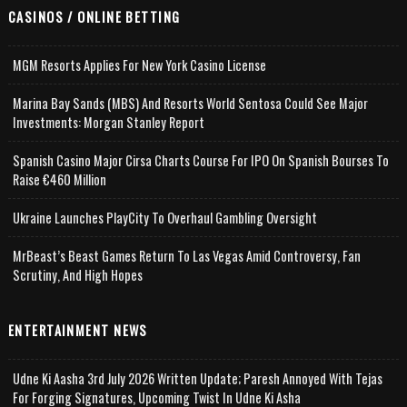
CASINOS / ONLINE BETTING
MGM Resorts Applies For New York Casino License
Marina Bay Sands (MBS) And Resorts World Sentosa Could See Major
Investments: Morgan Stanley Report
Spanish Casino Major Cirsa Charts Course For IPO On Spanish Bourses To
Raise €460 Million
Ukraine Launches PlayCity To Overhaul Gambling Oversight
MrBeast’s Beast Games Return To Las Vegas Amid Controversy, Fan
Scrutiny, And High Hopes
ENTERTAINMENT NEWS
Udne Ki Aasha 3rd July 2026 Written Update; Paresh Annoyed With Tejas
For Forging Signatures, Upcoming Twist In Udne Ki Asha