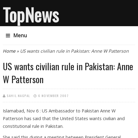
TopNews
Menu
You are here
Home
» US wants civilian rule in Pakistan: Anne W Patterson
US wants civilian rule in Pakistan: Anne
W Patterson
SAHIL NAGPAL
6 NOVEMBER 2007
Islamabad, Nov 6 : US Ambassador to Pakistan Anne W
Patterson has said that the United States wants civilian and
constitutional rule in Pakistan.
She said this during a meeting between President General