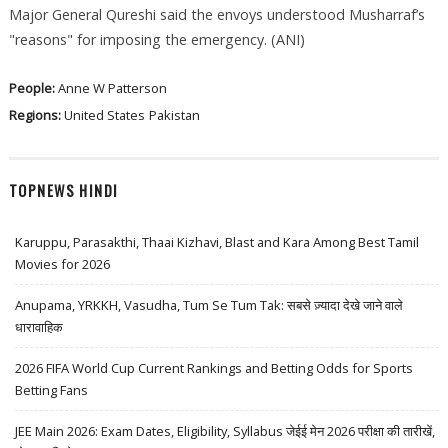
Major General Qureshi said the envoys understood Musharraf’s
"reasons" for imposing the emergency. (ANI)
People:
Anne W Patterson
Regions:
United States
Pakistan
TOPNEWS HINDI
Karuppu, Parasakthi, Thaai Kizhavi, Blast and Kara Among Best Tamil
Movies for 2026
Anupama, YRKKH, Vasudha, Tum Se Tum Tak: सबसे ज़्यादा देखे जाने वाले
धारावाहिक
2026 FIFA World Cup Current Rankings and Betting Odds for Sports
Betting Fans
JEE Main 2026: Exam Dates, Eligibility, Syllabus जेईई मेन 2026 परीक्षा की तारीखें,