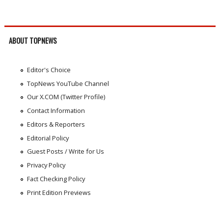
ABOUT TOPNEWS
Editor's Choice
TopNews YouTube Channel
Our X.COM (Twitter Profile)
Contact Information
Editors & Reporters
Editorial Policy
Guest Posts / Write for Us
Privacy Policy
Fact Checking Policy
Print Edition Previews