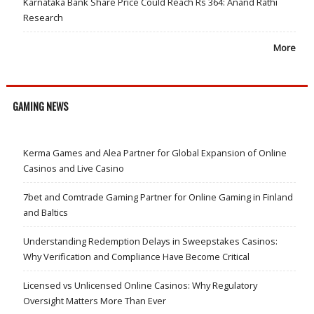
Karnataka Bank Share Price Could Reach Rs 364: Anand Rathi
Research
More
GAMING NEWS
Kerma Games and Alea Partner for Global Expansion of Online
Casinos and Live Casino
7bet and Comtrade Gaming Partner for Online Gaming in Finland
and Baltics
Understanding Redemption Delays in Sweepstakes Casinos:
Why Verification and Compliance Have Become Critical
Licensed vs Unlicensed Online Casinos: Why Regulatory
Oversight Matters More Than Ever