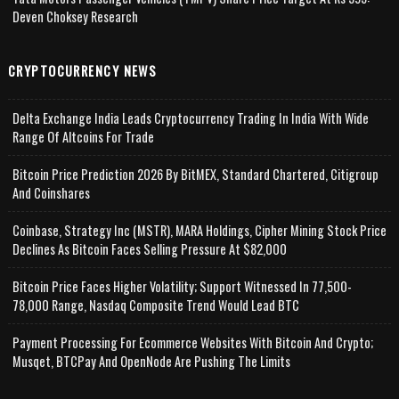
Deven Choksey Research
CRYPTOCURRENCY NEWS
Delta Exchange India Leads Cryptocurrency Trading In India With Wide
Range Of Altcoins For Trade
Bitcoin Price Prediction 2026 By BitMEX, Standard Chartered, Citigroup
And Coinshares
Coinbase, Strategy Inc (MSTR), MARA Holdings, Cipher Mining Stock Price
Declines As Bitcoin Faces Selling Pressure At $82,000
Bitcoin Price Faces Higher Volatility; Support Witnessed In 77,500-
78,000 Range, Nasdaq Composite Trend Would Lead BTC
Payment Processing For Ecommerce Websites With Bitcoin And Crypto;
Musqet, BTCPay And OpenNode Are Pushing The Limits