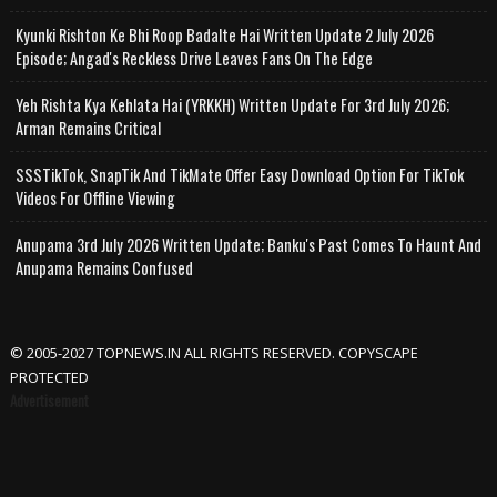
Kyunki Rishton Ke Bhi Roop Badalte Hai Written Update 2 July 2026
Episode; Angad's Reckless Drive Leaves Fans On The Edge
Yeh Rishta Kya Kehlata Hai (YRKKH) Written Update For 3rd July 2026;
Arman Remains Critical
SSSTikTok, SnapTik And TikMate Offer Easy Download Option For TikTok
Videos For Offline Viewing
Anupama 3rd July 2026 Written Update; Banku's Past Comes To Haunt And
Anupama Remains Confused
© 2005-2027 TOPNEWS.IN ALL RIGHTS RESERVED. COPYSCAPE
PROTECTED
Advertisement