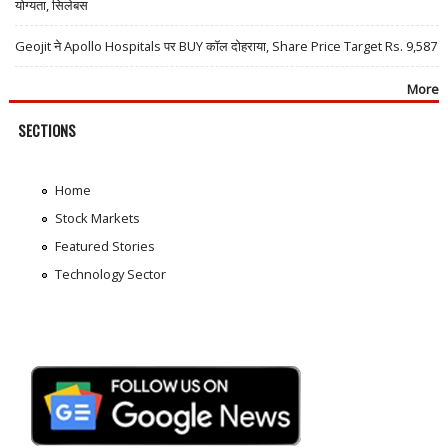
योग्यता, सिलेबस
Geojit ने Apollo Hospitals पर BUY कॉल दोहराया, Share Price Target Rs. 9,587
More
SECTIONS
Home
Stock Markets
Featured Stories
Technology Sector