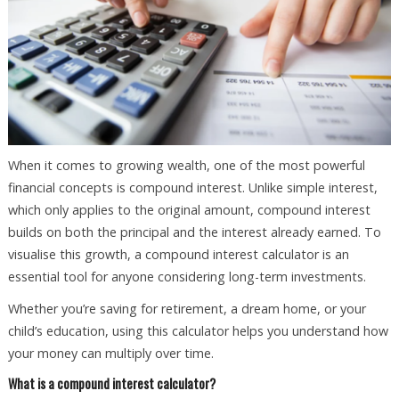
When it comes to growing wealth, one of the most powerful
financial concepts is compound interest. Unlike simple interest,
which only applies to the original amount, compound interest
builds on both the principal and the interest already earned. To
visualise this growth, a compound interest calculator is an
essential tool for anyone considering long-term investments.
Whether you’re saving for retirement, a dream home, or your
child’s education, using this calculator helps you understand how
your money can multiply over time.
What is a compound interest calculator?