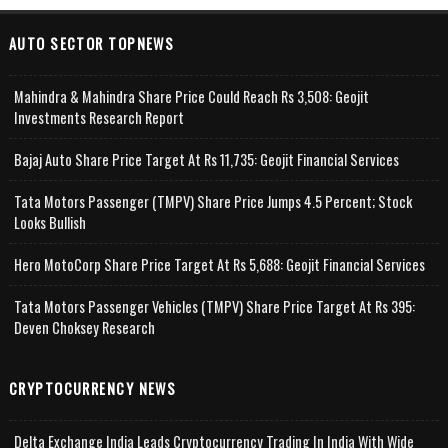
AUTO SECTOR TOPNEWS
Mahindra & Mahindra Share Price Could Reach Rs 3,508: Geojit
Investments Research Report
Bajaj Auto Share Price Target At Rs 11,735: Geojit Financial Services
Tata Motors Passenger (TMPV) Share Price Jumps 4.5 Percent; Stock
Looks Bullish
Hero MotoCorp Share Price Target At Rs 5,688: Geojit Financial Services
Tata Motors Passenger Vehicles (TMPV) Share Price Target At Rs 395:
Deven Choksey Research
CRYPTOCURRENCY NEWS
Delta Exchange India Leads Cryptocurrency Trading In India With Wide