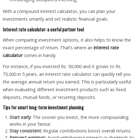
With a compound interest calculator, you can plan your
investments smartly and set realistic financial goals.
Interest rate calculator: a useful partner tool
When comparing investment options, it also helps to know the
exact percentage of return. That’s where an
interest rate
calculator
comes in handy.
For instance, if you invested Rs. 50,000 and it grows to Rs.
75,000 in 5 years, an interest rate calculator can quickly tell you
the average annual return you earned. This is particularly useful
when evaluating different investment products such as fixed
deposits, mutual funds, or recurring deposits.
Tips for smart long-term investment planning
Start early:
The sooner you invest, the more compounding
works in your favour.
Stay consistent:
Regular contributions boost overall returns.
Reinvest earnings:
Avoid withdrawing interest or dividends to