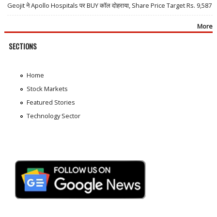
Geojit ने Apollo Hospitals पर BUY कॉल दोहराया, Share Price Target Rs. 9,587
More
SECTIONS
Home
Stock Markets
Featured Stories
Technology Sector