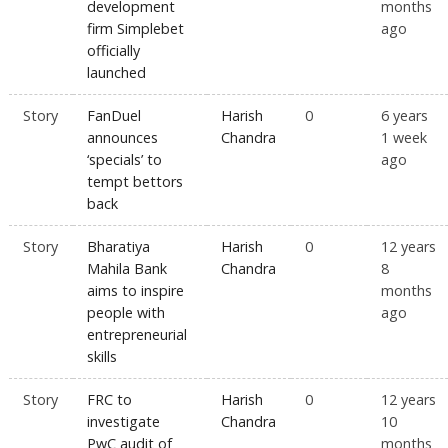
development
months
firm Simplebet
ago
officially
launched
Story
FanDuel
Harish
0
6 years
announces
Chandra
1 week
‘specials’ to
ago
tempt bettors
back
Story
Bharatiya
Harish
0
12 years
Mahila Bank
Chandra
8
aims to inspire
months
people with
ago
entrepreneurial
skills
Story
FRC to
Harish
0
12 years
investigate
Chandra
10
PwC audit of
months