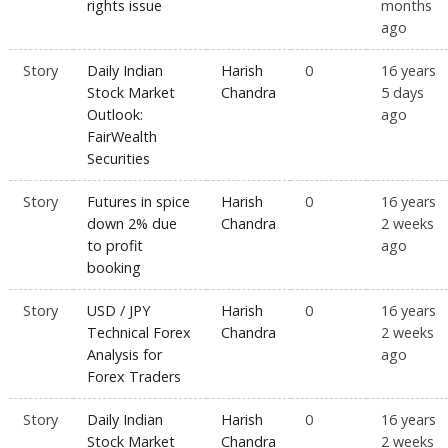
rights issue
months
ago
Story
Daily Indian
Harish
0
16 years
Stock Market
Chandra
5 days
Outlook:
ago
FairWealth
Securities
Story
Futures in spice
Harish
0
16 years
down 2% due
Chandra
2 weeks
to profit
ago
booking
Story
USD / JPY
Harish
0
16 years
Technical Forex
Chandra
2 weeks
Analysis for
ago
Forex Traders
Story
Daily Indian
Harish
0
16 years
Stock Market
Chandra
2 weeks