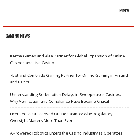
More
GAMING NEWS
Kerma Games and Alea Partner for Global Expansion of Online
Casinos and Live Casino
7bet and Comtrade Gaming Partner for Online Gaming in Finland
and Baltics
Understanding Redemption Delays in Sweepstakes Casinos:
Why Verification and Compliance Have Become Critical
Licensed vs Unlicensed Online Casinos: Why Regulatory
Oversight Matters More Than Ever
AI-Powered Robotics Enters the Casino Industry as Operators