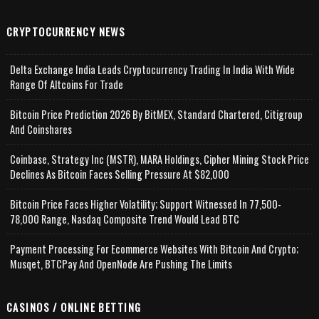
CRYPTOCURRENCY NEWS
Delta Exchange India Leads Cryptocurrency Trading In India With Wide
Range Of Altcoins For Trade
Bitcoin Price Prediction 2026 By BitMEX, Standard Chartered, Citigroup
And Coinshares
Coinbase, Strategy Inc (MSTR), MARA Holdings, Cipher Mining Stock Price
Declines As Bitcoin Faces Selling Pressure At $82,000
Bitcoin Price Faces Higher Volatility; Support Witnessed In 77,500-
78,000 Range, Nasdaq Composite Trend Would Lead BTC
Payment Processing For Ecommerce Websites With Bitcoin And Crypto;
Musqet, BTCPay And OpenNode Are Pushing The Limits
CASINOS / ONLINE BETTING