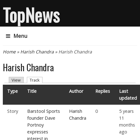
TopNews
Menu
You are here
Home
»
Harish Chandra
» Harish Chandra
Harish Chandra
Primary tabs
(active tab)
View
Track
Type
Title
Author
Replies
Last
updated
Story
Barstool Sports
Harish
0
5 years
founder Dave
Chandra
11
Portnoy
months
expresses
ago
interest in