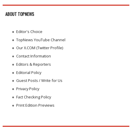
ABOUT TOPNEWS
Editor's Choice
TopNews YouTube Channel
Our X.COM (Twitter Profile)
Contact Information
Editors & Reporters
Editorial Policy
Guest Posts / Write for Us
Privacy Policy
Fact Checking Policy
Print Edition Previews