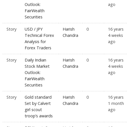
Outlook:
ago
FairWealth
Securities
Story
USD / JPY
Harish
0
16 years
Technical Forex
Chandra
4 weeks
Analysis for
ago
Forex Traders
Story
Daily Indian
Harish
0
16 years
Stock Market
Chandra
4 weeks
Outlook:
ago
FairWealth
Securities
Story
Gold standard
Harish
0
16 years
Set by Calvert
Chandra
1 month
girl scout
ago
troop’s awards