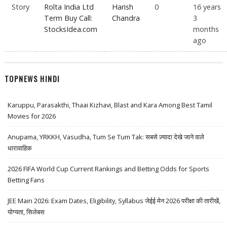
Story
Rolta India Ltd
Harish
0
16 years
Term Buy Call:
Chandra
3
StocksIdea.com
months
ago
TOPNEWS HINDI
Karuppu, Parasakthi, Thaai Kizhavi, Blast and Kara Among Best Tamil
Movies for 2026
Anupama, YRKKH, Vasudha, Tum Se Tum Tak: सबसे ज़्यादा देखे जाने वाले
धारावाहिक
2026 FIFA World Cup Current Rankings and Betting Odds for Sports
Betting Fans
JEE Main 2026: Exam Dates, Eligibility, Syllabus जेईई मेन 2026 परीक्षा की तारीखें,
योग्यता, सिलेबस