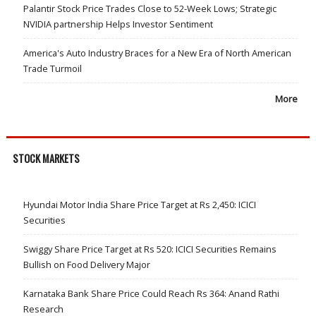
Palantir Stock Price Trades Close to 52-Week Lows; Strategic
NVIDIA partnership Helps Investor Sentiment
America's Auto Industry Braces for a New Era of North American
Trade Turmoil
More
STOCK MARKETS
Hyundai Motor India Share Price Target at Rs 2,450: ICICI
Securities
Swiggy Share Price Target at Rs 520: ICICI Securities Remains
Bullish on Food Delivery Major
Karnataka Bank Share Price Could Reach Rs 364: Anand Rathi
Research