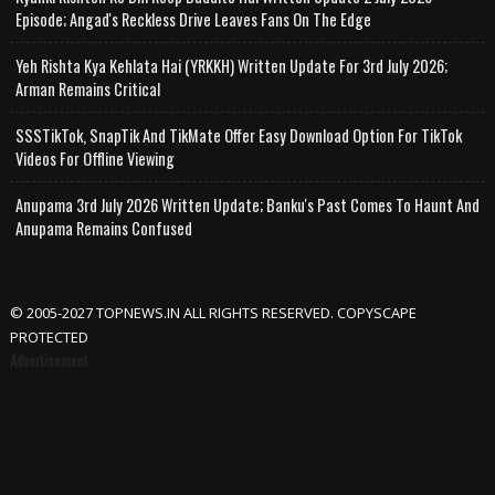
Episode; Angad's Reckless Drive Leaves Fans On The Edge
Yeh Rishta Kya Kehlata Hai (YRKKH) Written Update For 3rd July 2026;
Arman Remains Critical
SSSTikTok, SnapTik And TikMate Offer Easy Download Option For TikTok
Videos For Offline Viewing
Anupama 3rd July 2026 Written Update; Banku's Past Comes To Haunt And
Anupama Remains Confused
© 2005-2027 TOPNEWS.IN ALL RIGHTS RESERVED. COPYSCAPE
PROTECTED
Advertisement