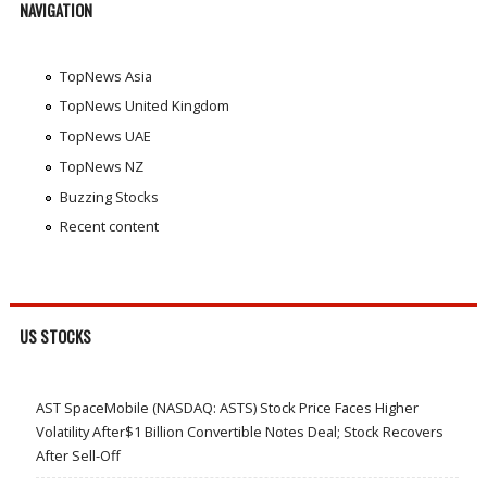
NAVIGATION
TopNews Asia
TopNews United Kingdom
TopNews UAE
TopNews NZ
Buzzing Stocks
Recent content
US STOCKS
AST SpaceMobile (NASDAQ: ASTS) Stock Price Faces Higher
Volatility After$1 Billion Convertible Notes Deal; Stock Recovers
After Sell-Off