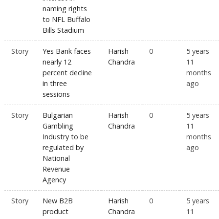
naming rights
to NFL Buffalo
Bills Stadium
Story
Yes Bank faces
Harish
0
5 years
nearly 12
Chandra
11
percent decline
months
in three
ago
sessions
Story
Bulgarian
Harish
0
5 years
Gambling
Chandra
11
Industry to be
months
regulated by
ago
National
Revenue
Agency
Story
New B2B
Harish
0
5 years
product
Chandra
11