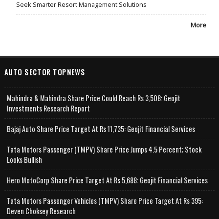
Seek Smarter Resort Management Solutions
More
AUTO SECTOR TOPNEWS
Mahindra & Mahindra Share Price Could Reach Rs 3,508: Geojit
Investments Research Report
Bajaj Auto Share Price Target At Rs 11,735: Geojit Financial Services
Tata Motors Passenger (TMPV) Share Price Jumps 4.5 Percent; Stock
Looks Bullish
Hero MotoCorp Share Price Target At Rs 5,688: Geojit Financial Services
Tata Motors Passenger Vehicles (TMPV) Share Price Target At Rs 395:
Deven Choksey Research