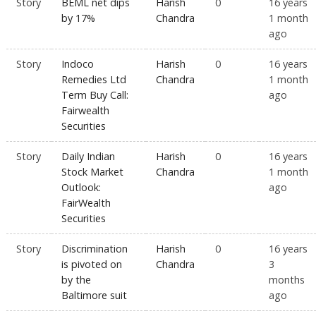
Story
BEML net dips
Harish
0
16 years
by 17%
Chandra
1 month
ago
Story
Indoco
Harish
0
16 years
Remedies Ltd
Chandra
1 month
Term Buy Call:
ago
Fairwealth
Securities
Story
Daily Indian
Harish
0
16 years
Stock Market
Chandra
1 month
Outlook:
ago
FairWealth
Securities
Story
Discrimination
Harish
0
16 years
is pivoted on
Chandra
3
by the
months
Baltimore suit
ago