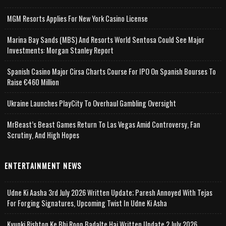
MGM Resorts Applies For New York Casino License
Marina Bay Sands (MBS) And Resorts World Sentosa Could See Major
Investments: Morgan Stanley Report
Spanish Casino Major Cirsa Charts Course For IPO On Spanish Bourses To
Raise €460 Million
Ukraine Launches PlayCity To Overhaul Gambling Oversight
MrBeast’s Beast Games Return To Las Vegas Amid Controversy, Fan
Scrutiny, And High Hopes
ENTERTAINMENT NEWS
Udne Ki Aasha 3rd July 2026 Written Update; Paresh Annoyed With Tejas
For Forging Signatures, Upcoming Twist In Udne Ki Asha
Kyunki Rishton Ke Bhi Roop Badalte Hai Written Update 2 July 2026