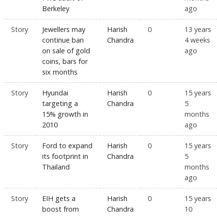
Berkeley
ago
Story
Jewellers may
Harish
0
13 years
continue ban
Chandra
4 weeks
on sale of gold
ago
coins, bars for
six months
Story
Hyundai
Harish
0
15 years
targeting a
Chandra
5
15% growth in
months
2010
ago
Story
Ford to expand
Harish
0
15 years
its footprint in
Chandra
5
Thailand
months
ago
Story
EIH gets a
Harish
0
15 years
boost from
Chandra
10