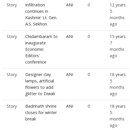
Story
Infiltration
ANI
0
12 years
continues in
5
Kashmir: Lt. Gen.
months
A.S. Sekhon
ago
Story
Chidambaram to
ANI
0
15 years
inaugurate
7
Economic
months
Editors'
ago
conference
Story
Designer clay
ANI
0
18 years
lamps, artificial
5
flowers to add
months
glitter to Diwali
ago
Story
Badrinath shrine
ANI
0
18 years
closes for winter
5
break
months
ago