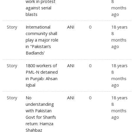
work in protest
8
against serial
months
blasts
ago
Story
International
ANI
0
18 years
community shall
8
play a major role
months
in "Pakistan’s
ago
Badlands’
Story
1800 workers of
ANI
0
18 years
PML-N detained
8
in Punjab: Ahsan
months
Iqbal
ago
Story
No
ANI
0
18 years
understanding
8
with Pakistan
months
Govt for Sharifs
ago
return: Hamza
Shahbaz