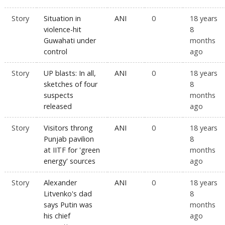
Story
Situation in
ANI
0
18 years
violence-hit
8
Guwahati under
months
control
ago
Story
UP blasts: In all,
ANI
0
18 years
sketches of four
8
suspects
months
released
ago
Story
Visitors throng
ANI
0
18 years
Punjab pavilion
8
at IITF for 'green
months
energy' sources
ago
Story
Alexander
ANI
0
18 years
Litvenko's dad
8
says Putin was
months
his chief
ago