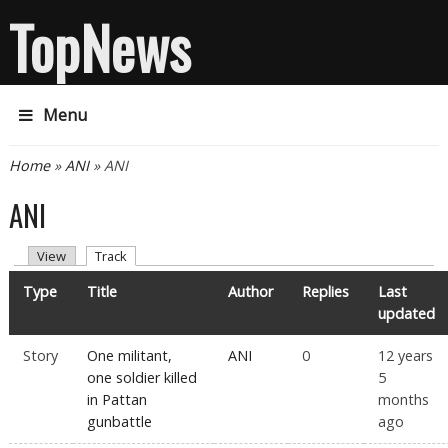
TopNews
Menu
You are here
Home
»
ANI
» ANI
ANI
Primary tabs
(active tab)
View
Track
Type
Title
Author
Replies
Last
updated
Story
One militant,
ANI
0
12 years
one soldier killed
5
in Pattan
months
gunbattle
ago