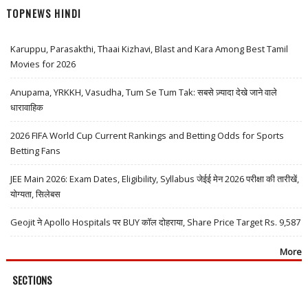
TOPNEWS HINDI
Karuppu, Parasakthi, Thaai Kizhavi, Blast and Kara Among Best Tamil
Movies for 2026
Anupama, YRKKH, Vasudha, Tum Se Tum Tak: सबसे ज़्यादा देखे जाने वाले
धारावाहिक
2026 FIFA World Cup Current Rankings and Betting Odds for Sports
Betting Fans
JEE Main 2026: Exam Dates, Eligibility, Syllabus जेईई मेन 2026 परीक्षा की तारीखें,
योग्यता, सिलेबस
Geojit ने Apollo Hospitals पर BUY कॉल दोहराया, Share Price Target Rs. 9,587
More
SECTIONS