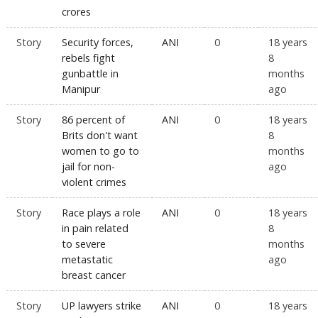
crores
Story
Security forces,
ANI
0
18 years
rebels fight
8
gunbattle in
months
Manipur
ago
Story
86 percent of
ANI
0
18 years
Brits don't want
8
women to go to
months
jail for non-
ago
violent crimes
Story
Race plays a role
ANI
0
18 years
in pain related
8
to severe
months
metastatic
ago
breast cancer
Story
UP lawyers strike
ANI
0
18 years