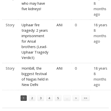
who may have
8
five kidneys!
months
ago
Story
Uphaar fire
ANI
0
18 years
tragedy: 2 years
8
imprisonment
months
for Ansal
ago
brothers (Lead-
Uphaar Tragedy
Verdict)
Story
Hornbill, the
ANI
0
18 years
biggest festival
8
of Nagas held in
months
New Delhi
ago
Pages
1
2
3
4
5
…
>
>>