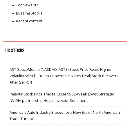
TopNews NZ
Buzzing Stocks
Recent content
US STOCKS
AST SpaceMobile (NASDAQ: ASTS) Stock Price Faces Higher
Volatility After$1 Billion Convertible Notes Deal; Stock Recovers
After Sell-Off
Palantir Stock Price Trades Close to 52-Week Lows; Strategic
NVIDIA partnership Helps Investor Sentiment
America's Auto Industry Braces for a New Era of North American
Trade Turmoil