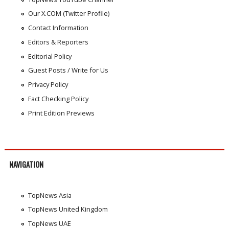
Our X.COM (Twitter Profile)
Contact Information
Editors & Reporters
Editorial Policy
Guest Posts / Write for Us
Privacy Policy
Fact Checking Policy
Print Edition Previews
NAVIGATION
TopNews Asia
TopNews United Kingdom
TopNews UAE