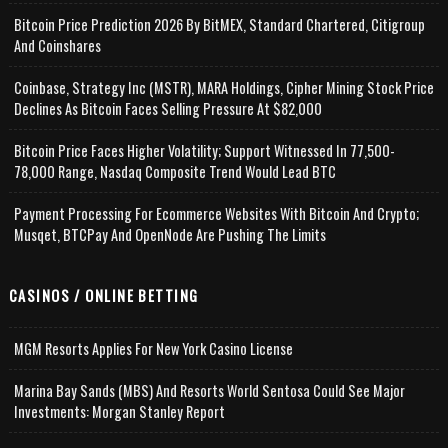
Bitcoin Price Prediction 2026 By BitMEX, Standard Chartered, Citigroup
And Coinshares
Coinbase, Strategy Inc (MSTR), MARA Holdings, Cipher Mining Stock Price
Declines As Bitcoin Faces Selling Pressure At $82,000
Bitcoin Price Faces Higher Volatility; Support Witnessed In 77,500-
78,000 Range, Nasdaq Composite Trend Would Lead BTC
Payment Processing For Ecommerce Websites With Bitcoin And Crypto;
Musqet, BTCPay And OpenNode Are Pushing The Limits
CASINOS / ONLINE BETTING
MGM Resorts Applies For New York Casino License
Marina Bay Sands (MBS) And Resorts World Sentosa Could See Major
Investments: Morgan Stanley Report