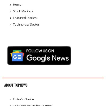
Home
Stock Markets
Featured Stories
Technology Sector
ABOUT TOPNEWS
Editor's Choice
TopNews YouTube Channel