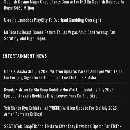
Spanish Casino Major Cirsa Charts Course For IPO On Spanish Bourses To
Raise €460 Million
Ukraine Launches PlayCity To Overhaul Gambling Oversight
MrBeast’s Beast Games Return To Las Vegas Amid Controversy, Fan
Scrutiny, And High Hopes
ENTERTAINMENT NEWS
Udne Ki Aasha 3rd July 2026 Written Update; Paresh Annoyed With Tejas
For Forging Signatures, Upcoming Twist In Udne Ki Asha
Kyunki Rishton Ke Bhi Roop Badalte Hai Written Update 2 July 2026
Episode; Angad's Reckless Drive Leaves Fans On The Edge
Yeh Rishta Kya Kehlata Hai (YRKKH) Written Update For 3rd July 2026;
Arman Remains Critical
SSSTikTok, SnapTik And TikMate Offer Easy Download Option For TikTok