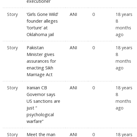
executioner
Story
‘Girls Gone Wild’
ANI
0
18 years
founder alleges
8
‘torture’ at
months
Oklahoma jail
ago
Story
Pakistan
ANI
0
18 years
Minister gives
8
assurances for
months
enacting Sikh
ago
Marriage Act
Story
Iranian CB
ANI
0
18 years
Governor says
8
US sanctions are
months
just “
ago
psychological
warfare”
Story
Meet the man
ANI
0
18 years