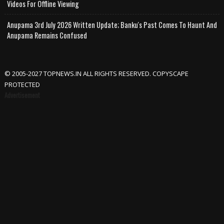
Videos For Offline Viewing
Anupama 3rd July 2026 Written Update; Banku's Past Comes To Haunt And
Anupama Remains Confused
© 2005-2027 TOPNEWS.IN ALL RIGHTS RESERVED. COPYSCAPE
PROTECTED
Advertisement