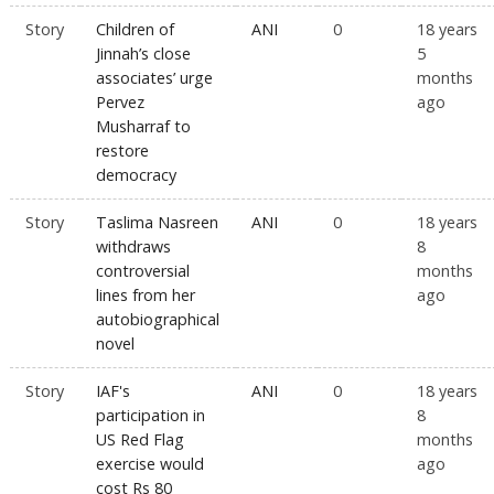
Story
Children of
ANI
0
18 years
Jinnah’s close
5
associates’ urge
months
Pervez
ago
Musharraf to
restore
democracy
Story
Taslima Nasreen
ANI
0
18 years
withdraws
8
controversial
months
lines from her
ago
autobiographical
novel
Story
IAF's
ANI
0
18 years
participation in
8
US Red Flag
months
exercise would
ago
cost Rs 80