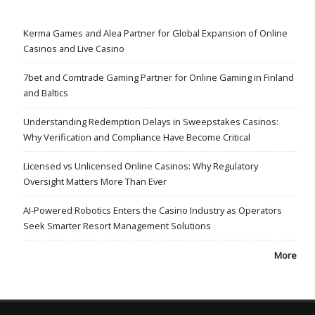
Kerma Games and Alea Partner for Global Expansion of Online
Casinos and Live Casino
7bet and Comtrade Gaming Partner for Online Gaming in Finland
and Baltics
Understanding Redemption Delays in Sweepstakes Casinos:
Why Verification and Compliance Have Become Critical
Licensed vs Unlicensed Online Casinos: Why Regulatory
Oversight Matters More Than Ever
AI-Powered Robotics Enters the Casino Industry as Operators
Seek Smarter Resort Management Solutions
More