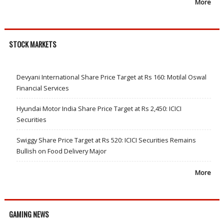
More
STOCK MARKETS
Devyani International Share Price Target at Rs 160: Motilal Oswal
Financial Services
Hyundai Motor India Share Price Target at Rs 2,450: ICICI
Securities
Swiggy Share Price Target at Rs 520: ICICI Securities Remains
Bullish on Food Delivery Major
More
GAMING NEWS