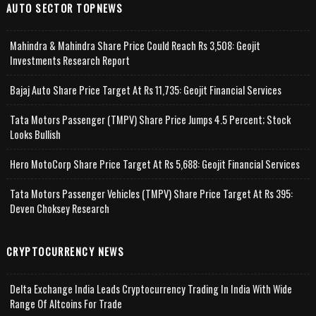
AUTO SECTOR TOPNEWS
Mahindra & Mahindra Share Price Could Reach Rs 3,508: Geojit
Investments Research Report
Bajaj Auto Share Price Target At Rs 11,735: Geojit Financial Services
Tata Motors Passenger (TMPV) Share Price Jumps 4.5 Percent; Stock
Looks Bullish
Hero MotoCorp Share Price Target At Rs 5,688: Geojit Financial Services
Tata Motors Passenger Vehicles (TMPV) Share Price Target At Rs 395:
Deven Choksey Research
CRYPTOCURRENCY NEWS
Delta Exchange India Leads Cryptocurrency Trading In India With Wide
Range Of Altcoins For Trade