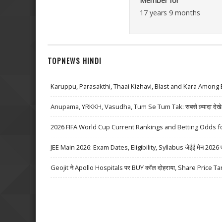
Member for
17 years 9 months
TOPNEWS HINDI
Karuppu, Parasakthi, Thaai Kizhavi, Blast and Kara Among 
Anupama, YRKKH, Vasudha, Tum Se Tum Tak: सबसे ज़्यादा देखे जा
2026 FIFA World Cup Current Rankings and Betting Odds fo
JEE Main 2026: Exam Dates, Eligibility, Syllabus जेईई मेन 2026 परीक्
Geojit ने Apollo Hospitals पर BUY कॉल दोहराया, Share Price Ta