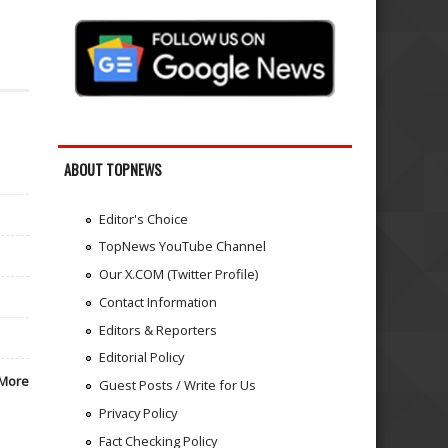
ABOUT TOPNEWS
Editor's Choice
TopNews YouTube Channel
Our X.COM (Twitter Profile)
Contact Information
Editors & Reporters
Editorial Policy
More
Guest Posts / Write for Us
Privacy Policy
Fact Checking Policy