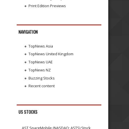
Print Edition Previews
NAVIGATION
TopNews Asia
TopNews United Kingdom
TopNews UAE
TopNews NZ
Buzzing Stocks
Recent content
US STOCKS
AST SpaceMobile (NASDAQ: ASTS) Stock