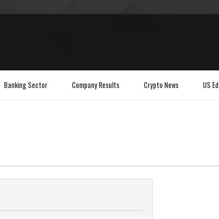
Banking Sector
Company Results
Crypto News
US Ed