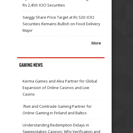
Rs 2,450: ICICI Securities
Swiggy Share Price Target at Rs 520: ICICI
Securities Remains Bullish on Food Delivery
Major
More
GAMING NEWS
Kerma Games and Alea Partner for Global
Expansion of Online Casinos and Live
Casino
7bet and Comtrade Gaming Partner for
Online Gaming in Finland and Baltics
Understanding Redemption Delays in
Sweepstakes Casinos: Why Verification and