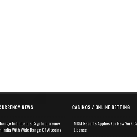
CURRENCY NEWS
CASINOS / ONLINE BETTING
change India Leads Cryptocurrency
MGM Resorts Applies For New York C
n India With Wide Range Of Altcoins
License
e