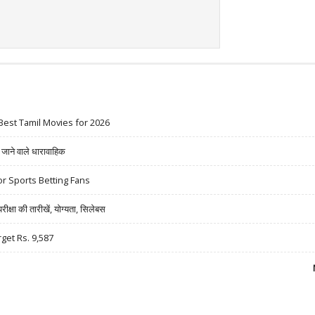
Best Tamil Movies for 2026
ने वाले धारावाहिक
r Sports Betting Fans
षा की तारीखें, योग्यता, सिलेबस
rget Rs. 9,587