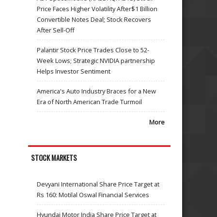
Price Faces Higher Volatility After$1 Billion
Convertible Notes Deal; Stock Recovers
After Sell-Off
Palantir Stock Price Trades Close to 52-
Week Lows; Strategic NVIDIA partnership
Helps Investor Sentiment
America's Auto Industry Braces for a New
Era of North American Trade Turmoil
More
STOCK MARKETS
Devyani International Share Price Target at
Rs 160: Motilal Oswal Financial Services
Hyundai Motor India Share Price Target at