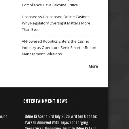
Compliance Have Become Critical
Licensed vs Unlicensed Online Casinos:
Why Regulatory Oversight Matters More
Than Ever
AI-Powered Robotics Enters the Casino
Industry as Operators Seek Smarter Resort
Management Solutions
More
ENTERTAINMENT NEWS
asino
Udne Ki Aasha 3rd July 2026 Written Update;
Paresh Annoyed With Tejas For Forging
Signatures, Upcoming Twist In Udne Ki Asha