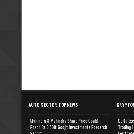
AUTO SECTOR TOPNEWS
CRYPTO
Mahindra & Mahindra Share Price Could
Delta Ex
Reach Rs 3,508: Geojit Investments Research
Trading I
Report
For Trad