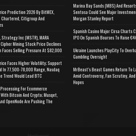
Marina Bay Sands (MBS) And Resort
rice Prediction 2026 By BitMEX,
Sentosa Could See Major Investmen
 Chartered, Citigroup And
Morgan Stanley Report
es
Spanish Casino Major Cirsa Charts C
, Strategy Inc (MSTR), MARA
IPO On Spanish Bourses To Raise €46
 Cipher Mining Stock Price Declines
n Faces Selling Pressure At $82,000
Ukraine Launches PlayCity To Overh
Gambling Oversight
rice Faces Higher Volatility; Support
d In 77,500-78,000 Range, Nasdaq
MrBeast’s Beast Games Return To L
e Trend Would Lead BTC
Amid Controversy, Fan Scrutiny, And
Hopes
Processing For Ecommerce
 With Bitcoin And Crypto; Musqet,
nd OpenNode Are Pushing The
Advertisement