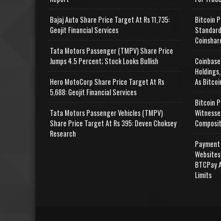
Bajaj Auto Share Price Target At Rs 11,735:
Bitcoin P
Geojit Financial Services
Standard
Coinshar
Tata Motors Passenger (TMPV) Share Price
Jumps 4.5 Percent; Stock Looks Bullish
Coinbase
Holdings,
Hero MotoCorp Share Price Target At Rs
As Bitcoi
5,688: Geojit Financial Services
Bitcoin P
Tata Motors Passenger Vehicles (TMPV)
Witnesse
Share Price Target At Rs 395: Deven Choksey
Composit
Research
Payment 
Websites
BTCPay A
Limits