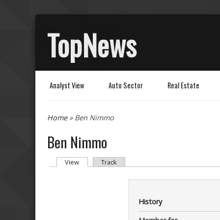
TopNews
Analyst View
Auto Sector
Real Estate
You are here
Home
» Ben Nimmo
Ben Nimmo
Primary tabs
(active tab)
View
Track
History