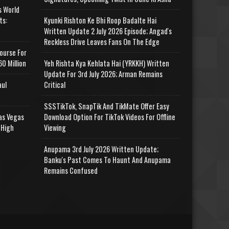
s World
ts:
Kyunki Rishton Ke Bhi Roop Badalte Hai
Written Update 2 July 2026 Episode; Angad's
Reckless Drive Leaves Fans On The Edge
ourse For
0 Million
Yeh Rishta Kya Kehlata Hai (YRKKH) Written
Update For 3rd July 2026; Arman Remains
aul
Critical
SSSTikTok, SnapTik And TikMate Offer Easy
as Vegas
Download Option For TikTok Videos For Offline
 High
Viewing
Anupama 3rd July 2026 Written Update;
Banku's Past Comes To Haunt And Anupama
Remains Confused