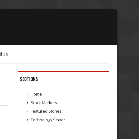
ition
SECTIONS
Home
Stock Markets
Featured Stories
Technology Sector