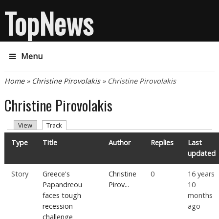
TopNews
Menu
You are here
Home
»
Christine Pirovolakis
» Christine Pirovolakis
Christine Pirovolakis
Primary tabs
(active tab)
View
Track
Type
Title
Author
Replies
Last
updated
Story
Greece's
Christine
0
16 years
Papandreou
Pirov...
10
faces tough
months
recession
ago
challenge