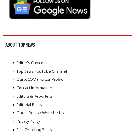
ABOUT TOPNEWS
Editor's Choice
TopNews YouTube Channel
Our X.COM (Twitter Profile)
Contact Information
Editors & Reporters
Editorial Policy
Guest Posts / Write for Us
Privacy Policy
Fact Checking Policy