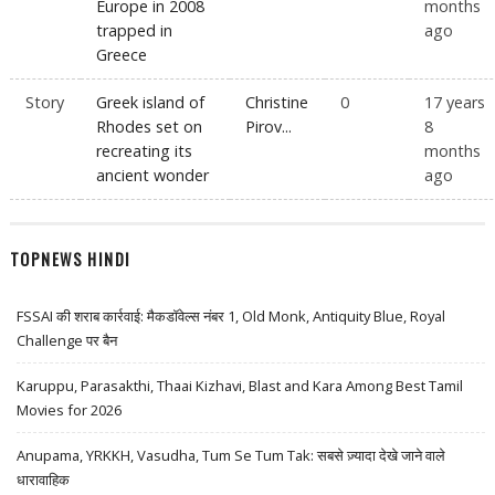
Europe in 2008
months
trapped in
ago
Greece
Story
Greek island of
Christine
0
17 years
Rhodes set on
Pirov...
8
recreating its
months
ancient wonder
ago
TOPNEWS HINDI
FSSAI की शराब कार्रवाई: मैकडॉवेल्स नंबर 1, Old Monk, Antiquity Blue, Royal
Challenge पर बैन
Karuppu, Parasakthi, Thaai Kizhavi, Blast and Kara Among Best Tamil
Movies for 2026
Anupama, YRKKH, Vasudha, Tum Se Tum Tak: सबसे ज़्यादा देखे जाने वाले
धारावाहिक