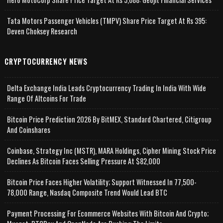
Tata Motors Passenger Vehicles (TMPV) Share Price Target At Rs 395:
Deven Choksey Research
CRYPTOCURRENCY NEWS
Delta Exchange India Leads Cryptocurrency Trading In India With Wide
Range Of Altcoins For Trade
Bitcoin Price Prediction 2026 By BitMEX, Standard Chartered, Citigroup
And Coinshares
Coinbase, Strategy Inc (MSTR), MARA Holdings, Cipher Mining Stock Price
Declines As Bitcoin Faces Selling Pressure At $82,000
Bitcoin Price Faces Higher Volatility; Support Witnessed In 77,500-
78,000 Range, Nasdaq Composite Trend Would Lead BTC
Payment Processing For Ecommerce Websites With Bitcoin And Crypto;