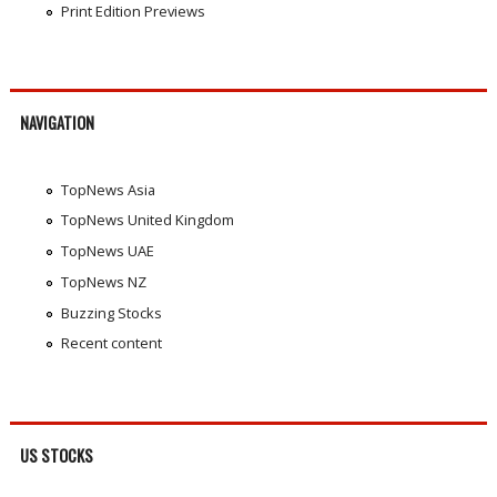
Print Edition Previews
NAVIGATION
TopNews Asia
TopNews United Kingdom
TopNews UAE
TopNews NZ
Buzzing Stocks
Recent content
US STOCKS