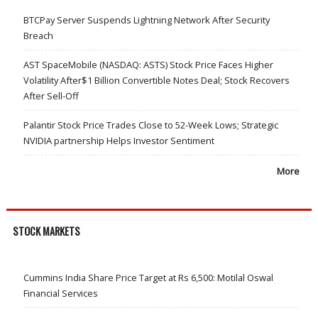
BTCPay Server Suspends Lightning Network After Security
Breach
AST SpaceMobile (NASDAQ: ASTS) Stock Price Faces Higher
Volatility After$1 Billion Convertible Notes Deal; Stock Recovers
After Sell-Off
Palantir Stock Price Trades Close to 52-Week Lows; Strategic
NVIDIA partnership Helps Investor Sentiment
More
STOCK MARKETS
Cummins India Share Price Target at Rs 6,500: Motilal Oswal
Financial Services