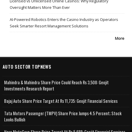
Licensed vs Unlicensed Online Casinos: Why Regulatory
Oversight Matters More Than Ever
AI-Powered Robotics Enters the Casino Industry as Operators
Seek Smarter Resort Management Solutions
More
AUTO SECTOR TOPNEWS
Mahindra & Mahindra Share Price Could Reach Rs 3,508: Geojit
Investments Research Report
Bajaj Auto Share Price Target At Rs 11,735: Geojit Financial Services
Tata Motors Passenger (TMPV) Share Price Jumps 4.5 Percent; Stock
Looks Bullish
Hero MotoCorp Share Price Target At Rs 5,688: Geojit Financial Services