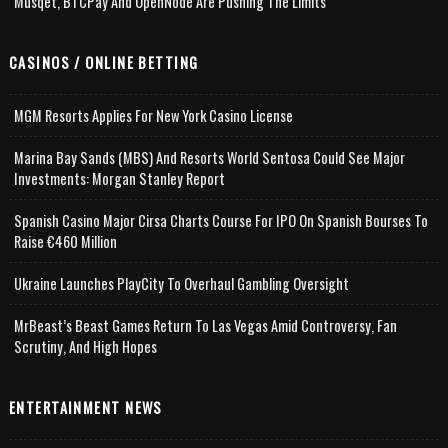
Musqet, BTCPay And OpenNode Are Pushing The Limits
CASINOS / ONLINE BETTING
MGM Resorts Applies For New York Casino License
Marina Bay Sands (MBS) And Resorts World Sentosa Could See Major
Investments: Morgan Stanley Report
Spanish Casino Major Cirsa Charts Course For IPO On Spanish Bourses To
Raise €460 Million
Ukraine Launches PlayCity To Overhaul Gambling Oversight
MrBeast’s Beast Games Return To Las Vegas Amid Controversy, Fan
Scrutiny, And High Hopes
ENTERTAINMENT NEWS