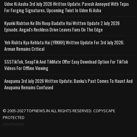
Udne Ki Aasha 3rd July 2026 Written Update; Paresh Annoyed With Tejas
For Forging Signatures, Upcoming Twist In Udne Ki Asha
Kyunki Rishton Ke Bhi Roop Badalte Hai Written Update 2 July 2026
Episode; Angad's Reckless Drive Leaves Fans On The Edge
Yeh Rishta Kya Kehlata Hai (YRKKH) Written Update For 3rd July 2026;
Arman Remains Critical
SSSTikTok, SnapTik And TikMate Offer Easy Download Option For TikTok
Videos For Offline Viewing
Anupama 3rd July 2026 Written Update; Banku's Past Comes To Haunt And
Anupama Remains Confused
© 2005-2027 TOPNEWS.IN ALL RIGHTS RESERVED. COPYSCAPE
PROTECTED
Advertisement