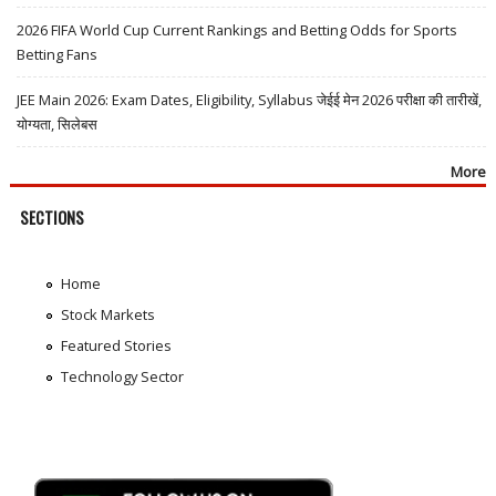
2026 FIFA World Cup Current Rankings and Betting Odds for Sports
Betting Fans
JEE Main 2026: Exam Dates, Eligibility, Syllabus जेईई मेन 2026 परीक्षा की तारीखें,
योग्यता, सिलेबस
More
SECTIONS
Home
Stock Markets
Featured Stories
Technology Sector