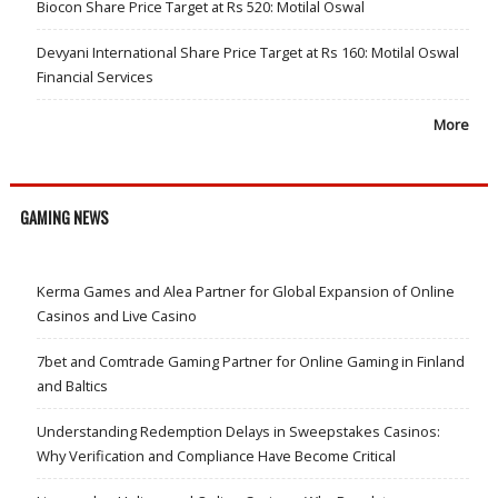
Biocon Share Price Target at Rs 520: Motilal Oswal
Devyani International Share Price Target at Rs 160: Motilal Oswal
Financial Services
More
GAMING NEWS
Kerma Games and Alea Partner for Global Expansion of Online
Casinos and Live Casino
7bet and Comtrade Gaming Partner for Online Gaming in Finland
and Baltics
Understanding Redemption Delays in Sweepstakes Casinos:
Why Verification and Compliance Have Become Critical