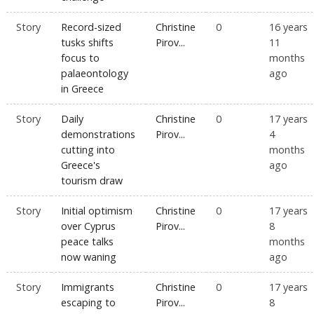
Story
Record-sized
Christine
0
16 years
tusks shifts
Pirov...
11
focus to
months
palaeontology
ago
in Greece
Story
Daily
Christine
0
17 years
demonstrations
Pirov...
4
cutting into
months
Greece's
ago
tourism draw
Story
Initial optimism
Christine
0
17 years
over Cyprus
Pirov...
8
peace talks
months
now waning
ago
Story
Immigrants
Christine
0
17 years
escaping to
Pirov...
8